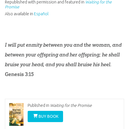
Republished with permission and featured in
Waiting for the
Promise
Also available in
Español
I will put enmity between you and the woman, and
between your offspring and her offspring; he shall
bruise your head, and you shall bruise his heel.
Genesis 3:15
Published in
Waiting for the Promise
BUY BOOK