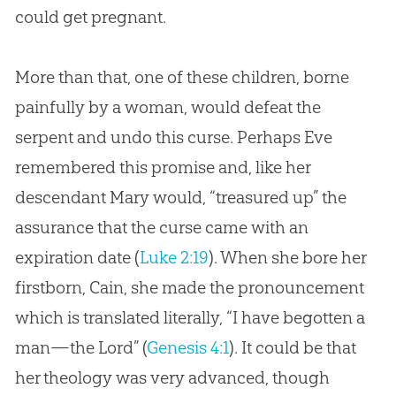
could get pregnant.
More than that, one of these children, borne
painfully by a woman, would defeat the
serpent and undo this curse. Perhaps Eve
remembered this promise and, like her
descendant Mary would, “treasured up” the
assurance that the curse came with an
expiration date (
Luke 2:19
). When she bore her
firstborn, Cain, she made the pronouncement
which is translated literally, “I have begotten a
man—the Lord” (
Genesis 4:1
). It could be that
her theology was very advanced, though