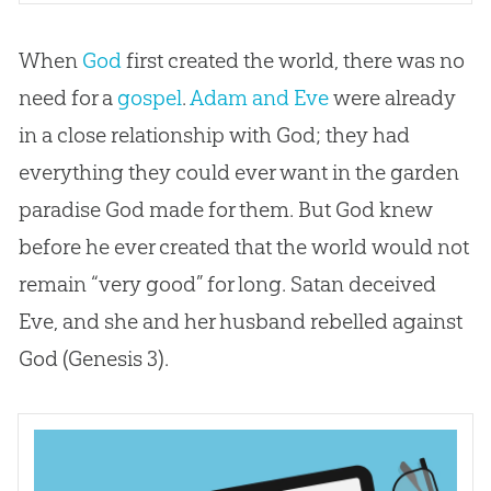
When
God
first created the world, there was no
need for a
gospel
.
Adam and Eve
were already
in a close relationship with
God
; they had
everything they could ever want in the garden
paradise
God
made for them. But
God
knew
before he ever created that the world would not
remain “very good” for long. Satan deceived
Eve, and she and her husband rebelled against
God
(Genesis 3
).