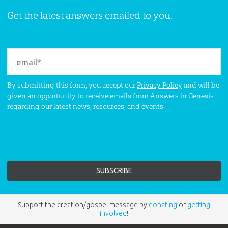
Get the latest answers emailed to you.
By submitting this form, you accept our
Privacy Policy
and will be
given an opportunity to receive emails from Answers in Genesis
regarding our latest news, resources, and events.
Support the creation/gospel message by
donating
or
getting
involved
!