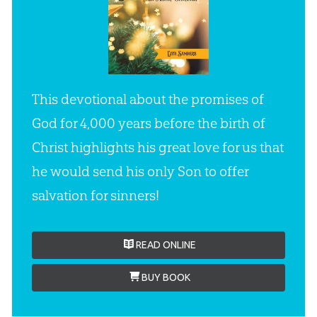
This devotional about the promises of
God for 4,000 years before the birth of
Christ highlights his great love for us that
he would send his only Son to offer
salvation for sinners!
READ ONLINE
BUY BOOK