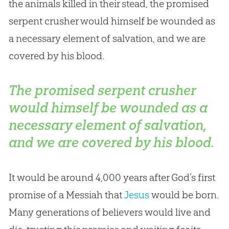
the animals killed in their stead, the promised
serpent crusher would himself be wounded as
a necessary element of salvation, and we are
covered by his blood.
The promised serpent crusher
would himself be wounded as a
necessary element of salvation,
and we are covered by his blood.
It would be around 4,000 years after
God
’s first
promise of a Messiah that
Jesus
would be born.
Many generations of believers would live and