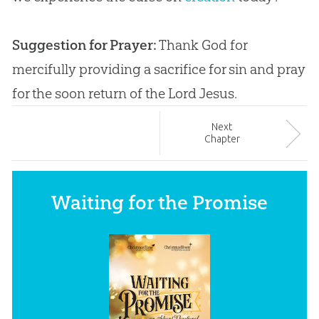
Suggestion for Prayer:
Thank
God
for
mercifully providing a sacrifice for
sin
and pray
for the soon return of the Lord
Jesus
.
Next
Chapter
Waiting for the Promise