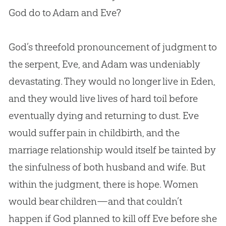
God
do to
Adam and Eve
?
God
’s threefold pronouncement of judgment to
the serpent, Eve, and Adam was undeniably
devastating. They would no longer live in Eden,
and they would live lives of hard toil before
eventually dying and returning to dust. Eve
would suffer pain in childbirth, and the
marriage relationship would itself be tainted by
the sinfulness of both husband and wife. But
within the judgment, there is hope. Women
would bear children—and that couldn’t
happen if
God
planned to kill off Eve before she