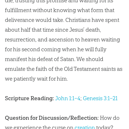
die, trusting this promise and waiting for its
fulfillment without knowing what form that
deliverance would take. Christians have spent
about half that time since
Jesus
’ death,
resurrection, and ascension to heaven waiting
for his second coming when he will fully
manifest his defeat of Satan. We should
emulate the faith of the Old Testament saints as
we patiently wait for him.
Scripture Reading:
John 1:1–4
;
Genesis 3:1–21
Question for Discussion/Reflection:
How do
we experience the curse on
creation
today?