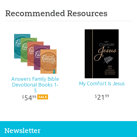
Recommended Resources
Answers Family Bible
My Comfort Is Jesus
Devotional Books 1-
5
21
99
$
54
99
$
SALE
Newsletter