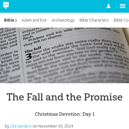
Account
Bible
Adam and Eve
Archaeology
Bible Characters
Bible Co
The Fall and the Promise
Christmas Devotion: Day 1
by
Lita Sanders
on
November 30, 2024