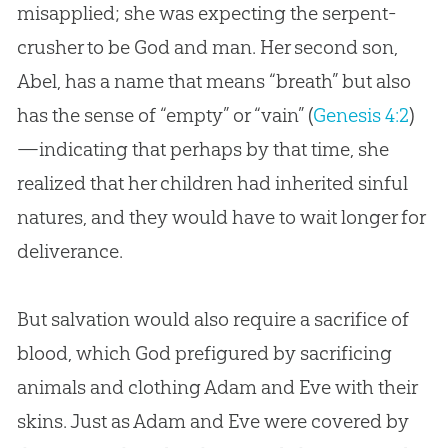
misapplied; she was expecting the serpent-
crusher to be
God
and man. Her second son,
Abel, has a name that means “breath” but also
has the sense of “empty” or “vain” (
Genesis 4:2
)
—indicating that perhaps by that time, she
realized that her children had inherited sinful
natures, and they would have to wait longer for
deliverance.
But salvation would also require a sacrifice of
blood, which
God
prefigured by sacrificing
animals and clothing
Adam and Eve
with their
skins. Just as
Adam and Eve
were covered by