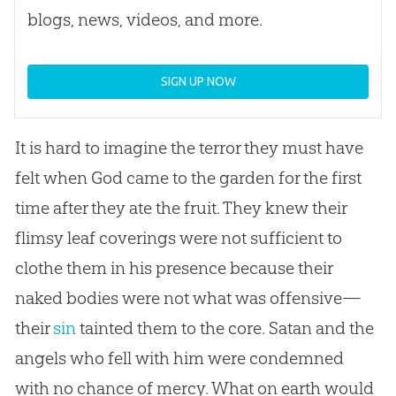
blogs, news, videos, and more.
SIGN UP NOW
It is hard to imagine the terror they must have
felt when
God
came to the garden for the first
time after they ate the fruit. They knew their
flimsy leaf coverings were not sufficient to
clothe them in his presence because their
naked bodies were not what was offensive—
their
sin
tainted them to the core. Satan and the
angels who fell with him were condemned
with no chance of mercy. What on earth would