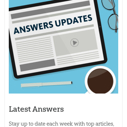
Latest Answers
Stay up to date each week with top articles,