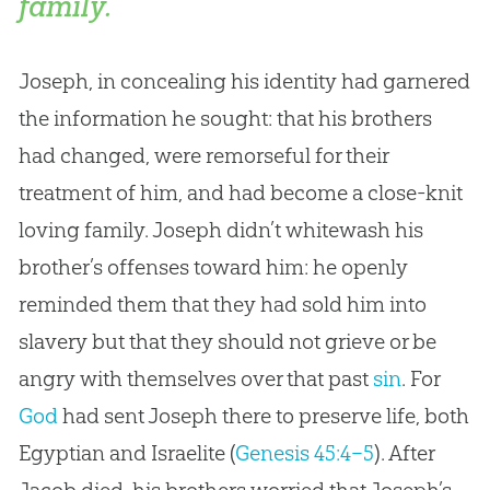
family.
Joseph, in concealing his identity had garnered
the information he sought: that his brothers
had changed, were remorseful for their
treatment of him, and had become a close-knit
loving family. Joseph didn’t whitewash his
brother’s offenses toward him: he openly
reminded them that they had sold him into
slavery but that they should not grieve or be
angry with themselves over that past
sin
. For
God
had sent Joseph there to preserve life, both
Egyptian and Israelite (
Genesis 45:4–5
). After