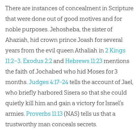
There are instances of concealment in Scripture
that were done out of good motives and for
noble purposes. Jehosheba, the sister of
Ahaziah, hid crown prince Joash for several
years from the evil queen Athaliah in
2 Kings
11:2–3
.
Exodus 2:2
and
Hebrews 11:23
mentions
the faith of Jochabed who hid Moses for 3
months.
Judges 4:17–24
tells the account of Jael,
who briefly harbored Sisera so that she could
quietly kill him and gain a victory for Israel’s
armies.
Proverbs 11:13
(NAS) tells us that a
trustworthy man conceals secrets.