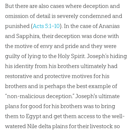
But there are also cases where deception and
omission of detail is severely condemned and
punished (
Acts 5:1–10
). In the case of Ananias
and Sapphira, their deception was done with
the motive of envy and pride and they were
guilty of lying to the Holy Spirit. Joseph’s hiding
his identity from his brothers ultimately had
restorative and protective motives for his
brothers and is perhaps the best example of
“non-malicious deception.” Joseph's ultimate
plans for good for his brothers was to bring
them to Egypt and get them access to the well-
watered Nile delta plains for their livestock so