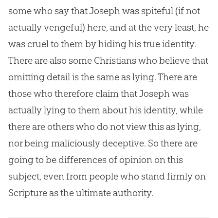
some who say that Joseph was spiteful (if not
actually vengeful) here, and at the very least, he
was cruel to them by hiding his true identity.
There are also some Christians who believe that
omitting detail is the same as lying. There are
those who therefore claim that Joseph was
actually lying to them about his identity, while
there are others who do not view this as lying,
nor being maliciously deceptive. So there are
going to be differences of opinion on this
subject, even from people who stand firmly on
Scripture as the ultimate authority.