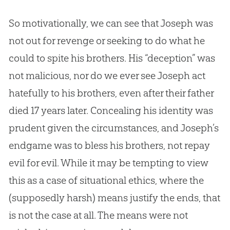
So motivationally, we can see that Joseph was
not out for revenge or seeking to do what he
could to spite his brothers. His “deception” was
not malicious, nor do we ever see Joseph act
hatefully to his brothers, even after their father
died 17 years later. Concealing his identity was
prudent given the circumstances, and Joseph’s
endgame was to bless his brothers, not repay
evil for evil. While it may be tempting to view
this as a case of situational ethics, where the
(supposedly harsh) means justify the ends, that
is not the case at all. The means were not