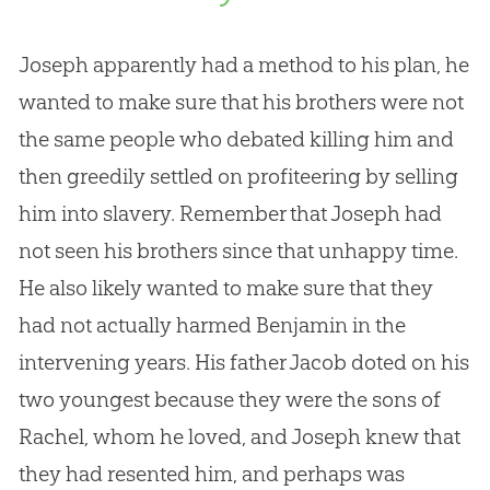
Joseph apparently had a method to his plan, he
wanted to make sure that his brothers were not
the same people who debated killing him and
then greedily settled on profiteering by selling
him into slavery. Remember that Joseph had
not seen his brothers since that unhappy time.
He also likely wanted to make sure that they
had not actually harmed Benjamin in the
intervening years. His father Jacob doted on his
two youngest because they were the sons of
Rachel, whom he loved, and Joseph knew that
they had resented him, and perhaps was