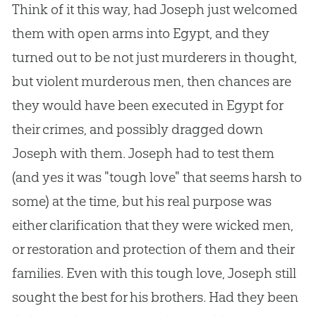
Think of it this way, had Joseph just welcomed
them with open arms into Egypt, and they
turned out to be not just murderers in thought,
but violent murderous men, then chances are
they would have been executed in Egypt for
their crimes, and possibly dragged down
Joseph with them. Joseph had to test them
(and yes it was "tough love" that seems harsh to
some) at the time, but his real purpose was
either clarification that they were wicked men,
or restoration and protection of them and their
families. Even with this tough love, Joseph still
sought the best for his brothers. Had they been