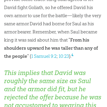
David fight Goliath, so he offered David his
own armor to use for the battle—likely the very
same armor David had borne for Saul as his
armor bearer. Remember, when Saul became
king it was said about him that "
From his
shoulders upward he was taller than any of
4
the people
" (
1 Samuel 9:2
;
10:23
).
This implies that David was
roughly the same size as Saul
and the armor did fit, but he
rejected the offer because he was
not accustomed to wearing this