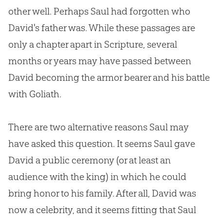
other well. Perhaps Saul had forgotten who
David's father was. While these passages are
only a chapter apart in Scripture, several
months or years may have passed between
David becoming the armor bearer and his battle
with Goliath.
There are two alternative reasons Saul may
have asked this question. It seems Saul gave
David a public ceremony (or at least an
audience with the king) in which he could
bring honor to his family. After all, David was
now a celebrity, and it seems fitting that Saul