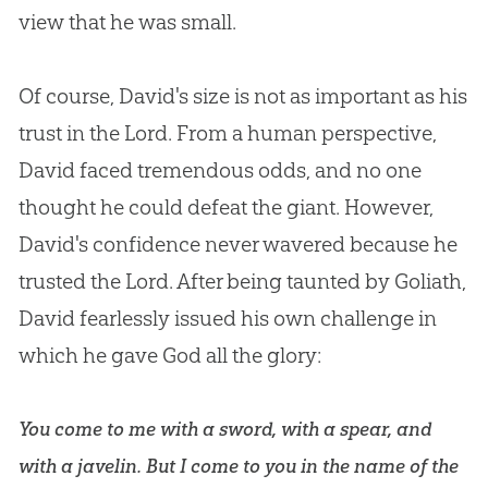
view that he was small.
Of course, David's size is not as important as his
trust in the Lord. From a human perspective,
David faced tremendous odds, and no one
thought he could defeat the giant. However,
David's confidence never wavered because he
trusted the Lord. After being taunted by Goliath,
David fearlessly issued his own challenge in
which he gave
God
all the glory:
You come to me with a sword, with a spear, and
with a javelin. But I come to you in the name of the