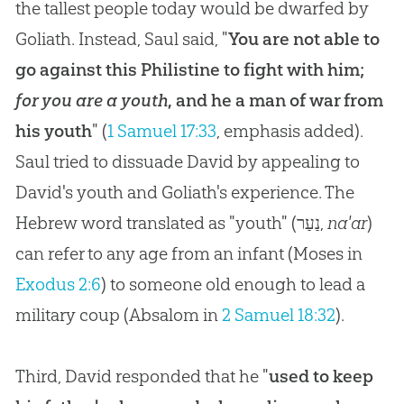
the tallest people today would be dwarfed by
Goliath. Instead, Saul said, "
You are not able to
go against this Philistine to fight with him;
for you are a youth
, and he a man of war from
his youth
" (
1 Samuel 17:33
, emphasis added).
Saul tried to dissuade David by appealing to
David's youth and Goliath's experience. The
Hebrew word translated as "youth" (
נַעַר
,
na'ar
)
can refer to any age from an infant (Moses in
Exodus 2:6
) to someone old enough to lead a
military coup (Absalom in
2 Samuel 18:32
).
Third, David responded that he "
used to keep