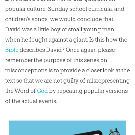
popular culture, Sunday school curricula, and
children's songs, we would conclude that
David was a little boy or small young man
when he fought against a giant. Is this how the
Bible
describes David? Once again, please
remember the purpose of this series on
misconceptions is to provide a closer look at the
text so that we are not guilty of misrepresenting
the Word of
God
by repeating popular versions
of the actual events.