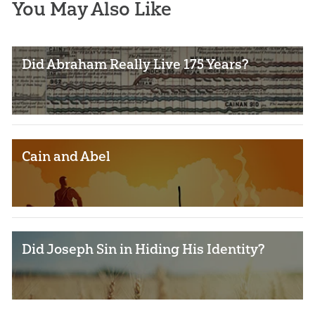
You May Also Like
Did Abraham Really Live 175 Years?
Cain and Abel
Did Joseph Sin in Hiding His Identity?