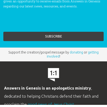
given an opportunity to receive emails from Answers in Genesis
regarding our latest news, resources, and events.
Support the creation/gospel message by
donating
or
getting
involved
!
Answers in Genesis is an apologetics ministry
,
dedicated to helping Christians defend their faith and
proclaim the
good news of Jesus Christ
.