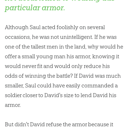
particular armor.
Although Saul acted foolishly on several
occasions, he was not unintelligent. If he was
one of the tallest men in the land, why would he
offer a small young man his armor, knowing it
would never fit and would only reduce his
odds of winning the battle? If David was much
smaller, Saul could have easily commanded a
soldier closer to David's size to lend David his
armor.
But didn't David refuse the armor because it