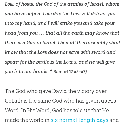
Lord
of hosts, the God of the armies of Israel, whom
you have defied. This day the
Lord
will deliver you
into my hand, and I will strike you and take your
head from you . . . that all the earth may know that
there is a God in Israel. Then all this assembly shall
know that the
Lord
does not save with sword and
spear; for the battle is the
Lord
's, and He will give
you into our hands. (
)
1 Samuel 17:45–47
The God who gave David the victory over
Goliath is the same God who has given us His
Word. In His Word, God has told us that He
made the world in
six normal-length days
and