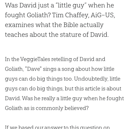
Was David just a “little guy” when he
fought Goliath? Tim Chaffey, AiG–US,
examines what the Bible actually
teaches about the stature of David.
In the VeggieTales retelling of David and
Goliath, "Dave" sings a song about how little
guys can do big things too. Undoubtedly, little
guys can do big things, but this article is about
David. Was he really a little guy when he fought
Goliath as is commonly believed?
If we based our answer to this question on