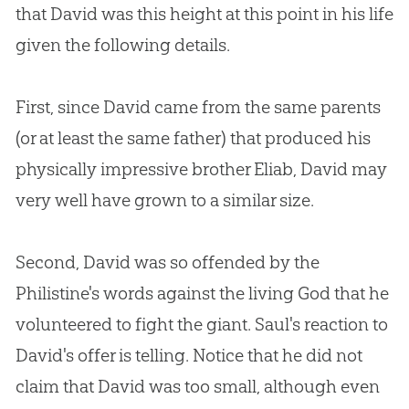
that David was this height at this point in his life
given the following details.
First, since David came from the same parents
(or at least the same father) that produced his
physically impressive brother Eliab, David may
very well have grown to a similar size.
Second, David was so offended by the
Philistine's words against the living God that he
volunteered to fight the giant. Saul's reaction to
David's offer is telling. Notice that he did not
claim that David was too small, although even