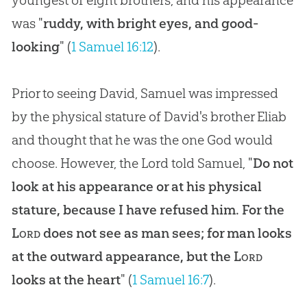
was "
ruddy, with bright eyes, and good-
looking
" (
1 Samuel 16:12
).
Prior to seeing David, Samuel was impressed
by the physical stature of David's brother Eliab
and thought that he was the one God would
choose. However, the Lord told Samuel, "
Do not
look at his appearance or at his physical
stature, because I have refused him. For the
Lord
does not see as man sees; for man looks
at the outward appearance, but the
Lord
looks at the heart
" (
1 Samuel 16:7
).