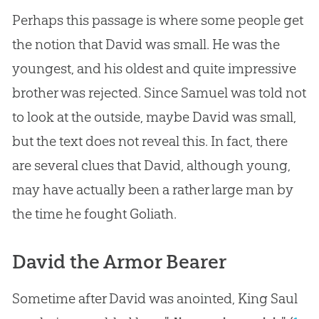
Perhaps this passage is where some people get
the notion that David was small. He was the
youngest, and his oldest and quite impressive
brother was rejected. Since Samuel was told not
to look at the outside, maybe David was small,
but the text does not reveal this. In fact, there
are several clues that David, although young,
may have actually been a rather large man by
the time he fought Goliath.
David the Armor Bearer
Sometime after David was anointed, King Saul