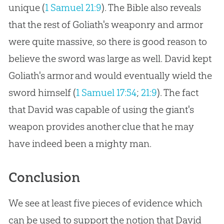
unique (
1 Samuel 21:9
). The Bible also reveals
that the rest of Goliath's weaponry and armor
were quite massive, so there is good reason to
believe the sword was large as well. David kept
Goliath's armor and would eventually wield the
sword himself (
1 Samuel 17:54
;
21:9
). The fact
that David was capable of using the giant's
weapon provides another clue that he may
have indeed been a mighty man.
Conclusion
We see at least five pieces of evidence which
can be used to support the notion that David