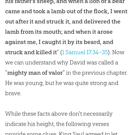
his father's sheep, and when a lion or a bear
came and took a lamb out of the flock, I went
out after it and struck it, and delivered the
lamb from its mouth; and when it arose
against me, I caught it by its beard, and
struck and killed it
" (
1 Samuel 17:34–35
). Now
we can understand why David was called a
"
mighty man of valor
" in the previous chapter.
He was young, but he was quite strong and
brave.
While these facts above don't necessarily
indicate his height, the following verses
provide some clues. King Saul agreed to let