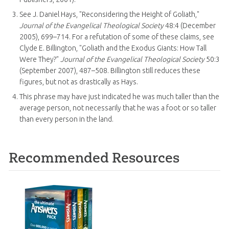
See J. Daniel Hays, "Reconsidering the Height of Goliath,"
Journal of the Evangelical Theological Society
48:4 (December
2005), 699–714. For a refutation of some of these claims, see
Clyde E. Billington, "Goliath and the Exodus Giants: How Tall
Were They?"
Journal of the Evangelical Theological Society
50:3
(September 2007), 487–508. Billington still reduces these
figures, but not as drastically as Hays.
This phrase may have just indicated he was much taller than the
average person, not necessarily that he was a foot or so taller
than every person in the land.
Recommended Resources