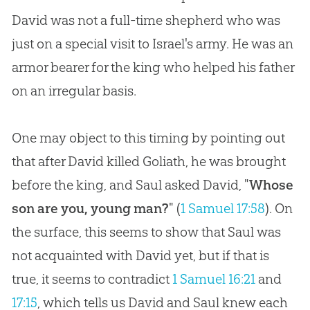
David was not a full-time shepherd who was
just on a special visit to Israel's army. He was an
armor bearer for the king who helped his father
on an irregular basis.
One may object to this timing by pointing out
that after David killed Goliath, he was brought
before the king, and Saul asked David, "
Whose
son are you, young man?
" (
1 Samuel 17:58
). On
the surface, this seems to show that Saul was
not acquainted with David yet, but if that is
true, it seems to contradict
1 Samuel 16:21
and
17:15
, which tells us David and Saul knew each