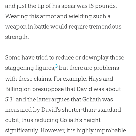
and just the tip of his spear was 15 pounds.
Wearing this armor and wielding such a
weapon in battle would require tremendous
strength.
Some have tried to reduce or downplay these
3
staggering figures,
but there are problems
with these claims. For example, Hays and
Billington presuppose that David was about
5'3" and the latter argues that Goliath was
measured by David's shorter-than-standard
cubit, thus reducing Goliath's height
significantly. However, it is highly improbable