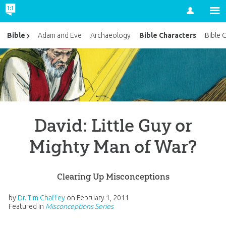
Account
Bible Characters
Bible
Adam and Eve
Archaeology
Bible 
David: Little Guy or
Mighty Man of War?
Clearing Up Misconceptions
by
Dr. Tim Chaffey
on
February 1, 2011
Featured in
Misconceptions Series