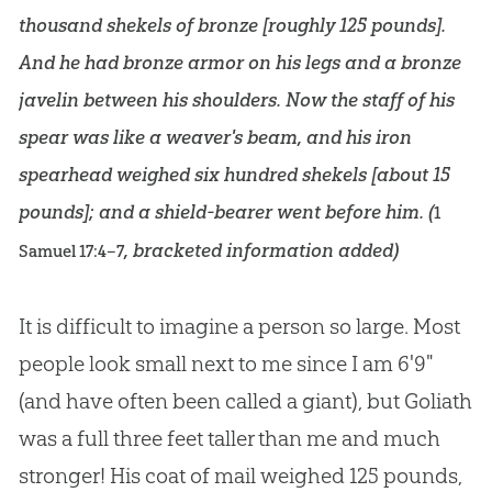
thousand shekels of bronze [roughly 125 pounds].
And he had bronze armor on his legs and a bronze
javelin between his shoulders. Now the staff of his
spear was like a weaver's beam, and his iron
spearhead weighed six hundred shekels [about 15
pounds]; and a shield-bearer went before him. (
1
, bracketed information added)
Samuel 17:4–7
It is difficult to imagine a person so large. Most
people look small next to me since I am 6'9"
(and have often been called a giant), but Goliath
was a full three feet taller than me and much
stronger! His coat of mail weighed 125 pounds,