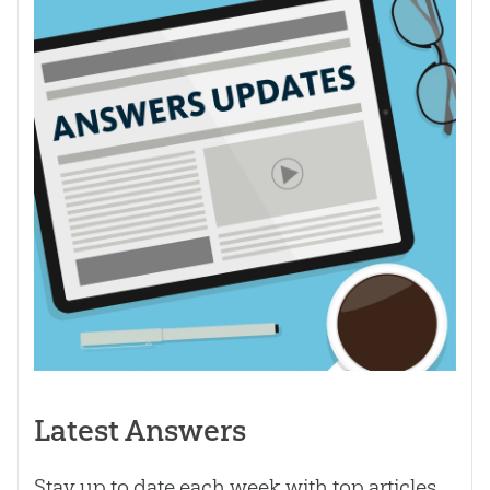
Latest Answers
Stay up to date each week with top articles,