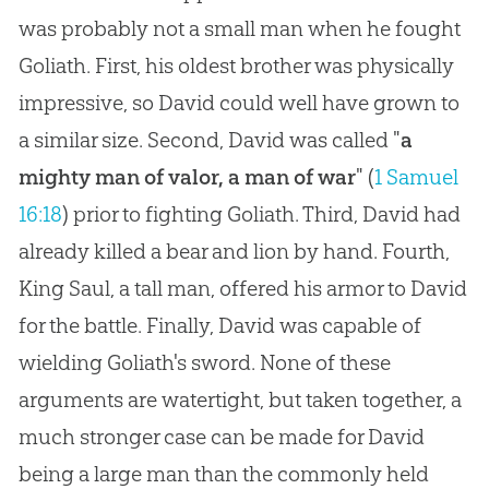
was probably not a small man when he fought
Goliath. First, his oldest brother was physically
impressive, so David could well have grown to
a similar size. Second, David was called "
a
mighty man of valor, a man of war
" (
1 Samuel
16:18
) prior to fighting Goliath. Third, David had
already killed a bear and lion by hand. Fourth,
King Saul, a tall man, offered his armor to David
for the battle. Finally, David was capable of
wielding Goliath's sword. None of these
arguments are watertight, but taken together, a
much stronger case can be made for David
being a large man than the commonly held