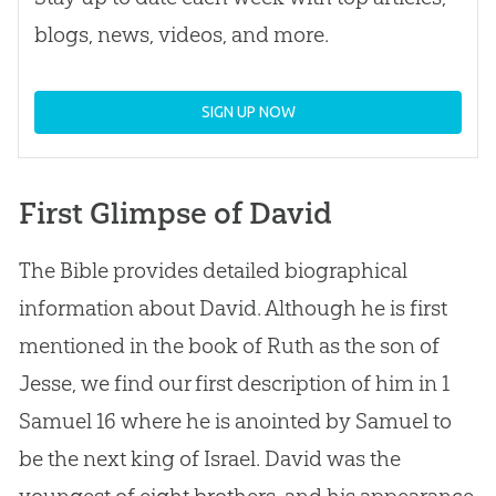
blogs, news, videos, and more.
SIGN UP NOW
First Glimpse of David
The Bible provides detailed biographical
information about David. Although he is first
mentioned in the book of Ruth as the son of
Jesse, we find our first description of him in 1
Samuel 16
where he is anointed by Samuel to
be the next king of Israel. David was the
youngest of eight brothers, and his appearance