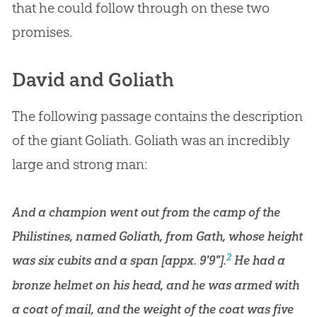
that he could follow through on these two
promises.
David and Goliath
The following passage contains the description
of the giant Goliath. Goliath was an incredibly
large and strong man:
And a champion went out from the camp of the
Philistines, named Goliath, from Gath, whose height
2
was six cubits and a span [appx. 9'9"].
He had a
bronze helmet on his head, and he was armed with
a coat of mail, and the weight of the coat was five