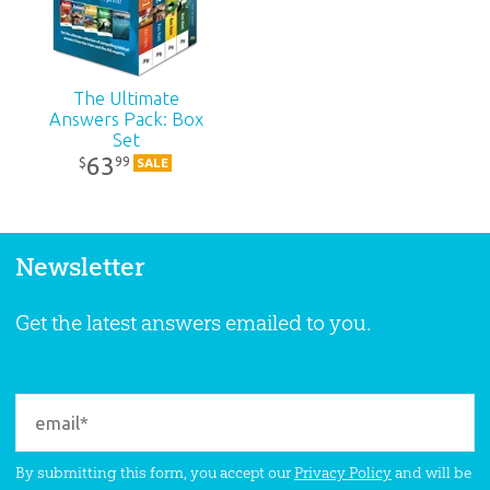
The Ultimate
Answers Pack: Box
Set
63
99
$
SALE
Newsletter
Get the latest answers emailed to you.
By submitting this form, you accept our
Privacy Policy
and will be