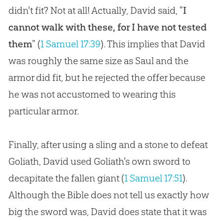
didn't fit? Not at all! Actually, David said, "
I
cannot walk with these, for I have not tested
them
" (
1 Samuel 17:39
). This implies that David
was roughly the same size as Saul and the
armor did fit, but he rejected the offer because
he was not accustomed to wearing this
particular armor.
Finally, after using a sling and a stone to defeat
Goliath, David used Goliath's own sword to
decapitate the fallen giant (
1 Samuel 17:51
).
Although the Bible does not tell us exactly how
big the sword was, David does state that it was