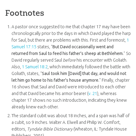
Footnotes
A pastor once suggested to me that chapter 17 may have been
chronologically prior to the days in which David played the harp
for Saul, but there are problems with this. First and foremost,
1
Samuel 17:15
states, "
But David occasionally went and
returned from Saul to feed his father's sheep at Bethlehem.
" So
David regularly served Saul
before
his encounter with Goliath.
Also,
1 Samuel 18:2
, which immediately followed the battle with
Goliath, states, "
Saul took him [David] that day, and would not
let him go home to his father's house anymore.
" Finally, chapter
16 shows that Saul and David were introduced to each other
and that David became his armor bearer (
v. 21
), whereas
chapter 17 shows no such introduction, indicating they knew
already knew each other.
The standard cubit was about 18 inches, and a span was half of
a cubit, so 9 inches. Walter A. Elwell and Philip W. Comfort,
editors,
Tyndale Bible Dictionary
(Wheaton, IL: Tyndale House
Publishers, 2001).