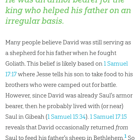
king who helped his father on an
irregular basis.
Many people believe David was still serving as
a shepherd for his father when he fought
Goliath. This belief is likely based on
1 Samuel
17:17
where Jesse tells his son to take food to his
brothers who were camped out for battle.
However, since David was already Saul's armor
bearer, then he probably lived with (or near)
Saul in Gibeah (
1 Samuel 15:34
).
1 Samuel 17:15
reveals that David occasionally returned
from
1
Saul to feed his father's sheep in Bethlehem.
So