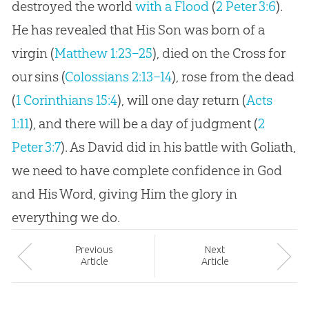
destroyed the world
with a Flood
(
2 Peter 3:6
).
He has revealed that His Son was born of a
virgin (
Matthew 1:23–25
), died on the Cross for
our sins (
Colossians 2:13–14
), rose from the dead
(
1 Corinthians 15:4
), will one day return (
Acts
1:11
), and there will be a day of judgment (
2
Peter 3:7
). As David did in his battle with Goliath,
we need to have complete confidence in
God
and His Word, giving Him the glory in
everything we do.
Prev
ious
Next
Article
Article