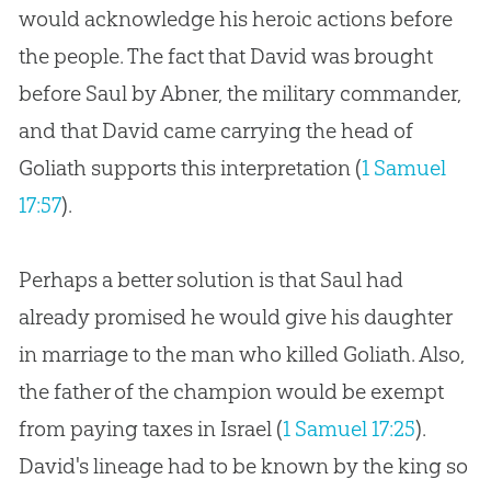
would acknowledge his heroic actions before
the people. The fact that David was brought
before Saul by Abner, the military commander,
and that David came carrying the head of
Goliath supports this interpretation (
1 Samuel
17:57
).
Perhaps a better solution is that Saul had
already promised he would give his daughter
in marriage to the man who killed Goliath. Also,
the father of the champion would be exempt
from paying taxes in Israel (
1 Samuel 17:25
).
David's lineage had to be known by the king so