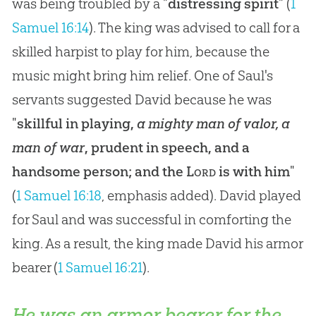
was being troubled by a "
distressing spirit
" (
1
Samuel 16:14
). The king was advised to call for a
skilled harpist to play for him, because the
music might bring him relief. One of Saul's
servants suggested David because he was
"
skillful in playing,
a mighty man of valor, a
man of war
, prudent in speech, and a
handsome person; and the
Lord
is with him
"
(
1 Samuel 16:18
, emphasis added). David played
for Saul and was successful in comforting the
king. As a result, the king made David his armor
bearer (
1 Samuel 16:21
).
He was an armor bearer for the