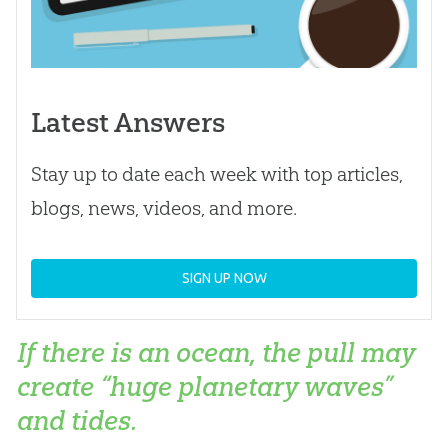
Latest Answers
Stay up to date each week with top articles,
blogs, news, videos, and more.
SIGN UP NOW
If there is an ocean, the pull may
create “huge planetary waves”
and tides.