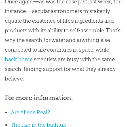
Once again—as was the case just last week, for
instance—secular astronomers mistakenly
equate the existence of life’s ingredients and
products with its ability to self-assemble. That’s
why the search for water and anything else
connected to life continues in space, while
back home
scientists are busy with the same
search: finding support for what they already
believe.
For more information:
Are Aliens Real?
The fish in the bathtub