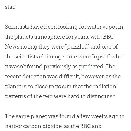
star.
Scientists have been looking for water vapor in
the planets atmosphere for years, with BBC
News noting they were “puzzled” and one of
the scientists claiming some were “upset” when
it wasn’t found previously as predicted. The
recent detection was difficult, however, as the
planet is so close to its sun that the radiation
patterns of the two were hard to distinguish.
The same planet was found a few weeks ago to
harbor carbon dioxide, as the BBC and