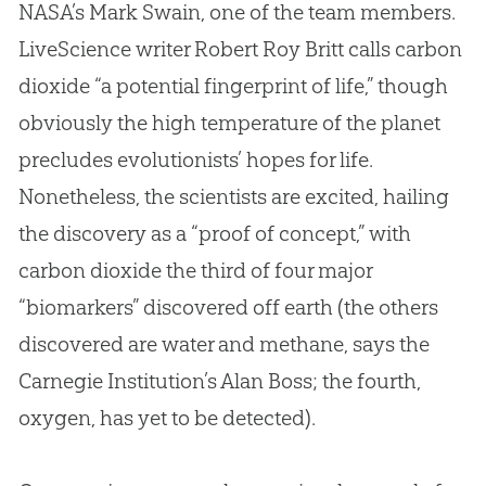
NASA’s Mark Swain, one of the team members.
LiveScience writer Robert Roy Britt calls carbon
dioxide “a potential fingerprint of life,” though
obviously the high temperature of the planet
precludes evolutionists’ hopes for life.
Nonetheless, the scientists are excited, hailing
the discovery as a “proof of concept,” with
carbon dioxide the third of four major
“biomarkers” discovered off earth (the others
discovered are water and methane, says the
Carnegie Institution’s Alan Boss; the fourth,
oxygen, has yet to be detected).