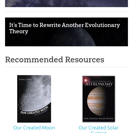
It’s Time to Rewrite Another Evolutionary
Theory
Recommended Resources
Our Created Moon
Our Created Solar