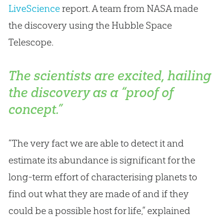
LiveScience
report. A team from NASA made
the discovery using the Hubble Space
Telescope.
The scientists are excited, hailing
the discovery as a “proof of
concept.”
“The very fact we are able to detect it and
estimate its abundance is significant for the
long-term effort of characterising planets to
find out what they are made of and if they
could be a possible host for life,” explained