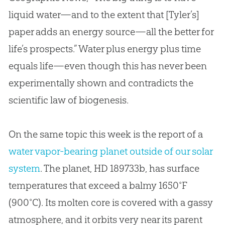
liquid water—and to the extent that [Tyler’s]
paper adds an energy source—all the better for
life’s prospects.” Water plus energy plus time
equals life—even though this has never been
experimentally shown and contradicts the
scientific law of biogenesis.
On the same topic this week is the report of a
water vapor-bearing planet outside of our solar
system
. The planet, HD 189733b, has surface
temperatures that exceed a balmy 1650˚F
(900˚C). Its molten core is covered with a gassy
atmosphere, and it orbits very near its parent