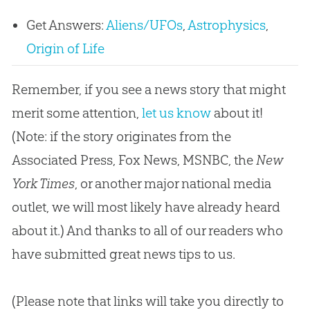
Get Answers:
Aliens/UFOs
,
Astrophysics
,
Origin of Life
Remember, if you see a news story that might
merit some attention,
let us know
about it!
(Note: if the story originates from the
Associated Press, Fox News, MSNBC, the
New
York Times
, or another major national media
outlet, we will most likely have already heard
about it.) And thanks to all of our readers who
have submitted great news tips to us.
(Please note that links will take you directly to