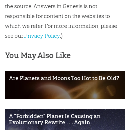
the source. Answers in Genesis is not
responsible for content on the websites to
which we refer. For more information, please
see our
Privacy Policy
.)
You May Also Like
Are Planets and Moons Too Hot to Be Old?
A “Forbidden” Planet Is Causing an
Evolutionary Rewrite . . . Again