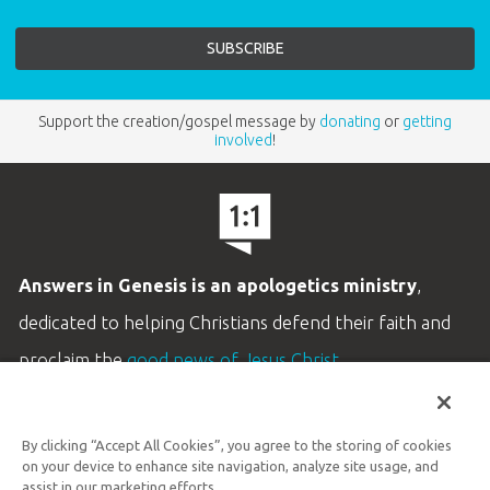
Support the creation/gospel message by
donating
or
getting
involved
!
Answers in Genesis is an apologetics ministry
,
dedicated to helping Christians defend their faith and
proclaim the
good news of Jesus Christ
.
LEARN MORE
By clicking “Accept All Cookies”, you agree to the storing of cookies
Customer Service
on your device to enhance site navigation, analyze site usage, and
800.778.3390
assist in our marketing efforts.