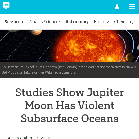
Account
Astronomy
Science
What Is Science?
Biology
Chemistry
By Harman Smith and Laura Generosa (nee Berwin), graphic artists and contractors to NASA's
Jet Propulsion Laboratory, via Wikimedia Commons
Studies Show Jupiter
Moon Has Violent
Subsurface Oceans
on
December 13, 2008