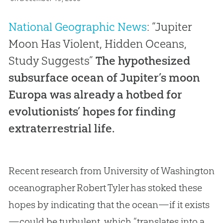
National Geographic News
: “Jupiter
Moon Has Violent, Hidden Oceans,
Study Suggests”
The hypothesized
subsurface ocean of Jupiter’s moon
Europa was already a hotbed for
evolutionists’ hopes for finding
extraterrestrial life.
Recent research from University of Washington
oceanographer Robert Tyler has stoked these
hopes by indicating that the ocean—if it exists
—could be turbulent, which “translates into a