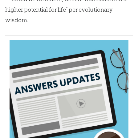
higher potential for life” per evolutionary
wisdom.