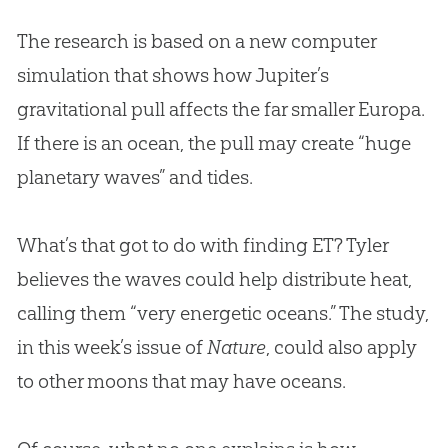
The research is based on a new computer
simulation that shows how Jupiter’s
gravitational pull affects the far smaller Europa.
If there is an ocean, the pull may create “huge
planetary waves” and tides.
What’s that got to do with finding ET? Tyler
believes the waves could help distribute heat,
calling them “very energetic oceans.” The study,
in this week’s issue of
Nature
, could also apply
to other moons that may have oceans.