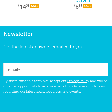
System
14
8
39
99
$
$
SALE
SALE
Newsletter
Get the latest answers emailed to you.
By submitting this form, you accept our
Privacy Policy
and will be
given an opportunity to receive emails from Answers in Genesis
regarding our latest news, resources, and events.