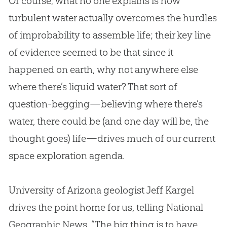
Of course, what no one explains is how
turbulent water actually overcomes the hurdles
of improbability to assemble life; their key line
of evidence seemed to be that since it
happened on earth, why not anywhere else
where there’s liquid water? That sort of
question-begging—believing where there’s
water, there could be (and one day will be, the
thought goes) life—drives much of our current
space exploration agenda.
University of Arizona geologist Jeff Kargel
drives the point home for us, telling National
Geographic News, “The big thing is to have