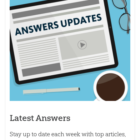
Latest Answers
Stay up to date each week with top articles,