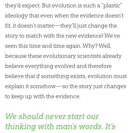
they’d expect. But evolution is such a “plastic”
ideology that even when the evidence doesn’t
fit, it doesn’t matter—they’ll just change the
story to match with the new evidence! We’ve
seen this time and time again. Why? Well,
because these evolutionary scientists already
believe everything evolved and therefore
believe that if something exists, evolution must
explain it somehow—so the story just changes
to keep up with the evidence.
We should never start our
thinking with man’s words. It’s