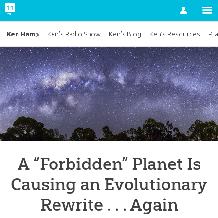
Account
Ken Ham
Ken’s Radio Show
Ken’s Blog
Ken’s Resources
Pra
A “Forbidden” Planet Is
Causing an Evolutionary
Rewrite . . . Again