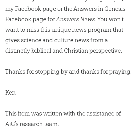
my Facebook page or the Answers in Genesis
Facebook page for
Answers News
. You won’t
want to miss this unique news program that
gives science and culture news from a
distinctly biblical and
Christian
perspective.
Thanks for stopping by and thanks for praying,
Ken
This item was written with the assistance of
AiG’s research team.