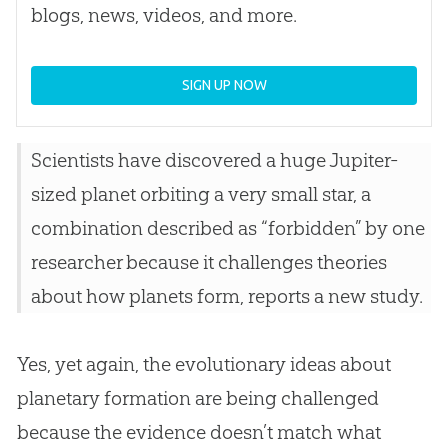
blogs, news, videos, and more.
SIGN UP NOW
Scientists have discovered a huge Jupiter-
sized planet orbiting a very small star, a
combination described as “forbidden” by one
researcher because it challenges theories
about how planets form, reports a new study.
Yes, yet again, the evolutionary ideas about
planetary formation are being challenged
because the evidence doesn’t match what