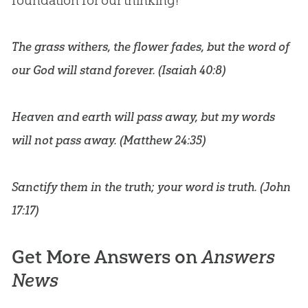
foundation for our thinking!
The grass withers, the flower fades, but the word of
our God will stand forever. (
Isaiah 40:8
)
Heaven and earth will pass away, but my words
will not pass away. (
Matthew 24:35
)
Sanctify them in the truth; your word is truth. (
John
17:17
)
Get More Answers on
Answers
News