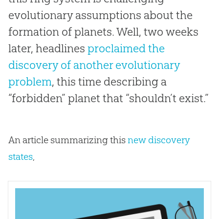
evolutionary assumptions about the
formation of planets. Well, two weeks
later, headlines
proclaimed the
discovery of another evolutionary
problem
, this time describing a
“forbidden” planet that “shouldn’t exist.”
An article summarizing this
new discovery
states
,