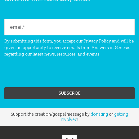
By submitting this form, you accept our
Privacy Policy
and will be
given an opportunity to receive emails from Answers in Genesis
regarding our latest news, resources, and events.
Support the creation/gospel message by
donating
or
getting
involved
!