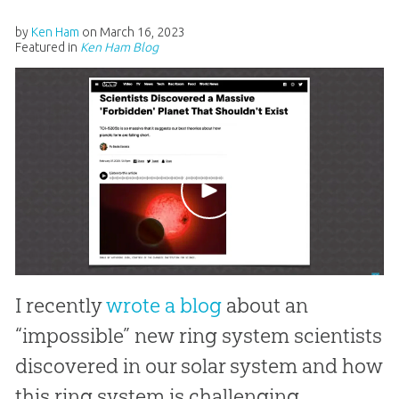
by
Ken Ham
on
March 16, 2023
Featured in
Ken Ham Blog
I recently
wrote a blog
about an
“impossible” new ring system scientists
discovered in our solar system and how
this ring system is challenging