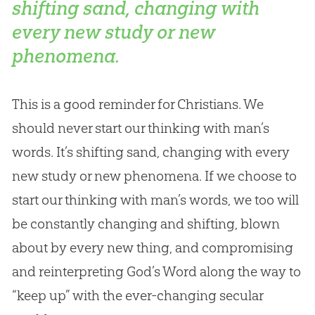
shifting sand, changing with
every new study or new
phenomena.
This is a good reminder for Christians. We
should never start our thinking with man’s
words. It’s shifting sand, changing with every
new study or new phenomena. If we choose to
start our thinking with man’s words, we too will
be constantly changing and shifting, blown
about by every new thing, and compromising
and reinterpreting God’s Word along the way to
“keep up” with the ever-changing secular