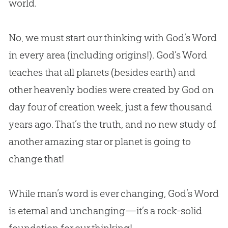
world.
No, we must start our thinking with God’s Word
in every area (including origins!). God’s Word
teaches that all planets (besides earth) and
other heavenly bodies were created by God on
day four of creation week, just a few thousand
years ago. That’s the truth, and no new study of
another amazing star or planet is going to
change that!
While man’s word is ever changing,
God’s
Word
is eternal and unchanging—it’s a rock-solid