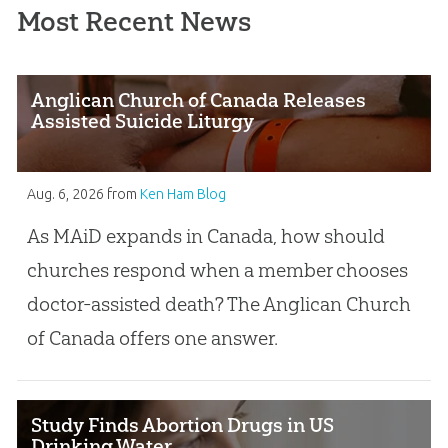
Most Recent News
Anglican Church of Canada Releases
Assisted Suicide Liturgy
Aug. 6, 2026
from
Ken Ham Blog
As MAiD expands in Canada, how should
churches respond when a member chooses
doctor-assisted death? The Anglican Church
of Canada offers one answer.
Study Finds Abortion Drugs in US
Drinking Water