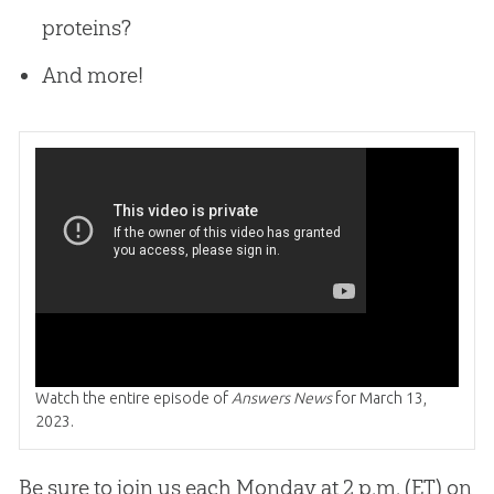
proteins?
And more!
Watch the entire episode of
Answers News
for March 13,
2023.
Be sure to join us each Monday at 2 p.m. (ET) on