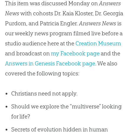
This item was discussed Monday on
Answers
News
with cohosts Dr. Kaia Kloster, Dr. Georgia
Purdom, and Patricia Engler.
Answers News
is
our weekly news program filmed live before a
studio audience here at the
Creation Museum
and broadcast on
my Facebook page
and the
Answers in Genesis Facebook page
. We also
covered the following topics:
Christians need not apply.
Should we explore the “multiverse” looking
for life?
Secrets of evolution hidden in human