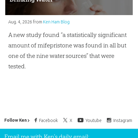
Aug. 4, 2026
from
Ken Ham Blog
A new study found “a statistically significant
amount of mifepristone was found in all but
one of the nine water sources” that were
tested.
Ken Ham’s Daily Email
Follow Ken
Facebook
X
Youtube
Instagram
Email me with Ken’s daily email: