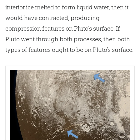
interior ice melted to form liquid water, then it
would have contracted, producing
compression features on Pluto’s surface. If
Pluto went through both processes, then both
types of features ought to be on Pluto’s surface.