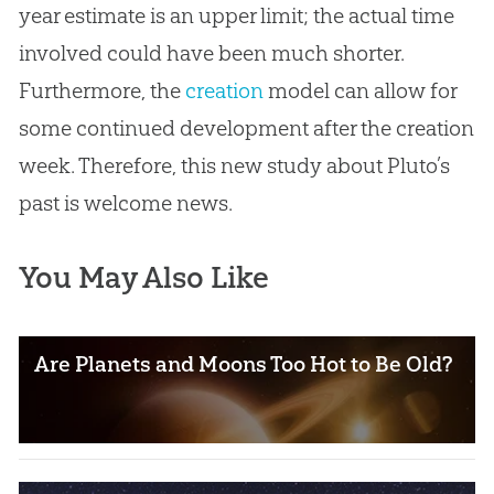
year estimate is an upper limit; the actual time
involved could have been much shorter.
Furthermore, the
creation
model can allow for
some continued development after the
creation
week. Therefore, this new study about Pluto’s
past is welcome news.
You May Also Like
Are Planets and Moons Too Hot to Be Old?