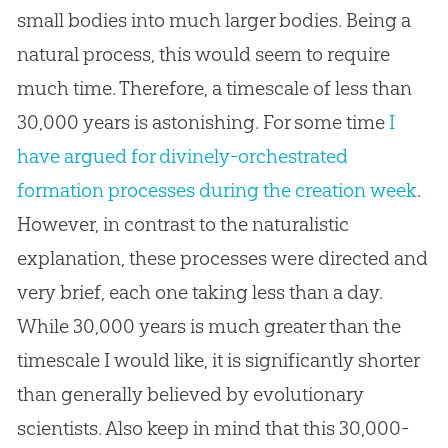
small bodies into much larger bodies. Being a
natural process, this would seem to require
much time. Therefore, a timescale of less than
30,000 years is astonishing. For some time
I
have argued for divinely-orchestrated
formation processes during the creation week
.
However, in contrast to the naturalistic
explanation, these processes were directed and
very brief, each one taking less than a day.
While 30,000 years is much greater than the
timescale I would like, it is significantly shorter
than generally believed by evolutionary
scientists. Also keep in mind that this 30,000-