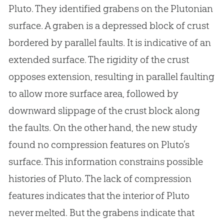
Pluto. They identified grabens on the Plutonian
surface. A graben is a depressed block of crust
bordered by parallel faults. It is indicative of an
extended surface. The rigidity of the crust
opposes extension, resulting in parallel faulting
to allow more surface area, followed by
downward slippage of the crust block along
the faults. On the other hand, the new study
found no compression features on Pluto’s
surface. This information constrains possible
histories of Pluto. The lack of compression
features indicates that the interior of Pluto
never melted. But the grabens indicate that