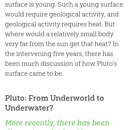
surface is young. Such a young surface
would require geological activity, and
geological activity requires heat. But
where would a relatively small body
very far from the sun get that heat? In
the intervening five years, there has
been much discussion of how Pluto’s
surface came to be.
Pluto: From Underworld to
Underwater?
More recently, there has been