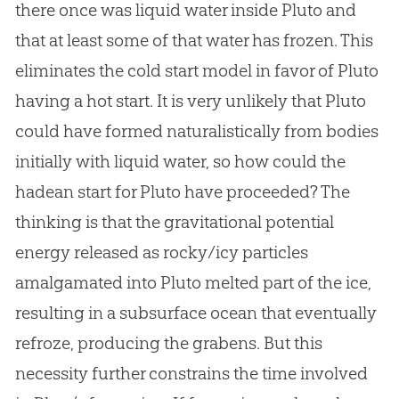
there once was liquid water inside Pluto and
that at least some of that water has frozen. This
eliminates the cold start model in favor of Pluto
having a hot start. It is very unlikely that Pluto
could have formed naturalistically from bodies
initially with liquid water, so how could the
hadean start for Pluto have proceeded? The
thinking is that the gravitational potential
energy released as rocky/icy particles
amalgamated into Pluto melted part of the ice,
resulting in a subsurface ocean that eventually
refroze, producing the grabens. But this
necessity further constrains the time involved