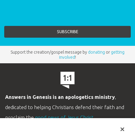
Support the creation/gospel message by
donating
or
getting
involved
!
Answers in Genesis is an apologetics ministry
,
dedicated to helping Christians defend their faith and
proclaim the
good news of Jesus Christ
.
LEARN MORE