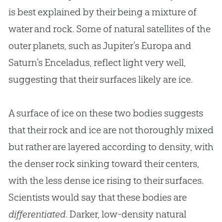
is best explained by their being a mixture of
water and rock. Some of natural satellites of the
outer planets, such as Jupiter’s Europa and
Saturn’s Enceladus, reflect light very well,
suggesting that their surfaces likely are ice.
A surface of ice on these two bodies suggests
that their rock and ice are not thoroughly mixed
but rather are layered according to density, with
the denser rock sinking toward their centers,
with the less dense ice rising to their surfaces.
Scientists would say that these bodies are
differentiated
. Darker, low-density natural