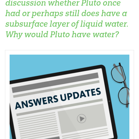
discussion whether Pluto once
had or perhaps still does have a
subsurface layer of liquid water.
Why would Pluto have water?