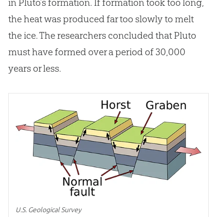
in Pluto’s formation. If formation took too long,
the heat was produced far too slowly to melt
the ice. The researchers concluded that Pluto
must have formed over a period of 30,000
years or less.
U.S. Geological Survey