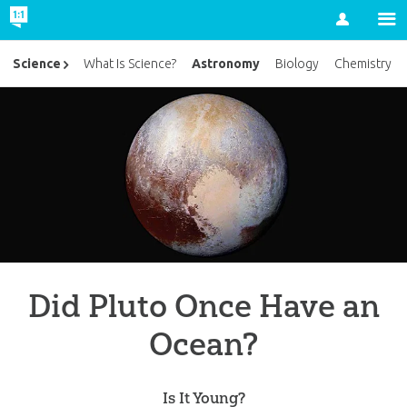
Account
Astronomy
Science
What Is Science?
Biology
Chemistry
Did Pluto Once Have an
Ocean?
Is It Young?