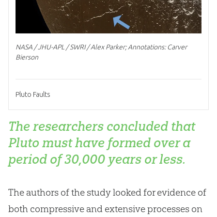
NASA / JHU-APL / SWRI / Alex Parker; Annotations: Carver
Bierson
Pluto Faults
The researchers concluded that
Pluto must have formed over a
period of 30,000 years or less.
The authors of the study looked for evidence of
both compressive and extensive processes on