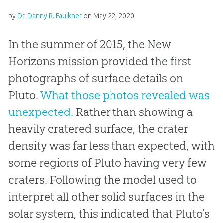
by
Dr. Danny R. Faulkner
on
May 22, 2020
In the summer of 2015, the New
Horizons mission provided the first
photographs of surface details on
Pluto.
What those photos revealed was
unexpected.
Rather than showing a
heavily cratered surface, the crater
density was far less than expected, with
some regions of Pluto having very few
craters. Following the model used to
interpret all other solid surfaces in the
solar system, this indicated that Pluto’s