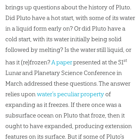
brings up questions about the history of Pluto.
Did Pluto have a hot start, with some of its water
in a liquid form early on? Or did Pluto have a
cold start, with its water initially being solid
followed by melting? Is the water still liquid, or
st
has it (re)frozen?
A paper
presented at the 51
Lunar and Planetary Science Conference in
March addressed these questions. The answer
relies upon
water’s peculiar property
of
expanding as it freezes. If there once was a
subsurface ocean on Pluto that froze, then it
ought to have expanded, producing extension
features on its surface. But if some of Pluto’s