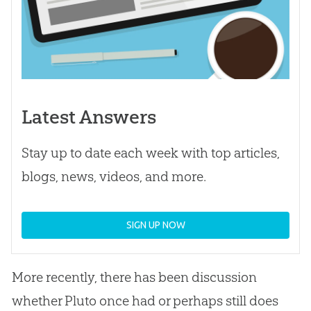
Latest Answers
Stay up to date each week with top articles,
blogs, news, videos, and more.
SIGN UP NOW
More recently, there has been discussion
whether Pluto once had or perhaps still does