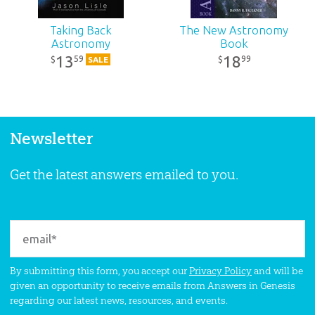
Taking Back
The New Astronomy
Astronomy
Book
13
18
59
99
$
$
SALE
Newsletter
Get the latest answers emailed to you.
By submitting this form, you accept our
Privacy Policy
and will be
given an opportunity to receive emails from Answers in Genesis
regarding our latest news, resources, and events.