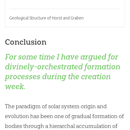
Geological Structure of Horst and Graben
Conclusion
For some time I have argued for
divinely-orchestrated formation
processes during the creation
week.
The paradigm of solar system origin and
evolution has been one of gradual formation of
bodies through a hierarchal accumulation of