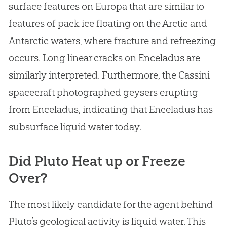
surface features on Europa that are similar to
features of pack ice floating on the Arctic and
Antarctic waters, where fracture and refreezing
occurs. Long linear cracks on Enceladus are
similarly interpreted. Furthermore, the Cassini
spacecraft photographed geysers erupting
from Enceladus, indicating that Enceladus has
subsurface liquid water today.
Did Pluto Heat up or Freeze
Over?
The most likely candidate for the agent behind
Pluto’s geological activity is liquid water. This