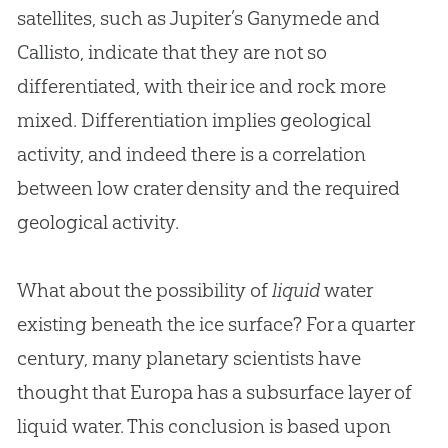
satellites, such as Jupiter’s Ganymede and
Callisto, indicate that they are not so
differentiated, with their ice and rock more
mixed. Differentiation implies geological
activity, and indeed there is a correlation
between low crater density and the required
geological activity.
What about the possibility of
liquid
water
existing beneath the ice surface? For a quarter
century, many planetary scientists have
thought that Europa has a subsurface layer of
liquid water. This conclusion is based upon