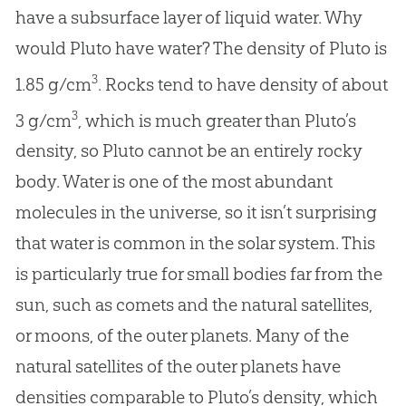
have a subsurface layer of liquid water. Why
would Pluto have water? The density of Pluto is
3
1.85 g/cm
. Rocks tend to have density of about
3
3 g/cm
, which is much greater than Pluto’s
density, so Pluto cannot be an entirely rocky
body. Water is one of the most abundant
molecules in the universe, so it isn’t surprising
that water is common in the solar system. This
is particularly true for small bodies far from the
sun, such as comets and the natural satellites,
or moons, of the outer planets. Many of the
natural satellites of the outer planets have
densities comparable to Pluto’s density, which