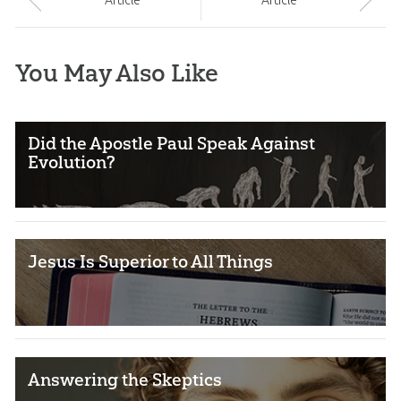
Article
Article
You May Also Like
Did the Apostle Paul Speak Against
Evolution?
Jesus Is Superior to All Things
Answering the Skeptics