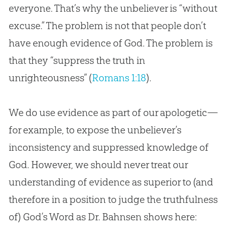
everyone. That’s why the unbeliever is “without
excuse.” The problem is not that people don’t
have enough evidence of God. The problem is
that they “suppress the truth in
unrighteousness” (
Romans 1:18
).
We do use evidence as part of our apologetic—
for example, to expose the unbeliever’s
inconsistency and suppressed knowledge of
God. However, we should never treat our
understanding of evidence as superior to (and
therefore in a position to judge the truthfulness
of) God’s Word as Dr. Bahnsen shows here: