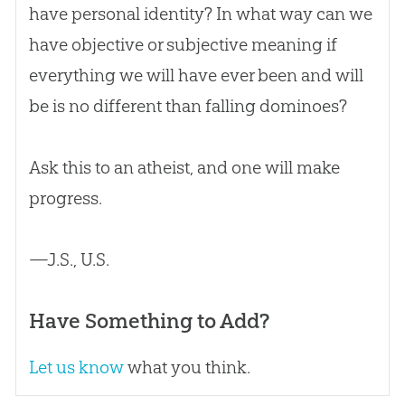
have personal identity? In what way can we
have objective or subjective meaning if
everything we will have ever been and will
be is no different than falling dominoes?
Ask this to an atheist, and one will make
progress.
—J.S., U.S.
Have Something to Add?
Let us know
what you think.