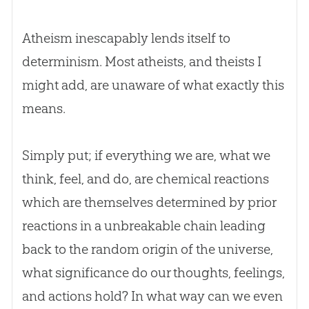
Atheism inescapably lends itself to
determinism. Most atheists, and theists I
might add, are unaware of what exactly this
means.
Simply put; if everything we are, what we
think, feel, and do, are chemical reactions
which are themselves determined by prior
reactions in a unbreakable chain leading
back to the random origin of the universe,
what significance do our thoughts, feelings,
and actions hold? In what way can we even