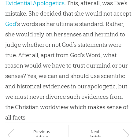
Evidential Apologetics
. This, after all, was Eve’s
mistake. She decided that she would not accept
God
’s words as her ultimate standard. Rather,
she would rely on her senses and her mind to
judge whether or not
God
’s statements were
true. After all, apart from
God
’s Word, what
reason would we have to trust our mind or our
senses? Yes, we can and should use scientific
and historical evidences in our apologetic, but
we must never divorce such evidences from
the
Christian
worldview which makes sense of
all facts.
Prev
ious
Next