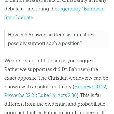
to demonstrate the fact of Christianity in many
debates—including the
legendary “Bahnsen-
Stein” debate
.
How can Answers in Genesis ministries
possibly support such a position?
We don’t support fideism as you suggest.
Rather we support (as did Dr. Bahnsen) the
exact opposite. The Christian worldview can be
known with absolute certainty (
Hebrews 10:22
;
Proverbs 22:21
;
Luke 1:4
;
Acts 2:36
). This is far
different from the evidential and probabilistic
approach that Dr. Bahnsen rightly criticizes. If