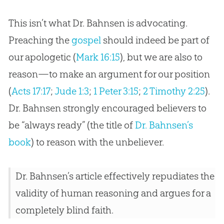
This isn’t what Dr. Bahnsen is advocating.
Preaching the
gospel
should indeed be part of
our apologetic (
Mark 16:15
), but we are also to
reason—to make an argument for our position
(
Acts 17:17
;
Jude 1:3
;
1 Peter 3:15
;
2 Timothy 2:25
).
Dr. Bahnsen strongly encouraged believers to
be “always ready” (the title of
Dr. Bahnsen’s
book
) to reason with the unbeliever.
Dr. Bahnsen’s article effectively repudiates the
validity of human reasoning and argues for a
completely blind faith.