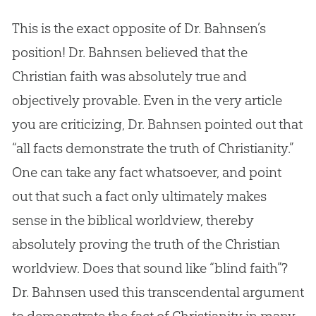
This is the exact opposite of Dr. Bahnsen’s
position! Dr. Bahnsen believed that the
Christian faith was absolutely true and
objectively provable. Even in the very article
you are criticizing, Dr. Bahnsen pointed out that
“all facts demonstrate the truth of Christianity.”
One can take any fact whatsoever, and point
out that such a fact only ultimately makes
sense in the biblical worldview, thereby
absolutely proving the truth of the Christian
worldview. Does that sound like “blind faith”?
Dr. Bahnsen used this transcendental argument