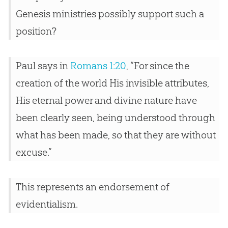
Genesis ministries possibly support such a
position?
Paul says in
Romans 1:20
, “For since the
creation of the world His invisible attributes,
His eternal power and divine nature have
been clearly seen, being understood through
what has been made, so that they are without
excuse.”
This represents an endorsement of
evidentialism.