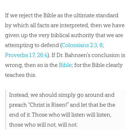
If we reject the Bible as the ultimate standard
by which all facts are interpreted, then we have
given up the very biblical authority that we are
attempting to defend (
Colossians 2:3
,
8
;
Proverbs 1:7
,
26:4
). If Dr. Bahnsen’s conclusion is
wrong, then so is the
Bible
; for the
Bible
clearly
teaches this.
Instead, we should simply go around and
preach “Christ is Risen!” and let that be the
end of it. Those who will listen will listen,
those who will not, will not.