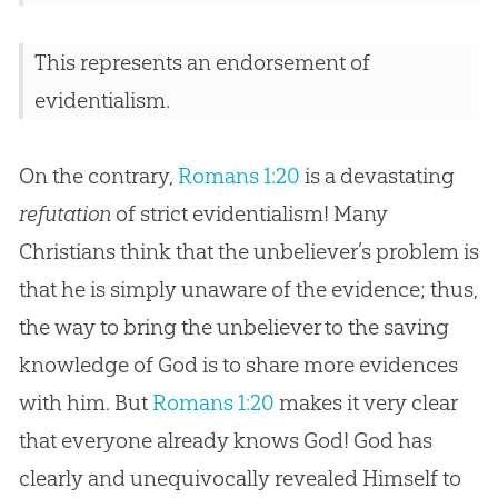
This represents an endorsement of
evidentialism.
On the contrary,
Romans 1:20
is a devastating
refutation
of strict evidentialism! Many
Christians think that the unbeliever’s problem is
that he is simply unaware of the evidence; thus,
the way to bring the unbeliever to the saving
knowledge of God is to share more evidences
with him. But
Romans 1:20
makes it very clear
that everyone already knows God! God has
clearly and unequivocally revealed Himself to