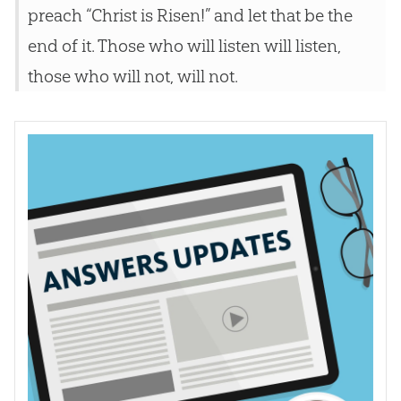
preach “Christ is Risen!” and let that be the
end of it. Those who will listen will listen,
those who will not, will not.