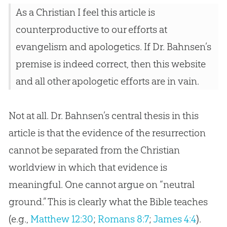
As a Christian I feel this article is
counterproductive to our efforts at
evangelism and apologetics. If Dr. Bahnsen’s
premise is indeed correct, then this website
and all other apologetic efforts are in vain.
Not at all. Dr. Bahnsen’s central thesis in this
article is that the evidence of the resurrection
cannot be separated from the Christian
worldview in which that evidence is
meaningful. One cannot argue on “neutral
ground.” This is clearly what the Bible teaches
(e.g.,
Matthew 12:30
;
Romans 8:7
;
James 4:4
).