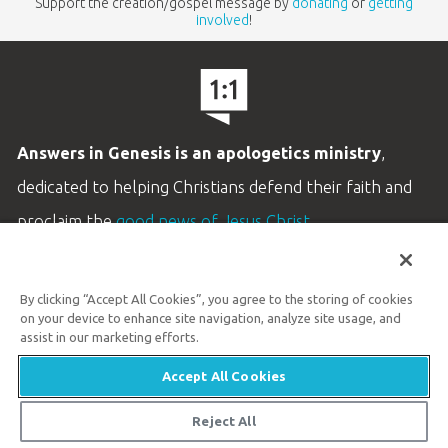
Support the creation/gospel message by
donating
or
getting
involved
!
Answers in Genesis is an apologetics ministry
,
dedicated to helping Christians defend their faith and
proclaim the
good news of Jesus Christ
.
LEARN MORE
By clicking “Accept All Cookies”, you agree to the storing of cookies
Customer Service
on your device to enhance site navigation, analyze site usage, and
800.778.3390
assist in our marketing efforts.
Accept All Cookies
Available Monday–Friday | 9 AM–5 PM ET
© 2026 Answers in Genesis
Reject All