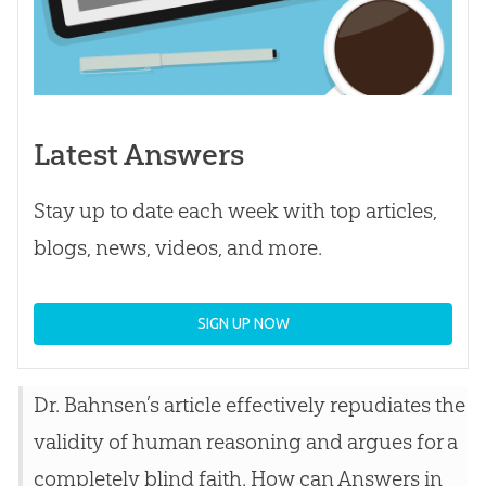
Latest Answers
Stay up to date each week with top articles,
blogs, news, videos, and more.
SIGN UP NOW
Dr. Bahnsen’s article effectively repudiates the
validity of human reasoning and argues for a
completely blind faith. How can Answers in