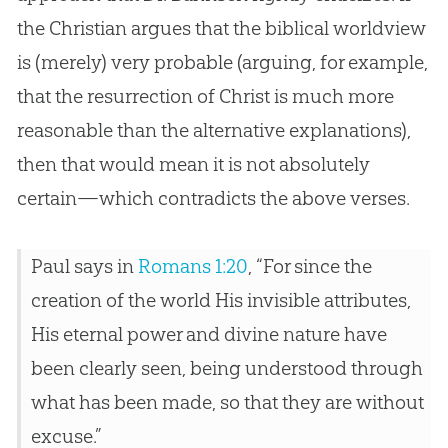
the
Christian
argues that the biblical worldview
is (merely) very probable (arguing, for example,
that the resurrection of Christ is much more
reasonable than the alternative explanations),
then that would mean it is not absolutely
certain—which contradicts the above verses.
Paul says in
Romans 1:20
, “For since the
creation of the world His invisible attributes,
His eternal power and divine nature have
been clearly seen, being understood through
what has been made, so that they are without
excuse.”