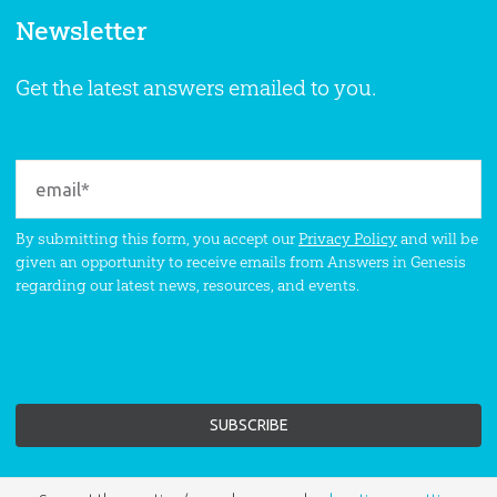
Newsletter
Get the latest answers emailed to you.
By submitting this form, you accept our
Privacy Policy
and will be
given an opportunity to receive emails from Answers in Genesis
regarding our latest news, resources, and events.