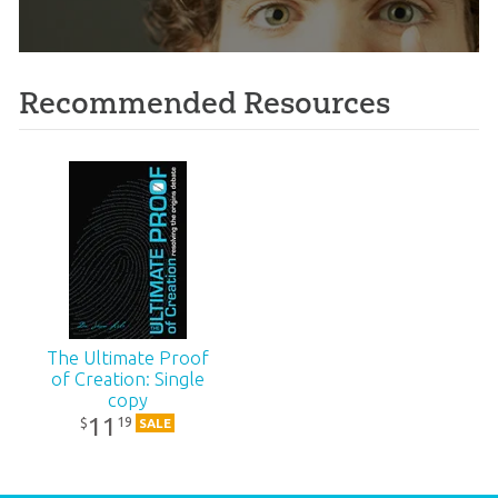
Recommended Resources
The Ultimate Proof
of Creation: Single
copy
11
19
$
SALE