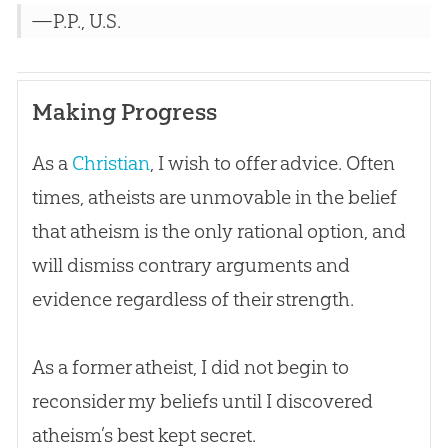
—P.P., U.S.
Making Progress
As a
Christian
, I wish to offer advice. Often
times, atheists are unmovable in the belief
that atheism is the only rational option, and
will dismiss contrary arguments and
evidence regardless of their strength.
As a former atheist, I did not begin to
reconsider my beliefs until I discovered
atheism’s best kept secret.