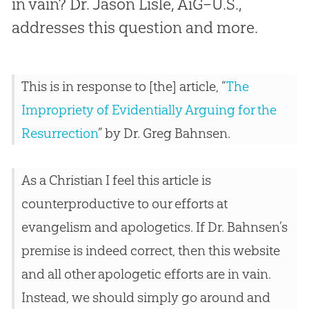
in vain? Dr. Jason Lisle, AiG–U.S.,
addresses this question and more.
This is in response to [the] article, “
The
Impropriety of Evidentially Arguing for the
Resurrection
” by Dr. Greg Bahnsen.
As a Christian I feel this article is
counterproductive to our efforts at
evangelism and apologetics. If Dr. Bahnsen’s
premise is indeed correct, then this website
and all other apologetic efforts are in vain.
Instead, we should simply go around and