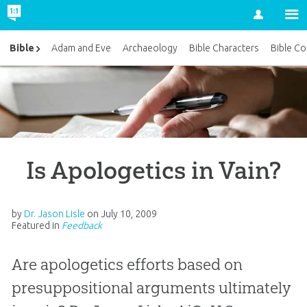
Account
Bible
Adam and Eve
Archaeology
Bible Characters
Bible Co
Is Apologetics in Vain?
by
Dr. Jason Lisle
on
July 10, 2009
Featured in
Feedback
Are apologetics efforts based on
presuppositional arguments ultimately