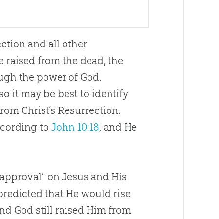
ction and all other
e raised from the dead, the
ugh the power of God.
o it may be best to identify
from Christ’s Resurrection.
ccording to
John 10:18
, and He
 approval” on Jesus and His
predicted that He would rise
 and God still raised Him from