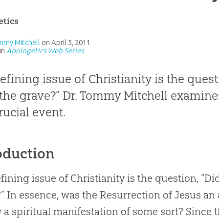
etics
mmy Mitchell
on
April 5, 2011
in
Apologetics Web Series
efining issue of Christianity is the quest
the grave?” Dr. Tommy Mitchell examines
rucial event.
oduction
fining issue of Christianity is the question, “Di
” In essence, was the Resurrection of Jesus an 
 a spiritual manifestation of some sort? Since 