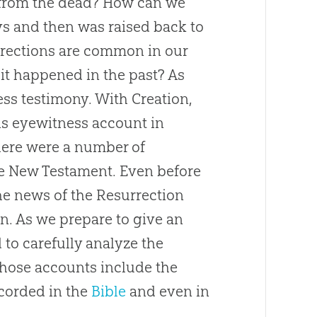
e from the dead? How can we
ys and then was raised back to
surrections are common in our
it happened in the past? As
ess testimony. With Creation,
is eyewitness account in
here were a number of
e New Testament. Even before
he news of the Resurrection
n. As we prepare to give an
d to carefully analyze the
Those accounts include the
ecorded in the
Bible
and even in