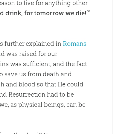
eason to live for anything other
and drink, for tomorrow we die!’
”
is further explained in
Romans
nd was raised for our
 sins was sufficient, and the fact
to save us from death and
h and blood so that He could
 and Resurrection had to be
 we, as physical beings, can be