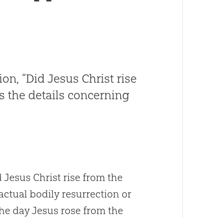
ion, “Did Jesus Christ rise
 the details concerning
d Jesus Christ rise from the
actual bodily resurrection or
the day Jesus rose from the