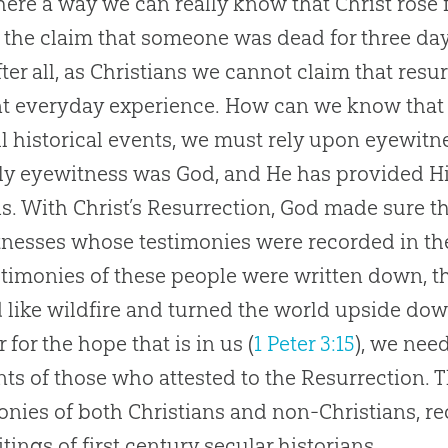
there a way we can really know that Christ ros
 the claim that someone was dead for three da
After all, as Christians we cannot claim that re
t everyday experience. How can we know that 
ll historical events, we must rely upon eyewitn
ly eyewitness was God, and He has provided H
s. With Christ’s Resurrection, God made sure t
nesses whose testimonies were recorded in th
stimonies of these people were written down, t
 like wildfire and turned the world upside dow
 for the hope that is in us (
1 Peter 3:15
), we nee
ts of those who attested to the Resurrection. 
onies of both Christians and non-Christians, r
itings of first century secular historians.