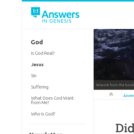
God
Is God Real?
Jesus
Sin
Artwork from the boo
Suffering
Answers in 
Answ
What Does God Want
from Me?
Who Is God?
Did