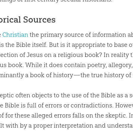
orical Sources
e
Christian
the primary source of information ab
is the
Bible
itself. But is it appropriate to base
ection of
Jesus
on a religious book? In reality 
ous book. While it does contain poetry, allegory, 
inantly a book of history—the true history of 
eptic often objects to the use of the
Bible
as a s
he
Bible
is full of errors or contradictions. How
of for these alleged errors falls on the skeptic.
lt with by a proper interpretation and understa