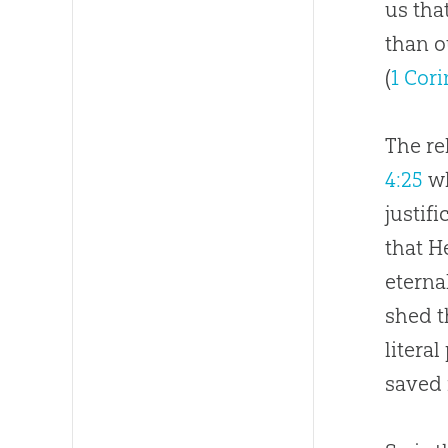
us tha
than o
(
1 Cori
The re
4:25
wh
justifi
that H
eterna
shed t
litera
saved 