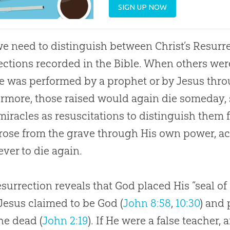
SIGN UP NOW
 we need to distinguish between Christ’s Resurre
ections recorded in the Bible. When others wer
e was performed by a prophet or by Jesus thro
rmore, those raised would again die someday, s
miracles as resuscitations to distinguish them 
rose from the grave through His own power, a
ever to die again.
surrection reveals that God placed His “seal of
Jesus claimed to be God (
John 8:58
,
10:30
) and 
he dead (
John 2:19
). If He were a false teacher,