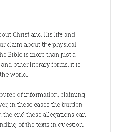
out Christ and His life and
 our claim about the physical
the
Bible
is more than just a
and other literary forms, it is
the world.
ource of information, claiming
ever, in these cases the burden
 In the end these allegations can
nding of the texts in question.