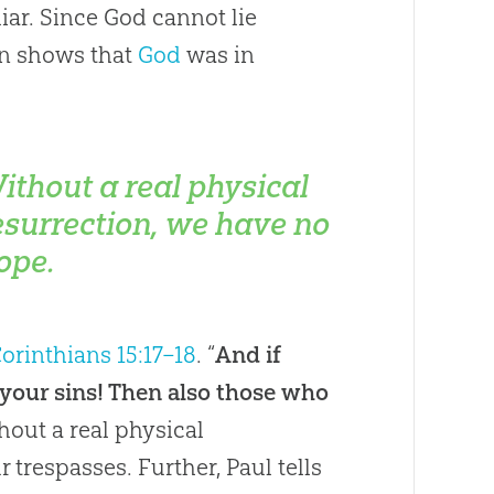
iar. Since God cannot lie
on shows that
God
was in
ithout a real physical
esurrection, we have no
ope.
Corinthians 15:17–18
. “
And if
 in your sins! Then also those who
thout a real physical
 trespasses. Further, Paul tells