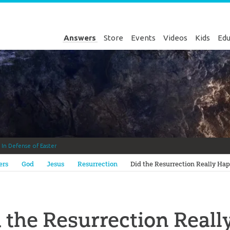
Answers
Store
Events
Videos
Kids
Edu
k
In Defense of Easter
Genesis
ers
God
Jesus
Resurrection
Did the Resurrection Really Ha
 the Resurrection Real