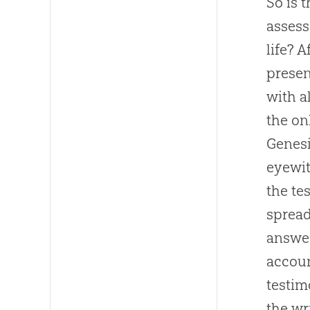
So is 
assess
life? 
presen
with a
the on
Genesi
eyewit
the te
spread
answer
accoun
testim
the wr