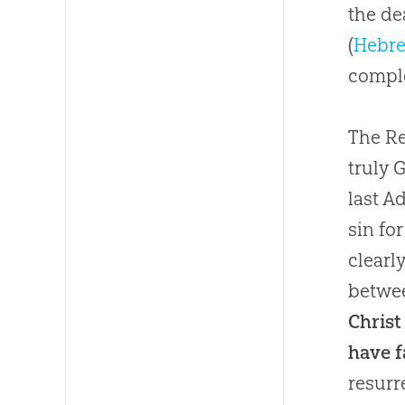
the de
(
Hebre
comple
The Re
truly 
last A
sin fo
clearl
betwee
Christ
have f
resurr