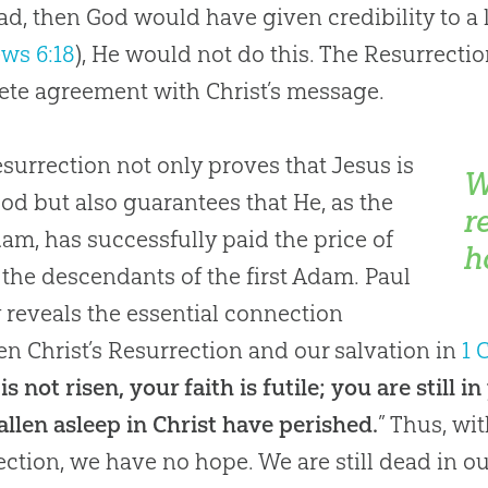
ad, then God would have given credibility to a l
ws 6:18
), He would not do this. The Resurrecti
te agreement with Christ’s message.
surrection not only proves that Jesus is
W
God but also guarantees that He, as the
r
dam, has successfully paid the price of
h
r the descendants of the first Adam. Paul
y reveals the essential connection
n Christ’s Resurrection and our salvation in
1 
 is not risen, your faith is futile; you are still
allen asleep in Christ have perished.
” Thus, wi
ection, we have no hope. We are still dead in our