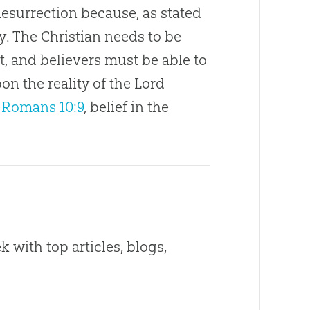
 Resurrection because, as stated
y. The Christian needs to be
t, and believers must be able to
on the reality of the Lord
o
Romans 10:9
, belief in the
 with top articles, blogs,