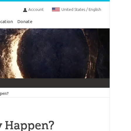
Account
United States / English
cation
Donate
ppen?
ly Happen?