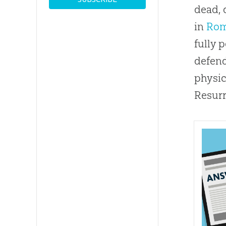
dead, 
in
Rom
fully 
defend
physic
Resurr