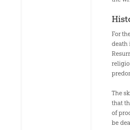
Hist
For th
death 
Resurr
religi
predom
The sk
that t
of pro
be dea