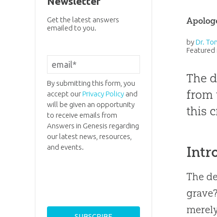
Newsletter
Apolog
Get the latest answers
emailed to you.
by
Dr. To
Featured 
The d
By submitting this form, you
from 
accept our
Privacy Policy
and
will be given an opportunity
this c
to receive emails from
Answers in Genesis regarding
our latest news, resources,
and events.
Intr
The de
grave?
merely