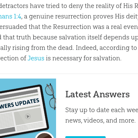
detractors have tried to deny the reality of His
ans 1:4
, a genuine resurrection proves His deit
persuaded that the Resurrection was a real even
 that truth because salvation itself depends up
ally rising from the dead. Indeed, according t
ection of
Jesus
is necessary for salvation.
Latest Answers
Stay up to date each week
news, videos, and more.