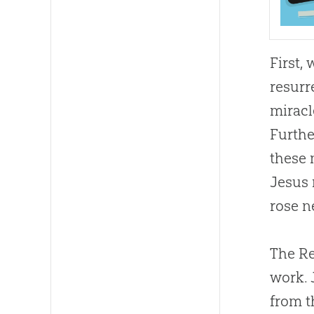
First,
resurr
miracl
Furthe
these 
Jesus 
rose n
The Re
work. 
from t