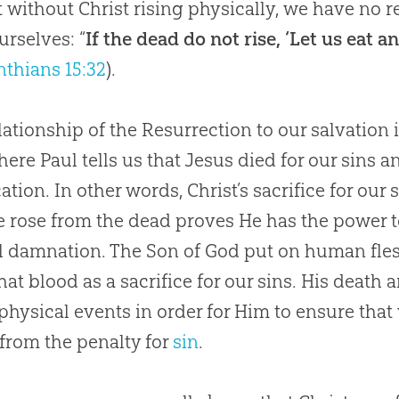
t without Christ rising physically, we have no r
urselves: “
If the dead do not rise, ‘Let us eat 
nthians 15:32
).
lationship of the Resurrection to our salvation 
ere Paul tells us that
Jesus
died for our sins a
cation. In other words, Christ’s sacrifice for our
e rose from the dead proves He has the power 
l damnation. The Son of
God
put on human fles
hat blood as a sacrifice for our sins. His death
l physical events in order for Him to ensure that
from the penalty for
sin
.