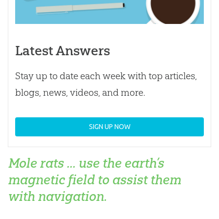
Latest Answers
Stay up to date each week with top articles,
blogs, news, videos, and more.
SIGN UP NOW
Mole rats ... use the earth’s
magnetic field to assist them
with navigation.