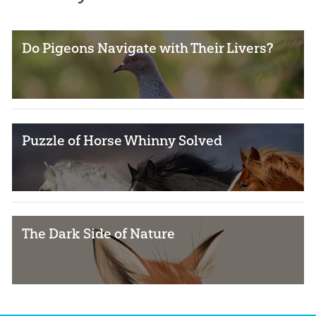
Do Pigeons Navigate with Their Livers?
Puzzle of Horse Whinny Solved
The Dark Side of Nature