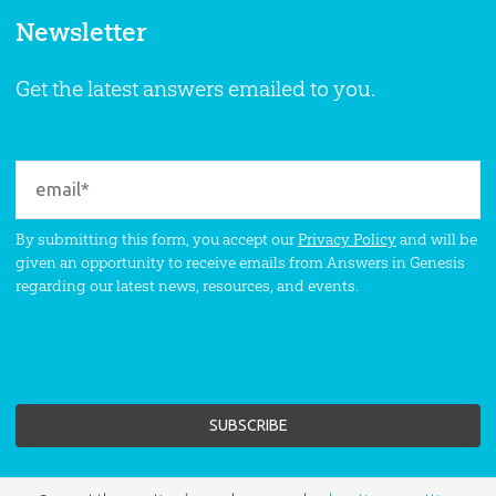
Newsletter
Get the latest answers emailed to you.
By submitting this form, you accept our
Privacy Policy
and will be
given an opportunity to receive emails from Answers in Genesis
regarding our latest news, resources, and events.