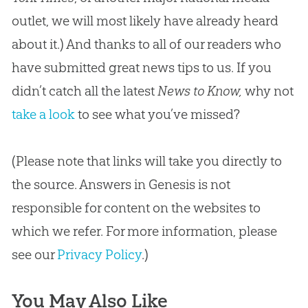
outlet, we will most likely have already heard
about it.) And thanks to all of our readers who
have submitted great news tips to us. If you
didn’t catch all the latest
News to Know,
why not
take a look
to see what you’ve missed?
(Please note that links will take you directly to
the source. Answers in Genesis is not
responsible for content on the websites to
which we refer. For more information, please
see our
Privacy Policy
.)
You May Also Like