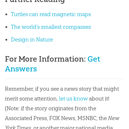
Turtles can read magnetic maps
The world’s smallest compasses
Design in Nature
For More Information:
Get
Answers
Remember, if you see a news story that might
merit some attention,
let us know
about it!
(Note: if the story originates from the
Associated Press, FOX News, MSNBC, the
New
York Times
, or another major national media