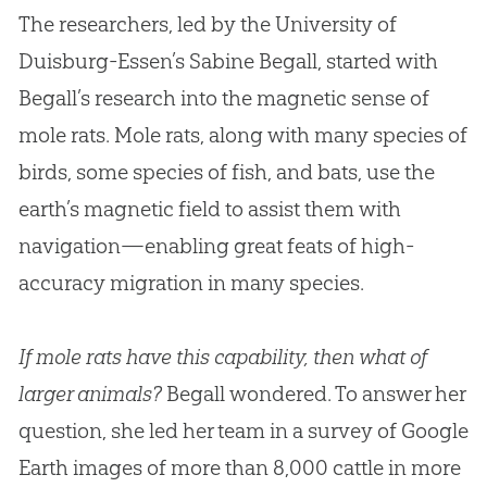
The researchers, led by the University of
Duisburg-Essen’s Sabine Begall, started with
Begall’s research into the magnetic sense of
mole rats. Mole rats, along with many species of
birds, some species of fish, and bats, use the
earth’s magnetic field to assist them with
navigation—enabling great feats of high-
accuracy migration in many species.
If mole rats have this capability, then what of
larger animals?
Begall wondered. To answer her
question, she led her team in a survey of Google
Earth images of more than 8,000 cattle in more