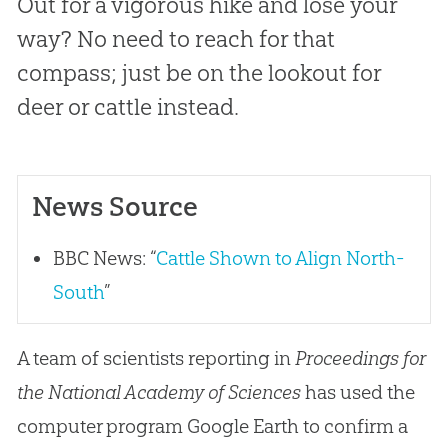
Out for a vigorous hike and lose your
way? No need to reach for that
compass; just be on the lookout for
deer or cattle instead.
News Source
BBC News: “
Cattle Shown to Align North-
South
”
A team of scientists reporting in
Proceedings for
the National Academy of Sciences
has used the
computer program Google Earth to confirm a