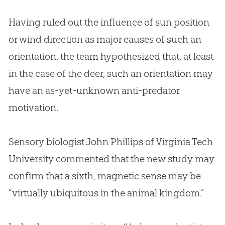
Having ruled out the influence of sun position
or wind direction as major causes of such an
orientation, the team hypothesized that, at least
in the case of the deer, such an orientation may
have an as-yet-unknown anti-predator
motivation.
Sensory biologist John Phillips of Virginia Tech
University commented that the new study may
confirm that a sixth, magnetic sense may be
“virtually ubiquitous in the animal kingdom.”