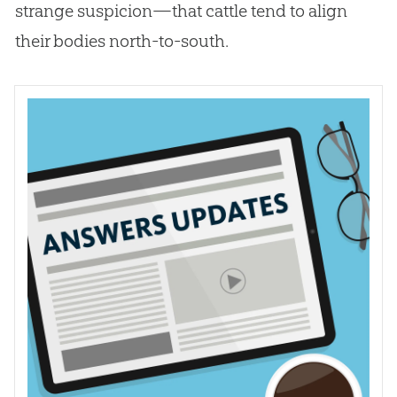
strange suspicion—that cattle tend to align
their bodies north-to-south.