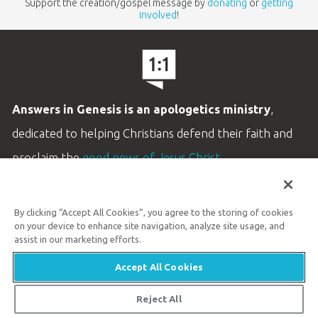
Support the creation/gospel message by
donating
or
getting
involved
!
Answers in Genesis is an apologetics ministry
,
dedicated to helping Christians defend their faith and
proclaim the
good news of Jesus Christ
.
LEARN MORE
By clicking “Accept All Cookies”, you agree to the storing of cookies
Customer Service
on your device to enhance site navigation, analyze site usage, and
800.778.3390
assist in our marketing efforts.
Accept All Cookies
Available Monday–Friday | 9 AM–5 PM ET
© 2026 Answers in Genesis
Reject All