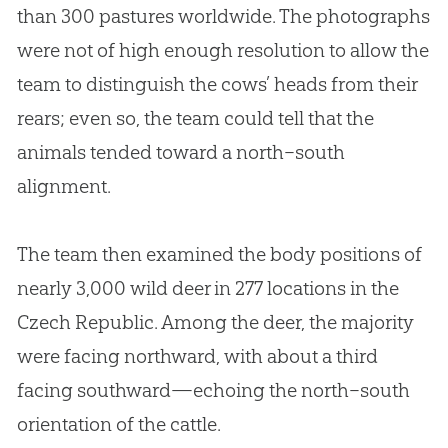
than 300 pastures worldwide. The photographs
were not of high enough resolution to allow the
team to distinguish the cows’ heads from their
rears; even so, the team could tell that the
animals tended toward a north–south
alignment.
The team then examined the body positions of
nearly 3,000 wild deer in 277 locations in the
Czech Republic. Among the deer, the majority
were facing northward, with about a third
facing southward—echoing the north–south
orientation of the cattle.