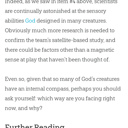
Indeed, as we saw in item #4 above, scientists
are continually astonished at the sensory
abilities
God
designed in many creatures.
Obviously much more research is needed to
confirm the team’s satellite-based study, and
there could be factors other than a magnetic
sense at play that haven’t been thought of.
Even so, given that so many of
God
’s creatures
have an internal compass, perhaps you should
ask yourself: which way are you facing right
now, and why?
Further Reading