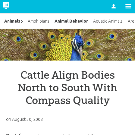
Account
Animal Behavior
Animals
Amphibians
Aquatic Animals
Are
Cattle Align Bodies
North to South With
Compass Quality
on
August 30, 2008