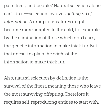
palm trees, and people? Natural selection alone
can’t do it—selection involves
getting rid of
information
. A group of creatures might
become more adapted to the cold, for example,
by the elimination of those which don’t carry
the genetic information to make thick fur. But
that doesn’t explain the
origin
of the
information to make thick fur.
Also, natural selection by definition is the
survival of the fittest, meaning those who leave
the most surviving offspring. Therefore it
requires self-reproducing entities to start with.