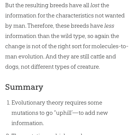
But the resulting breeds have all
lost
the
information for the characteristics not wanted
by man. Therefore, these breeds have
less
information than the wild type, so again the
change is not of the right sort for molecules-to-
man
evolution
. And they are still cattle and
dogs, not different types of creature.
Summary
Evolutionary theory requires some
mutations to go “uphill’—to add new
information.