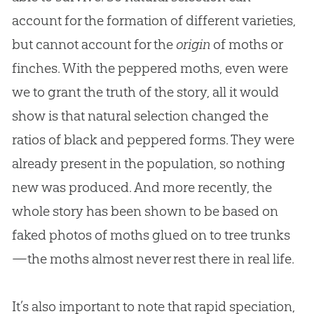
account for the formation of different varieties,
but cannot account for the
origin
of moths or
finches. With the peppered moths, even were
we to grant the truth of the story, all it would
show is that natural selection changed the
ratios of black and peppered forms. They were
already present in the population, so nothing
new was produced. And more recently, the
whole story has been shown to be based on
faked photos of moths glued on to tree trunks
—the moths almost never rest there in real life.
It’s also important to note that rapid speciation,