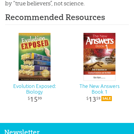
by “true believers”, not science.
Recommended Resources
Evolution Exposed:
The New Answers
Biology
Book 1
15
13
99
59
$
$
SALE
Newsletter