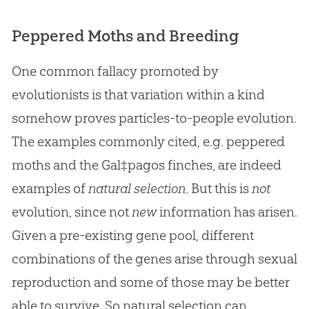
Peppered Moths and Breeding
One common fallacy promoted by
evolutionists is that variation within a kind
somehow proves particles-to-people evolution.
The examples commonly cited, e.g. peppered
moths and the Gal‡pagos finches, are indeed
examples of
natural selection
. But this is
not
evolution, since not
new
information has arisen.
Given a pre-existing gene pool, different
combinations of the genes arise through sexual
reproduction and some of those may be better
able to survive. So natural selection can