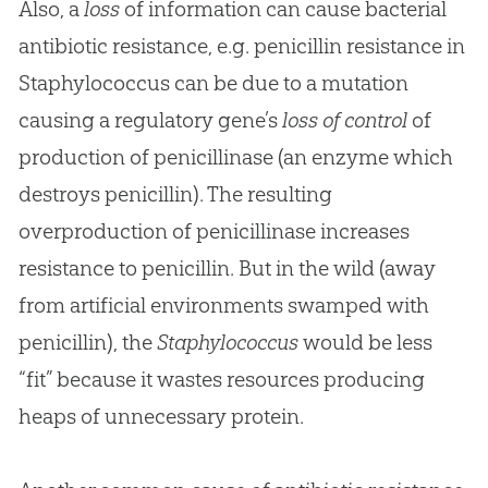
Also, a
loss
of information can cause bacterial
antibiotic resistance, e.g. penicillin resistance in
Staphylococcus can be due to a mutation
causing a regulatory gene’s
loss of control
of
production of penicillinase (an enzyme which
destroys penicillin). The resulting
overproduction of penicillinase increases
resistance to penicillin. But in the wild (away
from artificial environments swamped with
penicillin), the
Staphylococcus
would be less
“fit” because it wastes resources producing
heaps of unnecessary protein.