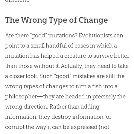
The Wrong Type of Change
Are there “good” mutations? Evolutionists can
point to a small handful of cases in which a
mutation has helped a creature to survive better
than those without it. Actually, they need to take
a closer look. Such “good” mistakes are still the
wrong types of changes to turn a fish into a
philosopher—they are headed in precisely the
wrong direction. Rather than adding
information, they destroy information, or
corrupt the way it can be expressed (not