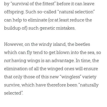
by “survival of the fittest” before it can leave
offspring. Such so-called “natural selection”
can help to eliminate (or at least reduce the
buildup of) such genetic mistakes.
However, on the windy island, the beetles
which can fly tend to get blown into the sea, so
not
having wings is an advantage. In time, the
elimination of all the winged ones will ensure
that only those of this new “wingless” variety
survive, which have therefore been “naturally
selected”.