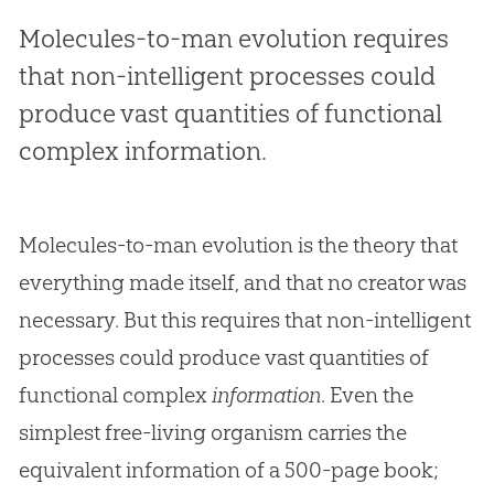
Molecules-to-man evolution requires
that non-intelligent processes could
produce vast quantities of functional
complex information.
Molecules-to-man evolution is the theory that
everything made itself, and that no creator was
necessary. But this requires that non-intelligent
processes could produce vast quantities of
functional complex
information
. Even the
simplest free-living organism carries the
equivalent information of a 500-page book;