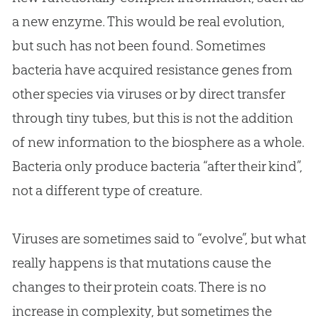
a new enzyme. This would be real evolution,
but such has not been found. Sometimes
bacteria have acquired resistance genes from
other species via viruses or by direct transfer
through tiny tubes, but this is not the addition
of new information to the biosphere as a whole.
Bacteria only produce bacteria “after their kind”,
not a different type of creature.
Viruses are sometimes said to “evolve”, but what
really happens is that mutations cause the
changes to their protein coats. There is no
increase in complexity, but sometimes the