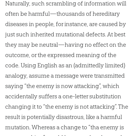
Naturally, such scrambling of information will
often be harmful—thousands of hereditary
diseases in people, for instance, are caused by
just such inherited mutational defects. At best
they may be neutral—having no effect on the
outcome, or the expressed meaning of the
code. Using English as an (admittedly limited)
analogy, assume a message were transmitted
saying “the enemy is now attacking”, which
accidentally suffers a one-letter substitution
changing it to “the enemy is not attacking”. The
result is potentially disastrous, like a harmful
mutation. Whereas a change to “tha enemy is