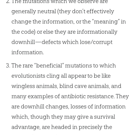
The mutations which we observe are
generally neutral (they don’t effectively
change the information, or the “meaning” in
the code) or else they are informationally
downhill—defects which lose/corrupt
information.
The rare “beneficial” mutations to which
evolutionists cling all appear to be like
wingless animals, blind cave animals, and
many examples of antibiotic resistance. They
are downhill changes, losses of information
which, though they may give a survival
advantage, are headed in precisely the