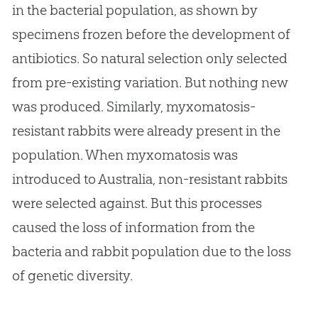
in the bacterial population, as shown by
specimens frozen before the development of
antibiotics. So natural selection only selected
from pre-existing variation. But nothing new
was produced. Similarly, myxomatosis-
resistant rabbits were already present in the
population. When myxomatosis was
introduced to Australia, non-resistant rabbits
were selected against. But this processes
caused the loss of information from the
bacteria and rabbit population due to the loss
of genetic diversity.