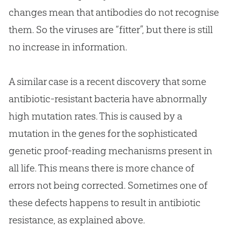
changes mean that antibodies do not recognise
them. So the viruses are “fitter”, but there is still
no increase in information.
A similar case is a recent discovery that some
antibiotic-resistant bacteria have abnormally
high mutation rates. This is caused by a
mutation in the genes for the sophisticated
genetic proof-reading mechanisms present in
all life. This means there is more chance of
errors not being corrected. Sometimes one of
these defects happens to result in antibiotic
resistance, as explained above.