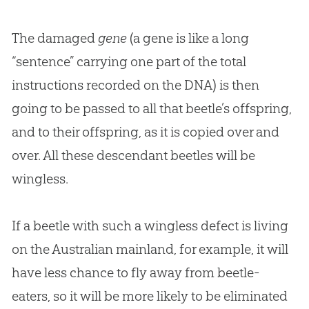
The damaged
gene
(a gene is like a long
“sentence” carrying one part of the total
instructions recorded on the DNA) is then
going to be passed to all that beetle’s offspring,
and to their offspring, as it is copied over and
over. All these descendant beetles will be
wingless.
If a beetle with such a wingless defect is living
on the Australian mainland, for example, it will
have less chance to fly away from beetle-
eaters, so it will be more likely to be eliminated