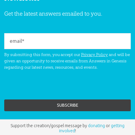
Get the latest answers emailed to you.
By submitting this form, you accept our
Privacy Policy
and will be
given an opportunity to receive emails from Answers in Genesis
regarding our latest news, resources, and events.
Support the creation/gospel message by
donating
or
getting
involved
!