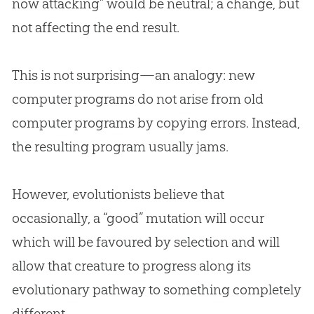
now attacking” would be neutral; a change, but
not affecting the end result.
This is not surprising—an analogy: new
computer programs do not arise from old
computer programs by copying errors. Instead,
the resulting program usually jams.
However, evolutionists believe that
occasionally, a “good” mutation will occur
which will be favoured by selection and will
allow that creature to progress along its
evolutionary pathway to something completely
different.