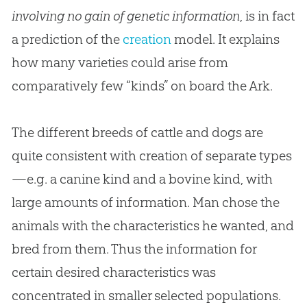
involving no gain of genetic information
, is in fact
a prediction of the
creation
model. It explains
how many varieties could arise from
comparatively few “kinds” on board the Ark.
The different breeds of cattle and dogs are
quite consistent with creation of separate types
—e.g. a canine kind and a bovine kind, with
large amounts of information. Man chose the
animals with the characteristics he wanted, and
bred from them. Thus the information for
certain desired characteristics was
concentrated in smaller selected populations.