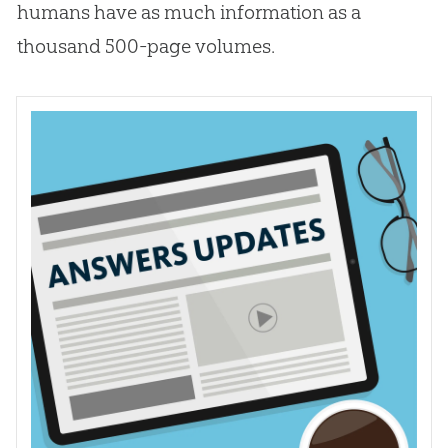
humans have as much information as a
thousand 500-page volumes.