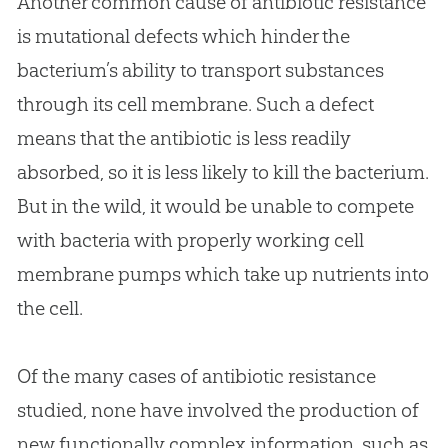
Another common cause of antibiotic resistance
is mutational defects which hinder the
bacterium’s ability to transport substances
through its cell membrane. Such a defect
means that the antibiotic is less readily
absorbed, so it is less likely to kill the bacterium.
But in the wild, it would be unable to compete
with bacteria with properly working cell
membrane pumps which take up nutrients into
the cell.
Of the many cases of antibiotic resistance
studied, none have involved the production of
new functionally complex information, such as