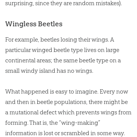
surprising, since they are random mistakes).
Wingless Beetles
For example, beetles losing their wings. A
particular winged beetle type lives on large
continental areas; the same beetle type on a
small windy island has no wings.
What happened is easy to imagine. Every now
and then in beetle populations, there might be
a mutational defect which prevents wings from
forming. That is, the “wing-making”
information is lost or scrambled in some way.