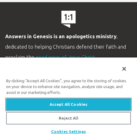
Answers in Genesis is an apologetics ministry
,
dedicated to helping Christians defend their faith and
proclaim the
good news of Jesus Christ
.
LEARN MORE
By clicking “Accept All Cookies”, you agree to the storing of cookies
Customer Service
on your device to enhance site navigation, analyze site usage, and
800.778.3390
assist in our marketing efforts.
Accept All Cookies
Available Monday–Friday | 9 AM–5 PM ET
© 2026 Answers in Genesis
Reject All
Share
Cookies Settings