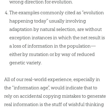
wrong direction for evolution.
The examples commonly cited as “evolution
happening today” usually involving
adaptation by natural selection, are without
exception instances in which the net result is
a loss of information in the population—
either by mutation or by way of reduced
genetic variety.
All of our real-world experience, especially in
the “information age”, would indicate that to
rely on accidental copying mistakes to generate
real information is the stuff of wishful thinking