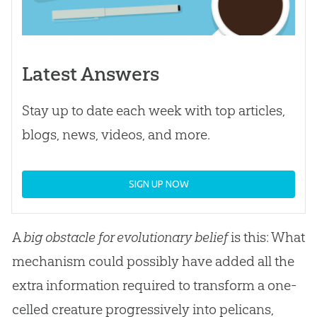
Latest Answers
Stay up to date each week with top articles,
blogs, news, videos, and more.
SIGN UP NOW
A
big obstacle for evolutionary belief
is this: What
mechanism could possibly have added all the
extra information required to transform a one-
celled creature progressively into pelicans,