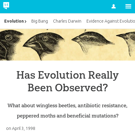
Account
Evolution
Big Bang
Charles Darwin
Evidence Against Evoluti
Has Evolution Really
Been Observed?
What about wingless beetles, antibiotic resistance,
peppered moths and beneficial mutations?
on
April 3, 1998