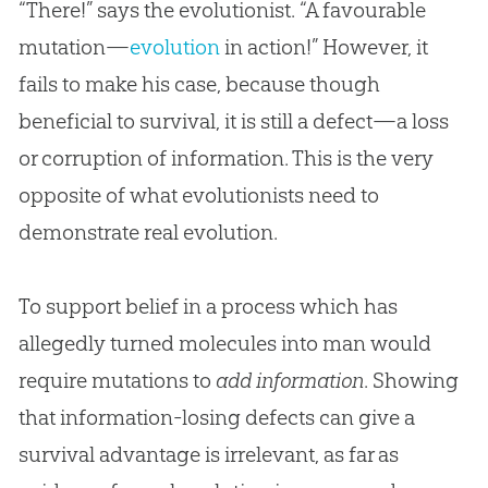
“There!” says the evolutionist. “A favourable
mutation—
evolution
in action!” However, it
fails to make his case, because though
beneficial to survival, it is still a defect—a loss
or corruption of information. This is the very
opposite of what evolutionists need to
demonstrate real
evolution
.
To support belief in a process which has
allegedly turned molecules into man would
require mutations to
add information
. Showing
that information-losing defects can give a
survival advantage is irrelevant, as far as