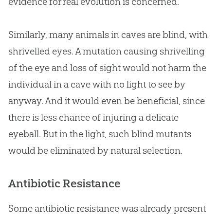
evidence for real
evolution
is concerned.
Similarly, many animals in caves are blind, with
shrivelled eyes. A mutation causing shrivelling
of the eye and loss of sight would not harm the
individual in a cave with no light to see by
anyway. And it would even be beneficial, since
there is less chance of injuring a delicate
eyeball. But in the light, such blind mutants
would be eliminated by natural selection.
Antibiotic Resistance
Some antibiotic resistance was already present