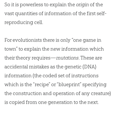
So it is powerless to explain the
origin
of the
vast quantities of information of the first self-
reproducing cell.
For evolutionists there is only “one game in
town” to explain the new information which
their theory requires—
mutations
. These are
accidental mistakes as the genetic (DNA)
information (the coded set of instructions
which is the “recipe” or “blueprint” specifying
the construction and operation of any creature)
is copied from one generation to the next.