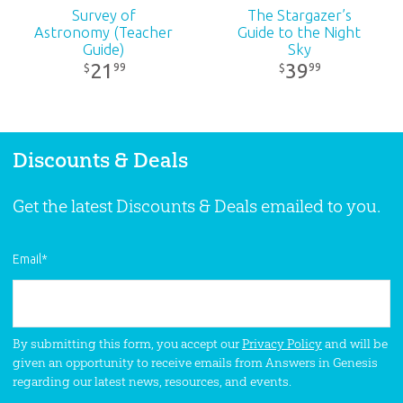
Survey of
The Stargazer’s
Astronomy (Teacher
Guide to the Night
Guide)
Sky
21
39
99
99
$
$
Discounts & Deals
Get the latest Discounts & Deals emailed to you.
Email
*
By submitting this form, you accept our
Privacy Policy
and will be
given an opportunity to receive emails from Answers in Genesis
regarding our latest news, resources, and events.