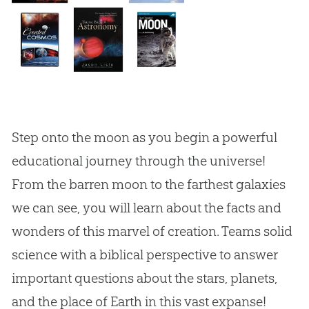
Step onto the moon as you begin a powerful
educational journey through the universe!
From the barren moon to the farthest galaxies
we can see, you will learn about the facts and
wonders of this marvel of creation. Teams solid
science with a biblical perspective to answer
important questions about the stars, planets,
and the place of Earth in this vast expanse!