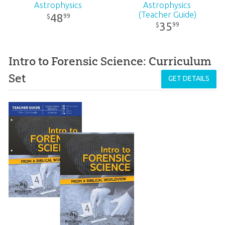
Astrophysics
Astrophysics
(Teacher Guide)
48
99
$
35
99
$
Intro to Forensic Science: Curriculum
Set
GET DETAILS