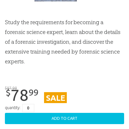
Study the requirements for becoming a
forensic science expert, learn about the details
of a forensic investigation, and discover the
extensive training needed by forensic science
experts.
$
97
.
98
78
99
$
SALE
quantity:
ADD TO CART