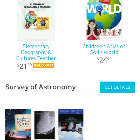
Elementary
Children's Atlas of
Geography &
God's World
Cultures Teacher
24
99
$
Guide
21
99
$
SOLD OUT
Survey of Astronomy
GET DETAILS