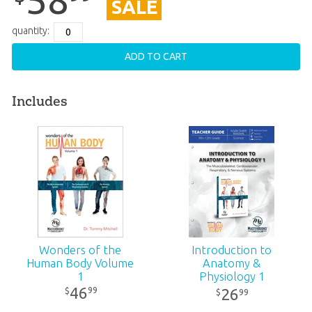
SALE
quantity:
ADD TO CART
Includes
Wonders of the
Introduction to
Human Body Volume
Anatomy &
1
Physiology 1
(Teacher Guide -
46
99
$
26
99
$
Revised)