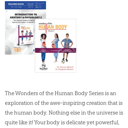
The Wonders of the Human Body Series is an
exploration of the awe-inspiring creation that is
the human body. Nothing else in the universe is
quite like it! Your body is delicate yet powerful,