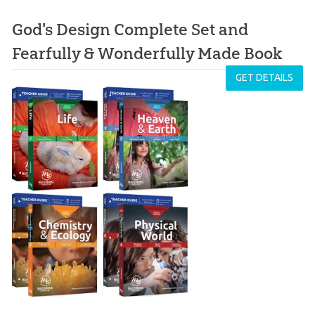
God's Design Complete Set and
Fearfully & Wonderfully Made Book
GET DETAILS