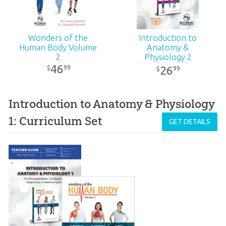
Wonders of the
Introduction to
Human Body Volume
Anatomy &
2
Physiology 2
(Teacher Guide -
46
99
$
26
99
$
Revised)
Introduction to Anatomy & Physiology
1: Curriculum Set
GET DETAILS