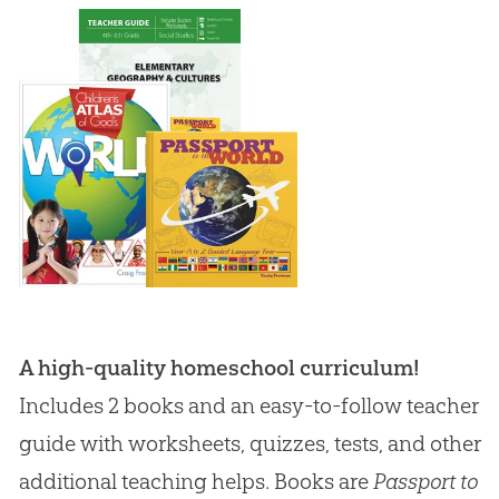
A high-quality homeschool curriculum!
Includes 2 books and an easy-to-follow teacher
guide with worksheets, quizzes, tests, and other
additional teaching helps. Books are
Passport to