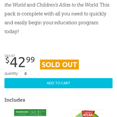
the World
and
Children's Atlas to the World
. This
pack is complete with all you need to quickly
and easily begin your education program
today!
$
63
.
97
42
99
$
SOLD OUT
quantity:
ADD TO CART
Includes