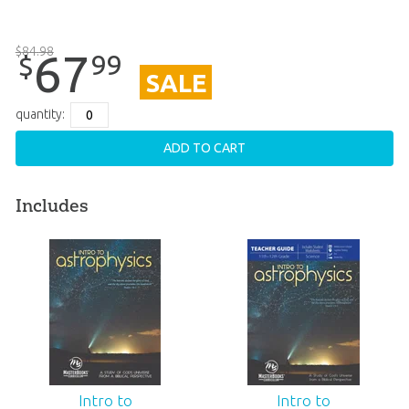
$
84
.
98
67
99
$
SALE
quantity:
ADD TO CART
Includes
Intro to
Intro to