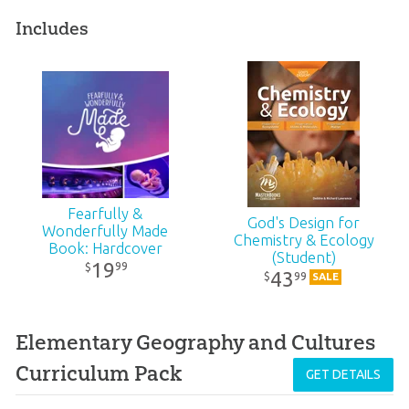
Includes
Fearfully &
God's Design for
Wonderfully Made
Chemistry & Ecology
Book: Hardcover
(Student)
19
99
$
43
99
$
SALE
Elementary Geography and Cultures
Curriculum Pack
GET DETAILS