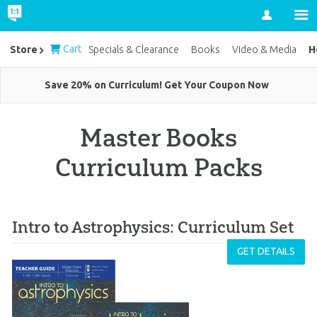
Account
Cart
H
Store
Specials & Clearance
Books
Video & Media
Save 20% on Curriculum! Get Your Coupon Now
Master Books
Curriculum Packs
Intro to Astrophysics: Curriculum Set
GET DETAILS