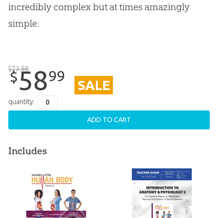
incredibly complex but at times amazingly
simple.
$
73
.
98
58
99
$
SALE
quantity:
ADD TO CART
Includes