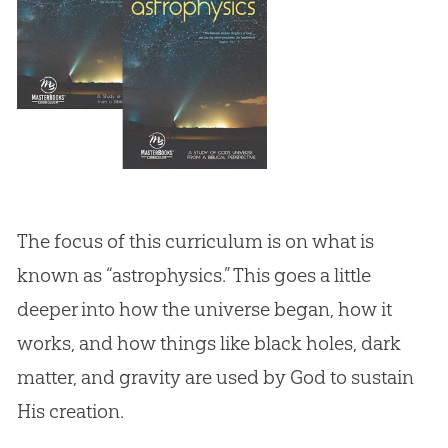
The focus of this curriculum is on what is
known as “astrophysics.” This goes a little
deeper into how the universe began, how it
works, and how things like black holes, dark
matter, and gravity are used by God to sustain
His creation.