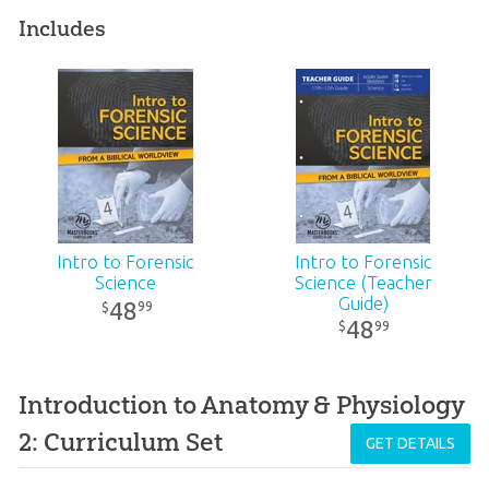
Includes
Intro to Forensic
Intro to Forensic
Science
Science (Teacher
Guide)
48
99
$
48
99
$
Introduction to Anatomy & Physiology
2: Curriculum Set
GET DETAILS