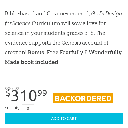
Bible-based and Creator-centered,
God’s Design
for Science
Curriculum will sow a love for
science in your students grades 3–8. The
evidence supports the Genesis account of
creation!
Bonus: Free Fearfully & Wonderfully
Made book included.
$
387
.
92
310
99
$
BACKORDERED
quantity:
ADD TO CART