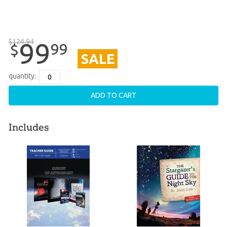
$
124
.
94
99
99
$
SALE
quantity:
ADD TO CART
Includes