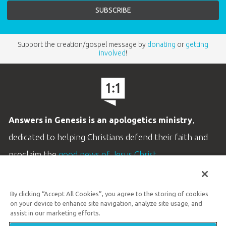
Support the creation/gospel message by
donating
or
getting
involved
!
Answers in Genesis is an apologetics ministry
,
dedicated to helping Christians defend their faith and
proclaim the
good news of Jesus Christ
.
LEARN MORE
By clicking “Accept All Cookies”, you agree to the storing of cookies
Customer Service
on your device to enhance site navigation, analyze site usage, and
800.778.3390
assist in our marketing efforts.