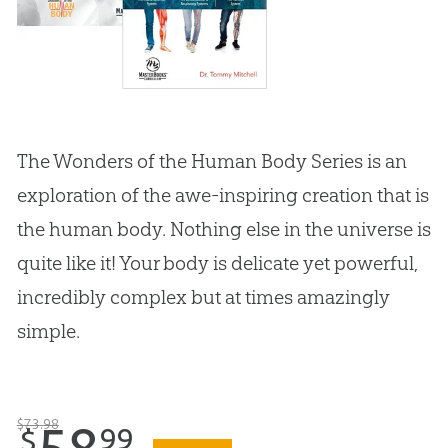
The Wonders of the Human Body Series is an
exploration of the awe-inspiring creation that is
the human body. Nothing else in the universe is
quite like it! Your body is delicate yet powerful,
incredibly complex but at times amazingly
simple.
$
73
.
98
58
99
$