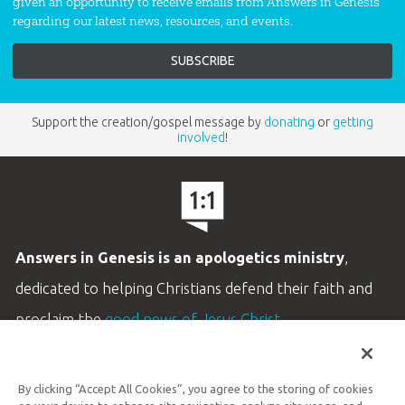
given an opportunity to receive emails from Answers in Genesis
regarding our latest news, resources, and events.
Support the creation/gospel message by
donating
or
getting
involved
!
Answers in Genesis is an apologetics ministry
,
dedicated to helping Christians defend their faith and
proclaim the
good news of Jesus Christ
.
LEARN MORE
By clicking “Accept All Cookies”, you agree to the storing of cookies