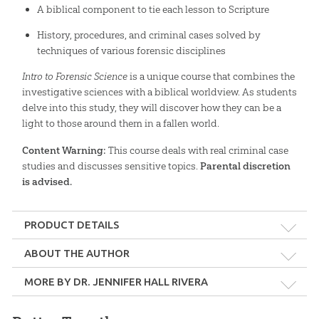
A biblical component to tie each lesson to Scripture
History, procedures, and criminal cases solved by
techniques of various forensic disciplines
Intro to Forensic Science
is a unique course that combines the
investigative sciences with a biblical worldview. As students
delve into this study, they will discover how they can be a
light to those around them in a fallen world.
Content Warning:
This course deals with real criminal case
studies and discusses sensitive topics.
Parental discretion
is advised.
PRODUCT DETAILS
Format:
Softcover
ABOUT THE AUTHOR
MORE BY DR. JENNIFER HALL RIVERA
Dimensions:
8.5" x 11"