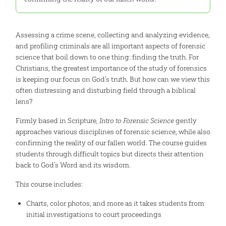
Assessing a crime scene, collecting and analyzing evidence,
and profiling criminals are all important aspects of forensic
science that boil down to one thing: finding the truth. For
Christians, the greatest importance of the study of forensics
is keeping our focus on God’s truth. But how can we view this
often distressing and disturbing field through a biblical
lens?
Firmly based in Scripture,
Intro to Forensic Science
gently
approaches various disciplines of forensic science, while also
confirming the reality of our fallen world. The course guides
students through difficult topics but directs their attention
back to God’s Word and its wisdom.
This course includes:
Charts, color photos, and more as it takes students from
initial investigations to court proceedings