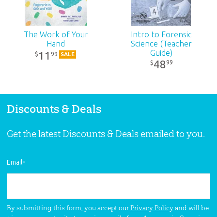
The Work of Your
Intro to Forensic
Hand
Science (Teacher
Guide)
11
99
$
SALE
48
99
$
Discounts & Deals
Get the latest Discounts & Deals emailed to you.
Email
*
By submitting this form, you accept our
Privacy Policy
and will be