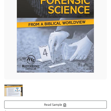
Read Sample