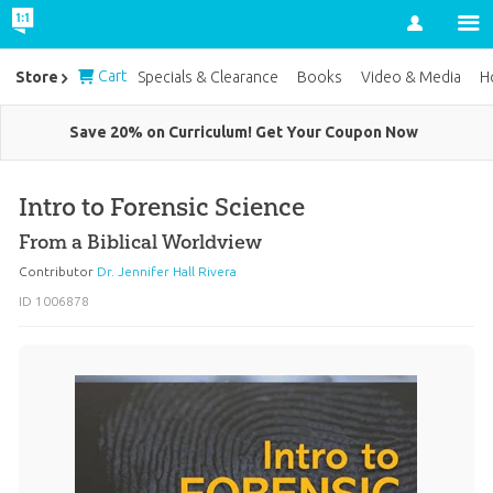
Account
Cart
Store
Specials & Clearance
Books
Video & Media
H
Save 20% on Curriculum! Get Your Coupon Now
Intro to Forensic Science
From a Biblical Worldview
Contributor
Dr. Jennifer Hall Rivera
ID 1006878