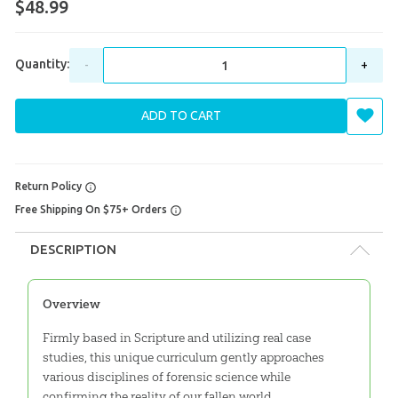
$48.99
Quantity:
-
+
ADD TO CART
Return Policy
Free Shipping On $75+ Orders
DESCRIPTION
Overview
Firmly based in Scripture and utilizing real case
studies, this unique curriculum gently approaches
various disciplines of forensic science while
confirming the reality of our fallen world.