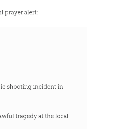
 prayer alert:
gic shooting incident in
awful tragedy at the local