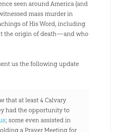
olence seen around America (and
 witnessed mass murder in
achings of His Word, including
t the origin of death—and who
sent us the following update
 that at least 4 Calvary
ey had the opportunity to
us
; some even assisted in
holding a Prayer Meeting for