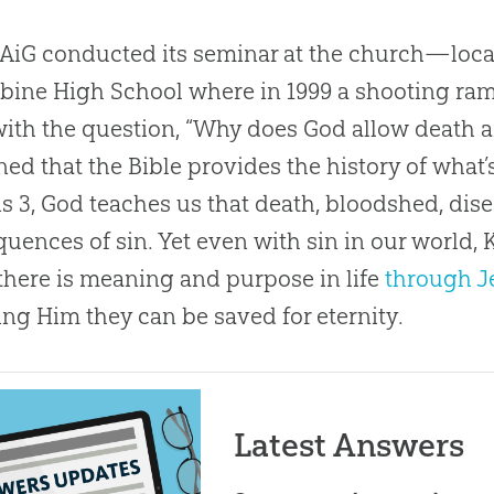
iG conducted its seminar at the church—loca
ine High School where in 1999 a shooting ra
with the question, “Why does God allow death a
ned that the Bible provides the history of what’
s 3
, God teaches us that death, bloodshed, dise
uences of sin. Yet even with sin in our world,
here is meaning and purpose in life
through J
ing Him they can be saved for eternity.
Latest Answers