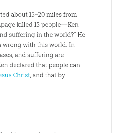
ted about 15–20 miles from
mpage killed 15 people—Ken
nd suffering in the world?” He
s wrong with this world. In
ases, and suffering are
 Ken declared that people can
esus Christ
, and that by