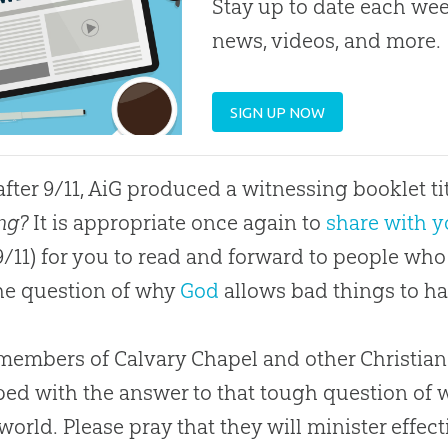
Stay up to date each week
news, videos, and more.
SIGN UP NOW
after 9/11, AiG produced a witnessing booklet t
ing?
It is appropriate once again to
share with y
9/11) for you to read and forward to people wh
he question of why
God
allows bad things to h
embers of Calvary Chapel and other Christian
ed with the answer to that tough question of w
 world. Please pray that they will minister effec