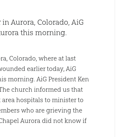
 in Aurora, Colorado, AiG
Aurora this morning.
ra, Colorado, where at last
wounded earlier today, AiG
this morning. AiG President Ken
 The
church
informed us that
 area hospitals to minister to
members who are grieving the
 Chapel Aurora did not know if