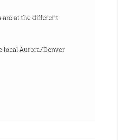
 are at the different
the local Aurora/Denver