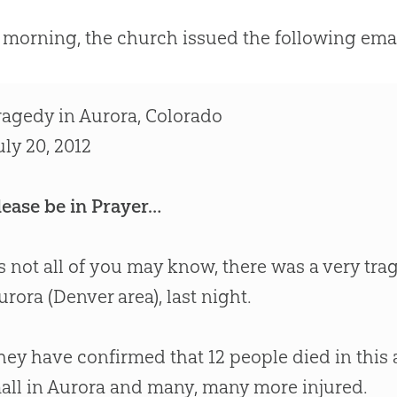
 morning, the
church
issued the following email
ragedy in Aurora, Colorado
uly 20, 2012
lease be in Prayer…
s not all of you may know, there was a very tra
urora (Denver area), last night.
hey have confirmed that 12 people died in this 
all in Aurora and many, many more injured.