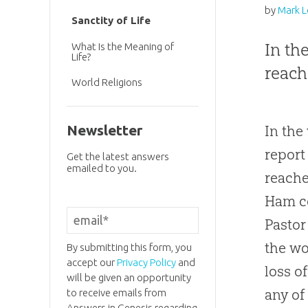
by
Mark 
Sanctity of Life
In th
What Is the Meaning of
Life?
reach
World Religions
Newsletter
In the
report
Get the latest answers
emailed to you.
reache
Ham co
Pastor
the wo
By submitting this form, you
accept our
Privacy Policy
and
loss o
will be given an opportunity
any of
to receive emails from
Answers in Genesis regarding