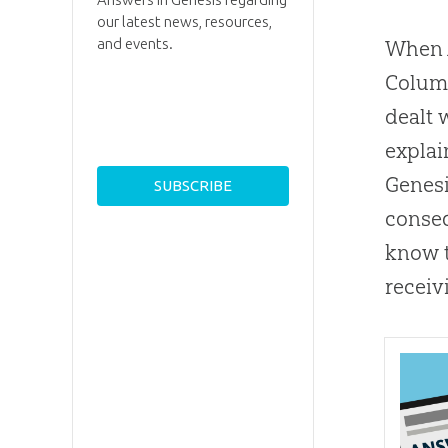
our latest news, resources,
and events.
When A
Columb
dealt 
explai
Genesi
conseq
know t
receiv