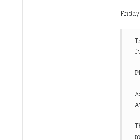
Friday
T
J
P
A
A
T
m