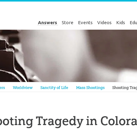
Answers
Store
Events
Videos
Kids
Edu
Genesis
ers
Worldview
Sanctity of Life
Mass Shootings
Shooting Tra
oting Tragedy in Color