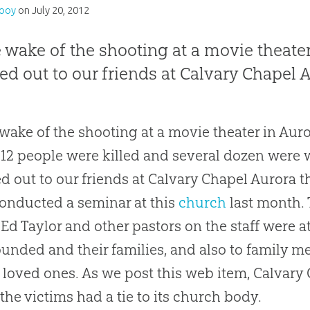
Looy
on
July 20, 2012
e wake of the shooting at a movie theater
ed out to our friends at Calvary Chapel 
 wake of the shooting at a movie theater in Auro
 12 people were killed and several dozen were 
d out to our friends at Calvary Chapel Aurora 
nducted a seminar at this
church
last month.
 Ed Taylor and other pastors on the staff were at
unded and their families, and also to family 
f loved ones. As we post this web item, Calvary
 the victims had a tie to its
church
body.