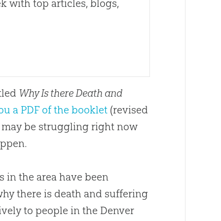
 with top articles, blogs,
itled
Why Is there Death and
ou a PDF of the booklet
(revised
o may be struggling right now
appen.
s in the area have been
hy there is death and suffering
tively to people in the Denver