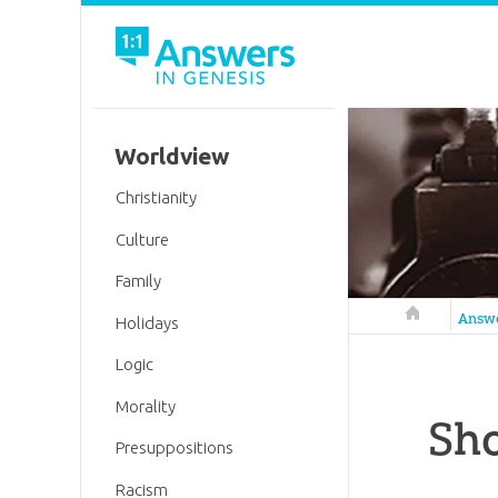
Worldview
Christianity
Culture
Family
Answers in 
Answ
Holidays
Logic
Morality
Sho
Presuppositions
Racism