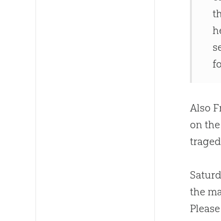
t
h
s
fo
Also F
on the
traged
Saturd
the ma
Please