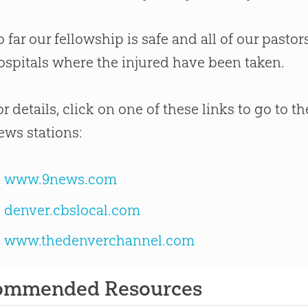
o far our fellowship is safe and all of our pastors
ospitals where the injured have been taken.
or details, click on one of these links to go to 
ews stations:
www.9news.com
denver.cbslocal.com
www.thedenverchannel.com
ommended Resources