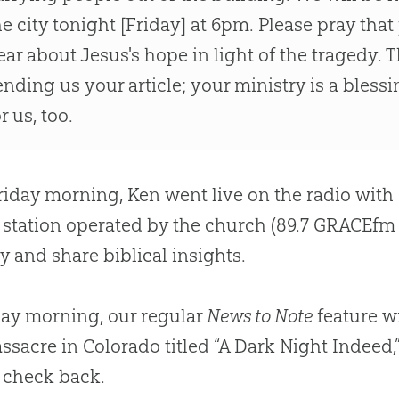
he city tonight [Friday] at 6pm. Please pray th
ear about
Jesus
's hope in light of the tragedy.
ending us your article; your ministry is a bless
r us, too.
riday morning, Ken went live on the radio with 
 station operated by the
church
(89.7 GRACEfm 
y and share biblical insights.
ay morning, our regular
News to Note
feature wi
ssacre in Colorado titled “A Dark Night Indeed
 check back.