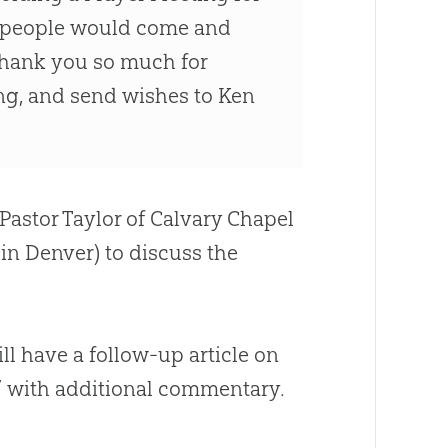
at people would come and
 Thank you so much for
ing, and send wishes to Ken
Pastor Taylor of Calvary Chapel
in Denver) to discuss the
ll have a follow-up article on
,” with additional commentary.