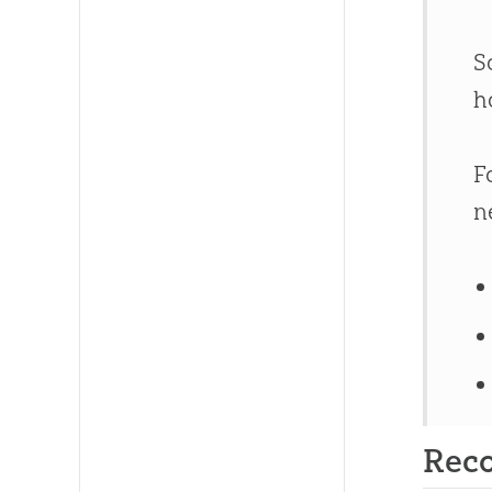
S
h
F
n
Rec