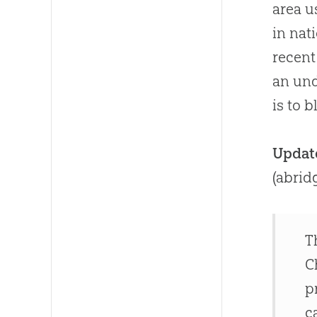
area 
in nat
recent
an un
is to 
Updat
(abrid
T
C
p
c