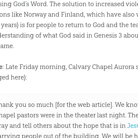
using
God
’s Word. The solution to increased vi
ions like Norway and Finland, which have also
 years) is for people to return to
God
and the te
derstanding of what
God
said in Genesis 3
abou
blame.
e
: Late Friday morning, Calvary Chapel Aurora 
ged here):
hank you so much [for the web article]. We know
hapel pastors were in the theater last night. Th
ray and tell others about the hope that is in
Jes
arrying people out of the building. We will be 