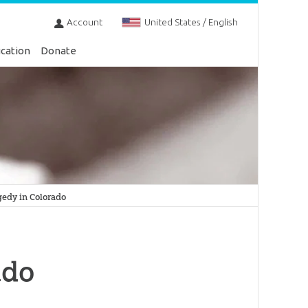
Account
United States / English
cation
Donate
gedy in Colorado
ado