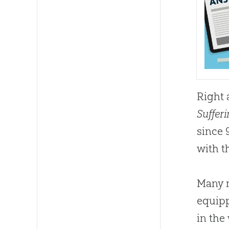
Right 
Suffer
since 
with t
Many m
equipp
in the