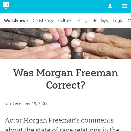
Account
Worldview
Christianity
Culture
Family
Holidays
Logic
M
Was Morgan Freeman
Correct?
on
December 19, 2005
Actor Morgan Freeman’s comments
about the state of race relations in the