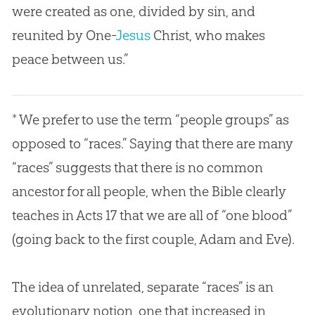
were created as one, divided by
sin
, and
reunited by One-
Jesus
Christ, who makes
peace between us.”
* We prefer to use the term “people groups” as
opposed to “races.” Saying that there are many
“races” suggests that there is no common
ancestor for all people, when the
Bible
clearly
teaches in Acts 17
that we are all of “one blood”
(going back to the first couple,
Adam and Eve
).
The idea of unrelated, separate “races” is an
evolutionary notion, one that increased in