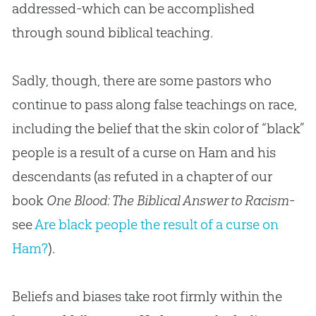
addressed-which can be accomplished
through sound biblical teaching.
Sadly, though, there are some pastors who
continue to pass along false teachings on race,
including the belief that the skin color of “black”
people is a result of a curse on Ham and his
descendants (as refuted in a chapter of our
book
One Blood: The Biblical Answer to Racism
-
see
Are black people the result of a curse on
Ham?
).
Beliefs and biases take root firmly within the