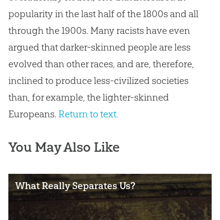
popularity in the last half of the 1800s and all
through the 1900s. Many racists have even
argued that darker-skinned people are less
evolved than other races, and are, therefore,
inclined to produce less-civilized societies
than, for example, the lighter-skinned
Europeans.
Return to text.
You May Also Like
What Really Separates Us?