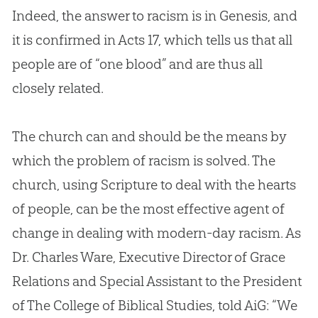
Indeed, the answer to racism is in Genesis, and
it is confirmed in
Acts 17
, which tells us that all
people are of “one blood” and are thus all
closely related.
The
church
can and should be the means by
which the problem of racism is solved. The
church
, using Scripture to deal with the hearts
of people, can be the most effective agent of
change in dealing with modern-day racism. As
Dr. Charles Ware, Executive Director of Grace
Relations and Special Assistant to the President
of The College of Biblical Studies, told AiG: “We