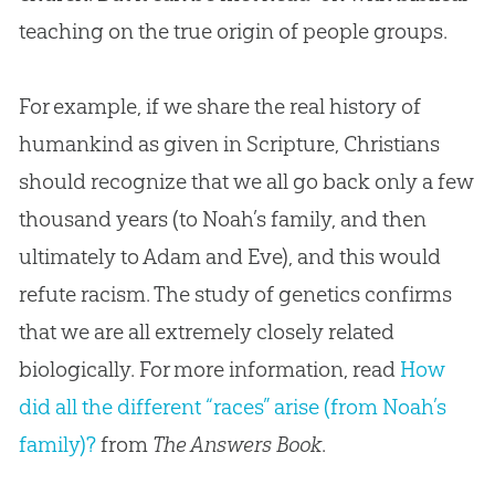
teaching on the true origin of people groups.
For example, if we share the real history of
humankind as given in Scripture, Christians
should recognize that we all go back only a few
thousand years (to Noah’s family, and then
ultimately to Adam and Eve), and this would
refute racism. The study of genetics confirms
that we are all extremely closely related
biologically. For more information, read
How
did all the different “races” arise (from Noah’s
family)?
from
The Answers Book
.