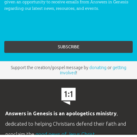
given an opportunity to receive emails from Answers in Genesis
regarding our latest news, resources, and events.
Support the creation/gospel message by
donating
or
getting
involved
!
Answers in Genesis is an apologetics ministry
,
dedicated to helping Christians defend their faith and
proclaim the
good news of Jesus Christ
.