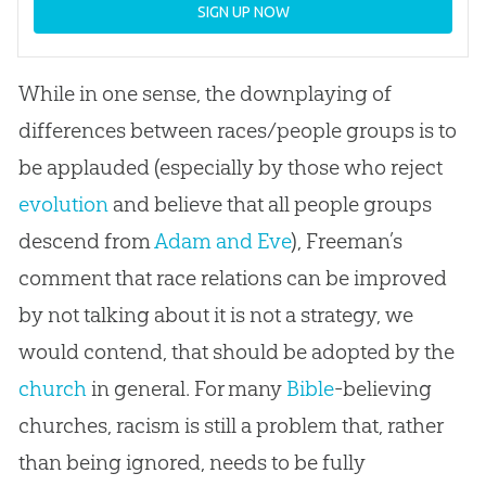
SIGN UP NOW
While in one sense, the downplaying of
differences between races/people groups is to
be applauded (especially by those who reject
evolution
and believe that all people groups
descend from
Adam and Eve
), Freeman’s
comment that race relations can be improved
by not talking about it is not a strategy, we
would contend, that should be adopted by the
church
in general. For many
Bible
-believing
churches
, racism is still a problem that, rather
than being ignored, needs to be fully