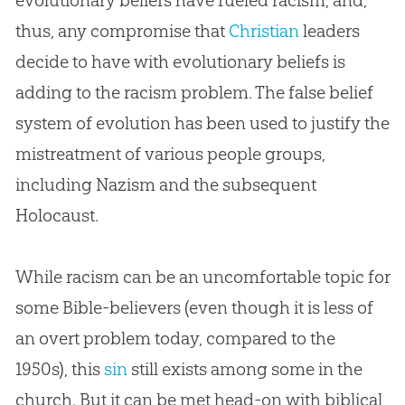
evolutionary beliefs have fueled racism, and,
thus, any compromise that
Christian
leaders
decide to have with evolutionary beliefs is
adding to the racism problem. The false belief
system of
evolution
has been used to justify the
mistreatment of various people groups,
including Nazism and the subsequent
Holocaust.
While racism can be an uncomfortable topic for
some
Bible
-believers (even though it is less of
an overt problem today, compared to the
1950s), this
sin
still exists among some in the
church
. But it can be met head-on with biblical