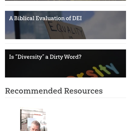
A Biblical Evaluation of DEI
Is “Diversity” a Dirty Word?
Recommended Resources