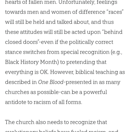
hearts of fallen men. Unfortunately, feelings
towards men and women of difference “races”
will still be held and talked about, and thus
these attitudes will still be acted upon “behind
closed doors”-even if the politically correct
stance switches from special recognition (e.g.,
Black History Month) to pretending that
everything is OK. However, biblical teaching as
described in
One Blood
-presented in as many
churches
as possible-can be a powerful
antidote to racism of all forms.
The
church
also needs to recognize that