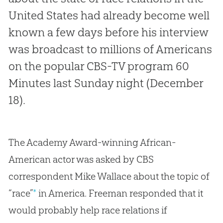
United States had already become well
known a few days before his interview
was broadcast to millions of Americans
on the popular CBS-TV program
60
Minutes
last Sunday night (December
18).
The Academy Award-winning African-
American actor was asked by CBS
correspondent Mike Wallace about the topic of
“race”
*
in America. Freeman responded that it
would probably help race relations if