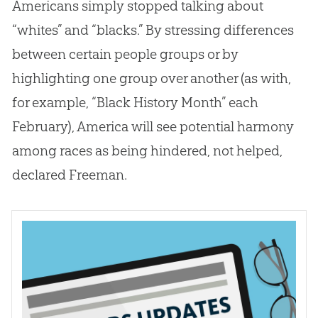
Americans simply stopped talking about
“whites” and “blacks.” By stressing differences
between certain people groups or by
highlighting one group over another (as with,
for example, “Black History Month” each
February), America will see potential harmony
among races as being hindered, not helped,
declared Freeman.