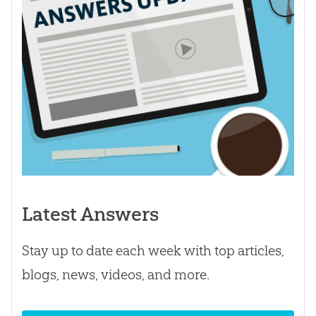
Latest Answers
Stay up to date each week with top articles,
blogs, news, videos, and more.