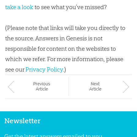
take a look
to see what you’ve missed?
(Please note that links will take you directly to
the source. Answers in Genesis is not
responsible for content on the websites to
which we refer. For more information, please
see our
Privacy Policy
.)
Prev
ious
Next
Article
Article
Newsletter
Get the latest answers emailed to you.