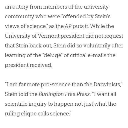
an outcry from members of the university
community who were “offended by Stein's
views of science,” as the AP puts it. While the
University of Vermont president did not request
that Stein back out, Stein did so voluntarily after
learning of the “deluge” of critical e-mails the
president received.
“I am far more pro-science than the Darwinists,”
Stein told the
Burlington Free Press
. “I want all
scientific inquiry to happen not just what the
ruling clique calls science.”