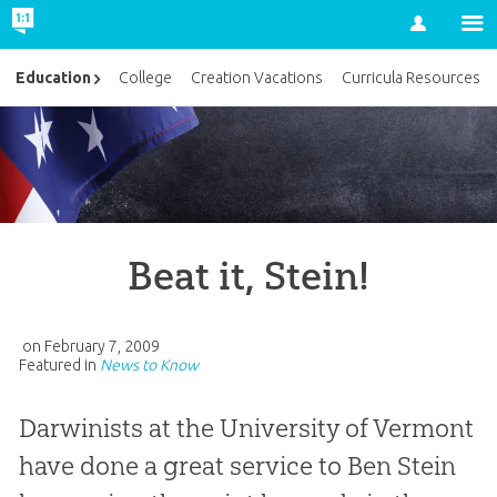
Account
Education
College
Creation Vacations
Curricula Resources
Beat it, Stein!
on
February 7, 2009
Featured in
News to Know
Darwinists at the University of Vermont
have done a great service to Ben Stein