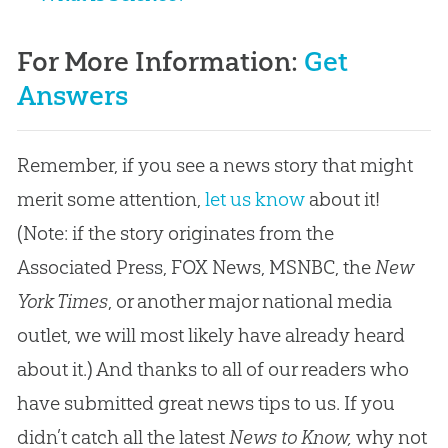
For More Information:
Get
Answers
Remember, if you see a news story that might
merit some attention,
let us know
about it!
(Note: if the story originates from the
Associated Press, FOX News, MSNBC, the
New
York Times
, or another major national media
outlet, we will most likely have already heard
about it.) And thanks to all of our readers who
have submitted great news tips to us. If you
didn’t catch all the latest
News to Know,
why not