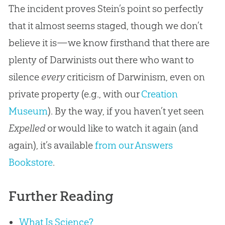
The incident proves Stein’s point so perfectly
that it almost seems staged, though we don’t
believe it is—we know firsthand that there are
plenty of Darwinists out there who want to
silence
every
criticism of Darwinism, even on
private property (e.g., with our
Creation
Museum
). By the way, if you haven’t yet seen
Expelled
or would like to watch it again (and
again), it’s available
from our Answers
Bookstore
.
Further Reading
What Is Science?