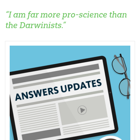
“I am far more pro-science than
the Darwinists.”