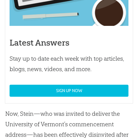
Latest Answers
Stay up to date each week with top articles,
blogs, news, videos, and more.
SIGN UP NOW
Now, Stein—who was invited to deliver the
University of Vermont’s commencement
address—has been effectively disinvited after