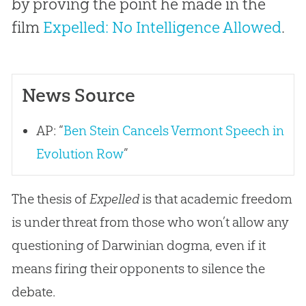
by proving the point he made in the
film
Expelled: No Intelligence Allowed
.
News Source
AP: “
Ben Stein Cancels Vermont Speech in
Evolution Row
”
The thesis of
Expelled
is that academic freedom
is under threat from those who won’t allow any
questioning of Darwinian dogma, even if it
means firing their opponents to silence the
debate.