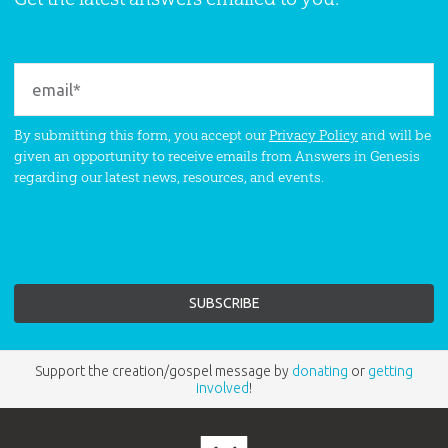
By submitting this form, you accept our
Privacy Policy
and will be
given an opportunity to receive emails from Answers in Genesis
regarding our latest news, resources, and events.
Support the creation/gospel message by
donating
or
getting
involved
!