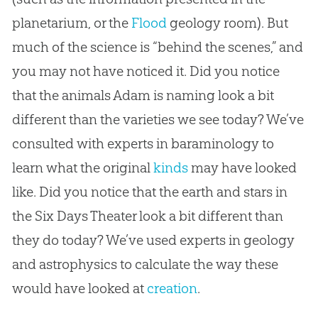
planetarium, or the
Flood
geology room). But
much of the science is “behind the scenes,” and
you may not have noticed it. Did you notice
that the animals Adam is naming look a bit
different than the varieties we see today? We’ve
consulted with experts in baraminology to
learn what the original
kinds
may have looked
like. Did you notice that the earth and stars in
the Six Days Theater look a bit different than
they do today? We’ve used experts in geology
and astrophysics to calculate the way these
would have looked at
creation
.