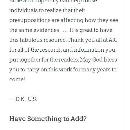
Bible
and hopefully can help those
individuals to realize that their
presuppositions are affecting how they see
the same evidences . . . . It is great to have
this fabulous resource. Thank you all at AiG
for all of the research and information you
put together for the readers. May
God
bless
you to carry on this work for many years to
come!
—D.K., U.S.
Have Something to Add?