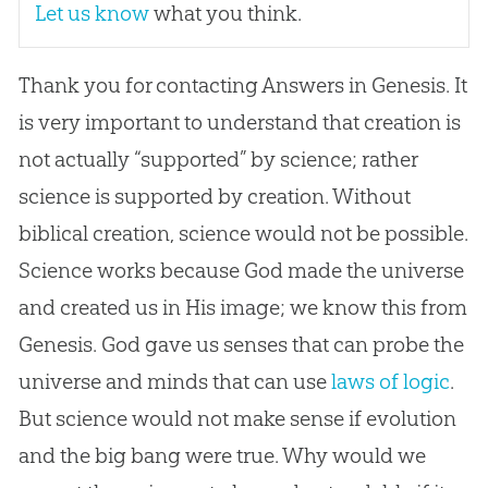
Let us know
what you think.
Thank you for contacting Answers in Genesis. It
is very important to understand that creation is
not actually “supported” by science; rather
science is supported by creation. Without
biblical creation, science would not be possible.
Science works because God made the universe
and created us in His image; we know this from
Genesis. God gave us senses that can probe the
universe and minds that can use
laws of logic
.
But science would not make sense if evolution
and the big bang were true. Why would we