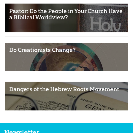
Pastor: Do the People in Your Church Have
a Biblical Worldview?
Do Creationists Change?
Dangers of the Hebrew Roots Movement
Newsletter