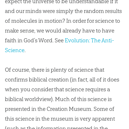
expect the universe to be understandable if it
and our minds were simply the random results
of molecules in motion? In order for science to
make sense, we would already have to have
faith in God’s Word. See
Evolution: The Anti-
Science
.
Of course, there is plenty of science that
confirms biblical creation (in fact, all of it does
when you consider that science requires a
biblical worldview). Much of this science is
presented in the Creation Museum. Some of
this science in the museum is very apparent
(such as the information presented in the