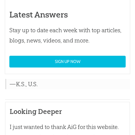
Latest Answers
Stay up to date each week with top articles,
blogs, news, videos, and more.
SIGN UP NOW
—K.S., U.S.
Looking Deeper
I just wanted to thank AiG for this website.