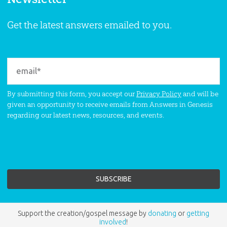
Get the latest answers emailed to you.
By submitting this form, you accept our
Privacy Policy
and will be
given an opportunity to receive emails from Answers in Genesis
regarding our latest news, resources, and events.
Support the creation/gospel message by
donating
or
getting
involved
!