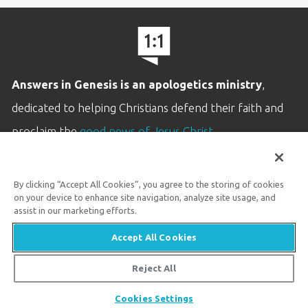
Answers in Genesis is an apologetics ministry
,
dedicated to helping Christians defend their faith and
proclaim the
good news of Jesus Christ
.
LEARN MORE
By clicking “Accept All Cookies”, you agree to the storing of cookies
Customer Service
on your device to enhance site navigation, analyze site usage, and
800.778.3390
assist in our marketing efforts.
Accept All Cookies
Available Monday–Friday | 9 AM–5 PM ET
© 2026 Answers in Genesis
Reject All
Share
Cookies Settings