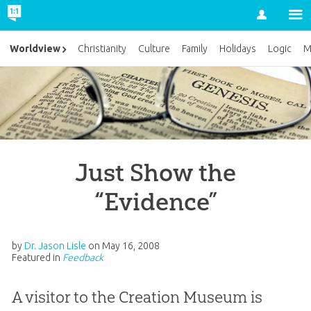
Account
Worldview
Christianity
Culture
Family
Holidays
Logic
M
Just Show the
“Evidence”
by
Dr. Jason Lisle
on
May 16, 2008
Featured in
Feedback
A visitor to the Creation Museum is