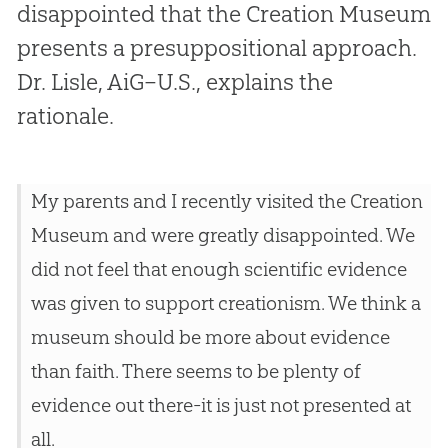
disappointed that the Creation Museum
presents a presuppositional approach.
Dr. Lisle, AiG–U.S., explains the
rationale.
My parents and I recently visited the Creation
Museum and were greatly disappointed. We
did not feel that enough scientific evidence
was given to support creationism. We think a
museum should be more about evidence
than faith. There seems to be plenty of
evidence out there-it is just not presented at
all.