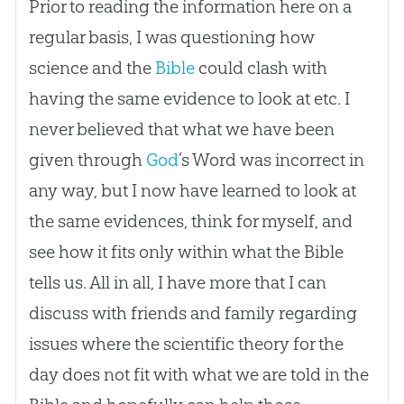
Prior to reading the information here on a
regular basis, I was questioning how
science and the
Bible
could clash with
having the same evidence to look at etc. I
never believed that what we have been
given through
God
’s Word was incorrect in
any way, but I now have learned to look at
the same evidences, think for myself, and
see how it fits only within what the
Bible
tells us. All in all, I have more that I can
discuss with friends and family regarding
issues where the scientific theory for the
day does not fit with what we are told in the