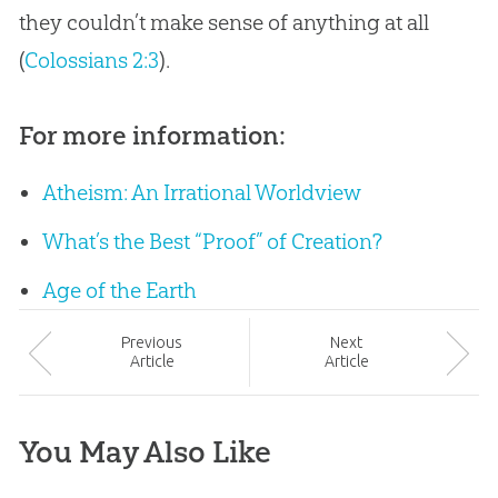
they couldn’t make sense of anything at all
(
Colossians 2:3
).
For more information:
Atheism: An Irrational Worldview
What’s the Best “Proof” of Creation?
Age of the Earth
Prev
ious
Next
Article
Article
You May Also Like