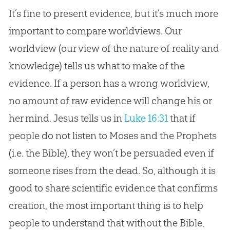
It’s fine to present evidence, but it’s much more
important to compare worldviews. Our
worldview (our view of the nature of reality and
knowledge) tells us what to make of the
evidence. If a person has a wrong worldview,
no amount of raw evidence will change his or
her mind. Jesus tells us in
Luke 16:31
that if
people do not listen to Moses and the Prophets
(i.e. the Bible), they won’t be persuaded even if
someone rises from the dead. So, although it is
good to share scientific evidence that confirms
creation, the most important thing is to help
people to understand that without the Bible,