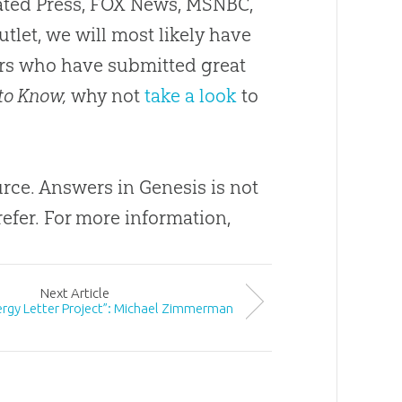
ciated Press, FOX News, MSNBC,
utlet, we will most likely have
ders who have submitted great
to Know,
why not
take a look
to
ource. Answers in Genesis is not
efer. For more information,
Next
Article
lergy Letter Project”: Michael Zimmerman