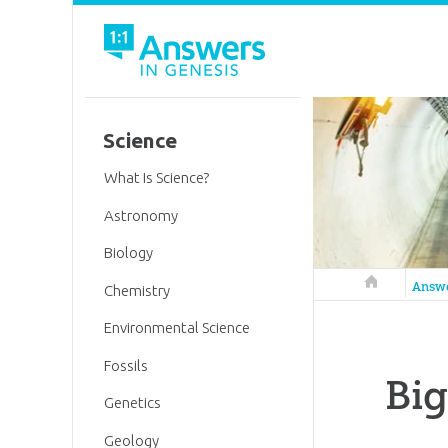
Science
What Is Science?
Astronomy
Biology
Answers in 
Answ
Chemistry
Environmental Science
Fossils
Bi
Genetics
Geology