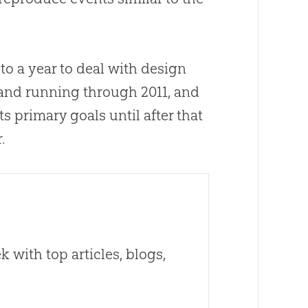
to a year to deal with design
 and running through 2011, and
ts primary goals until after that
.
 with top articles, blogs,