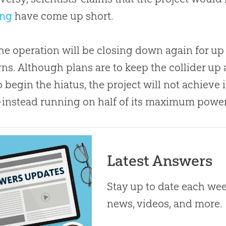
ang
have come up short.
he operation will be closing down again for up 
ns. Although plans are to keep the collider up
o begin the hiatus, the project will not achieve i
nstead running on half of its maximum power
Latest Answers
Stay up to date each week
news, videos, and more.