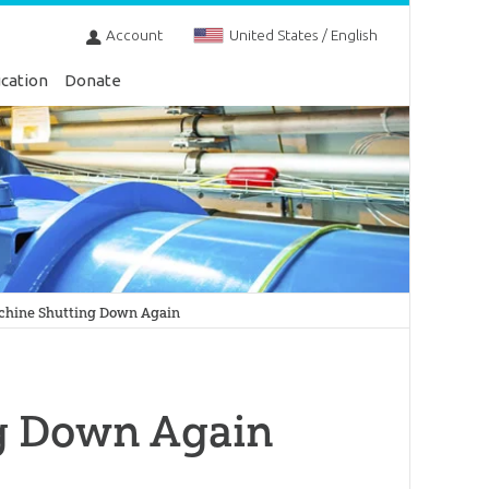
Account
United States / English
cation
Donate
chine Shutting Down Again
g Down Again