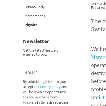
on
March
Human Body
Featured 
Mathematics
The o
Physics
Switz
Newsletter
We fir
Get the latest answers
emailed to you.
March
operat
destro
before
By submitting this form, you
accept our
Privacy Policy
and
proble
will be given an opportunity
until
l
to receive emails from
Answers in Genesis regarding
contro