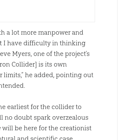
with a lot more manpower and
 I have difficulty in thinking
teve Myers, one of the project’s
ron Collider] is its own
 limits,” he added, pointing out
intended.
e earliest for the collider to
ill no doubt spark overzealous
e
will be here for the creationist
tural and scientific case