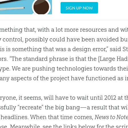
SIGN UP NOW
something that, with a lot more resources and 
y control, possibly could have been avoided but
his is something that was a design error,” said S
ors. “The standard phrase is that the [Large Had
ype. We are pushing technologies towards their
any aspects of the project have functioned as 
yone, it seems, will have to wait until 2012 at th
sfully “recreate” the big bang—a result that w
headlines. When that time comes,
News to Not
se. Meanwhile, see the links below for the scrip