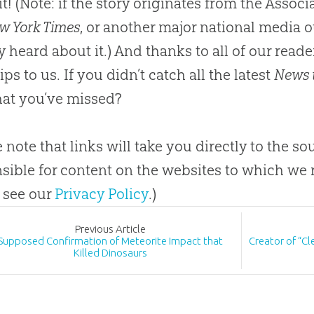
it! (Note: if the story originates from the Asso
w York Times
, or another major national media o
y heard about it.) And thanks to all of our rea
ps to us. If you didn’t catch all the latest
News 
at you’ve missed?
e note that links will take you directly to the s
sible for content on the websites to which we r
 see our
Privacy Policy
.)
Prev
ious
Article
Supposed Confirmation of Meteorite Impact that
Creator of “C
Killed Dinosaurs