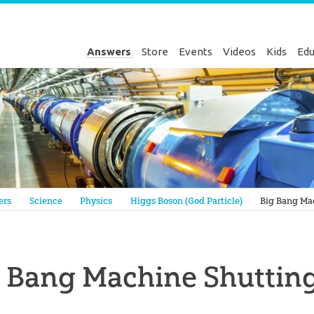
Answers
Store
Events
Videos
Kids
Edu
Genesis
ers
Science
Physics
Higgs Boson (God Particle)
Big Bang Ma
g Bang Machine Shuttin