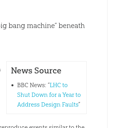
 “big bang machine” beneath
News Source
n
BBC News: “
LHC to
Shut Down for a Year to
Address Design Faults
”
 reproduce events similar to the