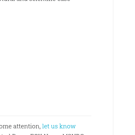
some attention,
let us know