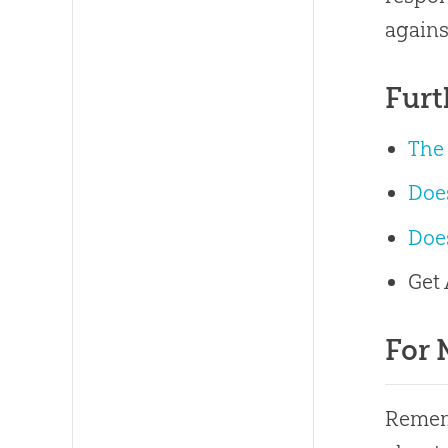
agains
Furt
The
Does
Doe
Get
For 
Rememb