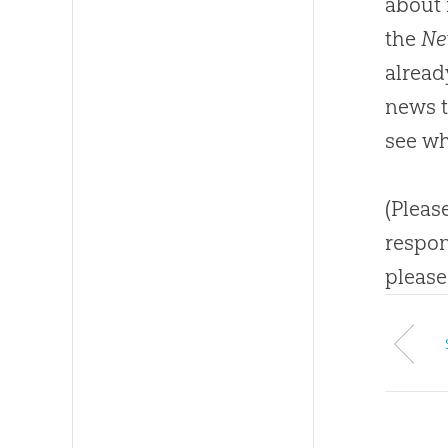
about 
the
Ne
alread
news ti
see wh
(Pleas
respon
please