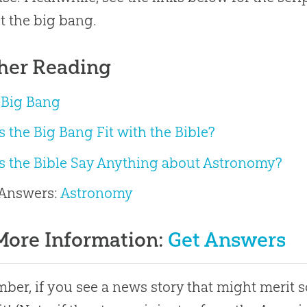
t the
big bang
.
her Reading
 Big Bang
 the Big Bang Fit with the Bible?
s the Bible Say Anything about Astronomy?
 Answers:
Astronomy
More Information:
Get Answers
er, if you see a news story that might merit 