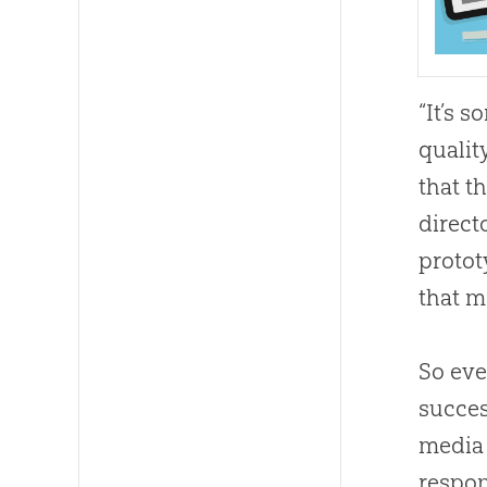
“It’s 
qualit
that t
direct
protot
that m
So ever
succes
media 
respon