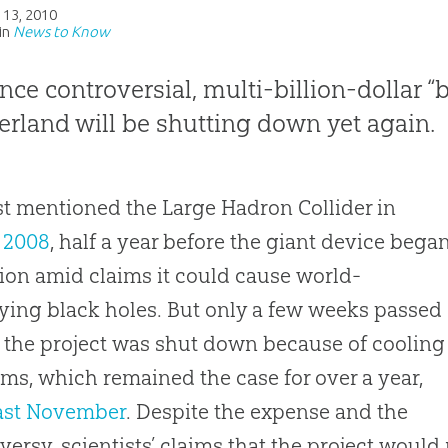
 13, 2010
in
News to Know
nce controversial, multi-billion-dollar
erland will be shutting down yet again.
st mentioned the Large Hadron Collider in
 2008
, half a year before the giant device bega
ion amid claims it could cause world-
ying black holes. But only a few weeks passed
 the project was shut down because of cooling
ms, which remained the case for over a year,
ast November
. Despite the expense and the
versy, scientists’ claims that the project would