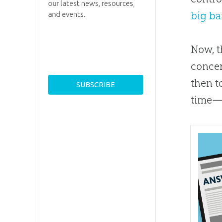
our latest news, resources,
big b
and events.
Now, t
concer
then t
time—i