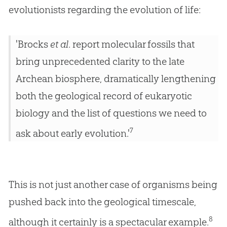
evolutionists regarding the evolution of life:
'Brocks
et al
. report molecular fossils that
bring unprecedented clarity to the late
Archean biosphere, dramatically lengthening
both the geological record of eukaryotic
biology and the list of questions we need to
7
ask about early evolution.'
This is not just another case of organisms being
pushed back into the geological timescale,
8
although it certainly is a spectacular example.