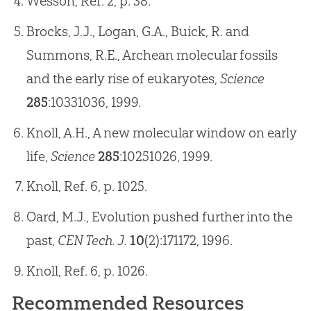
Wesson, Ref. 2, p. 38.
Brocks, J.J., Logan, G.A., Buick, R. and
Summons, R.E., Archean molecular fossils
and the early rise of eukaryotes,
Science
285
:1033­1036, 1999.
Knoll, A.H., A new molecular window on early
life,
Science
285
:1025­1026, 1999.
Knoll, Ref. 6, p. 1025.
Oard, M.J., Evolution pushed further into the
past,
CEN Tech. J.
10
(2):171­172, 1996.
Knoll, Ref. 6, p. 1026.
Recommended Resources