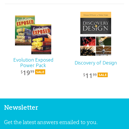
Evolution Exposed
Discovery of Design
Power Pack
19
99
$
SALE
11
99
$
SALE
Newsletter
Get the latest answers emailed to you.