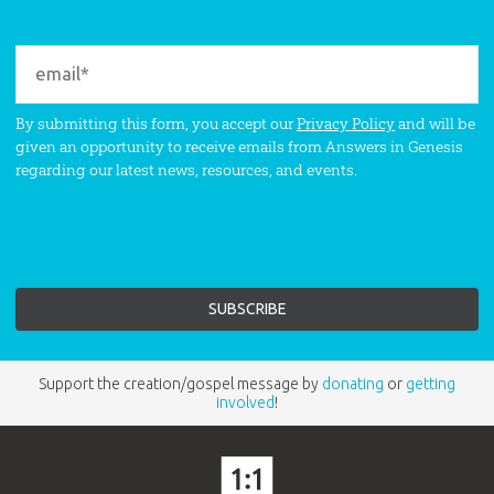
By submitting this form, you accept our
Privacy Policy
and will be
given an opportunity to receive emails from Answers in Genesis
regarding our latest news, resources, and events.
Support the creation/gospel message by
donating
or
getting
involved
!