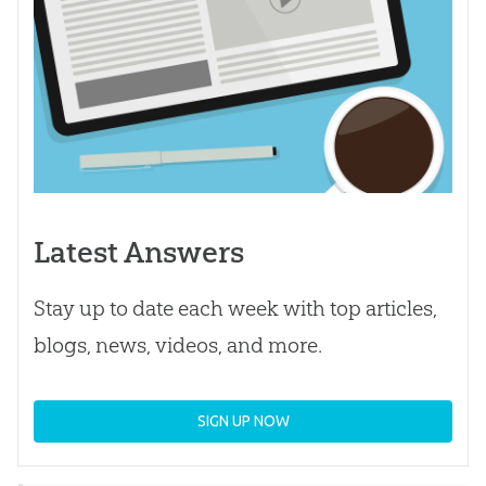
Latest Answers
Stay up to date each week with top articles,
blogs, news, videos, and more.
SIGN UP NOW