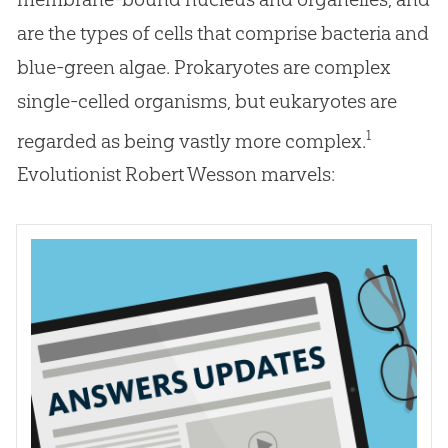
are the types of cells that comprise bacteria and
blue-green algae. Prokaryotes are complex
single-celled organisms, but eukaryotes are
1
regarded as being vastly more complex.
Evolutionist Robert Wesson marvels: