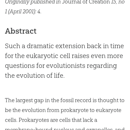
Originally published in
Journal of Creation
15, no
1 (April 2001): 4.
Abstract
Such a dramatic extension back in time
for the eukaryotic cell raises even more
questions for evolutionists regarding
the evolution of life.
The largest gap in the fossil record is thought to
be the evolution from prokaryote to eukaryote
cells. Prokaryotes are cells that lack a
membrane-bound nucleus and organelles, and