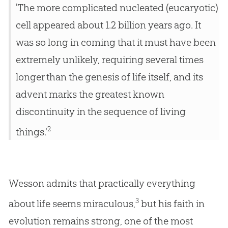
'The more complicated nucleated (eucaryotic)
cell appeared about 1.2 billion years ago. It
was so long in coming that it must have been
extremely unlikely, requiring several times
longer than the genesis of life itself, and its
advent marks the greatest known
discontinuity in the sequence of living
2
things.'
Wesson admits that practically everything
3
about life seems miraculous,
but his faith in
evolution remains strong, one of the most