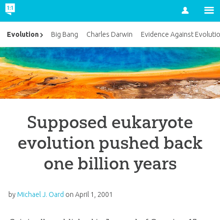
Account
Evolution
Big Bang
Charles Darwin
Evidence Against Evoluti
Supposed eukaryote
evolution pushed back
one billion years
by
Michael J. Oard
on
April 1, 2001