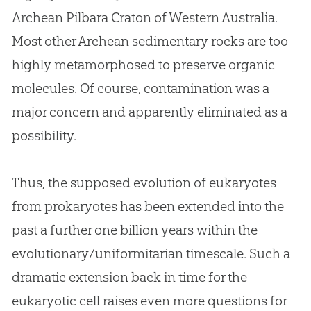
Archean Pilbara Craton of Western Australia.
Most other Archean sedimentary rocks are too
highly metamorphosed to preserve organic
molecules. Of course, contamination was a
major concern and apparently eliminated as a
possibility.
Thus, the supposed evolution of eukaryotes
from prokaryotes has been extended into the
past a further one billion years within the
evolutionary/uniformitarian timescale. Such a
dramatic extension back in time for the
eukaryotic cell raises even more questions for