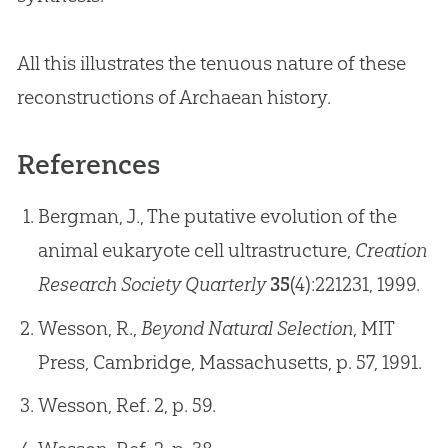
All this illustrates the tenuous nature of these
reconstructions of Archaean history.
References
Bergman, J., The putative evolution of the
animal eukaryote cell ultrastructure,
Creation
Research Society Quarterly
35
(4):221­231, 1999.
Wesson, R.,
Beyond Natural Selection
, MIT
Press, Cambridge, Massachusetts, p. 57, 1991.
Wesson, Ref. 2, p. 59.