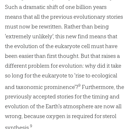
Such a dramatic shift of one billion years
means that all the previous evolutionary stories
must now be rewritten. Rather than being
'extremely unlikely', this new find means that
the evolution of the eukaryote cell must have
been easier than first thought. But that raises a
different problem for evolution: why did it take
so long for the eukaryote to 'rise to ecological
9
and taxonomic prominence'?
Furthermore, the
previously accepted stories for the timing and
evolution of the Earth's atmosphere are now all
wrong, because oxygen is required for sterol
9
synthesis.