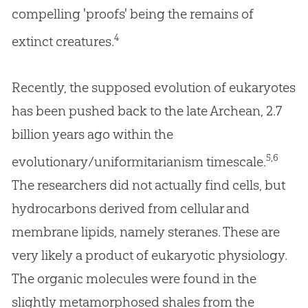
compelling 'proofs' being the remains of
4
extinct creatures.
Recently, the supposed evolution of eukaryotes
has been pushed back to the late Archean, 2.7
billion years ago within the
5,6
evolutionary/uniformitarianism timescale.
The researchers did not actually find cells, but
hydrocarbons derived from cellular and
membrane lipids, namely steranes. These are
very likely a product of eukaryotic physiology.
The organic molecules were found in the
slightly metamorphosed shales from the