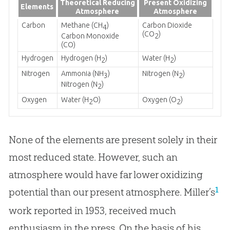
Theoretical Reducing
Present Oxidizing
Elements
Atmosphere
Atmosphere
Carbon
Methane (CH
)
Carbon Dioxide
4
(CO
)
Carbon Monoxide
2
(CO)
Hydrogen
Hydrogen (H
)
Water (H
)
2
2
Nitrogen
Ammonia (NH
)
Nitrogen (N
)
3
2
Nitrogen (N
)
2
Oxygen
Water (H
O)
Oxygen (O
)
2
2
None of the elements are present solely in their
most reduced state. However, such an
atmosphere would have far lower oxidizing
1
potential than our present atmosphere. Miller’s
work reported in 1953, received much
enthusiasm in the press. On the basis of his