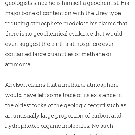
geologists since he is himself a geochemist. His
major bone of contention with the Urey type
reducing atmosphere models is his claims that
there is no geochemical evidence that would
even suggest the earth’s atmosphere ever
contained large quantities of methane or
ammonia.
Abelson claims that a methane atmosphere
would have left some trace of its existence in
the oldest rocks of the geologic record such as
an unusually large proportion of carbon and
hydrophobic organic molecules. No such