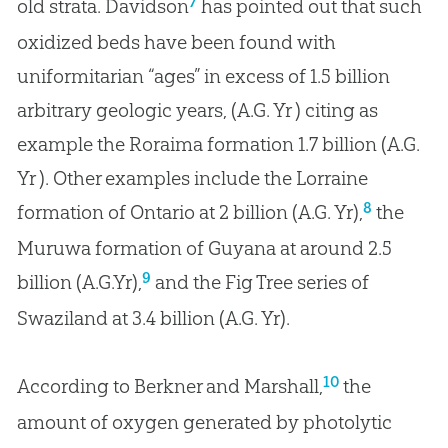
7
old strata. Davidson
has pointed out that such
oxidized beds have been found with
uniformitarian “ages” in excess of 1.5 billion
arbitrary geologic years, (A.G. Yr ) citing as
example the Roraima formation 1.7 billion (A.G.
Yr ). Other examples include the Lorraine
8
formation of Ontario at 2 billion (A.G. Yr),
the
Muruwa formation of Guyana at around 2.5
9
billion (A.G.Yr),
and the Fig Tree series of
Swaziland at 3.4 billion (A.G. Yr).
10
According to Berkner and Marshall,
the
amount of oxygen generated by photolytic