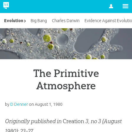
Account
Evolution
Big Bang
Charles Darwin
Evidence Against Evoluti
The Primitive
Atmosphere
by
D Denner
on
August 1, 1980
Originally published in
Creation
3, no 3 (August
1980): 23-27.