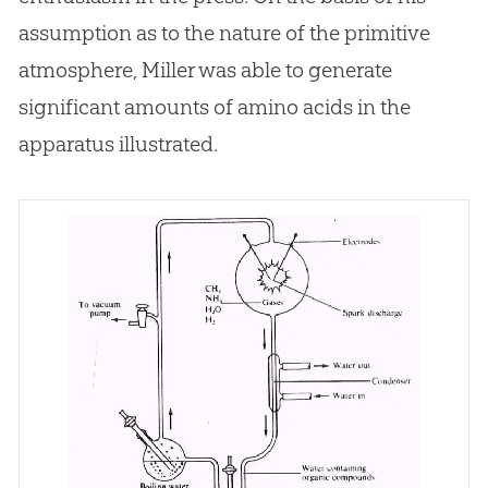
assumption as to the nature of the primitive
atmosphere, Miller was able to generate
significant amounts of amino acids in the
apparatus illustrated.