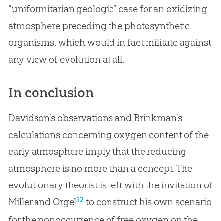
“uniformitarian geologic” case for an oxidizing
atmosphere preceding the photosynthetic
organisms, which would in fact militate against
any view of
evolution
at all.
In conclusion
Davidson’s observations and Brinkman’s
calculations concerning oxygen content of the
early atmosphere imply that the reducing
atmosphere is no more than a concept. The
evolutionary theorist is left with the invitation of
12
Miller and Orgel
to construct his own scenario
for the nonoccurrence of free oxygen on the