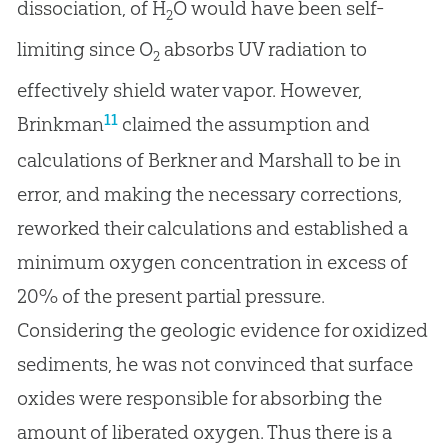
dissociation, of H
O would have been self-
2
limiting since O
absorbs UV radiation to
2
effectively shield water vapor. However,
11
Brinkman
claimed the assumption and
calculations of Berkner and Marshall to be in
error, and making the necessary corrections,
reworked their calculations and established a
minimum oxygen concentration in excess of
20% of the present partial pressure.
Considering the geologic evidence for oxidized
sediments, he was not convinced that surface
oxides were responsible for absorbing the
amount of liberated oxygen. Thus there is a