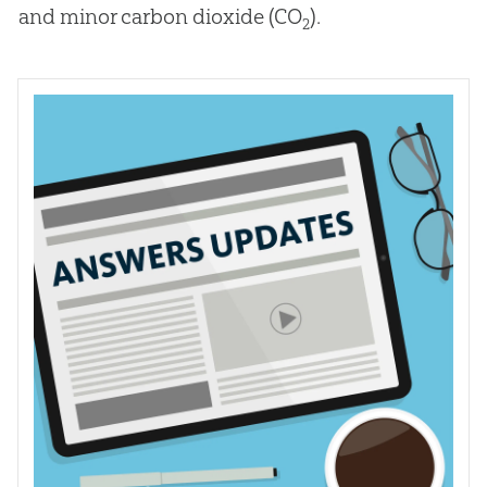
and minor carbon dioxide (CO
).
2