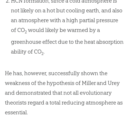
HCN formation, since a cold atmosphere is
not likely on a hot but cooling earth, and also
an atmosphere with a high partial pressure
of CO
would likely be warmed by a
2
greenhouse effect due to the heat absorption
ability of CO
.
2
He has, however, successfully shown the
weakness of the hypothesis of Miller and Urey
and demonstrated that not all evolutionary
theorists regard a total reducing atmosphere as
essential.