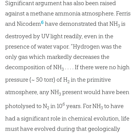
Significant argument has also been raised
against a methane ammonia atmosphere. Ferris
6
and Nicodem
have demonstrated that NH
is
3
destroyed by UV light readily, even in the
presence of water vapor. “Hydrogen was the
only gas which markedly decreases the
decomposition of NH
. . . . If there were no high
3
pressure (~ 50 torr) of H
in the primitive
2
atmosphere, any NH
present would have been
3
6
photolysed to N
in 10
years. For NH
to have
2
3
had a significant role in chemical evolution, life
must have evolved during that geologically