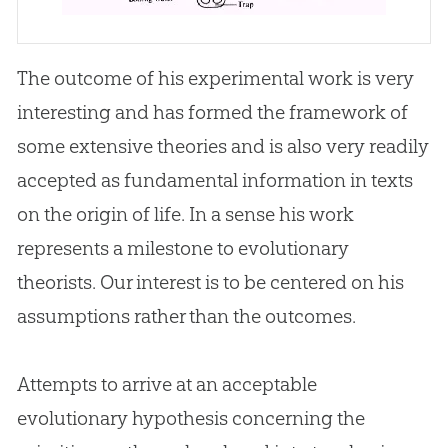
The outcome of his experimental work is very
interesting and has formed the framework of
some extensive theories and is also very readily
accepted as fundamental information in texts
on the origin of life. In a sense his work
represents a milestone to evolutionary
theorists. Our interest is to be centered on his
assumptions rather than the outcomes.
Attempts to arrive at an acceptable
evolutionary hypothesis concerning the