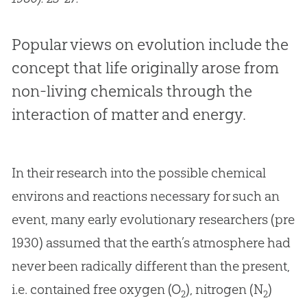
Popular views on evolution include the
concept that life originally arose from
non-living chemicals through the
interaction of matter and energy.
In their research into the possible chemical
environs and reactions necessary for such an
event, many early evolutionary researchers (pre
1930) assumed that the earth’s atmosphere had
never been radically different than the present,
i.e. contained free oxygen (O
), nitrogen (N
)
2
2