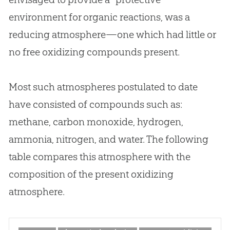
environment for organic reactions, was a
reducing atmosphere—one which had little or
no free oxidizing compounds present.
Most such atmospheres postulated to date
have consisted of compounds such as:
methane, carbon monoxide, hydrogen,
ammonia, nitrogen, and water. The following
table compares this atmosphere with the
composition of the present oxidizing
atmosphere.