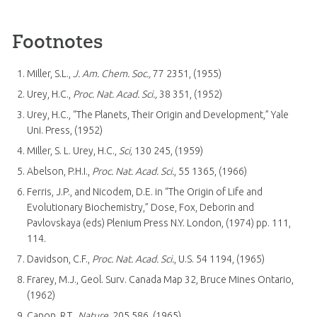
Footnotes
Miller, S.L.,
J. Am. Chem. Soc.,
77 2351, (1955)
Urey, H.C.,
Proc. Nat. Acad. Sci.,
38 351, (1952)
Urey, H.C., “The Planets, Their Origin and Development,” Yale
Uni. Press, (1952)
Miller, S. L. Urey, H.C.,
Sci,
130 245, (1959)
Abelson, P.H.I.,
Proc. Nat. Acad. Sci.
, 55 1365, (1966)
Ferris, J.P., and Nicodem, D.E. in “The Origin of Life and
Evolutionary Biochemistry,” Dose, Fox, Deborin and
Pavlovskaya (eds) Plenium Press N.Y. London, (1974) pp. 111,
114.
Davidson, C.F.,
Proc. Nat. Acad. Sci.
, U.S. 54 1194, (1965)
Frarey, M.J., Geol. Surv. Canada Map 32, Bruce Mines Ontario,
(1962)
Canon, R.T.,
Nature
, 205 586, (1965)