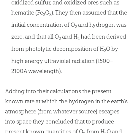
oxidized sulfur, and oxidized ores such as
hematite (Fe
O
). They then assumed that the
2
3
initial concentration of O
and hydrogen was
2
zero, and that all O
and H
had been derived
2
2
from photolytic decomposition of H
O by
2
high energy ultraviolet radiation (1500–
2100A wavelength).
Adding into their calculations the present
known rate at which the hydrogen in the earth’s
atmosphere (from whatever source) escapes
into space they concluded that to produce
present known quantities of O
from H
O and