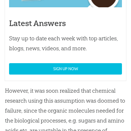
Latest Answers
Stay up to date each week with top articles,
blogs, news, videos, and more.
SIGN UP NOW
However, it was soon realized that chemical
research using this assumption was doomed to
failure, since the organic molecules needed for
the biological processes, e.g. sugars and amino
acids etc. are unstable in the presence of