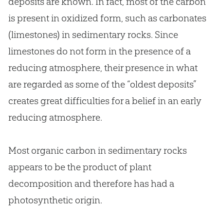
deposits are known. In fact, most of the carbon
is present in oxidized form, such as carbonates
(limestones) in sedimentary rocks. Since
limestones do not form in the presence of a
reducing atmosphere, their presence in what
are regarded as some of the “oldest deposits”
creates great difficulties for a belief in an early
reducing atmosphere.
Most organic carbon in sedimentary rocks
appears to be the product of plant
decomposition and therefore has had a
photosynthetic origin.