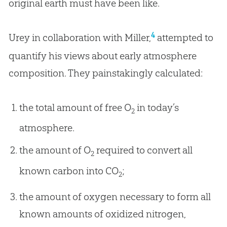
original earth must have been like.
4
Urey in collaboration with Miller,
attempted to
quantify his views about early atmosphere
composition. They painstakingly calculated:
the total amount of free O
in today’s
2
atmosphere.
the amount of O
required to convert all
2
known carbon into CO
;
2
the amount of oxygen necessary to form all
known amounts of oxidized nitrogen,