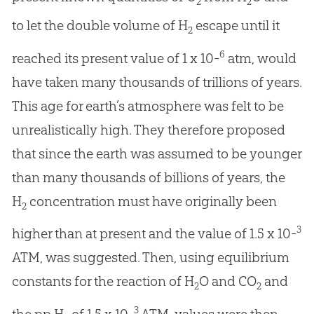
2
2
to let the double volume of H
escape until it
2
6
reached its present value of 1 x 10-
atm, would
have taken many thousands of trillions of years.
This age for earth’s atmosphere was felt to be
unrealistically high. They therefore proposed
that since the earth was assumed to be younger
than many thousands of billions of years, the
H
concentration must have originally been
2
3
higher than at present and the value of 1.5 x 10-
ATM, was suggested. Then, using equilibrium
constants for the reaction of H
O and CO
and
2
2
3
the pp H
of 1.5 x 10-
ATM, values were then