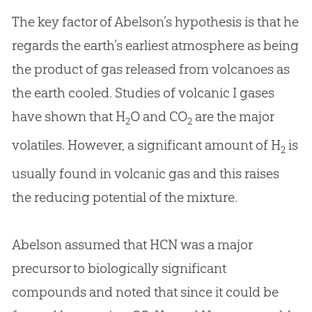
The key factor of Abelson’s hypothesis is that he
regards the earth’s earliest atmosphere as being
the product of gas released from volcanoes as
the earth cooled. Studies of volcanic I gases
have shown that H
O and CO
are the major
2
2
volatiles. However, a significant amount of H
is
2
usually found in volcanic gas and this raises
the reducing potential of the mixture.
Abelson assumed that HCN was a major
precursor to biologically significant
compounds and noted that since it could be