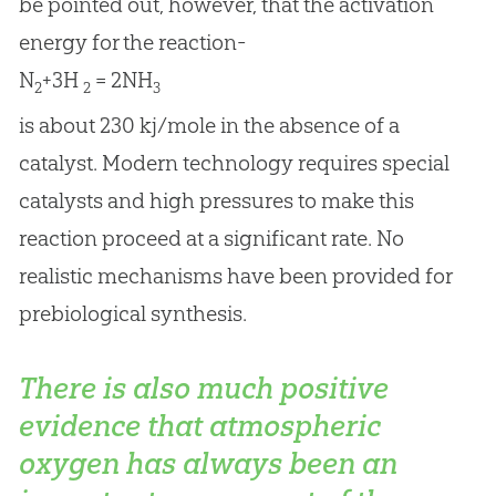
be pointed out, however, that the activation
energy for the reaction-
N
+3H
= 2NH
2
2
3
is about 230 kj/mole in the absence of a
catalyst. Modern technology requires special
catalysts and high pressures to make this
reaction proceed at a significant rate. No
realistic mechanisms have been provided for
prebiological synthesis.
There is also much positive
evidence that atmospheric
oxygen has always been an