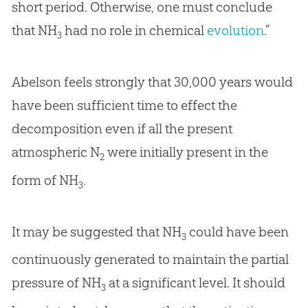
short period. Otherwise, one must conclude
that NH
had no role in chemical
evolution
.”
3
Abelson feels strongly that 30,000 years would
have been sufficient time to effect the
decomposition even if all the present
atmospheric N
were initially present in the
2
form of NH
.
3
It may be suggested that NH
could have been
3
continuously generated to maintain the partial
pressure of NH
at a significant level. It should
3