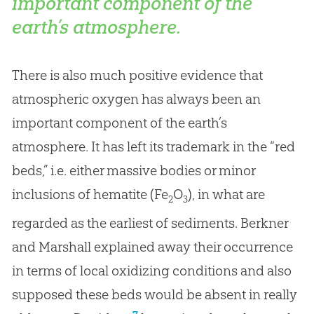
important component of the
earth’s atmosphere.
There is also much positive evidence that
atmospheric oxygen has always been an
important component of the earth’s
atmosphere. It has left its trademark in the “red
beds,” i.e. either massive bodies or minor
inclusions of hematite (Fe
O
), in what are
2
3
regarded as the earliest of sediments. Berkner
and Marshall explained away their occurrence
in terms of local oxidizing conditions and also
supposed these beds would be absent in really