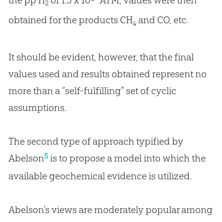
2
obtained for the products CH
and CO, etc.
4
It should be evident, however, that the final
values used and results obtained represent no
more than a “self-fulfilling” set of cyclic
assumptions.
The second type of approach typified by
5
Abelson
is to propose a model into which the
available geochemical evidence is utilized.
Abelson’s views are moderately popular among