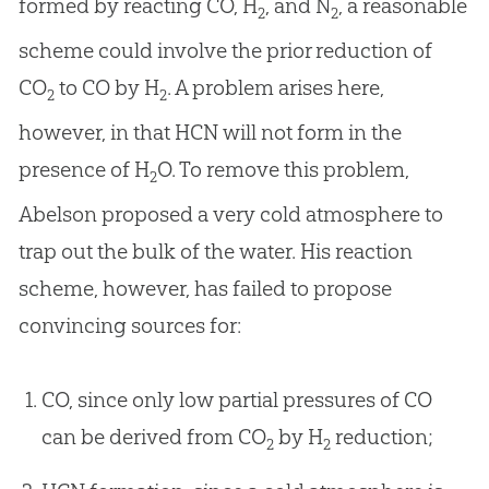
formed by reacting CO, H
, and N
, a reasonable
2
2
scheme could involve the prior reduction of
CO
to CO by H
. A problem arises here,
2
2
however, in that HCN will not form in the
presence of H
O. To remove this problem,
2
Abelson proposed a very cold atmosphere to
trap out the bulk of the water. His reaction
scheme, however, has failed to propose
convincing sources for:
CO, since only low partial pressures of CO
can be derived from CO
by H
reduction;
2
2