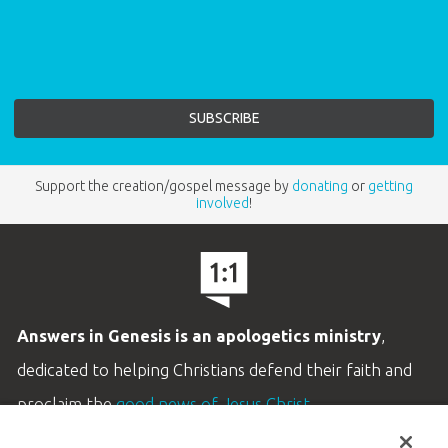
Support the creation/gospel message by
donating
or
getting
involved
!
Answers in Genesis is an apologetics ministry
,
dedicated to helping Christians defend their faith and
proclaim the
good news of Jesus Christ
.