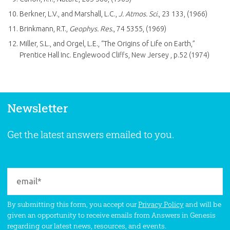
Berkner, L.V., and Marshall, L.C.,
J. Atmos. Sci.
, 23 133, (1966)
Brinkmann, R.T.,
Geophys. Res.
, 74 5355, (1969)
Miller, S.L., and Orgel, L.E., “The Origins of Life on Earth,”
Prentice Hall Inc. Englewood Cliffs, New Jersey , p.52 (1974)
Newsletter
Get the latest answers emailed to you.
By submitting this form, you accept our
Privacy Policy
and will be
given an opportunity to receive emails from Answers in Genesis
regarding our latest news, resources, and events.