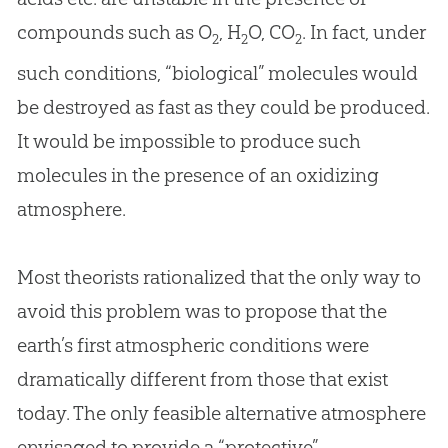
compounds such as O
, H
O, CO
. In fact, under
2
2
2
such conditions, “biological” molecules would
be destroyed as fast as they could be produced.
It would be impossible to produce such
molecules in the presence of an oxidizing
atmosphere.
Most theorists rationalized that the only way to
avoid this problem was to propose that the
earth’s first atmospheric conditions were
dramatically different from those that exist
today. The only feasible alternative atmosphere
envisaged to provide a “protective”