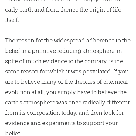
early earth and from thence the origin of life
itself.
The reason for the widespread adherence to the
belief in a primitive reducing atmosphere, in
spite of much evidence to the contrary, is the
same reason for which it was postulated. If you
are to believe many of the theories of chemical
evolution
at all, you simply have to believe the
earth’s atmosphere was once radically different
from its composition today, and then look for
evidence and experiments to support your
belief.