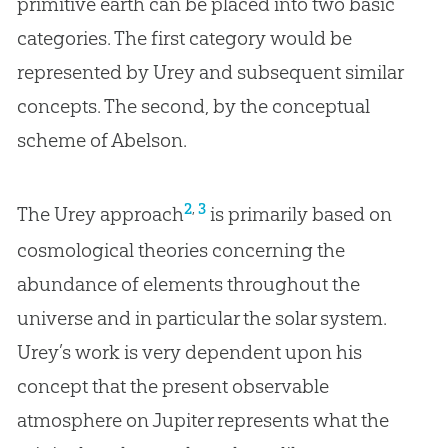
primitive earth can be placed into two basic
categories. The first category would be
represented by Urey and subsequent similar
concepts. The second, by the conceptual
scheme of Abelson.
,
2
3
The Urey approach
is primarily based on
cosmological theories concerning the
abundance of elements throughout the
universe and in particular the solar system.
Urey’s work is very dependent upon his
concept that the present observable
atmosphere on Jupiter represents what the