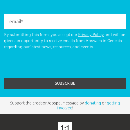
By submitting this form, you accept our
Privacy Policy
and will be
given an opportunity to receive emails from Answers in Genesis
regarding our latest news, resources, and events.
Support the creation/gospel message by
donating
or
getting
involved
!