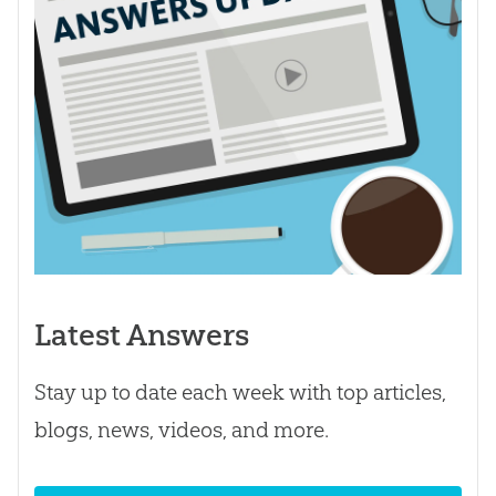
Latest Answers
Stay up to date each week with top articles,
blogs, news, videos, and more.