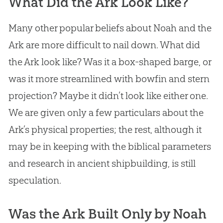
What Did the Ark Look Like?
Many other popular beliefs about Noah and the
Ark are more difficult to nail down. What did
the Ark look like? Was it a box-shaped barge, or
was it more streamlined with bowfin and stern
projection? Maybe it didn’t look like either one.
We are given only a few particulars about the
Ark’s physical properties; the rest, although it
may be in keeping with the biblical parameters
and research in ancient shipbuilding, is still
speculation.
Was the Ark Built Only by Noah