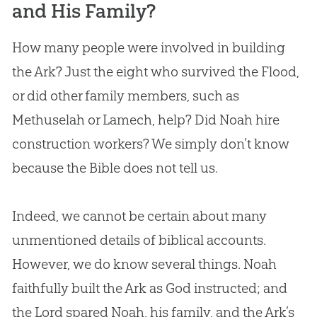
and His Family?
How many people were involved in building
the Ark? Just the eight who survived the Flood,
or did other family members, such as
Methuselah or Lamech, help? Did Noah hire
construction workers? We simply don’t know
because the
Bible
does not tell us.
Indeed, we cannot be certain about many
unmentioned details of biblical accounts.
However, we do know several things. Noah
faithfully built the Ark as God instructed; and
the Lord spared Noah, his family, and the Ark’s