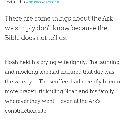
Featured in
Answers Magazine
There are some things about the Ark
we simply don’t know because the
Bible does not tell us.
Noah held his crying wife tightly. The taunting
and mocking she had endured that day was
the worst yet. The scoffers had recently become
more brazen, ridiculing Noah and his family
wherever they went—even at the Ark’s
construction site.