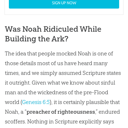
SIGN UP NOW
Was Noah Ridiculed While
Building the Ark?
The idea that people mocked Noah is one of
those details most of us have heard many
times, and we simply assumed Scripture states
it outright. Given what we know about sinful
man and the wickedness of the pre-Flood
world (
Genesis 6:5
), it is certainly plausible that
Noah, a “
preacher of righteousness
,” endured
scoffers. Nothing in Scripture explicitly says