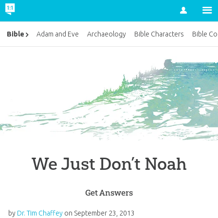
Account
Bible
Adam and Eve
Archaeology
Bible Characters
Bible Co
We Just Don’t Noah
Get Answers
by
Dr. Tim Chaffey
on
September 23, 2013