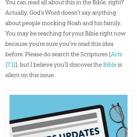
You can read all about this in the Bible, right?
Actually, God’s Word doesn’t say anything
about people mocking Noah and his family.
You may be reaching for your Bible right now
because you’re sure you’ve read this idea
before. Please do search the Scriptures (
Acts
17:11
), but I believe you’ll discover the
Bible
is
silent on this issue.