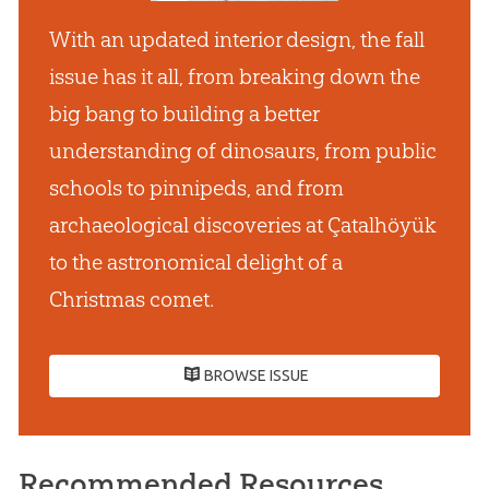
With an updated interior design, the fall
issue has it all, from breaking down the
big bang to building a better
understanding of dinosaurs, from public
schools to pinnipeds, and from
archaeological discoveries at Çatalhöyük
to the astronomical delight of a
Christmas comet.
BROWSE ISSUE
Recommended Resources