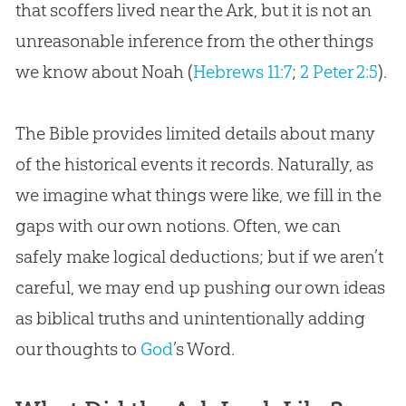
that scoffers lived near the Ark, but it is not an
unreasonable inference from the other things
we know about Noah (
Hebrews 11:7
;
2 Peter 2:5
).
The
Bible
provides limited details about many
of the historical events it records. Naturally, as
we imagine what things were like, we fill in the
gaps with our own notions. Often, we can
safely make logical deductions; but if we aren’t
careful, we may end up pushing our own ideas
as biblical truths and unintentionally adding
our thoughts to
God
’s Word.