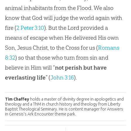
animal inhabitants from the Flood. We also
know that God will judge the world again with
fire (
2 Peter 3:10
). But the Lord provided a
means of escape when He delivered His own
Son, Jesus Christ, to the Cross for us (
Romans
8:32
) so that those who turn from sin and
believe in Him will “
not perish but have
everlasting life
” (
John 3:16
).
Tim Chaffey
holds a master of divinity degree in apologetics and
theology and a ThM in church history and theology from Liberty
Baptist Theological Seminary. He is content manager for Answers
in Genesis’s Ark Encounter theme park.