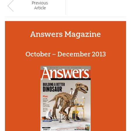
Prev
ious
Article
Answers Magazine
October – December 2013