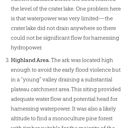
the level of the crater lake. One problem here
is that waterpower was very limited—the
crater lake did not drain anywhere so there
could not be significant flow for harnessing
hydropower.
Highland Area.
The ark was located high
enough to avoid the early flood violence but
in a “young” valley draining a substantial
plateau catchment area. This siting provided
adequate water flow and potential head for
harnessing waterpower. It was also a likely
altitude to find a monoculture pine forest
with timber suitable for the majority of the