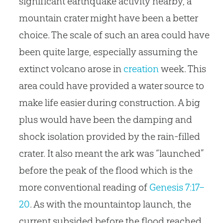
significant earthquake activity nearby, a
mountain crater might have been a better
choice. The scale of such an area could have
been quite large, especially assuming the
extinct volcano arose in
creation
week. This
area could have provided a water source to
make life easier during construction. A big
plus would have been the damping and
shock isolation provided by the rain-filled
crater. It also meant the ark was “launched”
before the peak of the flood which is the
more conventional reading of
Genesis 7:17–
20
. As with the mountaintop launch, the
current subsided before the flood reached