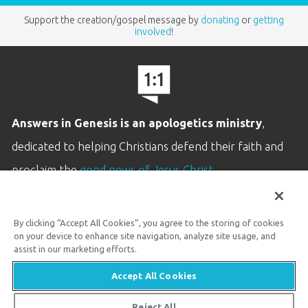
Support the creation/gospel message by
donating
or
getting
involved
!
Answers in Genesis is an apologetics ministry
,
dedicated to helping Christians defend their faith and
proclaim the
good news of Jesus Christ
.
LEARN MORE
By clicking “Accept All Cookies”, you agree to the storing of cookies
Customer Service
on your device to enhance site navigation, analyze site usage, and
800.778.3390
assist in our marketing efforts.
Accept All Cookies
Available Monday–Friday | 9 AM–5 PM ET
© 2026 Answers in Genesis
Reject All