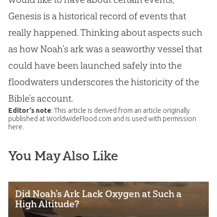
Genesis is a historical record of events that
really happened. Thinking about aspects such
as how Noah’s ark was a seaworthy vessel that
could have been launched safely into the
floodwaters underscores the historicity of the
Bible
’s account.
Editor’s note
: This article is derived from an article originally
published at WorldwideFlood.com and is used with permission
here.
You May Also Like
Did Noah’s Ark Lack Oxygen at Such a
High Altitude?