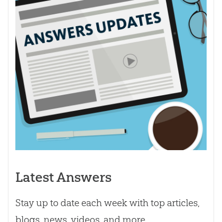
Latest Answers
Stay up to date each week with top articles,
blogs, news, videos, and more.