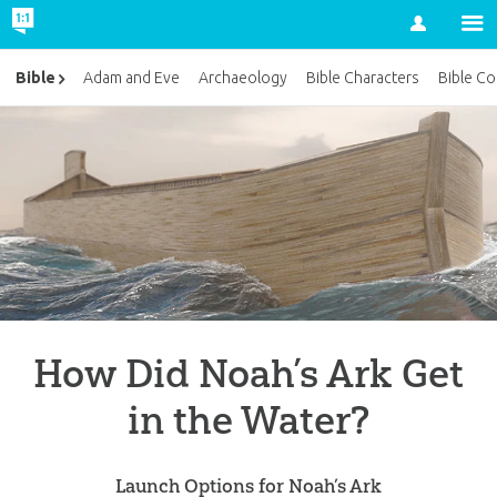
Account
Bible
Adam and Eve
Archaeology
Bible Characters
Bible Co
How Did Noah’s Ark Get
in the Water?
Launch Options for Noah’s Ark