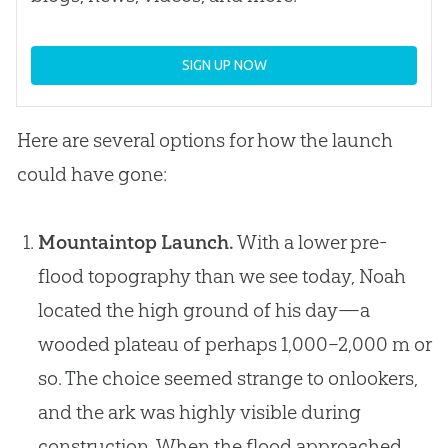
SIGN UP NOW
Here are several options for how the launch
could have gone:
Mountaintop Launch.
With a lower pre-
flood topography than we see today, Noah
located the high ground of his day—a
wooded plateau of perhaps 1,000–2,000 m or
so. The choice seemed strange to onlookers,
and the ark was highly visible during
construction. When the flood approached,