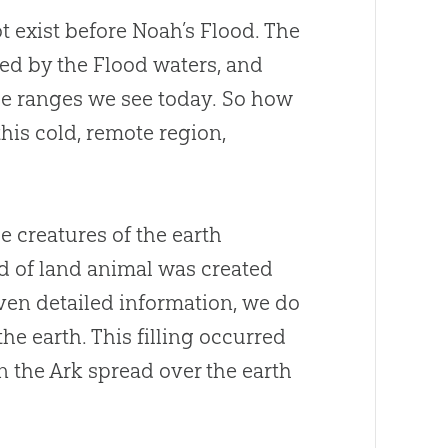
 exist before Noah’s Flood. The
ted by the Flood waters, and
he ranges we see today. So how
his cold, remote region,
e creatures of the earth
nd of land animal was created
ven detailed information, we do
he earth. This filling occurred
on the Ark spread over the earth