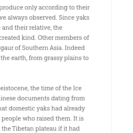
eproduce only according to their
ave always observed. Since yaks
nd their relative, the
 created kind. Other members of
e gaur of Southern Asia. Indeed
 the earth, from grassy plains to
eistocene, the time of the Ice
Chinese documents dating from
 that domestic yaks had already
 people who raised them. It is
the Tibetan plateau if it had