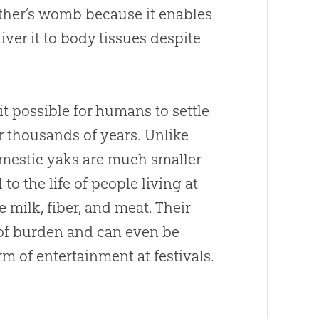
other’s womb because it enables
ver it to body tissues despite
t possible for humans to settle
or thousands of years. Unlike
omestic yaks are much smaller
to the life of people living at
e milk, fiber, and meat. Their
 of burden and can even be
rm of entertainment at festivals.