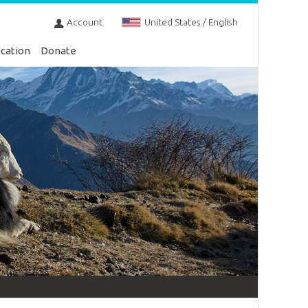
Account
United States / English
cation
Donate