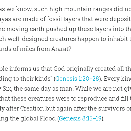
 as we know, such high mountain ranges did not
yas are made of fossil layers that were deposi
he moving earth pushed up these layers into t
ch well-designed creatures happen to inhabit t
nds of miles from Ararat?
ble informs us that God originally created all th
ding to their kinds” (
Genesis 1:20–28
). Every ki
 Six, the same day as man. While we are not gi
hat these creatures were to reproduce and fill t
ly after Creation but again after the survivors 
ing the global Flood (
Genesis 8:15–19
).