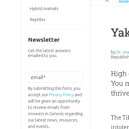
Answ
Hybrid Animals
Reptiles
Yak
Newsletter
Get the latest answers
by
Dr. Je
emailed to you.
Republish
High 
You m
By submitting this form, you
thriv
accept our
Privacy Policy
and
will be given an opportunity
to receive emails from
Answers in Genesis regarding
The Ti
our latest news, resources,
intole
and events.