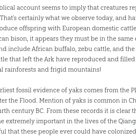
blical account seems to imply that creatures r
 That’s certainly what we observe today, and h
oduce offspring with European domestic cattle a
an bison, it appears they must be in the same
ind include African buffalo, zebu cattle, and th
ttle that left the Ark have reproduced and filled
al rainforests and frigid mountains!
rliest fossil evidence of yaks comes from the Pl
ter the Flood. Mention of yaks is common in 
urth century BC. From these records it is clear
 extremely important in the lives of the Qiang
ul that these people ever could have colonized 