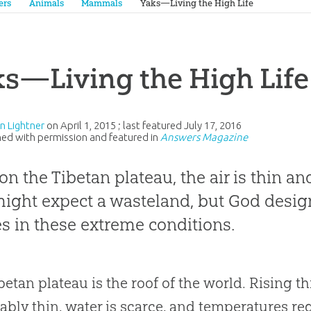
ers
Animals
Mammals
Yaks—Living the High Life
s—Living the High Life
an Lightner
on
April 1, 2015
; last featured
July 17, 2016
ed with permission and featured in
Answers Magazine
on the Tibetan plateau, the air is thin an
ight expect a wasteland, but God desig
es in these extreme conditions.
betan plateau is the roof of the world. Rising thr
rably thin, water is scarce, and temperatures r