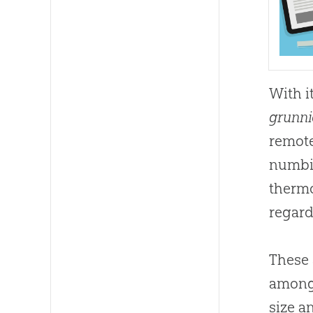
With i
grunni
remote
numbin
thermo
regard
These 
among 
size a