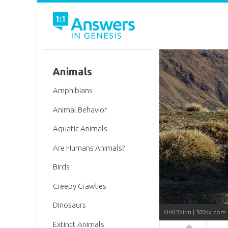
Animals
Amphibians
Animal Behavior
Aquatic Animals
Are Humans Animals?
Birds
Creepy Crawlies
Dinosaurs
Kirill Spirin | 500px.com
Extinct Animals
Answers in 