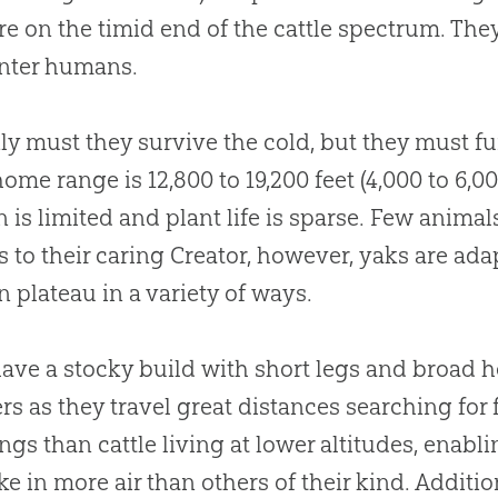
re on the timid end of the cattle spectrum. Th
nter humans.
ly must they survive the cold, but they must fu
home range is 12,800 to 19,200 feet (4,000 to 6,
 is limited and plant life is sparse. Few animals
 to their caring Creator, however, yaks are ada
n plateau in a variety of ways.
ave a stocky build with short legs and broad 
rs as they travel great distances searching for 
ngs than cattle living at lower altitudes, ena
ke in more air than others of their kind. Additi