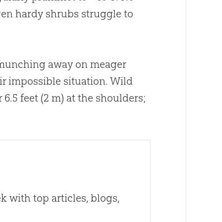
en hardy shrubs struggle to
s munching away on meager
ir impossible situation. Wild
6.5 feet (2 m) at the shoulders;
 with top articles, blogs,