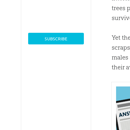
trees 
surviv
Yet th
scraps
males 
their 