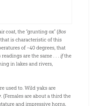
r coat, the “grunting ox” (
Bos
hat is characteristic of this
eratures of –40 degrees, that
readings are the same . . .
if
the
ng in lakes and rivers,
’re used to. Wild yaks are
. (Females are about a third the
 stature and impressive horns,