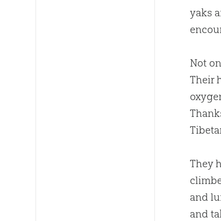
yaks a
encou
Not on
Their 
oxygen
Thanks
Tibeta
They h
climbe
and lu
and ta