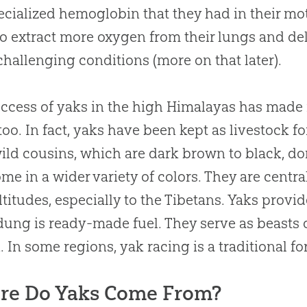
ecialized hemoglobin that they had in their m
o extract more oxygen from their lungs and deli
challenging conditions (more on that later).
ccess of yaks in the high Himalayas has made i
 too. In fact, yaks have been kept as livestock f
wild cousins, which are dark brown to black, d
me in a wider variety of colors. They are central 
ltitudes, especially to the Tibetans. Yaks provid
dung is ready-made fuel. They serve as beasts
. In some regions, yak racing is a traditional fo
re Do Yaks Come From?