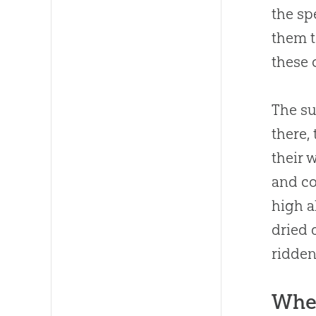
the sp
them t
these 
The su
there,
their 
and co
high a
dried 
ridden
Whe