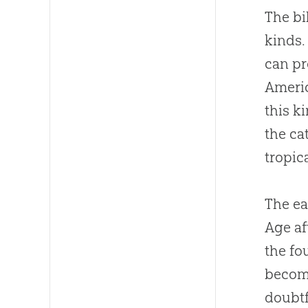
The bi
kinds.
can pr
Americ
this k
the ca
tropic
The ea
Age af
the fo
become
doubtf