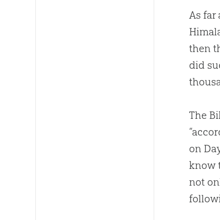
As far
Himala
then t
did su
thousa
The Bi
“accor
on Day
know t
not on
follow