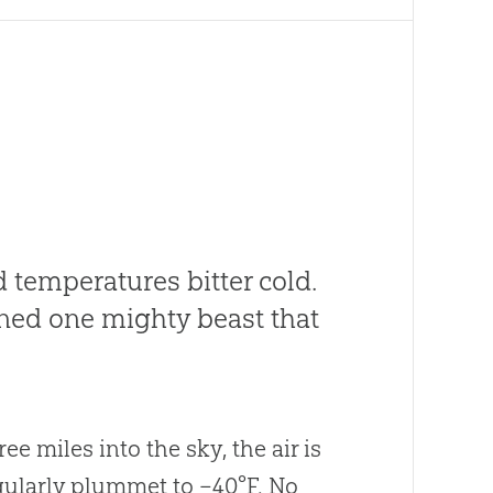
d temperatures bitter cold.
ned one mighty beast that
ee miles into the sky, the air is
egularly plummet to –40°F. No