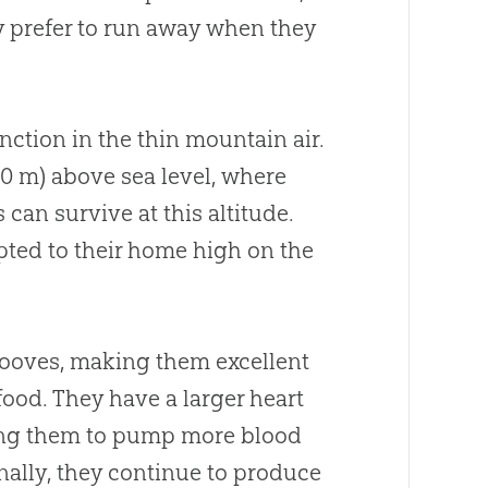
ey prefer to run away when they
nction in the thin mountain air.
000 m) above sea level, where
 can survive at this altitude.
pted to their home high on the
hooves, making them excellent
food. They have a larger heart
bling them to pump more blood
onally, they continue to produce