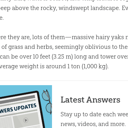
peep above the rocky, windswept landscape. Ev
e.
ere they are, lots of them—massive hairy yak
 of grass and herbs, seemingly oblivious to the
can be over 10 feet (3.25 m) long and tower over 
average weight is around 1 ton (1,000 kg).
Latest Answers
Stay up to date each week
news, videos, and more.