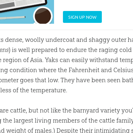
SIGN UP NOW
ts dense, woolly undercoat and shaggy outer hai
ens
) is well prepared to endure the raging cold t
 region of Asia. Yaks can easily withstand temp
g condition where the Fahrenheit and Celsius 
meter goes that low. They have been seen bathi
less of the temperature.
are cattle, but not like the barnyard variety you
the largest living members of the cattle family
nd weight of males.) Despite their intimidating