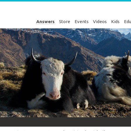
Answers
Store
Events
Videos
Kids
Edu
Genesis