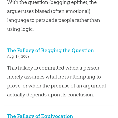
With the question-begging epithet, the
arguer uses biased (often emotional)
language to persuade people rather than
using logic.
The Fallacy of Begging the Question
Aug. 17, 2009
This fallacy is committed when a person
merely assumes what he is attempting to
prove, or when the premise of an argument
actually depends upon its conclusion.
The Fallacy of Equivocation