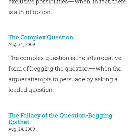
exclusive possibilities—when, in fact, there
is a third option.
The Complex Question
Aug. 31, 2009
The complex question is the interrogative
form of begging the question—when the
arguer attempts to persuade by asking a
loaded question.
The Fallacy of the Question-Begging
Epithet
Aug. 24, 2009