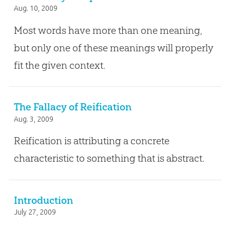
Aug. 10, 2009
Most words have more than one meaning,
but only one of these meanings will properly
fit the given context.
The Fallacy of Reification
Aug. 3, 2009
Reification is attributing a concrete
characteristic to something that is abstract.
Introduction
July 27, 2009