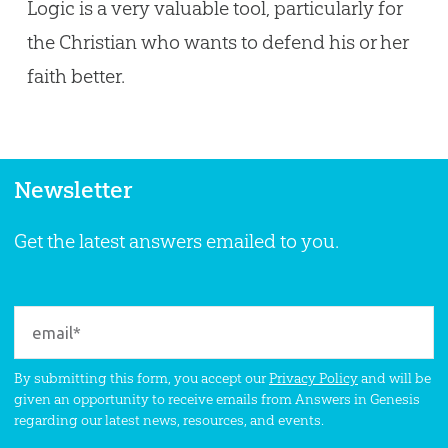
Logic is a very valuable tool, particularly for
the Christian who wants to defend his or her
faith better.
Newsletter
Get the latest answers emailed to you.
By submitting this form, you accept our
Privacy Policy
and will be
given an opportunity to receive emails from Answers in Genesis
regarding our latest news, resources, and events.