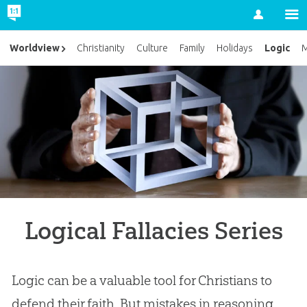
Account
Logic
Worldview
Christianity
Culture
Family
Holidays
M
Logical Fallacies Series
Logic can be a valuable tool for Christians to
defend their faith. But mistakes in reasoning