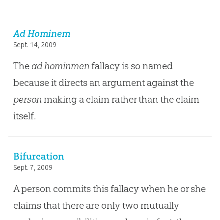
Ad Hominem
Sept. 14, 2009
The
ad hominmen
fallacy is so named
because it directs an argument against the
person
making a claim rather than the claim
itself.
Bifurcation
Sept. 7, 2009
A person commits this fallacy when he or she
claims that there are only two mutually