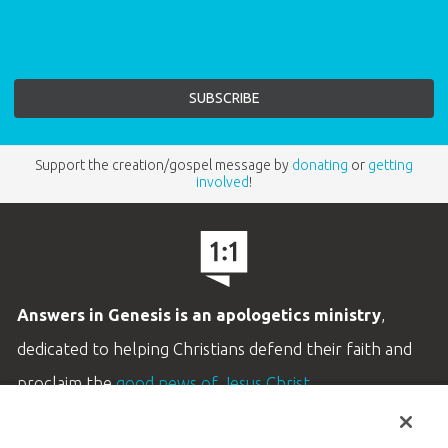
Support the creation/gospel message by
donating
or
getting
involved
!
Answers in Genesis is an apologetics ministry
,
dedicated to helping Christians defend their faith and
proclaim the
good news of Jesus Christ
.
LEARN MORE