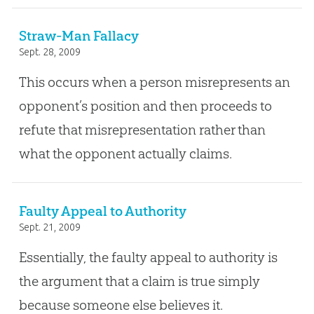
Straw-Man Fallacy
Sept. 28, 2009
This occurs when a person misrepresents an
opponent’s position and then proceeds to
refute that misrepresentation rather than
what the opponent actually claims.
Faulty Appeal to Authority
Sept. 21, 2009
Essentially, the faulty appeal to authority is
the argument that a claim is true simply
because someone else believes it.