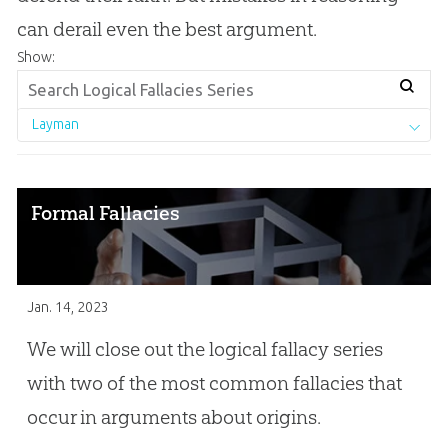
can derail even the best argument.
Show:
Layman
Formal Fallacies
Jan. 14, 2023
We will close out the logical fallacy series
with two of the most common fallacies that
occur in arguments about origins.