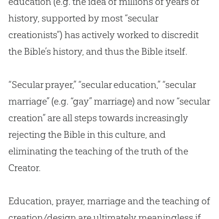
education (e.g. the idea of millions of years of
history, supported by most “secular
creationists”) has actively worked to discredit
the
Bible
’s history, and thus the
Bible
itself.
“Secular prayer,” “secular education,” “secular
marriage” (e.g. “gay” marriage) and now “secular
creation
” are all steps towards increasingly
rejecting the
Bible
in this culture, and
eliminating the teaching of the truth of the
Creator.
Education, prayer, marriage and the teaching of
creation/design are ultimately meaningless if