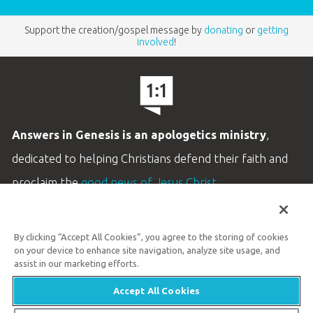
Support the creation/gospel message by
donating
or
getting
involved
!
Answers in Genesis is an apologetics ministry
,
dedicated to helping Christians defend their faith and
proclaim the
good news of Jesus Christ
.
LEARN MORE
By clicking “Accept All Cookies”, you agree to the storing of cookies
Customer Service
on your device to enhance site navigation, analyze site usage, and
800.778.3390
assist in our marketing efforts.
Accept All Cookies
Available Monday–Friday | 9 AM–5 PM ET