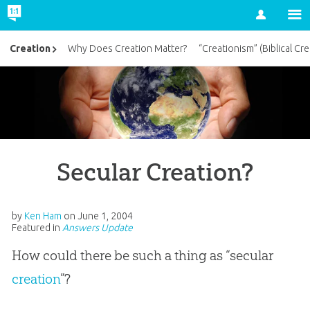
Account
Creation
Why Does Creation Matter?
“Creationism” (Biblical Cre
Secular Creation?
by
Ken Ham
on
June 1, 2004
Featured in
Answers Update
How could there be such a thing as “secular
creation
”?