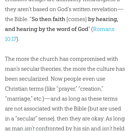
they aren’t based on God’s written revelation—
the Bible. “
So then faith
[comes]
by hearing,
and hearing by the word of God
” (
Romans
10:17
).
The more the church has compromised with
man’s secular theories, the more the culture has
been secularized. Now people even use
Christian terms (like “prayer,” “creation,”
“marriage,” etc.)—and as long as these terms
are not associated with the Bible (but are used
in a “secular” sense), then they are okay. As long
as man
isn’t
confronted by his sin and
isn’t
held