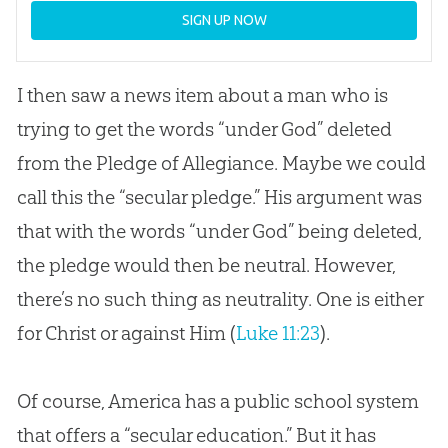
SIGN UP NOW
I then saw a news item about a man who is
trying to get the words “under God” deleted
from the Pledge of Allegiance. Maybe we could
call this the “secular pledge.” His argument was
that with the words “under God” being deleted,
the pledge would then be neutral. However,
there’s no such thing as neutrality. One is either
for Christ or against Him (
Luke 11:23
).
Of course, America has a public school system
that offers a “secular education.” But it has