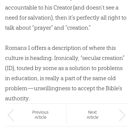
accountable to his Creator (and doesn’t see a
need for salvation), then it’s perfectly all right to
talk about “prayer” and “
creation
.”
Romans 1
offers a description of where this
culture is heading. Ironically, “secular
creation
”
(ID), touted by some as a solution to problems
in education, is really a part of the same old
problem—unwillingness to accept the
Bible
’s
authority.
Prev
ious
Next
Article
Article