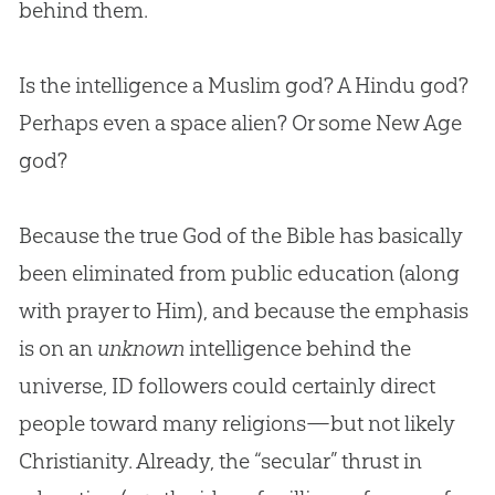
behind them.
Is the intelligence a Muslim
god
? A Hindu
god
?
Perhaps even a space alien? Or some New Age
god
?
Because the true God of the Bible has basically
been eliminated from public education (along
with prayer to Him), and because the emphasis
is on an
unknown
intelligence behind the
universe, ID followers could certainly direct
people toward many religions—but not likely
Christianity. Already, the “secular” thrust in