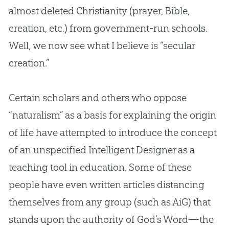
almost deleted Christianity (prayer,
Bible
,
creation
, etc.) from government-run schools.
Well, we now see what I believe is “secular
creation
.”
Certain scholars and others who oppose
“naturalism” as a basis for explaining the origin
of life have attempted to introduce the concept
of an unspecified Intelligent Designer as a
teaching tool in education. Some of these
people have even written articles distancing
themselves from any group (such as AiG) that
stands upon the authority of
God
’s Word—the