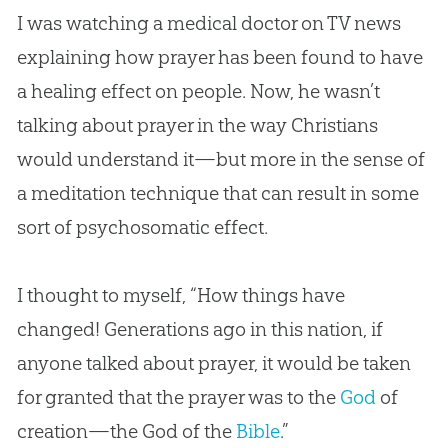
I was watching a medical doctor on TV news
explaining how prayer has been found to have
a healing effect on people. Now, he wasn’t
talking about prayer in the way Christians
would understand it—but more in the sense of
a meditation technique that can result in some
sort of psychosomatic effect.
I thought to myself, “How things have
changed! Generations ago in this nation, if
anyone talked about prayer, it would be taken
for granted that the prayer was to the
God
of
creation
—the
God
of the
Bible
.”