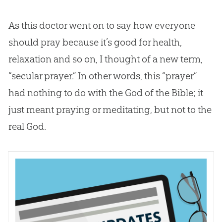
As this doctor went on to say how everyone
should pray because it’s good for health,
relaxation and so on, I thought of a new term,
“secular prayer.” In other words, this “prayer”
had nothing to do with the
God
of the
Bible
; it
just meant praying or meditating, but not to the
real
God
.