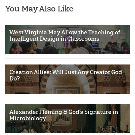
You May Also Like
West Virginia May Allow the Teaching of
Intelligent Design in Classrooms
Creation Allies: Will Just Any Creator God
Do?
Alexander Fleming & God’s Signature in
Microbiology