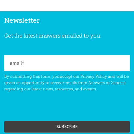
Newsletter
Get the latest answers emailed to you.
By submitting this form, you accept our
Privacy Policy
and will be
given an opportunity to receive emails from Answers in Genesis
regarding our latest news, resources, and events.