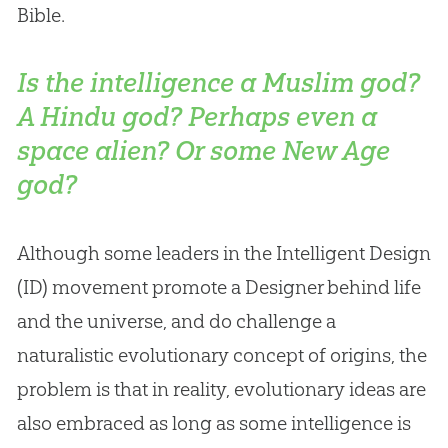
Bible
.
Is the intelligence a Muslim god?
A Hindu god? Perhaps even a
space alien? Or some New Age
god?
Although some leaders in the Intelligent Design
(ID) movement promote a Designer behind life
and the universe, and do challenge a
naturalistic evolutionary concept of origins, the
problem is that in reality, evolutionary ideas are
also embraced as long as some intelligence is