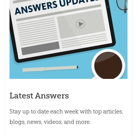
Latest Answers
Stay up to date each week with top articles,
blogs, news, videos, and more.