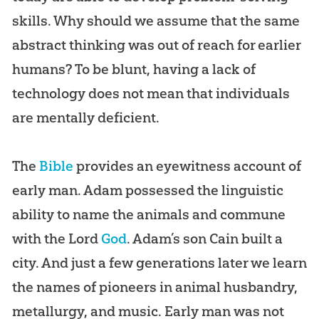
skills. Why should we assume that the same
abstract thinking was out of reach for earlier
humans? To be blunt, having a lack of
technology does not mean that individuals
are mentally deficient.
The
Bible
provides an eyewitness account of
early man. Adam possessed the linguistic
ability to name the animals and commune
with the Lord
God
. Adam’s son Cain built a
city. And just a few generations later we learn
the names of pioneers in animal husbandry,
metallurgy, and music. Early man was not