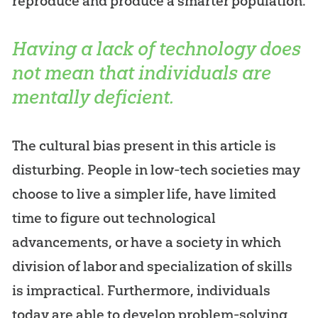
reproduce and produce a smarter population.
Having a lack of technology does
not mean that individuals are
mentally deficient.
The cultural bias present in this article is
disturbing. People in low-tech societies may
choose to live a simpler life, have limited
time to figure out technological
advancements, or have a society in which
division of labor and specialization of skills
is impractical. Furthermore, individuals
today are able to develop problem-solving