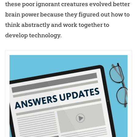
these poor ignorant creatures evolved better
brain power because they figured out how to
think abstractly and work together to
develop technology.