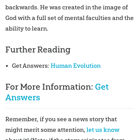
backwards. He was created in the image of
God
with a full set of mental faculties and the
ability to learn.
Further Reading
Get Answers:
Human Evolution
For More Information:
Get
Answers
Remember, if you see a news story that
might merit some attention,
let us know