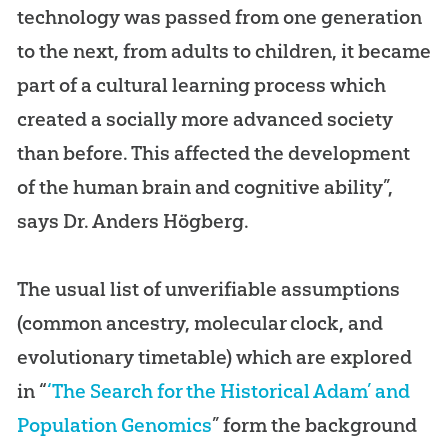
technology was passed from one generation
to the next, from adults to children, it became
part of a cultural learning process which
created a socially more advanced society
than before. This affected the development
of the human brain and cognitive ability”,
says Dr. Anders Högberg.
The usual list of unverifiable assumptions
(common ancestry, molecular clock, and
evolutionary timetable) which are explored
in “
‘The Search for the Historical Adam’ and
Population Genomics
” form the background