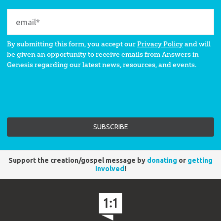
By submitting this form, you accept our
Privacy Policy
and will
be given an opportunity to receive emails from Answers in
Genesis regarding our latest news, resources, and events.
Support the creation/gospel message by
donating
or
getting
involved
!