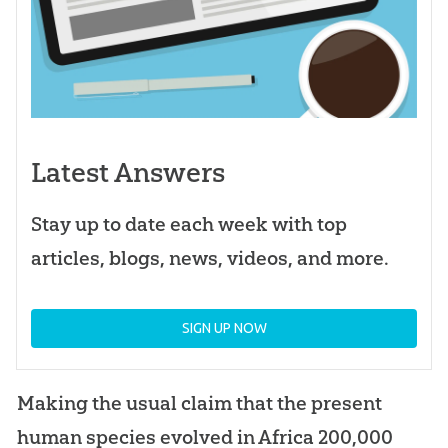
Latest Answers
Stay up to date each week with top
articles, blogs, news, videos, and more.
SIGN UP NOW
Making the usual claim that the present
human species evolved in Africa 200,000