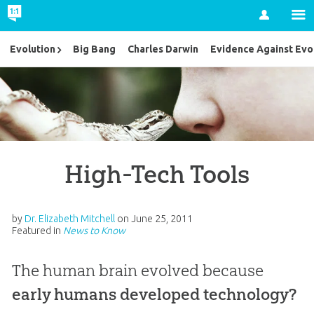
Account
Evolution
Big Bang
Charles Darwin
Evidence Against Evo
High-Tech Tools
by
Dr. Elizabeth Mitchell
on
June 25, 2011
Featured in
News to Know
The human brain evolved
because
early humans developed technology?