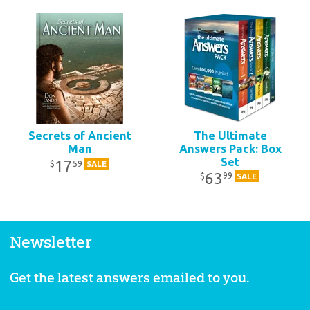
Secrets of Ancient
The Ultimate
Man
Answers Pack: Box
Set
17
59
$
SALE
63
99
$
SALE
Newsletter
Get the latest answers emailed to you.