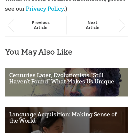
see our
Privacy Policy
.)
Prev
ious
Next
Article
Article
You May Also Like
Centuries Later, Evolutionists “Still
Haven’t Found” What Makes Us Unique
Language Acquisition: Making Sense of
the World