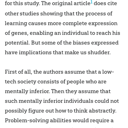
1
for this study. The original article
does cite
other studies showing that the process of
learning causes more complete expression
of genes, enabling an individual to reach his
potential. But some of the biases expressed
have implications that make us shudder.
First of all, the authors assume that a low-
tech society consists of people who are
mentally inferior. Then they assume that
such mentally inferior individuals could not
possibly figure out how to think abstractly.
Problem-solving abilities would require a