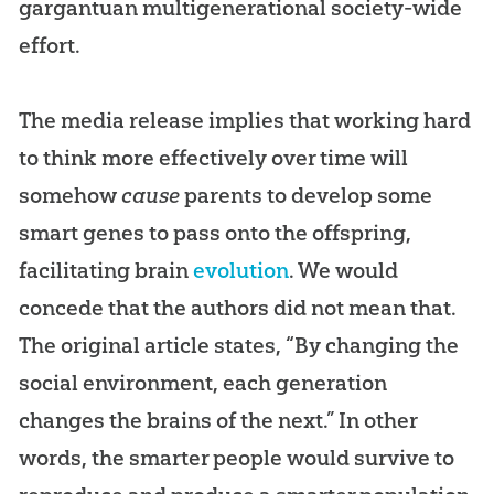
gargantuan multigenerational society-wide
effort.
The media release implies that working hard
to think more effectively over time will
somehow
cause
parents to develop some
smart genes to pass onto the offspring,
facilitating brain
evolution
. We would
concede that the authors did not mean that.
The original article states, “By changing the
social environment, each generation
changes the brains of the next.” In other
words, the smarter people would survive to