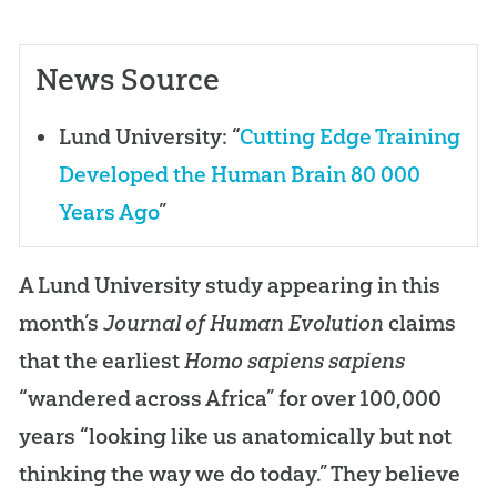
News Source
Lund University: “
Cutting Edge Training
Developed the Human Brain 80 000
Years Ago
”
A Lund University study appearing in this
month’s
Journal of Human Evolution
claims
that the earliest
Homo sapiens sapiens
“wandered across Africa” for over 100,000
years “looking like us anatomically but not
thinking the way we do today.” They believe