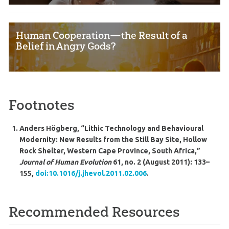
Human Cooperation—the Result of a
Belief in Angry Gods?
Footnotes
Anders Högberg, “Lithic Technology and Behavioural
Modernity: New Results from the Still Bay Site, Hollow
Rock Shelter, Western Cape Province, South Africa,”
Journal of Human Evolution
61, no. 2 (August 2011): 133–
155,
doi:10.1016/j.jhevol.2011.02.006
.
Recommended Resources