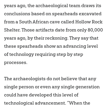
years ago, the archaeological team draws its
conclusions based on spearheads excavated
from a South African cave called Hollow Rock
Shelter. Those artifacts date from only 80,000
years ago, by their reckoning. They say that
these spearheads show an advancing level
of technology requiring step by step
processes.
The archaeologists do not believe that any
single person or even any single generation
could have developed this level of
technological advancement. “When the