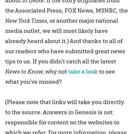
about it! (Note: if the story originates from
the Associated Press, FOX News, MSNBC, the
New York Times
, or another major national
media outlet, we will most likely have
already heard about it.) And thanks to all of
our readers who have submitted great news
tips to us. If you didn’t catch all the latest
News to Know,
why not
take a look
to see
what you’ve missed?
(Please note that links will take you directly
to the source. Answers in Genesis is not
responsible for content on the websites to
which we refer. For more information, please