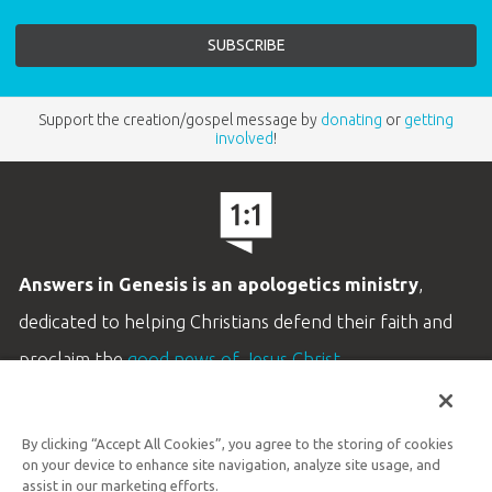
Support the creation/gospel message by
donating
or
getting
involved
!
Answers in Genesis is an apologetics ministry
,
dedicated to helping Christians defend their faith and
proclaim the
good news of Jesus Christ
.
LEARN MORE
By clicking “Accept All Cookies”, you agree to the storing of cookies
Customer Service
on your device to enhance site navigation, analyze site usage, and
800.778.3390
assist in our marketing efforts.