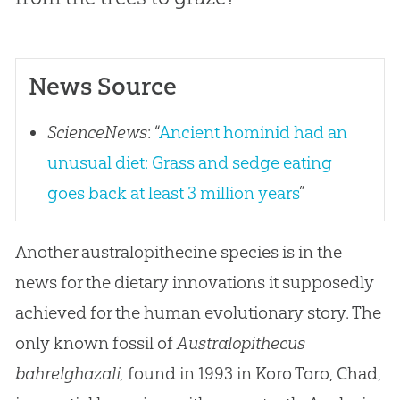
News Source
ScienceNews
: “
Ancient hominid had an
unusual diet: Grass and sedge eating
goes back at least 3 million years
”
Another australopithecine species is in the
news for the dietary innovations it supposedly
achieved for the human evolutionary story. The
only known fossil of
Australopithecus
bahrelghazali,
found in 1993 in Koro Toro, Chad,