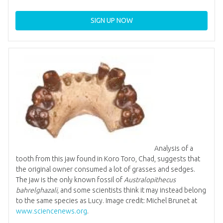
SIGN UP NOW
Analysis of a
tooth from this jaw found in Koro Toro, Chad, suggests that
the original owner consumed a lot of grasses and sedges.
The jaw is the only known fossil of
Australopithecus
bahrelghazali,
and some scientists think it may instead belong
to the same species as Lucy. Image credit: Michel Brunet at
www.sciencenews.org
.