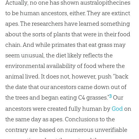
Actually, no one has shown australopithecines
to be human ancestors, either. They are extinct
apes. The researchers have learned something
about the sorts of plants that were in their food
chain. And while primates that eat grass may
seem unusual, the diet likely reflects the
environmental availability of food where the
animal lived. It does not, however, push “back
the date that our ancestors came down out of
3
the trees and began eating C4 grasses.”
Our
ancestors were created fully human by
God
on
the same day as apes. Conclusions to the
contrary are based on numerous unverifiable