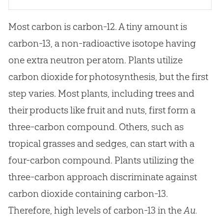
Most carbon is carbon-12. A tiny amount is
carbon-13, a non-radioactive isotope having
one extra neutron per atom. Plants utilize
carbon dioxide for photosynthesis, but the first
step varies. Most plants, including trees and
their products like fruit and nuts, first form a
three-carbon compound. Others, such as
tropical grasses and sedges, can start with a
four-carbon compound. Plants utilizing the
three-carbon approach discriminate against
carbon dioxide containing carbon-13.
Therefore, high levels of carbon-13 in the
Au.