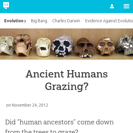
Account
Evolution
Big Bang
Charles Darwin
Evidence Against Evoluti
Ancient Humans
Grazing?
on
November 24, 2012
Did “human ancestors” come down
from the trees to graze?