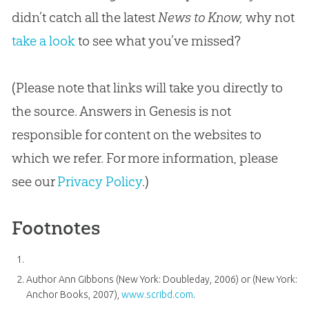
didn’t catch all the latest
News to Know,
why not
take a look
to see what you’ve missed?
(Please note that links will take you directly to
the source. Answers in Genesis is not
responsible for content on the websites to
which we refer. For more information, please
see our
Privacy Policy
.)
Footnotes
Author Ann Gibbons (New York: Doubleday, 2006) or (New York:
Anchor Books, 2007),
www.scribd.com
.