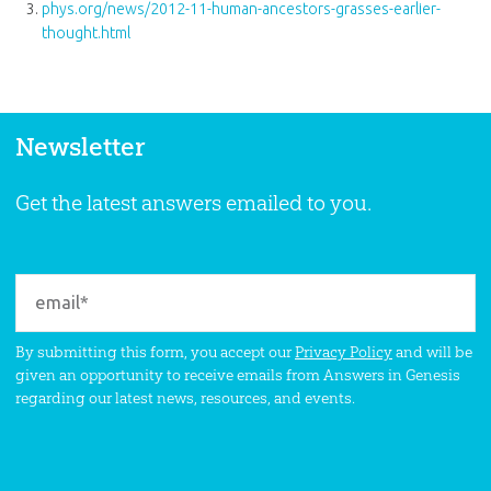
phys.org/news/2012-11-human-ancestors-grasses-earlier-
thought.html
Newsletter
Get the latest answers emailed to you.
By submitting this form, you accept our
Privacy Policy
and will be
given an opportunity to receive emails from Answers in Genesis
regarding our latest news, resources, and events.