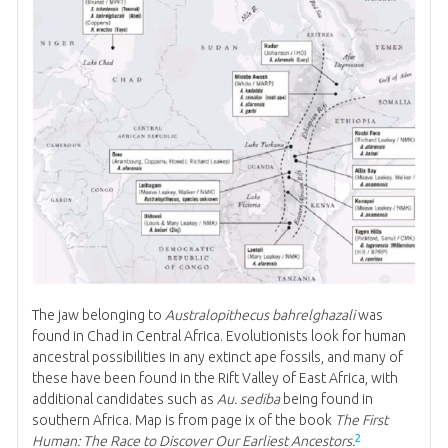
The jaw belonging to
Australopithecus bahrelghazali
was
found in Chad in Central Africa. Evolutionists look for human
ancestral possibilities in any extinct ape fossils, and many of
these have been found in the Rift Valley of East Africa, with
additional candidates such as
Au. sediba
being found in
southern Africa. Map is from page ix of the book
The First
2
Human: The Race to Discover Our Earliest Ancestors.