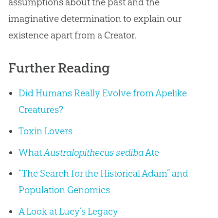
assumptions about the past and the
imaginative determination to explain our
existence apart from a Creator.
Further Reading
Did Humans Really Evolve from Apelike
Creatures?
Toxin Lovers
What
Australopithecus sediba
Ate
“The Search for the Historical Adam” and
Population Genomics
A Look at Lucy’s Legacy