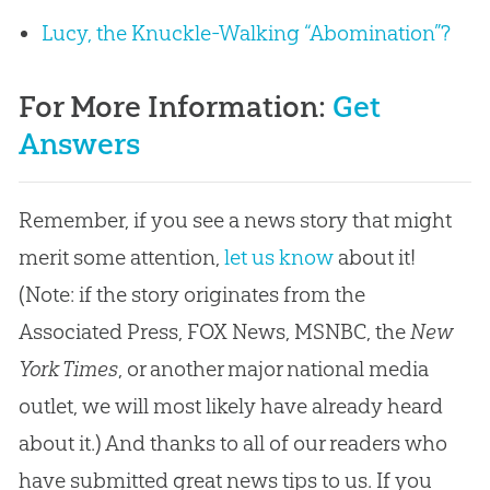
Lucy, the Knuckle-Walking “Abomination”?
For More Information:
Get
Answers
Remember, if you see a news story that might
merit some attention,
let us know
about it!
(Note: if the story originates from the
Associated Press, FOX News, MSNBC, the
New
York Times
, or another major national media
outlet, we will most likely have already heard
about it.) And thanks to all of our readers who
have submitted great news tips to us. If you