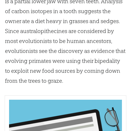
is a partial lower jaw with seven teeth. Analysis
of carbon isotopes in a tooth suggests the
owner ate a diet heavy in grasses and sedges.
Since australopithecines are considered by
most evolutionists to be human ancestors,
evolutionists see the discovery as evidence that
evolving primates were using their bipedality
to exploit new food sources by coming down
from the trees to graze.