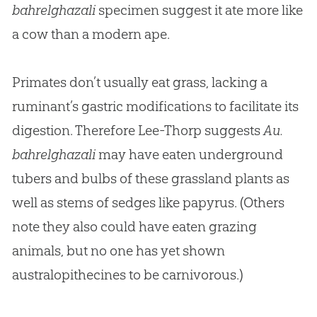
bahrelghazali
specimen suggest it ate more like
a cow than a modern ape.
Primates don’t usually eat grass, lacking a
ruminant’s gastric modifications to facilitate its
digestion. Therefore Lee-Thorp suggests
Au.
bahrelghazali
may have eaten underground
tubers and bulbs of these grassland plants as
well as stems of sedges like papyrus. (Others
note they also could have eaten grazing
animals, but no one has yet shown
australopithecines to be carnivorous.)