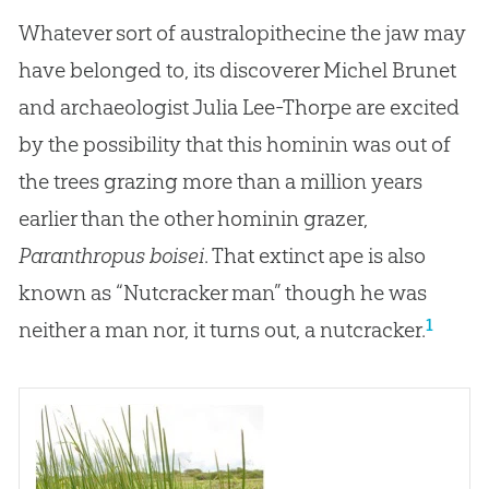
Whatever sort of australopithecine the jaw may
have belonged to, its discoverer Michel Brunet
and archaeologist Julia Lee-Thorpe are excited
by the possibility that this hominin was out of
the trees grazing more than a million years
earlier than the other hominin grazer,
Paranthropus boisei
. That extinct ape is also
known as “Nutcracker man” though he was
1
neither a man nor, it turns out, a nutcracker.