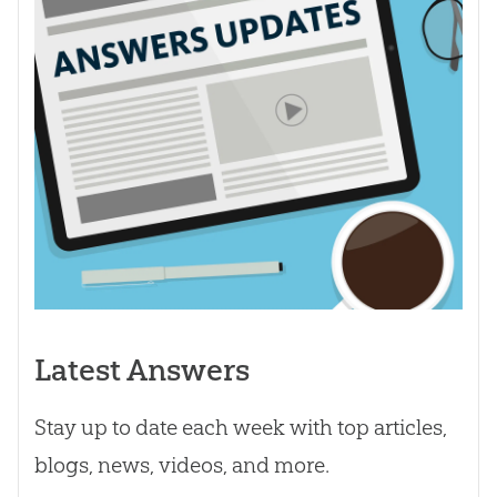
Latest Answers
Stay up to date each week with top articles,
blogs, news, videos, and more.