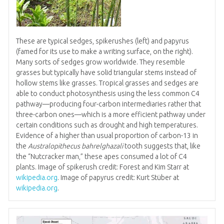
These are typical sedges, spikerushes (left) and papyrus
(famed for its use to make a writing surface, on the right).
Many sorts of sedges grow worldwide. They resemble
grasses but typically have solid triangular stems instead of
hollow stems like grasses. Tropical grasses and sedges are
able to conduct photosynthesis using the less common C4
pathway—producing four-carbon intermediaries rather that
three-carbon ones—which is a more efficient pathway under
certain conditions such as drought and high temperatures.
Evidence of a higher than usual proportion of carbon-13 in
the
Australopithecus bahrelghazali
tooth suggests that, like
the “Nutcracker man,” these apes consumed a lot of C4
plants. Image of spikerush credit: Forest and Kim Starr at
wikipedia.org
. Image of papyrus credit: Kurt Stüber at
wikipedia.org
.