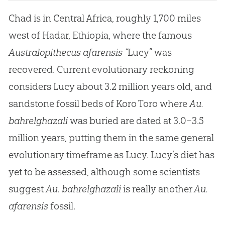
Chad is in Central Africa, roughly 1,700 miles
west of Hadar, Ethiopia, where the famous
Australopithecus afarensis “
Lucy” was
recovered. Current evolutionary reckoning
considers Lucy about 3.2 million years old, and
sandstone fossil beds of Koro Toro where
Au.
bahrelghazali
was buried are dated at 3.0–3.5
million years, putting them in the same general
evolutionary timeframe as Lucy. Lucy’s diet has
yet to be assessed, although some scientists
suggest
Au. bahrelghazali
is really another
Au.
afarensis
fossil.