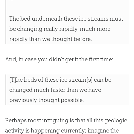
The bed underneath these ice streams must
be changing really rapidly, much more
rapidly than we thought before.
And, in case you didn’t get it the first time:
[T]he beds of these ice stream[s] can be
changed much faster than we have
previously thought possible.
Perhaps most intriguing is that all this geologic
activity is happening currently; imagine the