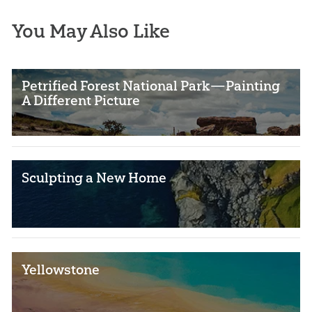
You May Also Like
Petrified Forest National Park—Painting
A Different Picture
Sculpting a New Home
Yellowstone