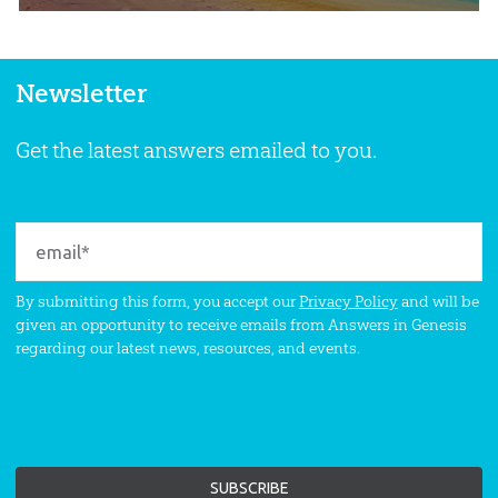
Newsletter
Get the latest answers emailed to you.
By submitting this form, you accept our
Privacy Policy
and will be
given an opportunity to receive emails from Answers in Genesis
regarding our latest news, resources, and events.