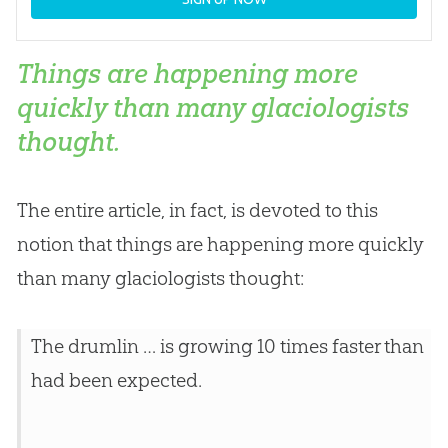
Things are happening more
quickly than many glaciologists
thought.
The entire article, in fact, is devoted to this
notion that things are happening more quickly
than many glaciologists thought:
The drumlin … is growing 10 times faster than
had been expected.