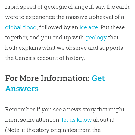
rapid speed of geologic change if, say, the earth
were to experience the massive upheaval of a
global flood
, followed by an
ice age
. Put these
together, and you end up with
geology
that
both explains what we observe and supports
the Genesis account of history.
For More Information:
Get
Answers
Remember, if you see a news story that might
merit some attention,
let us know
about it!
(Note: if the story originates from the