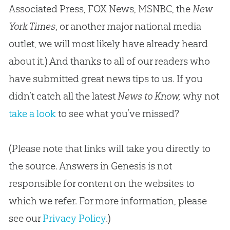
Associated Press, FOX News, MSNBC, the
New
York Times
, or another major national media
outlet, we will most likely have already heard
about it.) And thanks to all of our readers who
have submitted great news tips to us. If you
didn’t catch all the latest
News to Know,
why not
take a look
to see what you’ve missed?
(Please note that links will take you directly to
the source. Answers in Genesis is not
responsible for content on the websites to
which we refer. For more information, please
see our
Privacy Policy
.)