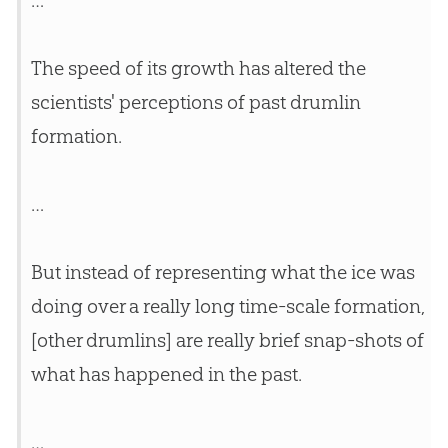
…
The speed of its growth has altered the
scientists' perceptions of past drumlin
formation.
…
But instead of representing what the ice was
doing over a really long time-scale formation,
[other drumlins] are really brief snap-shots of
what has happened in the past.
…