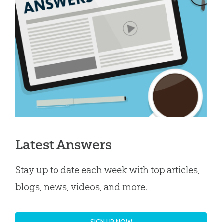
Latest Answers
Stay up to date each week with top articles,
blogs, news, videos, and more.
SIGN UP NOW