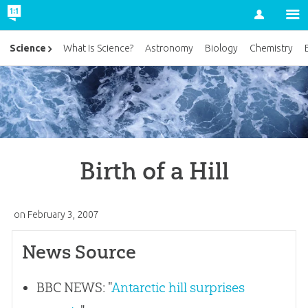
Account
Science
What Is Science?
Astronomy
Biology
Chemistry
Birth of a Hill
on
February 3, 2007
News Source
BBC NEWS: "
Antarctic hill surprises