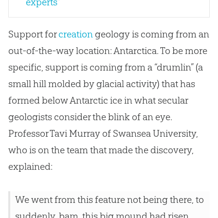
experts
"
Support for
creation
geology is coming from an
out-of-the-way location: Antarctica. To be more
specific, support is coming from a “drumlin” (a
small hill molded by glacial activity) that has
formed below Antarctic ice in what secular
geologists consider the blink of an eye.
Professor Tavi Murray of Swansea University,
who is on the team that made the discovery,
explained:
We went from this feature not being there, to
suddenly, bam, this big mound had risen