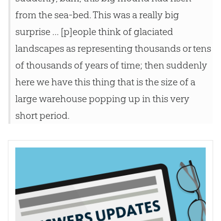
from the sea-bed. This was a really big
surprise … [p]eople think of glaciated
landscapes as representing thousands or tens
of thousands of years of time; then suddenly
here we have this thing that is the size of a
large warehouse popping up in this very
short period.