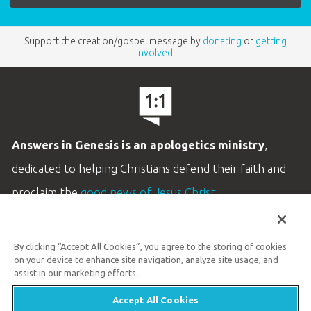
Support the creation/gospel message by
donating
or
getting
involved
!
Answers in Genesis is an apologetics ministry
,
dedicated to helping Christians defend their faith and
proclaim the
good news of Jesus Christ
.
LEARN MORE
By clicking “Accept All Cookies”, you agree to the storing of cookies
Customer Service
on your device to enhance site navigation, analyze site usage, and
800.778.3390
assist in our marketing efforts.
Accept All Cookies
Available Monday–Friday | 9 AM–5 PM ET