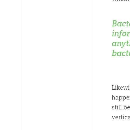
Bact
info
anyt
bact
Likewi
happen
still 
vertic