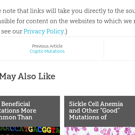
e note that links will take you directly to the s
sible for content on the websites to which we r
 see our
Privacy Policy
.)
Prev
ious
Article
Cryptic Mutations
May Also Like
 Beneficial
Sickle Cell Anemia
ations More
and Other “Good”
mmon Than
Mutations of
sumed?
Evolution