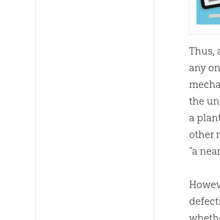
Thus, 
any on
mechan
the un
a plan
other 
“a nea
Howeve
defect
wheth