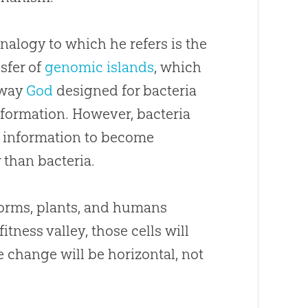
nalogy to which he refers is the
sfer of
genomic islands
, which
 way
God
designed for bacteria
formation. However, bacteria
e information to become
 than bacteria.
worms, plants, and humans
tness valley, those cells will
e change will be horizontal, not