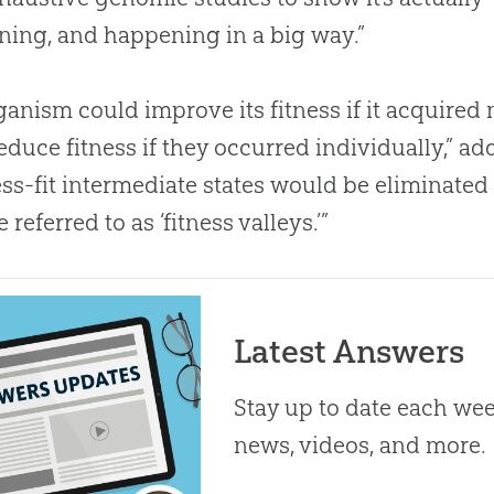
ing, and happening in a big way.”
ganism could improve its fitness if it acquired
educe fitness if they occurred individually,” a
ess-fit intermediate states would be eliminated 
e referred to as ‘fitness valleys.’”
Latest Answers
Stay up to date each week
news, videos, and more.