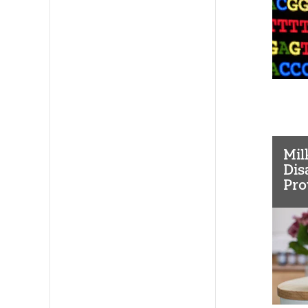
Mil
Dis
Pro