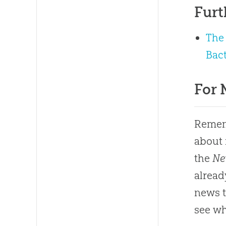
Furt
The 
Bact
For 
Rememb
about 
the
Ne
alread
news ti
see wh