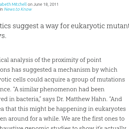
izabeth Mitchell
on
June 18, 2011
in
News to Know
stics suggest a way for eukaryotic mutant
ys.
tical analysis of the proximity of point
ions has suggested a mechanism by which
otic cells could acquire a group of mutations
 once. “A similar phenomenon had been
ed in bacteria,” says Dr. Matthew Hahn. “And
ea that this might be happening in eukaryotes
en around for a while. We are the first ones to
haustive genomic studies to show it’s actually