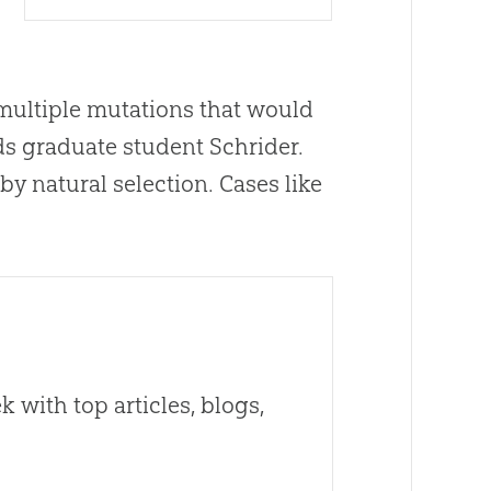
 multiple mutations that would
dds graduate student Schrider.
by natural selection. Cases like
 with top articles, blogs,