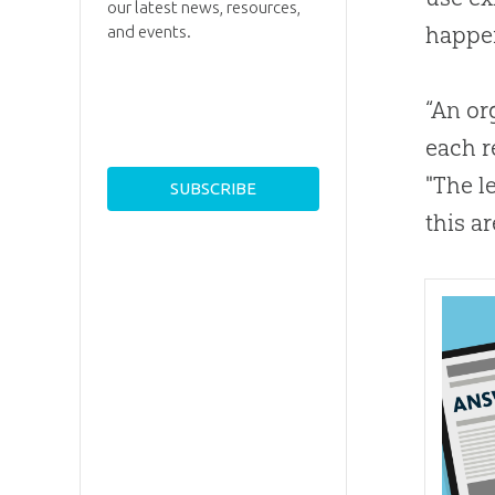
our latest news, resources,
happen
and events.
“An or
each r
"The l
this ar