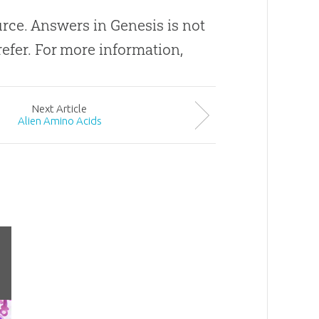
ource. Answers in Genesis is not
efer. For more information,
Next
Article
Alien Amino Acids