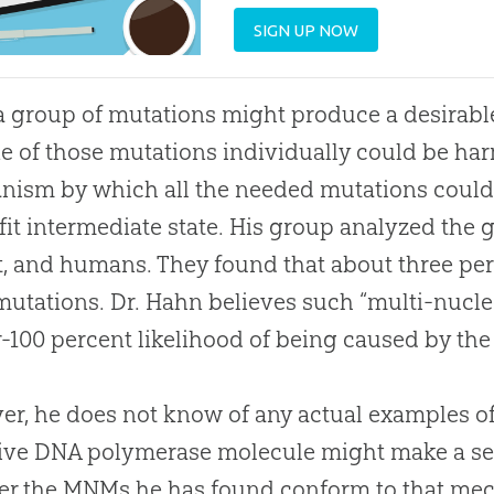
SIGN UP NOW
a group of mutations might produce a desirabl
e of those mutations individually could be har
ism by which all the needed mutations could 
fit intermediate state. His group analyzed th
t, and humans. They found that about three pe
mutations. Dr. Hahn believes such “multi-nucl
r-100 percent likelihood of being caused by th
r, he does not know of any actual examples of 
ive DNA polymerase molecule might make a ser
er the MNMs he has found conform to that me