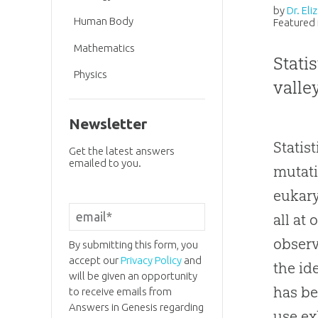
by
Dr. El
Human Body
Featured 
Mathematics
Stati
Physics
valle
Newsletter
Statis
Get the latest answers
emailed to you.
mutat
eukary
all at
observ
By submitting this form, you
accept our
Privacy Policy
and
the id
will be given an opportunity
has be
to receive emails from
Answers in Genesis regarding
use ex