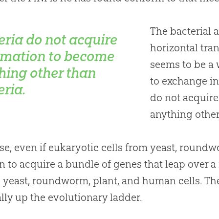
The bacterial a
eria do not acquire
horizontal tran
rmation to become
seems to be a
hing other than
to exchange in
eria.
do not acquir
anything other
se, even if eukaryotic cells from yeast, round
 to acquire a bundle of genes that leap over a fi
be yeast, roundworm, plant, and human cells. Th
ally up the evolutionary ladder.