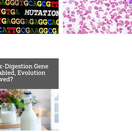
k-Digestion Gene
abled, Evolution
ved?