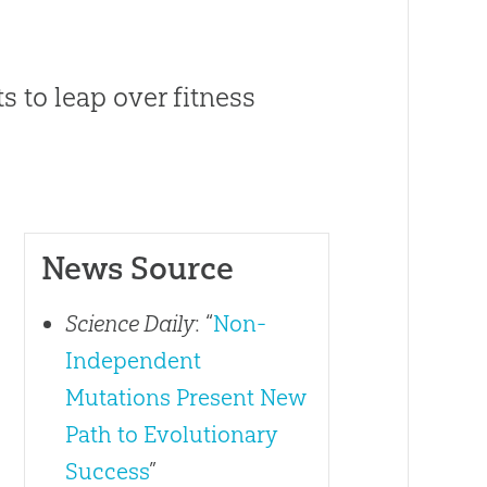
s to leap over fitness
News Source
Science Daily
: “
Non-
Independent
Mutations Present New
Path to Evolutionary
Success
”