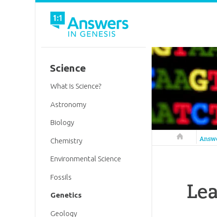
Science
What Is Science?
Astronomy
Biology
Answers in 
Answ
Chemistry
Environmental Science
Fossils
Le
Genetics
Geology