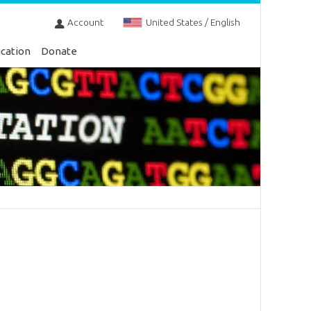
Account
United States / English
cation
Donate