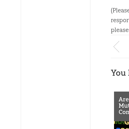
(Pleas
respon
please
You 
Are
Mut
Co
As