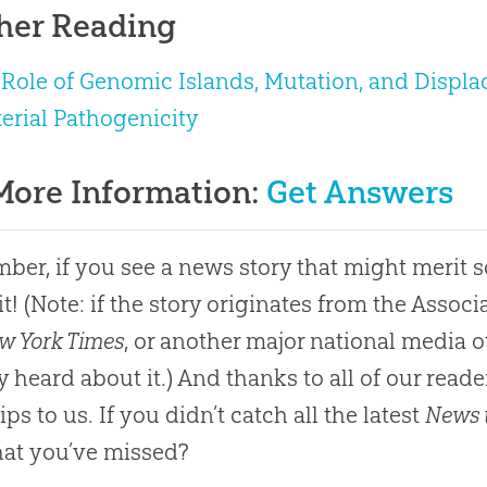
her Reading
Role of Genomic Islands, Mutation, and Displa
erial Pathogenicity
More Information:
Get Answers
er, if you see a news story that might merit 
it! (Note: if the story originates from the Asso
w York Times
, or another major national media o
y heard about it.) And thanks to all of our rea
ps to us. If you didn’t catch all the latest
News 
at you’ve missed?