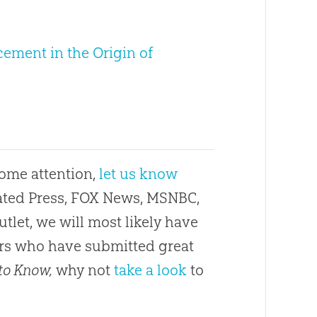
cement in the Origin of
some attention,
let us know
ciated Press, FOX News, MSNBC,
utlet, we will most likely have
ders who have submitted great
to Know,
why not
take a look
to