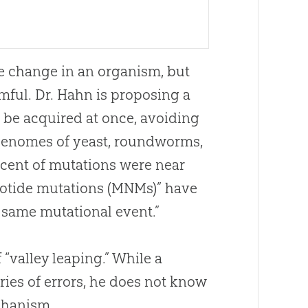
e change in an organism, but
mful. Dr. Hahn is proposing a
be acquired at once, avoiding
e genomes of yeast, roundworms,
rcent of mutations were near
eotide mutations (MNMs)” have
e same mutational event.”
“valley leaping.” While a
ies of errors, he does not know
chanism.