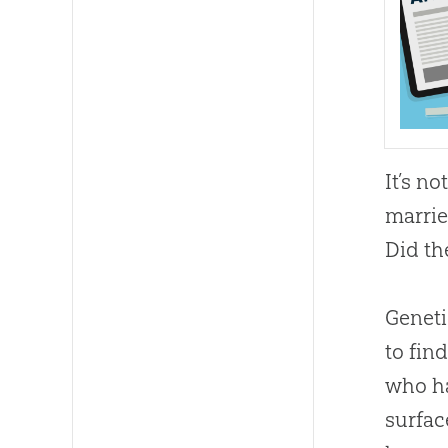
It’s n
marrie
Did th
Geneti
to fin
who ha
surfac