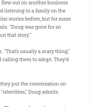
 flew out on another business
d listening to a family on the
lar stories before, but for some
tails. “Doug was gone for an
t that story.”
That’s usually a scary thing,”
d
calling them to adopt. They’d
 they put the conversation on
“relentless,” Doug admits.