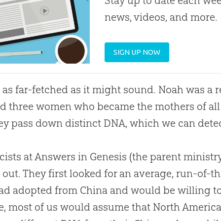
Stay up to date each week
news, videos, and more.
SIGN UP NOW
ot as far-fetched as it might sound. Noah was a 
d three women who became the mothers of all 
ey pass down distinct DNA, which we can dete
cists at Answers in Genesis (the parent ministr
d out. They first looked for an average, run-of-
d adopted from China and would be willing to 
e, most of us would assume that North Americ