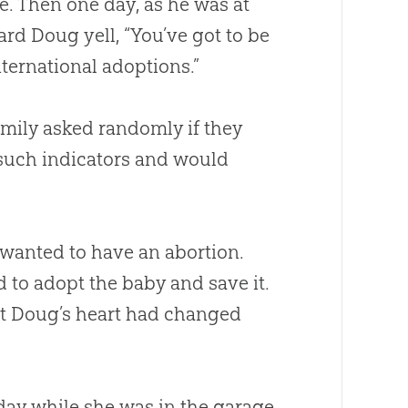
e. Then one day, as he was at
d Doug yell, “You’ve got to be
nternational adoptions.”
amily asked randomly if they
 such indicators and would
 wanted to have an abortion.
 to adopt the baby and save it.
but Doug’s heart had changed
day while she was in the garage