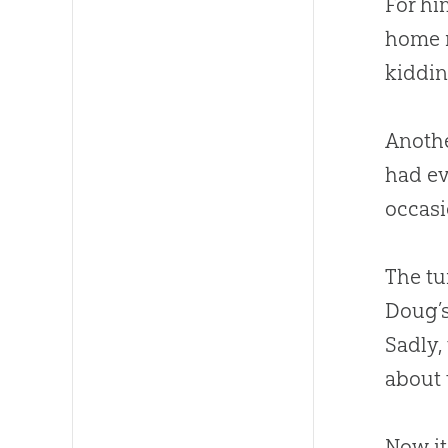
For hi
home r
kiddin
Anothe
had ev
occasi
The tu
Doug’s
Sadly,
about 
Now it