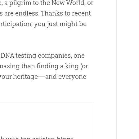
e, a pilgrim to the New World, or
es are endless. Thanks to recent
ticipation, you just might be
m DNA testing companies, one
amazing than finding a king (or
at your heritage—and everyone