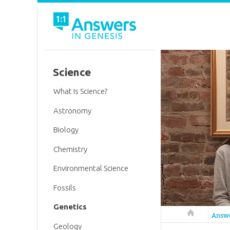
Science
What Is Science?
Astronomy
Biology
Chemistry
Environmental Science
Fossils
Genetics
Answers in 
Answ
Geology