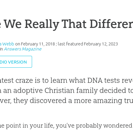
 We Really That Differe
sa Webb
on
February 11, 2018
; last featured
February 12, 2023
in
Answers Magazine
DIO VERSION
atest craze is to learn what DNA tests re
an adoptive Christian family decided to
er, they discovered a more amazing tru
e point in your life, you’ve probably wondered