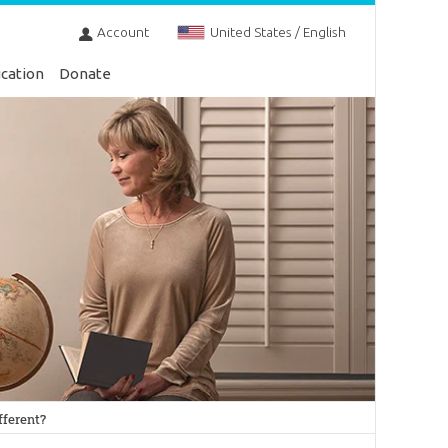
Account
United States / English
cation
Donate
fferent?