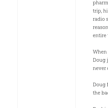
pharma
trip, 
radio 
reason
entire
When D
Doug j
never 
Doug f
the ba