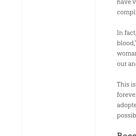
have v
compli
In fac
blood,
woman
our an
This i
foreve
adopte
possib
Beco