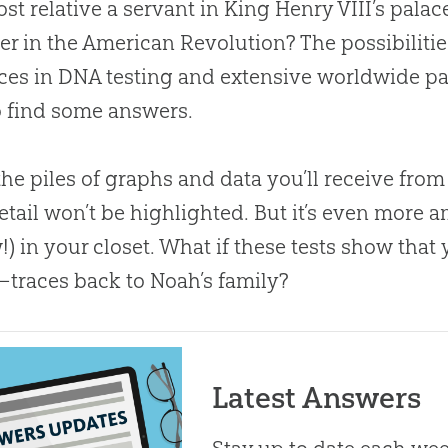
ost relative a servant in King Henry VIII’s palac
ier in the American Revolution? The possibiliti
es in DNA testing and extensive worldwide par
o find some answers.
he piles of graphs and data you’ll receive fro
 detail won’t be highlighted. But it’s even more 
!) in your closet. What if these tests show th
—traces back to Noah’s family?
Latest Answers