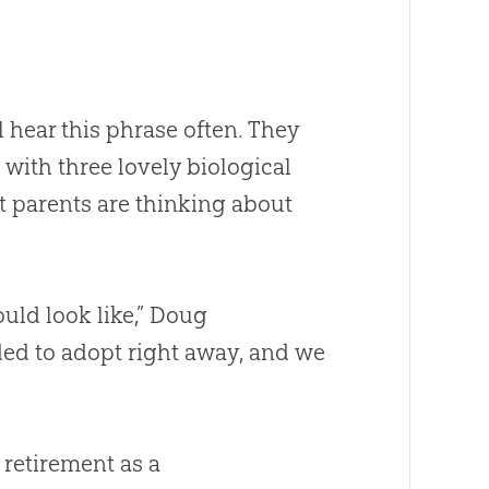
 hear this phrase often. They
with three lovely biological
ost parents are thinking about
uld look like,” Doug
ed to adopt right away, and we
g retirement as a