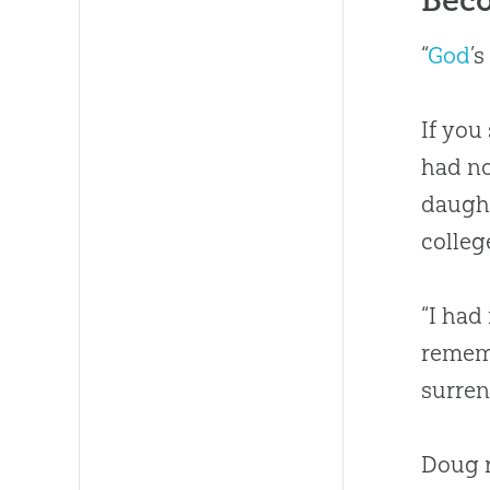
“
God
’
If you
had no
daught
colleg
“I had
rememb
surren
Doug r