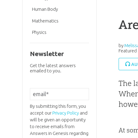
Human Body
Are
Mathematics
Physics
by
Melis
Featured 
Newsletter
AU
Get the latest answers
emailed to you.
The l
When 
howev
By submitting this form, you
accept our
Privacy Policy
and
will be given an opportunity
to receive emails from
At som
Answers in Genesis regarding