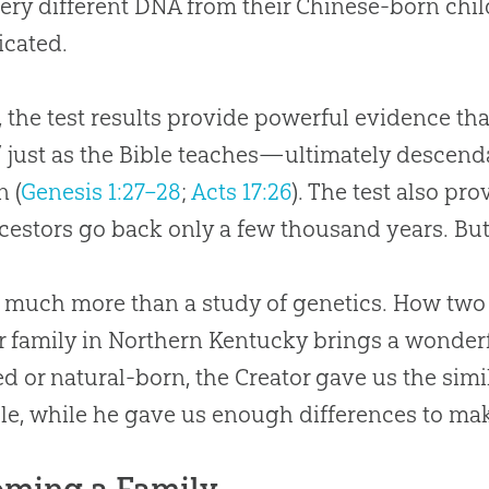
ery different DNA from their Chinese-born chil
cated.
t, the test results provide powerful evidence tha
” just as the Bible teaches—ultimately descen
 (
Genesis 1:27–28
;
Acts 17:26
). The test also pr
cestors go back only a few thousand years. But w
s much more than a study of genetics. How two
r family in Northern Kentucky brings a wonderf
d or natural-born, the Creator gave us the simi
le, while he gave us enough differences to ma
ming a Family