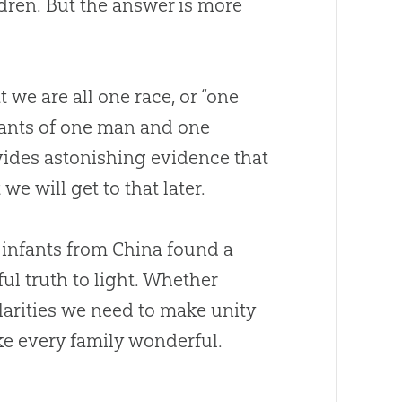
dren. But the answer is more
t we are all one race, or “one
dants of one man and one
ovides astonishing evidence that
e will get to that later.
 infants from China found a
ul truth to light. Whether
larities we need to make unity
ke every family wonderful.