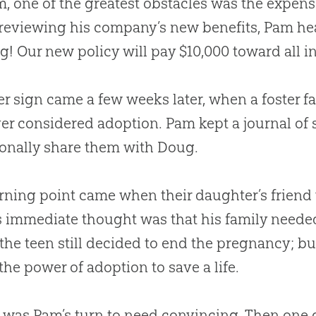
m, one of the greatest obstacles was the expens
eviewing his company’s new benefits, Pam hear
g! Our new policy will pay $10,000 toward all i
r sign came a few weeks later, when a foster f
er considered adoption. Pam kept a journal of
onally share them with Doug.
rning point came when their daughter’s friend
 immediate thought was that his family needed
 the teen still decided to end the pregnancy; 
the power of adoption to save a life.
 was Pam’s turn to need convincing. Then one 