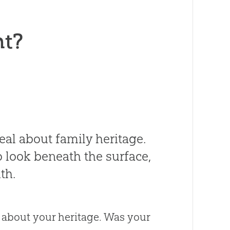
nt?
veal about family heritage.
 look beneath the surface,
th.
 about your heritage. Was your