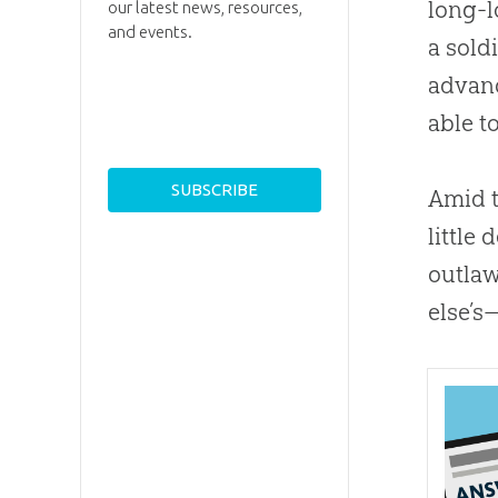
long-l
our latest news, resources,
and events.
a sold
advanc
able t
Amid t
little
outlaw
else’s