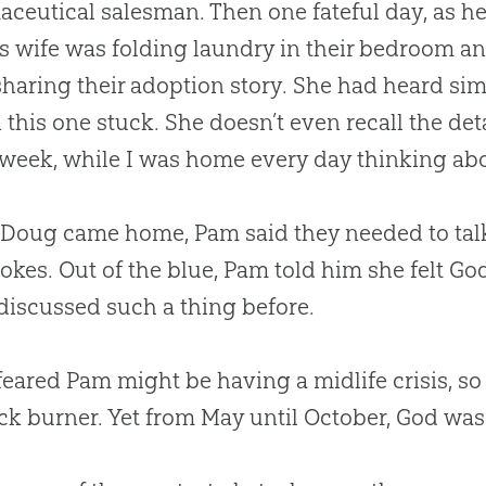
ceutical salesman. Then one fateful day, as he
his wife was folding laundry in their bedroom an
sharing their adoption story. She had heard simi
 this one stuck. She doesn’t even recall the de
 week, while I was home every day thinking abou
oug came home, Pam said they needed to talk. “
okes. Out of the blue, Pam told him she felt
Go
discussed such a thing before.
eared Pam might be having a midlife crisis, so
ck burner. Yet from May until October,
God
was 