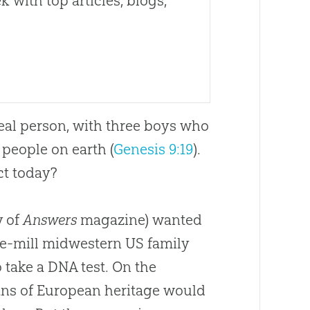
 with top articles, blogs,
real person, with three boys who
people on earth (
Genesis 9:19
).
ct today?
y of
Answers
magazine) wanted
the-mill midwestern US family
take a DNA test. On the
ans of European heritage would