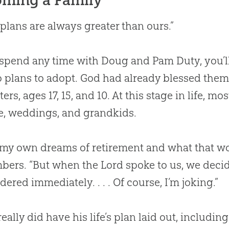
s plans are always greater than ours.”
 spend any time with Doug and Pam Duty, you’ll
 plans to adopt.
God
had already blessed them 
ers, ages 17, 15, and 10. At this stage in life, m
e, weddings, and grandkids.
 my own dreams of retirement and what that wo
ers. “But when the Lord spoke to us, we decid
dered immediately. . . . Of course, I’m joking.”
eally did have his life’s plan laid out, includin