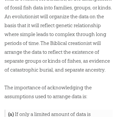
of fossil fish data into families, groups, or kinds.
An evolutionist will organize the data on the
basis that it will reflect genetic relationship
where simple leads to complex through long
periods of time. The Biblical creationist will
arrange the data to reflect the existence of
separate groups or kinds of fishes, as evidence
of catastrophic burial, and separate ancestry.
The importance of acknowledging the
assumptions used to arrange data is:
(a)
If only a limited amount of data is