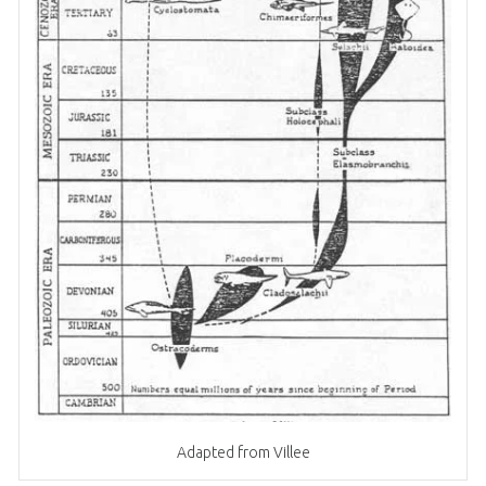
Adapted from Villee