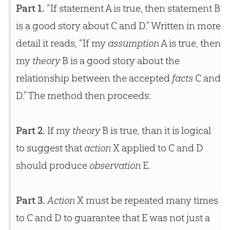
Part 1.
“If statement A is true, then statement B
is a good story about C and D.” Written in more
detail it reads, “If my
assumption
A is true, then
my
theory
B is a good story about the
relationship between the accepted
facts
C and
D.” The method then proceeds:
Part 2.
If my
theory
B is true, than it is logical
to suggest that
action
X applied to C and D
should produce
observation
E.
Part 3.
Action
X must be repeated many times
to C and D to guarantee that E was not just a