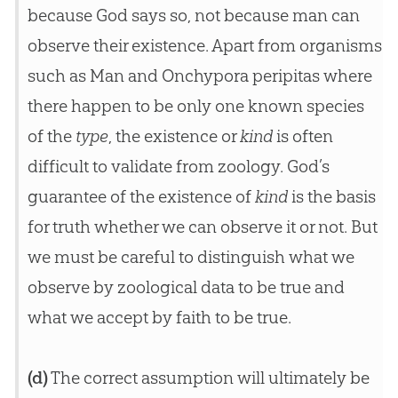
because God says so, not because man can
observe their existence. Apart from organisms
such as Man and Onchypora peripitas where
there happen to be only one known species
of the
type
, the existence or
kind
is often
difficult to validate from zoology. God’s
guarantee of the existence of
kind
is the basis
for truth whether we can observe it or not. But
we must be careful to distinguish what we
observe by zoological data to be true and
what we accept by faith to be true.
(d)
The correct assumption will ultimately be