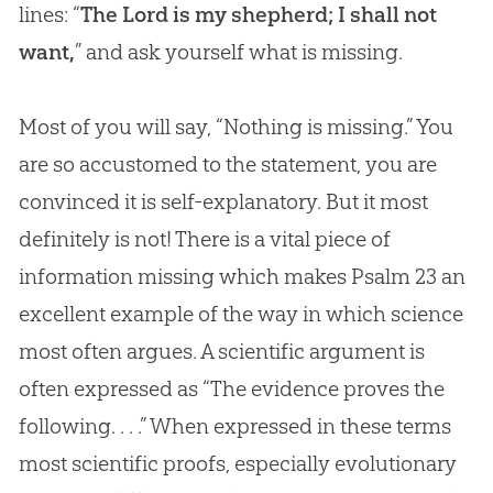
lines: “
The Lord is my shepherd; I shall not
want,
” and ask yourself what is missing.
Most of you will say, “Nothing is missing.” You
are so accustomed to the statement, you are
convinced it is self-explanatory. But it most
definitely is not! There is a vital piece of
information missing which makes Psalm 23
an
excellent example of the way in which science
most often argues. A scientific argument is
often expressed as “The evidence proves the
following. . . .” When expressed in these terms
most scientific proofs, especially evolutionary