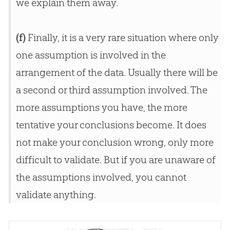
we explain them away.
(f)
Finally, it is a very rare situation where only
one assumption is involved in the
arrangement of the data. Usually there will be
a second or third assumption involved. The
more assumptions you have, the more
tentative your conclusions become. It does
not make your conclusion wrong, only more
difficult to validate. But if you are unaware of
the assumptions involved, you cannot
validate anything.