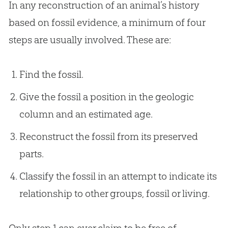
In any reconstruction of an animal’s history
based on fossil evidence, a minimum of four
steps are usually involved. These are:
Find the fossil.
Give the fossil a position in the geologic
column and an estimated age.
Reconstruct the fossil from its preserved
parts.
Classify the fossil in an attempt to indicate its
relationship to other groups, fossil or living.
Only step 1 can ever claim to be free of