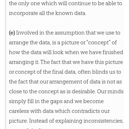
the only one which will continue to be able to
incorporate all the known data.
(e)
Involved in the assumption that we use to
arrange the data, is a picture or "concept" of
how the data will look when we have finished
arranging it. The fact that we have this picture
or concept of the final data, often blinds us to
the fact that our arrangement of data is not as
close to the concept as is desirable. Our minds
simply fill in the gaps and we become
careless with data which contradicts our
picture. Instead of explaining inconsistencies,