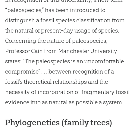
“paleospecies,” has been introduced to
distinguish a fossil species classification from
the natural or present-day usage of species.
Concerning the nature of paleospecies,
Professor Cain from Manchester University
states: “The paleospecies is an uncomfortable
compromise” . . . between recognition of a
fossil’s theoretical relationships and the
necessity of incorporation of fragmentary fossil
evidence into as natural as possible a system.
Phylogenetics (family trees)