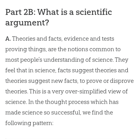
Part 2B: What is a scientific
argument?
A.
Theories and facts, evidence and tests
proving things, are the notions common to
most people’s understanding of science. They
feel that in science, facts suggest theories and
theories suggest new facts, to prove or disprove
theories. This is a very over-simplified view of
science. In the thought process which has
made science so successful, we find the
following pattern: