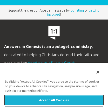
Support the creation/gospel message by
donating
or
getting
involved
!
Answers in Genesis is an apologetics ministry
,
dedicated to helping Christians defend their faith and
proclaim the
good news of Jesus Christ
.
LEARN MORE
By clicking “Accept All Cookies”, you agree to the storing of cookies
Customer Service
on your device to enhance site navigation, analyze site usage, and
800.778.3390
assist in our marketing efforts.
Accept All Cookies
Available Monday–Friday | 9 AM–5 PM ET