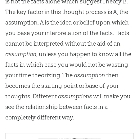
is not the facts alone which suggest Theory B.
The key factor in this thought process is A, the
assumption. A is the idea or belief upon which
you base your interpretation of the facts. Facts
cannot be interpreted without the aid of an
assumption
, unless you happen to know all the
facts in which case you would not be wasting
your time theorizing. The
assumption
then
becomes the starting point or base of your
thoughts. Different
assumptions
will make you
see the relationship between facts in a
completely different way.