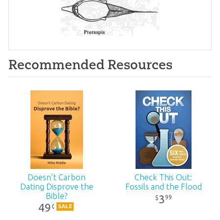
Recommended Resources
Doesn’t Carbon
Check This Out:
Dating Disprove the
Fossils and the Flood
Bible?
3
99
$
49
¢
SALE