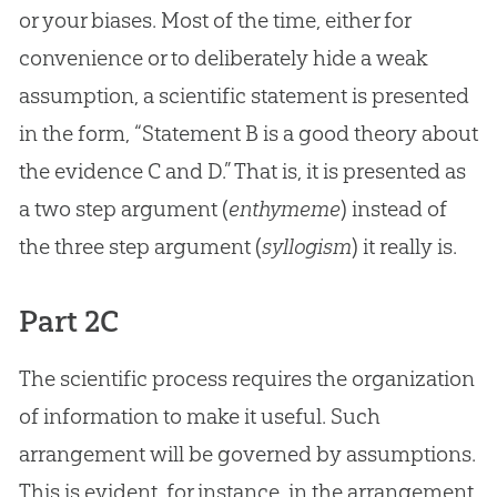
or your biases. Most of the time, either for
convenience or to deliberately hide a weak
assumption, a scientific statement is presented
in the form, “Statement B is a good theory about
the evidence C and D.” That is, it is presented as
a two step argument (
enthymeme
) instead of
the three step argument (
syllogism
) it really is.
Part 2C
The scientific process requires the organization
of information to make it useful. Such
arrangement will be governed by assumptions.
This is evident, for instance, in the arrangement