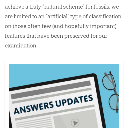
achieve a truly “natural scheme” for fossils, we
are limited to an “artificial” type of classification
on those often few (and hopefully important)
features that have been preserved for our
examination.