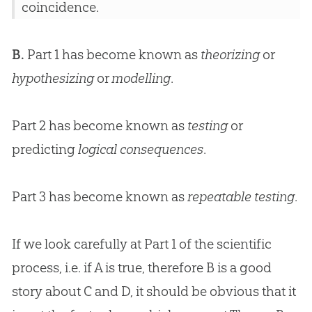
coincidence.
B.
Part 1 has become known as
theorizing
or
hypothesizing
or
modelling
.
Part 2 has become known as
testing
or
predicting
logical consequences
.
Part 3 has become known as
repeatable testing
.
If we look carefully at Part 1 of the scientific
process, i.e. if A is true, therefore B is a good
story about C and D, it should be obvious that it