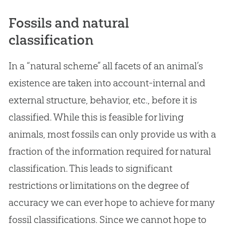
Fossils and natural
classification
In a “natural scheme” all facets of an animal’s
existence are taken into account-internal and
external structure, behavior, etc., before it is
classified. While this is feasible for living
animals, most fossils can only provide us with a
fraction of the information required for natural
classification. This leads to significant
restrictions or limitations on the degree of
accuracy we can ever hope to achieve for many
fossil classifications. Since we cannot hope to