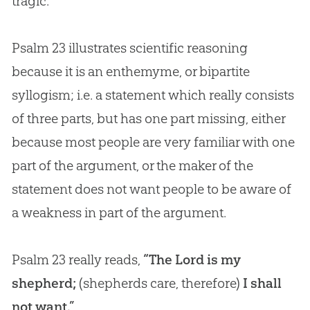
tragic.
Psalm 23
illustrates scientific reasoning
because it is an enthemyme, or bipartite
syllogism; i.e. a statement which really consists
of three parts, but has one part missing, either
because most people are very familiar with one
part of the argument, or the maker of the
statement does not want people to be aware of
a weakness in part of the argument.
Psalm 23
really reads,
“The Lord is my
shepherd;
(shepherds care, therefore)
I shall
not want.”