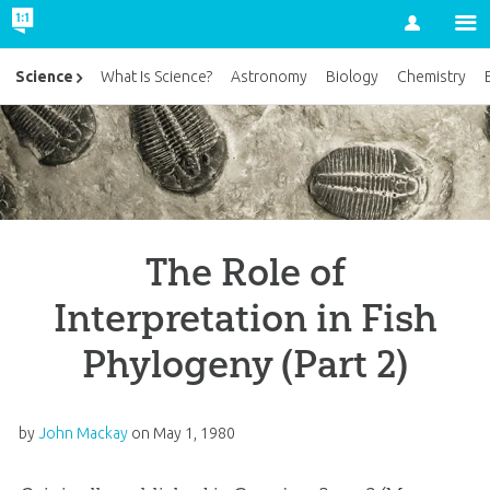
Account
Science
What Is Science?
Astronomy
Biology
Chemistry
The Role of
Interpretation in Fish
Phylogeny (Part 2)
by
John Mackay
on
May 1, 1980