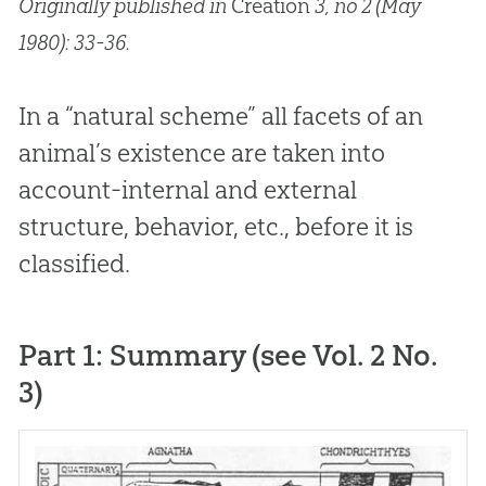
Originally published in
Creation
3, no 2 (May
1980): 33-36.
In a “natural scheme” all facets of an
animal’s existence are taken into
account-internal and external
structure, behavior, etc., before it is
classified.
Part 1: Summary (see Vol. 2 No.
3)