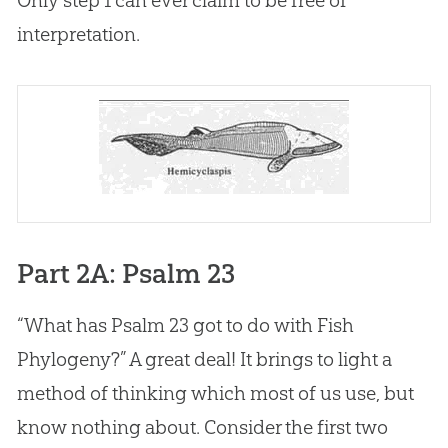
interpretation.
Part 2A: Psalm 23
“What has
Psalm 23
got to do with Fish
Phylogeny?” A great deal! It brings to light a
method of thinking which most of us use, but
know nothing about. Consider the first two