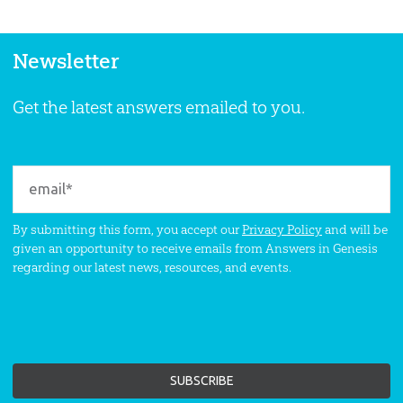
Newsletter
Get the latest answers emailed to you.
By submitting this form, you accept our
Privacy Policy
and will be
given an opportunity to receive emails from Answers in Genesis
regarding our latest news, resources, and events.