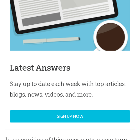
Latest Answers
Stay up to date each week with top articles,
blogs, news, videos, and more.
SIGN UP NOW
In recognition of this uncertainty, a new term