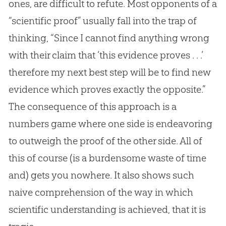
ones, are difficult to refute. Most opponents of a
“scientific proof” usually fall into the trap of
thinking, “Since I cannot find anything wrong
with their claim that ‘this evidence proves . . .’
therefore my next best step will be to find new
evidence which proves exactly the opposite.”
The consequence of this approach is a
numbers game where one side is endeavoring
to outweigh the proof of the other side. All of
this of course (is a burdensome waste of time
and) gets you nowhere. It also shows such
naive comprehension of the way in which
scientific understanding is achieved, that it is