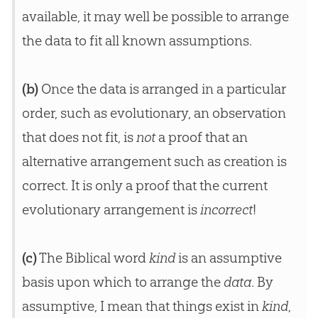
available, it may well be possible to arrange
the data to fit all known assumptions.
(b)
Once the data is arranged in a particular
order, such as evolutionary, an observation
that does not fit, is
not
a proof that an
alternative arrangement such as creation is
correct. It is only a proof that the current
evolutionary arrangement is
incorrect
!
(c)
The Biblical word
kind
is an assumptive
basis upon which to arrange the
data
. By
assumptive, I mean that things exist in
kind
,