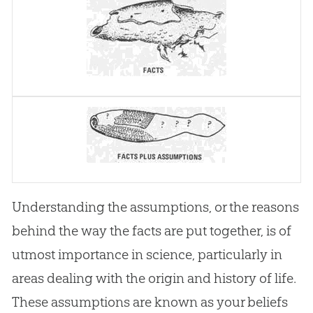
Understanding the assumptions, or the reasons
behind the way the facts are put together, is of
utmost importance in science, particularly in
areas dealing with the origin and history of life.
These assumptions are known as your beliefs