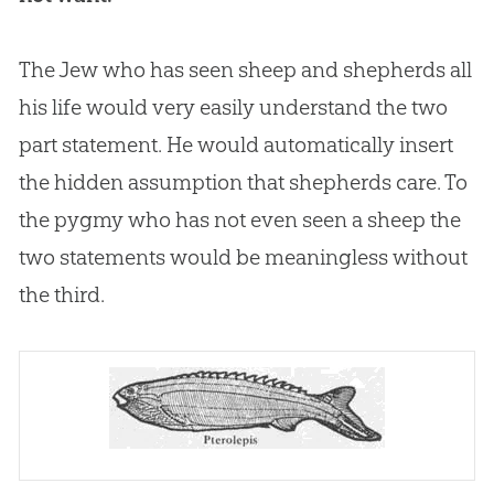
The Jew who has seen sheep and shepherds all
his life would very easily understand the two
part statement. He would automatically insert
the hidden assumption that shepherds care. To
the pygmy who has not even seen a sheep the
two statements would be meaningless without
the third.