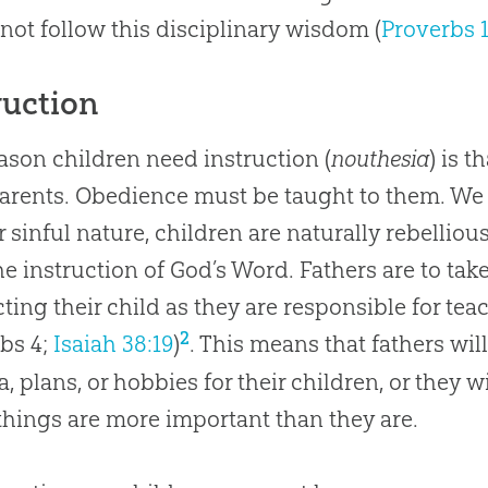
not follow this disciplinary wisdom (
Proverbs 
ruction
ason children need instruction (
nouthesia
) is t
parents. Obedience must be taught to them. W
ir sinful nature, children are naturally rebelli
he instruction of God’s Word. Fathers are to take
cting their child as they are responsible for tea
2
bs 4
;
Isaiah 38:19
)
. This means that fathers wil
, plans, or hobbies for their children, or they 
things are more important than they are.