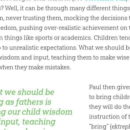
s? Well, it can be through many different thing
m, never trusting them, mocking the decisions
eedom, pushing over-realistic achievement on
in things like sports or academics. Children ten
p to unrealistic expectations. What we should b
wisdom and input, teaching them to make wis
when they make mistakes.
Paul then give
 we should be
to bring childr
g as fathers is
they will do t
ng our child wisdom
instruction of
input, teaching
“bring” (
ektrep