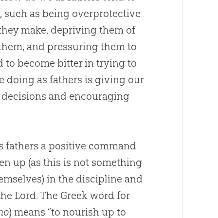
s, such as being overprotective
 they make, depriving them of
 them, and pressuring them to
d to become bitter in trying to
e doing as fathers is giving our
e decisions and encouraging
s fathers a positive command
en up (as this is not something
hemselves) in the discipline and
 the Lord. The Greek word for
ho
) means “to nourish up to