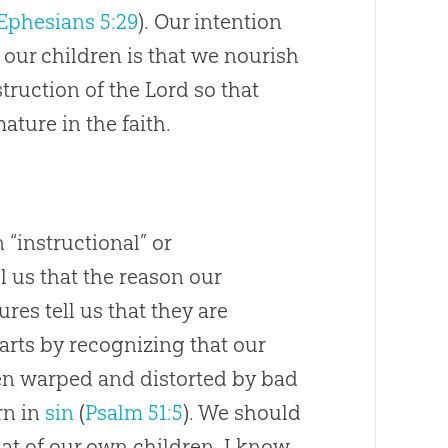
Ephesians 5:29
). Our intention
 our children is that we nourish
truction of the Lord so that
ture in the faith.
n “instructional” or
 us that the reason our
ures tell us that they are
tarts by recognizing that our
hen warped and distorted by bad
rn in
sin
(
Psalm 51:5
). We should
at of our own children. I know