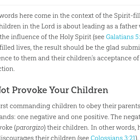
 words here come in the context of the Spirit-fill
hildren in the Lord is about leading as a father
the influence of the Holy Spirit (see
Galatians 5
-filled lives, the result should be the glad submi
nce to them and their children’s acceptance of 
ction.
ot Provoke Your Children
first commanding children to obey their parents
ds: one negative and one positive. The negat
voke (
parorgizo
) their children. In other words,
iscourages their children (see
Colossians 3:21
)