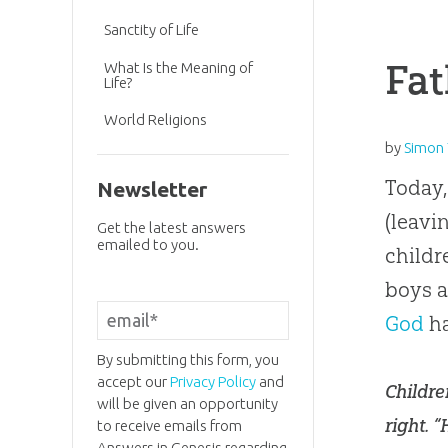
Sanctity of Life
Fat
What Is the Meaning of
Life?
World Religions
by
Simon 
Today,
Newsletter
(leavi
Get the latest answers
emailed to you.
childr
boys a
God
ha
By submitting this form, you
accept our
Privacy Policy
and
Childre
will be given an opportunity
right. 
to receive emails from
Answers in Genesis regarding