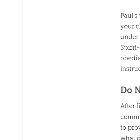
Paul’s
your c
under 
Spirit
obedie
instru
Do N
After 
comman
to pro
what d