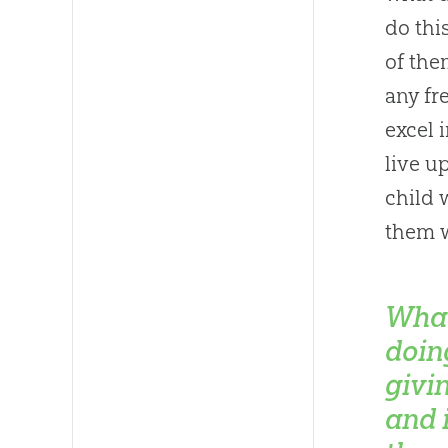
do thi
of the
any fr
excel 
live u
child 
them 
What
doin
givi
and 