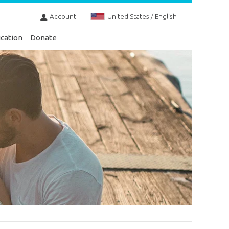
Account
United States / English
cation
Donate