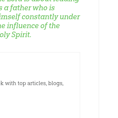
s a father who is
imself constantly under
he influence of the
oly Spirit.
 with top articles, blogs,