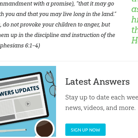
ommandment with a promise), “that it may go
a
th you and that you may live long in the land.”
h
, do not provoke your children to anger, but
t
hem up in the discipline and instruction of the
H
phesians 6:1–4
)
Latest Answers
Stay up to date each week
news, videos, and more.
SIGN UP NOW