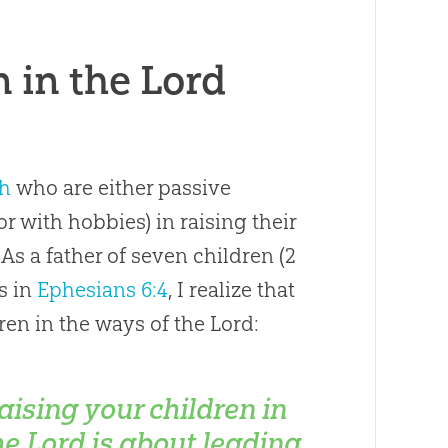
 in the Lord
h
who are either passive
or with hobbies) in raising their
 As a father of seven children (2
s in
Ephesians 6:4
, I realize that
ren in the ways of the Lord:
aising your children in
he Lord is about leading