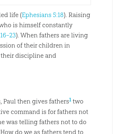
ed life (
Ephesians 5:18
). Raising
 who is himself constantly
:16–23
). When fathers are living
ssion of their children in
their discipline and
1
, Paul then gives fathers
two
ive command is for fathers not
 he was telling fathers not to do
. How do we as fathers tend to