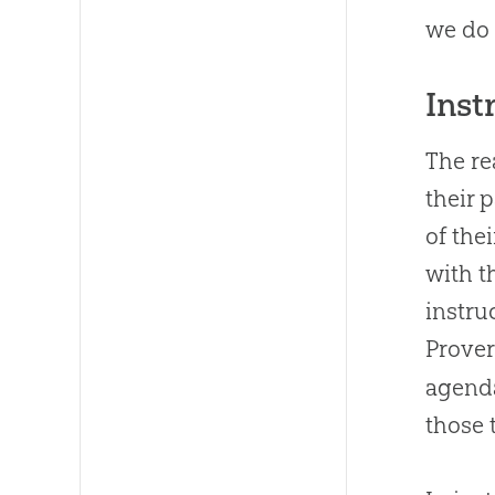
we do 
Inst
The re
their 
of the
with t
instru
Prover
agenda
those 