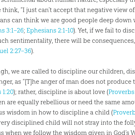
 think, “I just can’t accept that negative view
ians can think we are good people deep down 
s 3:1–26
;
Ephesians 2:1-10
). Yet, if we fail to d
ch sentimentality, there will be consequences, 
uel 2:27–36
).
gh, we are called to discipline our children, d
nger, as “[T]he anger of man does not produce 
 1:20
); rather, discipline is about love (
Proverbs 
en are equally rebellious or need the same amou
us wisdom in how to discipline a child (
Proverb
very disciplined child will not stray into the fol
ss when we follow the wisdom given in
God
’s 