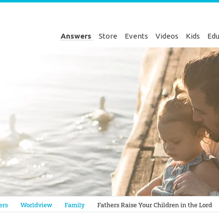
Answers
Store
Events
Videos
Kids
Edu
Genesis
ers
Worldview
Family
Fathers Raise Your Children in the Lord