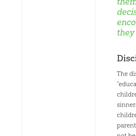
them
deci
enco
they
Disc
The di
“educa
childr
sinner
childr
parent
not be