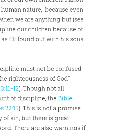
 of human nature,” because even
when we are anything but (see
iscipline our children because of
as Eli found out with his sons
iscipline must not be confused
the righteousness of
God
”
3:11–12
). Though not all
nt of discipline, the
Bible
s 22:15
). This is not a promise
ly of
sin
, but there is great
Word. There are also warnings if