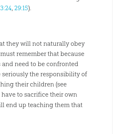
13:24
,
29:15
).
hat they will not naturally obey
e must remember that because
ous and need to be confronted
 seriously the responsibility of
ching their children (see
l have to sacrifice their own
will end up teaching them that