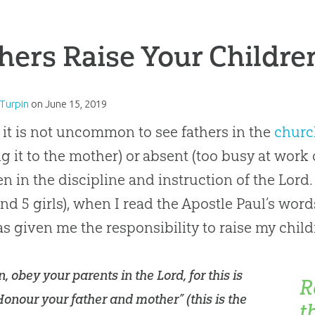
hers Raise Your Children
Turpin
on
June 15, 2019
 it is not uncommon to see fathers in the
churc
ng it to the mother) or absent (too busy at work 
en in the discipline and instruction of the Lord.
nd 5 girls), when I read the Apostle Paul’s word
s given me the responsibility to raise my child
n, obey your parents in the Lord, for this is
R
“Honour your father and mother” (this is the
t