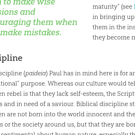
 to make wise
maturity” (see
sions and
in bringing up
uraging them when
them in the ins
 make mistakes.
they become ma
ipline
scipline (
paideia
) Paul has in mind here is for a
tional” purpose. Whereas our culture would tell
en rebel is that they lack self-esteem, the Script
s and in need of a saviour. Biblical discipline s
en are not born into the world innocent and t
s or the society around us, but that they are bo
 sentimental about human nature, especially th