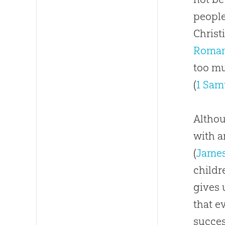
people
Christ
Roman
too mu
(
1 Sam
Althou
with a
(
James
childr
gives 
that e
succe