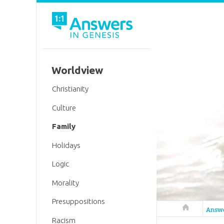
Worldview
Christianity
Culture
Family
Holidays
Logic
Morality
Presuppositions
Answers in 
Answ
Racism