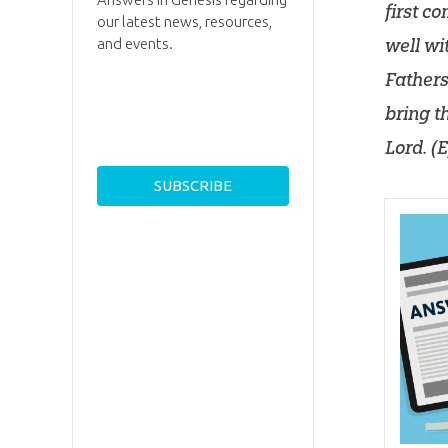
first c
our latest news, resources,
well wi
and events.
Fathers
bring t
Lord
. (
E