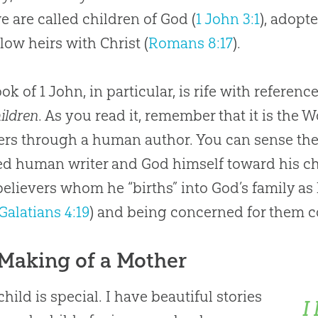
e are called children of
God
(
1 John 3:1
), adopte
ellow heirs with Christ (
Romans 8:17
).
ok of 1 John, in particular, is rife with referenc
hildren
. As you read it, remember that it is the 
ers through a human author. You can sense the 
red human writer and
God
himself toward his ch
believers whom he “births” into
God
’s family as
Galatians 4:19
) and being concerned for them c
Making of a Mother
child is special. I have beautiful stories
I