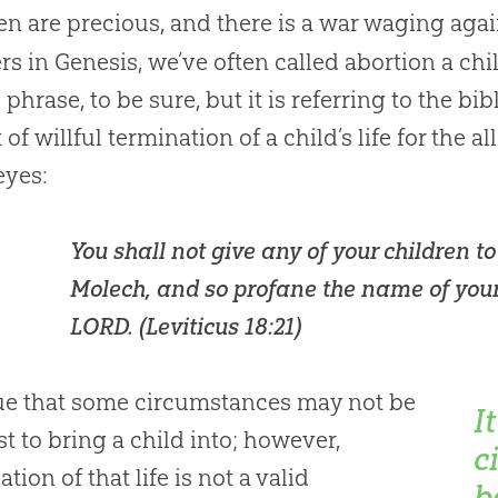
en are precious, and there is a war waging aga
s in Genesis, we’ve often called abortion a chil
g phrase, to be sure, but it is referring to the b
 of willful termination of a child’s life for the a
 eyes:
You shall not give any of your children to
Molech, and so profane the name of you
LORD. (
Leviticus 18:21
)
true that some circumstances may not be
I
st to bring a child into; however,
c
tion of that life is not a valid
b