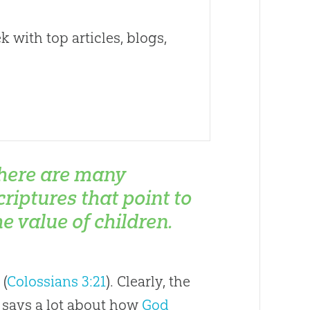
 with top articles, blogs,
here are many
criptures that point to
he value of children.
 (
Colossians 3:21
). Clearly, the
so says a lot about how
God