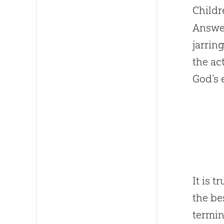
Childr
Answer
jarrin
the act
God
’s
It is 
the be
termina