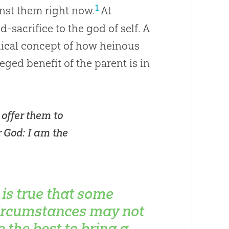
1
inst them right now.
At
d-sacrifice to the
god
of self. A
iblical concept of how heinous
lleged benefit of the parent is in
 offer them to
r
God
: I am the
t is true that some
ircumstances may not
e the best to bring a