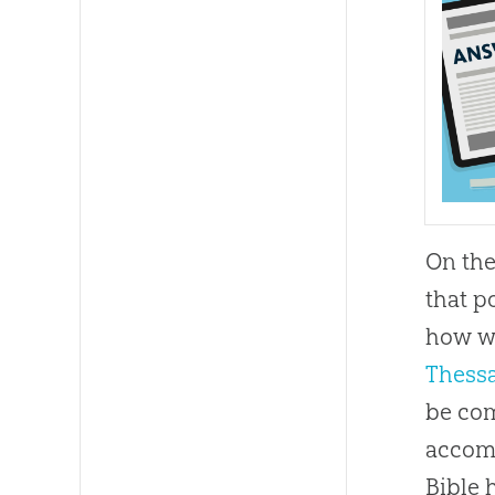
On the
that p
how we
Thessa
be com
accom
Bible
h