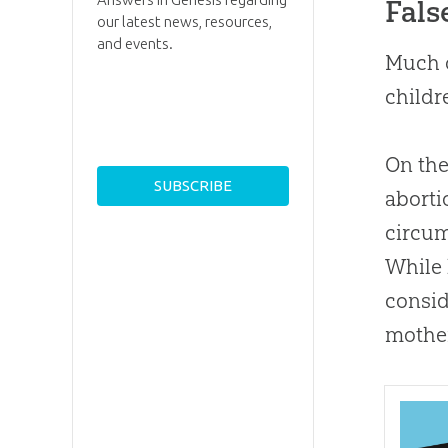
Fals
our latest news, resources,
and events.
Much o
childr
On the
aborti
circum
While 
consid
mother