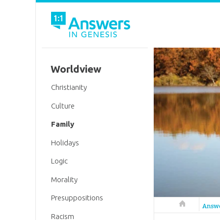
Worldview
Christianity
Culture
Family
Holidays
Logic
Morality
Presuppositions
Answers in 
Answ
Racism