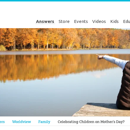
Answers
Store
Events
Videos
Kids
Edu
Genesis
ers
Worldview
Family
Celebrating Children on Mother’s Day?