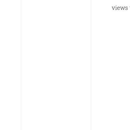
views 