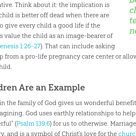
ative. Think about it: the implication is
c
 child is better off dead when there are
t
o give every child a good life if the
n
s value the child as an image-bearer of
enesis 1:26–27
). That can include asking
lp from a pro-life pregnancy care center or all
hild.
dren Are an Example
in the family of
God
gives us wonderful benefi
magining.
God
uses earthly relationships to hel
ful” (
Psalm 139:6
) for us to otherwise. Marriage
y, and is a symbol of Christ’s love for the
churc