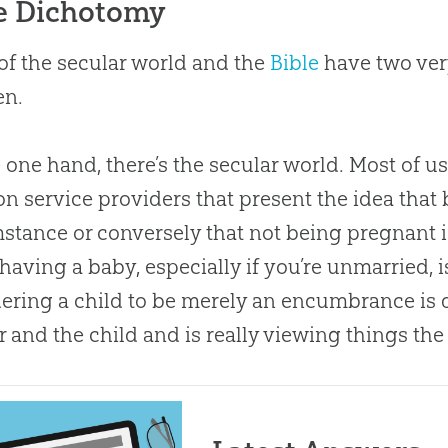
e Dichotomy
f the secular world and the
Bible
have two ver
en.
 one hand, there’s the secular world. Most of u
on service providers that present the idea that
stance or conversely that not being pregnant i
having a baby, especially if you’re unmarried, i
ering a child to be merely an encumbrance is
 and the child and is really viewing things th