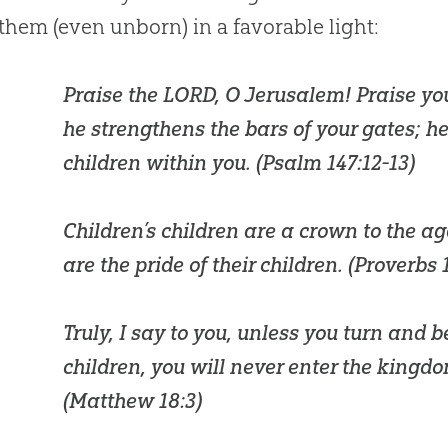
them (even unborn) in a favorable light:
Praise the LORD, O Jerusalem! Praise yo
he strengthens the bars of your gates; he
children within you. (
Psalm 147:12-13
)
Children’s children are a crown to the a
are the pride of their children. (
Proverbs 
Truly, I say to you, unless you turn and 
children, you will never enter the kingd
(
Matthew 18:3
)