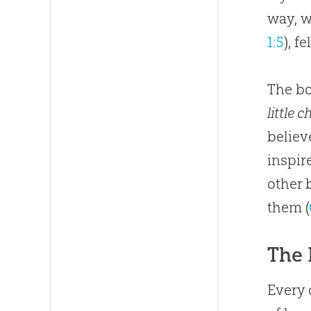
way, w
1:5
), f
The bo
little c
believ
inspi
other 
them (
The 
Every 