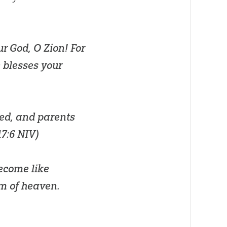
ur
God
, O Zion! For
 blesses your
ged, and parents
17:6 NIV
)
become like
om of heaven.