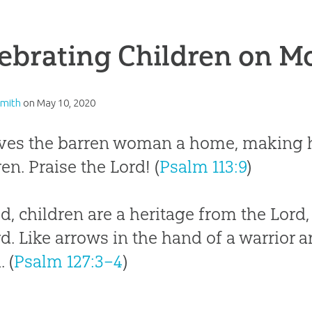
ebrating Children on M
Smith
on
May 10, 2020
ves the barren woman a home, making h
ren. Praise the Lord! (
Psalm 113:9
)
d, children are a heritage from the Lord,
d. Like arrows in the hand of a warrior ar
 (
Psalm 127:3–4
)