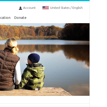
Account
United States / English
cation
Donate