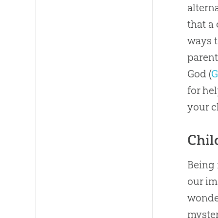
altern
that a
ways t
parent
God
(
G
for he
your c
Chil
Being 
our i
wonder
myster