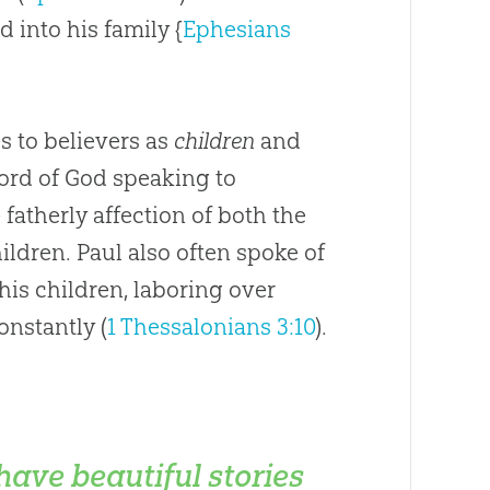
d into his family {
Ephesians
es to believers as
children
and
Word of
God
speaking to
fatherly affection of both the
ildren. Paul also often spoke of
 his children, laboring over
onstantly (
1 Thessalonians 3:10
).
 have beautiful stories