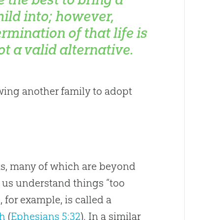
hild into; however,
ermination of that life is
ot a valid alternative.
owing another family to adopt
ts, many of which are beyond
p us understand things “too
, for example, is called a
h
(
Ephesians 5:32
). In a similar