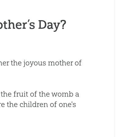
other’s Day?
er the joyous mother of
 the fruit of the womb a
e the children of one's