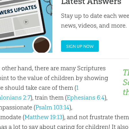
Latest Answers
Stay up to date each week
news, videos, and more.
SIGN UP NOW
 other hand, there are many Scriptures
T
oint to the value of children by showing
S
 should take care of them (
1
t
lonians 2:7
), train them (
Ephesians 6:4
),
passionate (
Psalm 103:14
),
modate (
Matthew 19:13
), and not frustrate them
as a lot to say about caring for children! It al