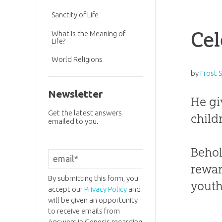
Sanctity of Life
Cel
What Is the Meaning of
Life?
World Religions
by
Frost 
Newsletter
He gi
Get the latest answers
child
emailed to you.
Behol
rewar
By submitting this form, you
youth.
accept our
Privacy Policy
and
will be given an opportunity
to receive emails from
Answers in Genesis regarding