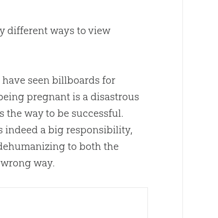
y different ways to view
s have seen billboards for
 being pregnant is a disastrous
s the way to be successful.
s indeed a big responsibility,
 dehumanizing to both the
e wrong way.