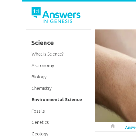
Science
What Is Science?
Astronomy
Biology
Chemistry
Environmental Science
Fossils
Genetics
Answers in 
Answ
Geology