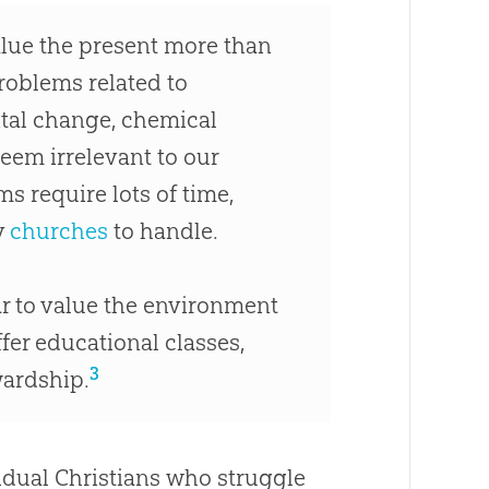
value the present more than
problems related to
ntal change, chemical
em irrelevant to our
 require lots of time,
y
churches
to handle.
ar to value the environment
fer educational classes,
3
wardship.
idual Christians who struggle