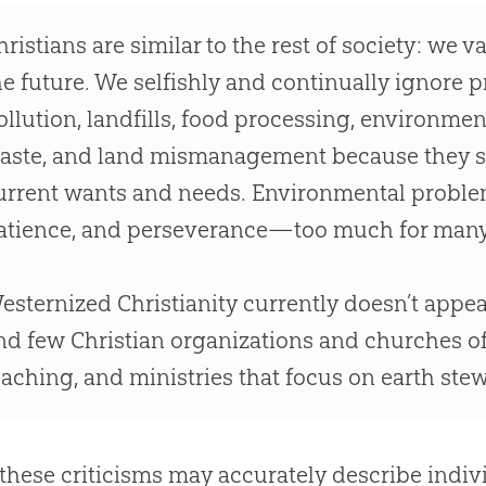
hristians are similar to the rest of society: we 
he future. We selfishly and continually ignore 
ollution, landfills, food processing, environme
aste, and land mismanagement because they se
urrent wants and needs. Environmental problems
atience, and perseverance—too much for man
esternized Christianity currently doesn’t appe
nd few Christian organizations and churches of
eaching, and ministries that focus on earth ste
these criticisms may accurately describe indiv