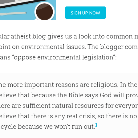
SIGN UP NOW
lar atheist blog gives us a look into common 
int on environmental issues. The blogger co
ians “oppose environmental legislation”:
he more important reasons are religious. In the 
elieve that because the Bible says God will pro
here are sufficient natural resources for everyo
elieve that there is any real crisis, so there is 
1
ecycle because we won’t run out.