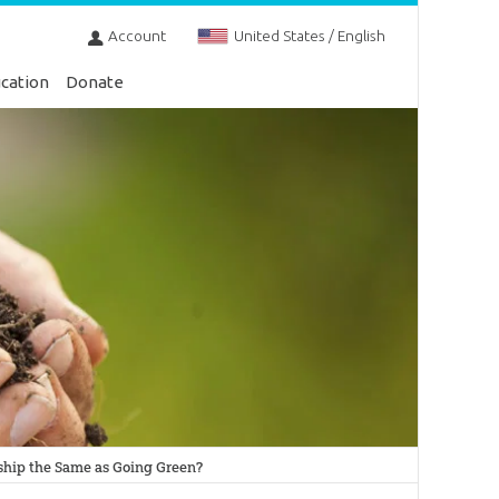
Account
United States / English
cation
Donate
ship the Same as Going Green?