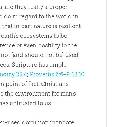
 are they really a proper
 do in regard to the world in
that in part nature is resilient
 earth’s ecosystems to be
ence or even hostility to the
s not (and should not be) used
rces. Scripture has ample
nomy 25:4
;
Proverbs 6:6–9
,
12:10
,
 In point of fact, Christians
se the environment for man’s
has entrusted to us.
often-used dominion mandate