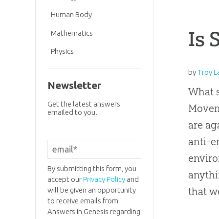
Human Body
Is 
Mathematics
Physics
by
Troy L
Newsletter
What 
Get the latest answers
Moveme
emailed to you.
are ag
anti-e
enviro
By submitting this form, you
anythi
accept our
Privacy Policy
and
that w
will be given an opportunity
to receive emails from
Answers in Genesis regarding