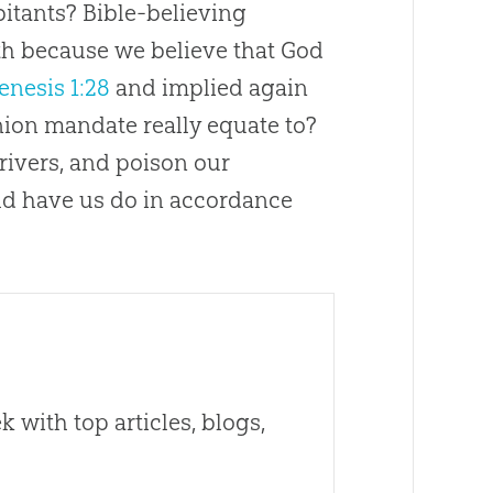
abitants? Bible-believing
rth because we believe that God
enesis 1:28
and implied again
nion mandate really equate to?
 rivers, and poison our
d have us do in accordance
 with top articles, blogs,