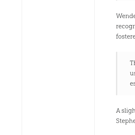
Wendel
recogn
fostere
T
u
e
A slig
Steph