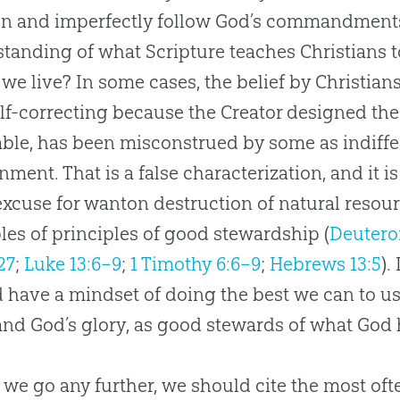
in and imperfectly follow God’s commandments,
tanding of what Scripture teaches Christians to
we live? In some cases, the belief by Christians 
lf-correcting because the Creator designed the
ble, has been misconstrued by some as indiffer
nment. That is a false characterization, and it i
excuse for wanton destruction of natural resou
es of principles of good stewardship (
Deutero
27
;
Luke 13:6–9
;
1 Timothy 6:6–9
;
Hebrews 13:5
).
 have a mindset of doing the best we can to u
and
God
’s glory, as good stewards of what
God
 we go any further, we should cite the most 