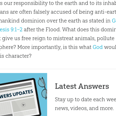
s our responsibility to the earth and to its inh
ians are often falsely accused of being anti-ea
ankind dominion over the earth as stated in
G
esis 9:1–2
after the Flood. What does this domi
t give us free reign to mistreat animals, pollute
here? More importantly, is this what
God
woul
is character?
Latest Answers
Stay up to date each week
news, videos, and more.