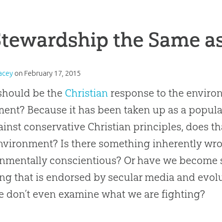
Stewardship the Same a
acey
on
February 17, 2015
should be the
Christian
response to the enviro
nt? Because it has been taken up as a popula
ainst conservative
Christian
principles, does t
nvironment? Is there something inherently wr
nmentally conscientious? Or have we become so
ng that is endorsed by secular media and evol
e don’t even examine what we are fighting?