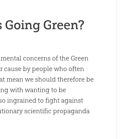
s Going Green?
nmental concerns of the Green
r cause by people who often
hat mean we should therefore be
ong with wanting to be
 ingrained to fight against
utionary scientific propaganda