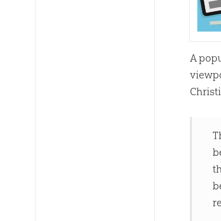
A popu
viewpo
Christ
T
b
t
b
r