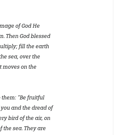
 image of God He
m. Then God blessed
tiply; fill the earth
the sea, over the
hat moves on the
them: “Be fruitful
f you and the dread of
ry bird of the air, on
of the sea. They are