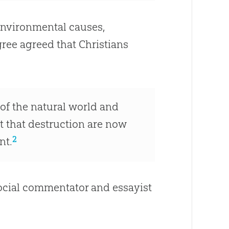
environmental causes,
ree agreed that Christians
 of the natural world and
ct that destruction are now
2
nt.
cial commentator and essayist