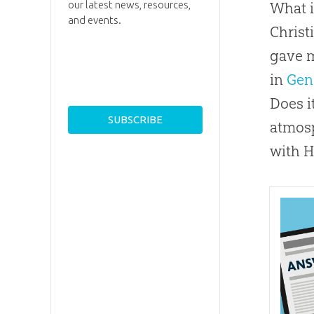
our latest news, resources,
What i
and events.
Christ
gave m
in
Gen
Does i
atmosp
with H