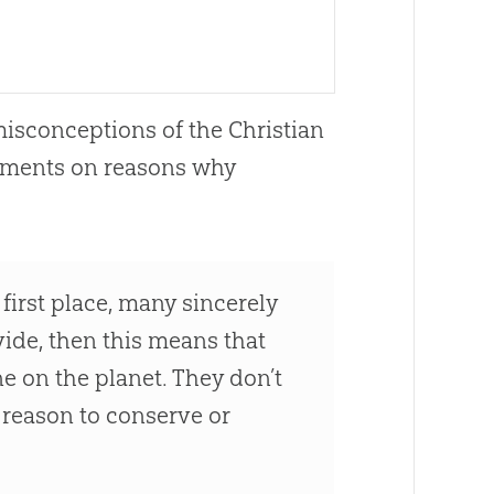
misconceptions of the
Christian
mments on reasons why
first place, many sincerely
vide, then this means that
ne on the planet. They don’t
no reason to conserve or