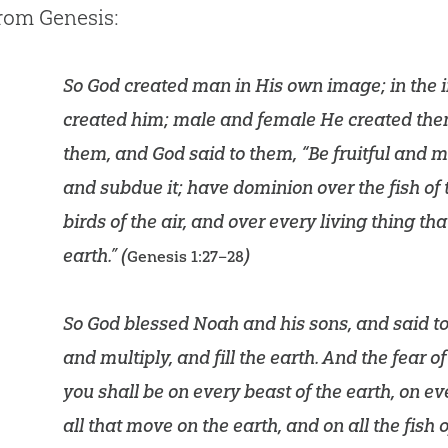
from Genesis:
So God created man in His own image; in the
created him; male and female He created the
them, and God said to them, “Be fruitful and mul
and subdue it; have dominion over the fish of 
birds of the air, and over every living thing t
earth.” (
)
Genesis 1:27–28
So God blessed Noah and his sons, and said to 
and multiply, and fill the earth. And the fear o
you shall be on every beast of the earth, on eve
all that move on the earth, and on all the fish 