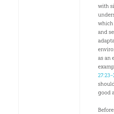
with s
unders
which 
and se
adapta
enviro
as an 
exampl
27:23–
should
good 
Before