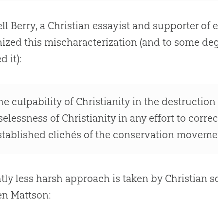
l Berry, a
Christian
essayist and supporter of 
ized this mischaracterization (and to some deg
d it):
he culpability of Christianity in the destruction
selessness of Christianity in any effort to corre
stablished clichés of the conservation moveme
htly less harsh approach is taken by
Christian
so
en Mattson: