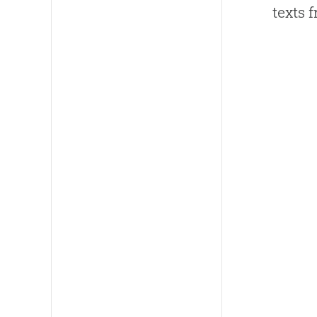
texts 