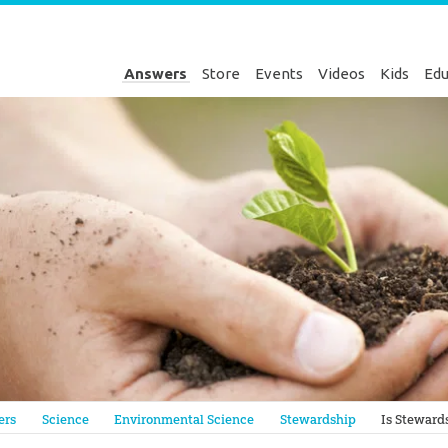
Answers
Store
Events
Videos
Kids
Edu
Genesis
ers
Science
Environmental Science
Stewardship
Is Steward