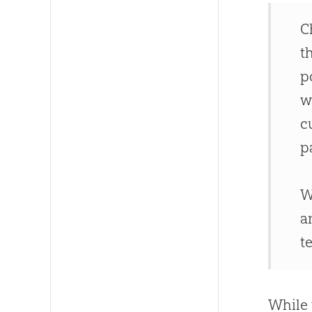
C
t
p
w
c
p
W
a
t
While 