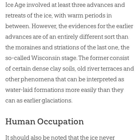
Ice Age involved at least three advances and
retreats of the ice, with warm periods in
between. However, the evidences for the earlier
advances are of an entirely different sort than
the moraines and striations of the last one, the
so-called Wisconsin stage. The former consist
of certain dense clay soils, old river terraces and
other phenomena that can be interpreted as
water-laid formations more easily than they
can as earlier glaciations.
Human Occupation
It should also be noted that the ice never