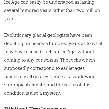
Ice Age can easily be understood as lasting
several hundred years rather than two million
years.
Evolutionary glacial geologists have been
debating for nearly a hundred years as to what
may have caused such an Ice Age, without
coming to any consensus. The rocks which
supposedly correspond to earlier ages
practically all give evidence of a worldwide
subtropical climate, and the cause of this
condition is also a mystery.