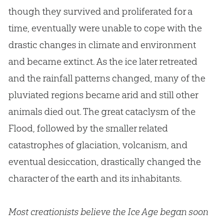
though they survived and proliferated for a
time, eventually were unable to cope with the
drastic changes in climate and environment
and became extinct. As the ice later retreated
and the rainfall patterns changed, many of the
pluviated regions became arid and still other
animals died out. The great cataclysm of the
Flood, followed by the smaller related
catastrophes of glaciation, volcanism, and
eventual desiccation, drastically changed the
character of the earth and its inhabitants.
Most creationists believe the Ice Age began soon