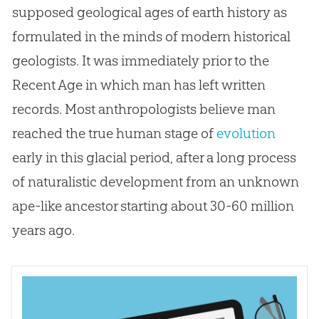
supposed geological ages of earth history as
formulated in the minds of modern historical
geologists. It was immediately prior to the
Recent Age in which man has left written
records. Most anthropologists believe man
reached the true human stage of
evolution
early in this glacial period, after a long process
of naturalistic development from an unknown
ape-like ancestor starting about 30-60 million
years ago.