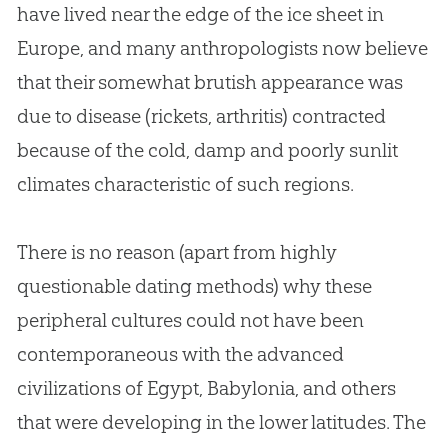
have lived near the edge of the ice sheet in
Europe, and many anthropologists now believe
that their somewhat brutish appearance was
due to disease (rickets, arthritis) contracted
because of the cold, damp and poorly sunlit
climates characteristic of such regions.
There is no reason (apart from highly
questionable dating methods) why these
peripheral cultures could not have been
contemporaneous with the advanced
civilizations of Egypt, Babylonia, and others
that were developing in the lower latitudes. The