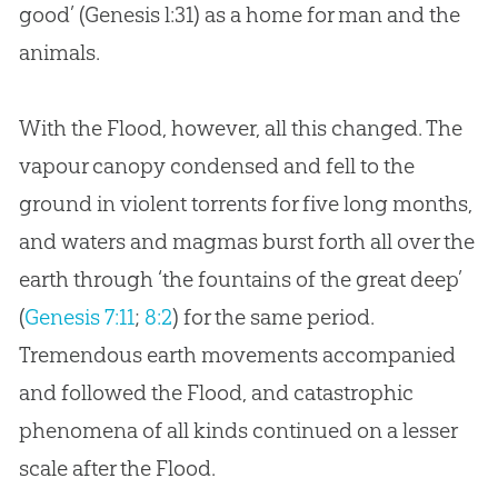
good’ (Genesis l:31) as a home for man and the
animals.
With the Flood, however, all this changed. The
vapour canopy condensed and fell to the
ground in violent torrents for five long months,
and waters and magmas burst forth all over the
earth through ‘the fountains of the great deep’
(
Genesis 7:11
;
8:2
) for the same period.
Tremendous earth movements accompanied
and followed the Flood, and catastrophic
phenomena of all kinds continued on a lesser
scale after the Flood.