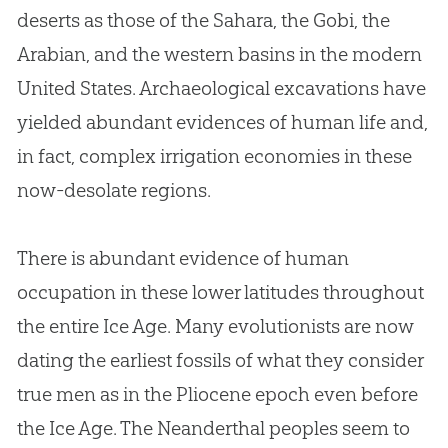
deserts as those of the Sahara, the Gobi, the
Arabian, and the western basins in the modern
United States. Archaeological excavations have
yielded abundant evidences of human life and,
in fact, complex irrigation economies in these
now-desolate regions.
There is abundant evidence of human
occupation in these lower latitudes throughout
the entire Ice Age. Many evolutionists are now
dating the earliest fossils of what they consider
true men as in the Pliocene epoch even before
the Ice Age. The Neanderthal peoples seem to