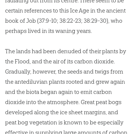
radiating out from its centre. There seem to be
certain references to this Ice Age in the ancient
book of Job (37:9-10; 38:22-23; 38:29-30), who
perhaps lived in its waning years.
The lands had been denuded of their plants by
the Flood, and the air of its carbon dioxide.
Gradually, however, the seeds and twigs from
the antediluvian plants rooted and grew again
and the biota began again to emit carbon
dioxide into the atmosphere. Great peat bogs
developed along the ice sheet margins, and
peat bog vegetation is known to be especially
effective in supplying large amounts of carbon