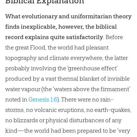
Biblical Explanation
What evolutionary and uniformitarian theory
finds inexplicable, however, the biblical
record explains quite satisfactorily
. Before
the great Flood, the world had pleasant
topography and climate everywhere, the latter
probably involving the ‘greenhouse effect’
produced by a vast thermal blanket of invisible
water vapour (the ‘waters above the firmament’
noted in
Genesis 1:6
). There were no rain-
storms, no volcanic eruptions, no earth-quakes,
no blizzards or physical disturbances of any
kind—the world had been prepared to be ‘very