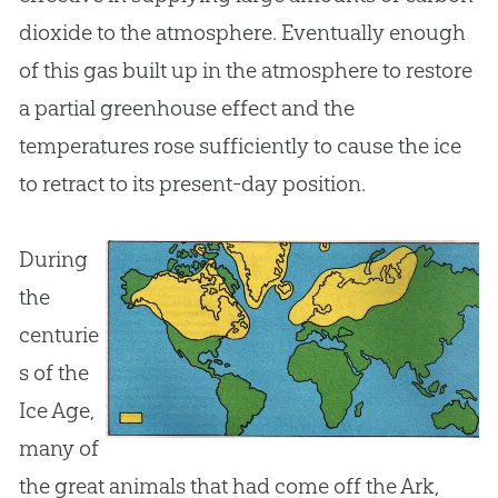
dioxide to the atmosphere. Eventually enough
of this gas built up in the atmosphere to restore
a partial greenhouse effect and the
temperatures rose sufficiently to cause the ice
to retract to its present-day position.
During
the
centurie
s of the
Ice Age,
many of
the great animals that had come off the Ark,