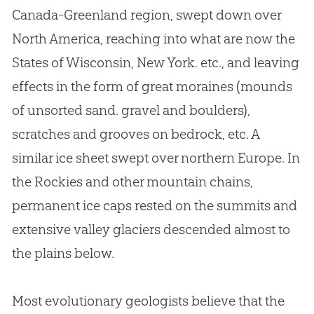
Canada-Greenland region, swept down over
North America, reaching into what are now the
States of Wisconsin, New York. etc., and leaving
effects in the form of great moraines (mounds
of unsorted sand. gravel and boulders),
scratches and grooves on bedrock, etc. A
similar ice sheet swept over northern Europe. In
the Rockies and other mountain chains,
permanent ice caps rested on the summits and
extensive valley glaciers descended almost to
the plains below.
Most evolutionary geologists believe that the