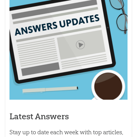
Latest Answers
Stay up to date each week with top articles,