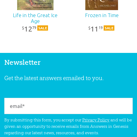
Life in the Great Ice
Frozen in Time
Age
12
11
79
19
$
$
SALE
SALE
Newsletter
Get the latest answers emailed to you.
By submitting this form, you accept our
Privacy Policy
and will be
given an opportunity to receive emails from Answers in Genesis
regarding our latest news, resources, and events.