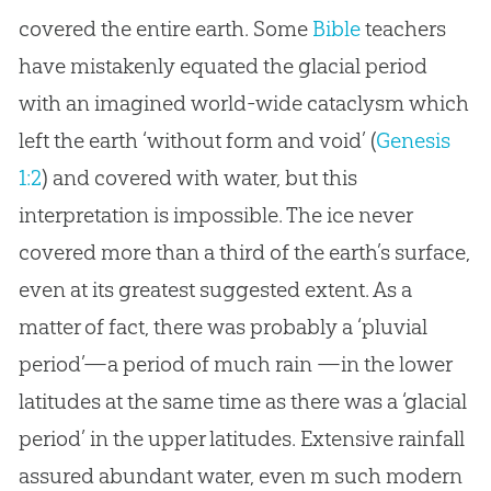
covered the entire earth. Some
Bible
teachers
have mistakenly equated the glacial period
with an imagined world-wide cataclysm which
left the earth ‘without form and void’ (
Genesis
1:2
) and covered with water, but this
interpretation is impossible. The ice never
covered more than a third of the earth’s surface,
even at its greatest suggested extent. As a
matter of fact, there was probably a ‘pluvial
period’—a period of much rain —in the lower
latitudes at the same time as there was a ‘glacial
period’ in the upper latitudes. Extensive rainfall
assured abundant water, even m such modern