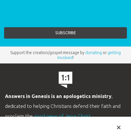
Support the creation/gospel message by
donating
or
getting
involved
!
Answers in Genesis is an apologetics ministry
,
dedicated to helping Christians defend their faith and
proclaim the
good news of Jesus Christ
.