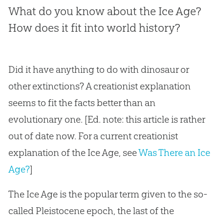
What do you know about the Ice Age?
How does it fit into world history?
Did it have anything to do with dinosaur or
other extinctions? A creationist explanation
seems to fit the facts better than an
evolutionary one. [Ed. note: this article is rather
out of date now. For a current creationist
explanation of the Ice Age, see
Was There an Ice
Age?
]
The Ice Age is the popular term given to the so-
called Pleistocene epoch, the last of the