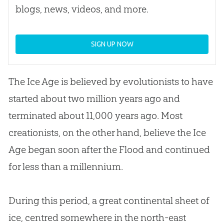
blogs, news, videos, and more.
SIGN UP NOW
The Ice Age is believed by evolutionists to have
started about two million years ago and
terminated about 11,000 years ago. Most
creationists, on the other hand, believe the Ice
Age began soon after the Flood and continued
for less than a millennium.
During this period, a great continental sheet of
ice, centred somewhere in the north-east