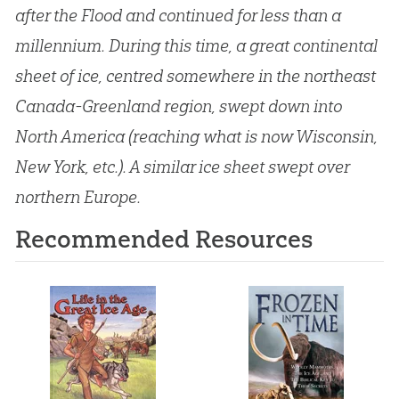
after the Flood and continued for less than a
millennium. During this time, a great continental
sheet of ice, centred somewhere in the northeast
Canada-Greenland region, swept down into
North America (reaching what is now Wisconsin,
New York, etc.). A similar ice sheet swept over
northern Europe.
Recommended Resources