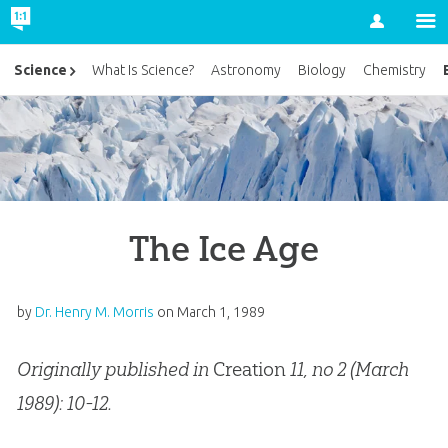
Account
Science
What Is Science?
Astronomy
Biology
Chemistry
The Ice Age
by
Dr. Henry M. Morris
on
March 1, 1989
Originally published in
Creation
11, no 2 (March
1989): 10-12.