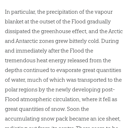
In particular, the precipitation of the vapour
blanket at the outset of the Flood gradually
dissipated the greenhouse effect, and the Arctic
and Antarctic zones grew bitterly cold. During
and immediately after the Flood the
tremendous heat energy released from the
depths continued to evaporate great quantities
of water, much of which was transported to the
polar regions by the newly developing post-
Flood atmospheric circulation, where it fell as
great quantities of snow. Soon the
accumulating snow pack became an ice sheet,