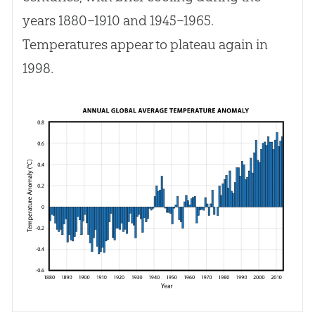
years 1880–1910 and 1945–1965.
Temperatures appear to plateau again in
1998.