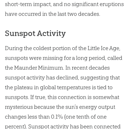
short-term impact, and no significant eruptions
have occurred in the last two decades.
Sunspot Activity
During the coldest portion of the Little Ice Age,
sunspots were missing for a long period, called
the Maunder Minimum. In recent decades
sunspot activity has declined, suggesting that
the plateau in global temperatures is tied to
sunspots. If true, this connection is somewhat
mysterious because the sun’s energy output
changes less than 0.1% (one tenth of one
percent). Sunspot activity has been connected