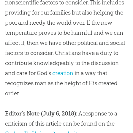
nonscientific factors to consider. This includes
providing for our families but also helping the
poor and needy the world over. If the new
temperature proves to be harmful and we can
affect it, then we have other political and social
factors to consider. Christians have a duty to
contribute knowledgeably to the discussion
and care for
God
’s
creation
in a way that
recognizes man as the height of His created
order.
Editor’s Note (July 6, 2018):
A response to a
criticism of this article can be found on the