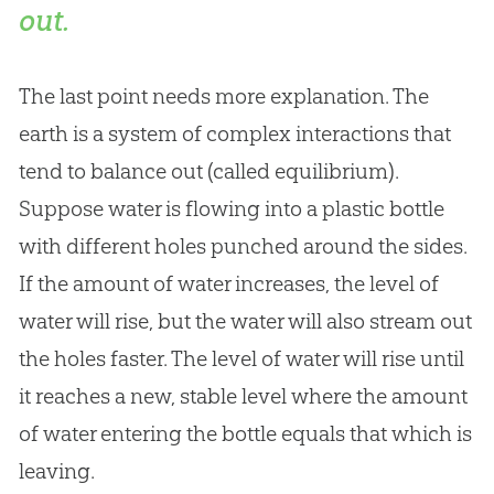
out.
The last point needs more explanation. The
earth is a system of complex interactions that
tend to balance out (called equilibrium).
Suppose water is flowing into a plastic bottle
with different holes punched around the sides.
If the amount of water increases, the level of
water will rise, but the water will also stream out
the holes faster. The level of water will rise until
it reaches a new, stable level where the amount
of water entering the bottle equals that which is
leaving.