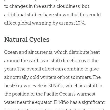
to changes in the earth’s cloudiness, but
additional studies have shown that this could
affect global warming by at most 10%.
Natural Cycles
Ocean and air currents, which distribute heat
around the earth, can shift direction over the
years. The overall effect can combine to give
abnormally cold winters or hot summers. The
best-known cycle is El Niño, which is a shift in
the position of the Pacific Ocean’s warmest
water near the equator. El Niño has a significant