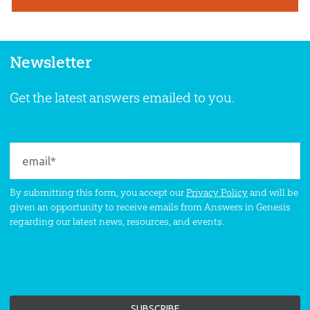
Newsletter
Get the latest answers emailed to you.
By submitting this form, you accept our
Privacy Policy
and will be
given an opportunity to receive emails from Answers in Genesis
regarding our latest news, resources, and events.