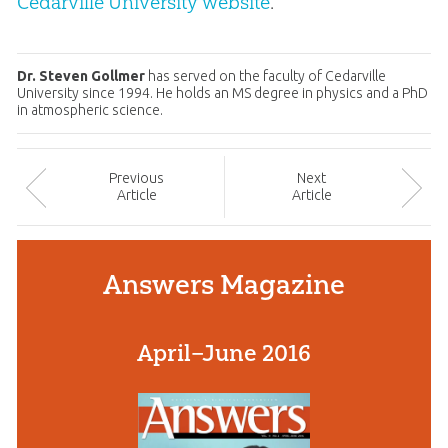
Cedarville University website
.
Dr. Steven Gollmer
has served on the faculty of Cedarville
University since 1994. He holds an MS degree in physics and a PhD
in atmospheric science.
Prev
ious
Next
Article
Article
Answers Magazine
April–June 2016