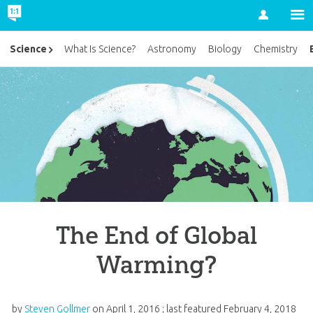
Account
Science
What Is Science?
Astronomy
Biology
Chemistry
The End of Global
Warming?
by
Steven Gollmer
on
April 1, 2016
; last featured
February 4, 2018