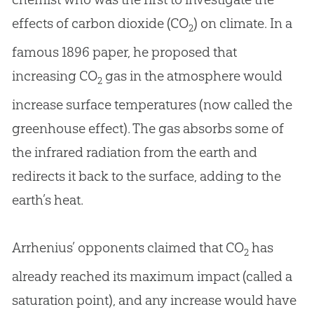
effects of carbon dioxide (CO
) on climate. In a
2
famous 1896 paper, he proposed that
increasing CO
gas in the atmosphere would
2
increase surface temperatures (now called the
greenhouse effect). The gas absorbs some of
the infrared radiation from the earth and
redirects it back to the surface, adding to the
earth’s heat.
Arrhenius’ opponents claimed that CO
has
2
already reached its maximum impact (called a
saturation point), and any increase would have