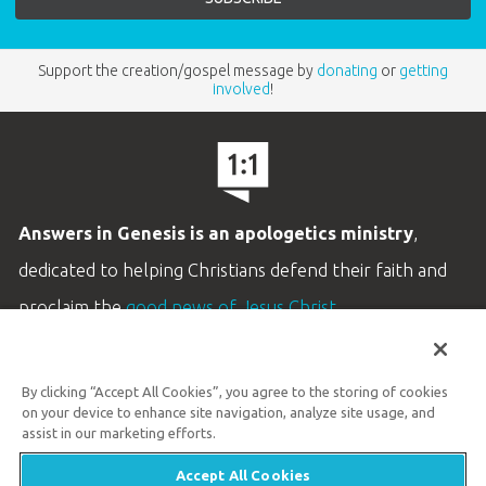
Support the creation/gospel message by
donating
or
getting
involved
!
Answers in Genesis is an apologetics ministry
,
dedicated to helping Christians defend their faith and
proclaim the
good news of Jesus Christ
.
LEARN MORE
By clicking “Accept All Cookies”, you agree to the storing of cookies
Customer Service
on your device to enhance site navigation, analyze site usage, and
800.778.3390
assist in our marketing efforts.
Accept All Cookies
Available Monday–Friday | 9 AM–5 PM ET