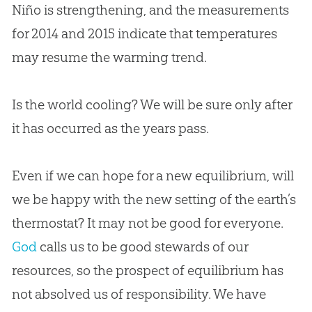
Niño is strengthening, and the measurements
for 2014 and 2015 indicate that temperatures
may resume the warming trend.
Is the world cooling? We will be sure only after
it has occurred as the years pass.
Even if we can hope for a new equilibrium, will
we be happy with the new setting of the earth’s
thermostat? It may not be good for everyone.
God
calls us to be good stewards of our
resources, so the prospect of equilibrium has
not absolved us of responsibility. We have