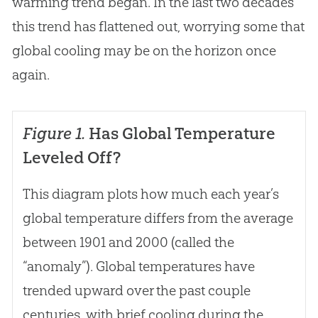
warming trend began. In the last two decades
this trend has flattened out, worrying some that
global cooling may be on the horizon once
again.
Figure 1.
Has Global Temperature
Leveled Off?
This diagram plots how much each year’s
global temperature differs from the average
between 1901 and 2000 (called the
“anomaly”). Global temperatures have
trended upward over the past couple
centuries, with brief cooling during the