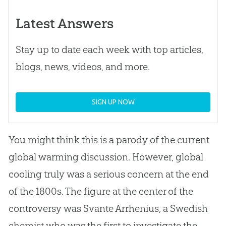
Latest Answers
Stay up to date each week with top articles,
blogs, news, videos, and more.
SIGN UP NOW
You might think this is a parody of the current
global warming discussion. However, global
cooling truly was a serious concern at the end
of the 1800s. The figure at the center of the
controversy was Svante Arrhenius, a Swedish
chemist who was the first to investigate the