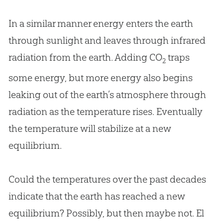
In a similar manner energy enters the earth
through sunlight and leaves through infrared
radiation from the earth. Adding CO
traps
2
some energy, but more energy also begins
leaking out of the earth’s atmosphere through
radiation as the temperature rises. Eventually
the temperature will stabilize at a new
equilibrium.
Could the temperatures over the past decades
indicate that the earth has reached a new
equilibrium? Possibly, but then maybe not. El