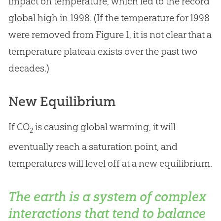
impact on temperature, which led to the record
global high in 1998. (If the temperature for 1998
were removed from Figure 1, it is not clear that a
temperature plateau exists over the past two
decades.)
New Equilibrium
If CO
is causing global warming, it will
2
eventually reach a saturation point, and
temperatures will level off at a new equilibrium.
The earth is a system of complex
interactions that tend to balance