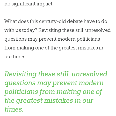
no significant impact.
What does this century-old debate have to do
with us today? Revisiting these still-unresolved
questions may prevent modern politicians
from making one of the greatest mistakes in
our times.
Revisiting these still-unresolved
questions may prevent modern
politicians from making one of
the greatest mistakes in our
times.