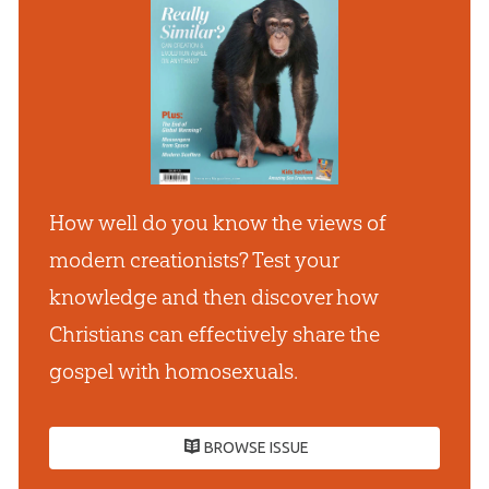
How well do you know the views of
modern creationists? Test your
knowledge and then discover how
Christians can effectively share the
gospel with homosexuals.
BROWSE ISSUE