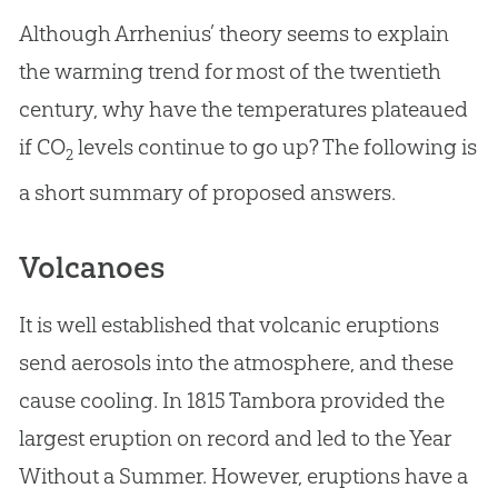
Although Arrhenius’ theory seems to explain
the warming trend for most of the twentieth
century, why have the temperatures plateaued
if CO
levels continue to go up? The following is
2
a short summary of proposed answers.
Volcanoes
It is well established that volcanic eruptions
send aerosols into the atmosphere, and these
cause cooling. In 1815 Tambora provided the
largest eruption on record and led to the Year
Without a Summer. However, eruptions have a