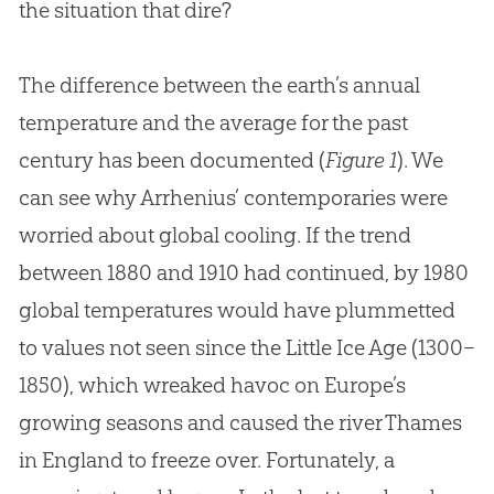
the situation that dire?
The difference between the earth’s annual
temperature and the average for the past
century has been documented (
Figure 1
). We
can see why Arrhenius’ contemporaries were
worried about global cooling. If the trend
between 1880 and 1910 had continued, by 1980
global temperatures would have plummetted
to values not seen since the Little Ice Age (1300–
1850), which wreaked havoc on Europe’s
growing seasons and caused the river Thames
in England to freeze over. Fortunately, a