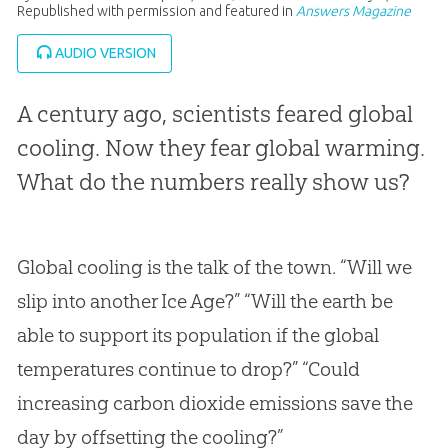
Republished with permission and featured in
Answers Magazine
AUDIO VERSION
A century ago, scientists feared global
cooling. Now they fear global warming.
What do the numbers really show us?
Global cooling is the talk of the town. “Will we
slip into another Ice Age?” “Will the earth be
able to support its population if the global
temperatures continue to drop?” “Could
increasing carbon dioxide emissions save the
day by offsetting the cooling?”