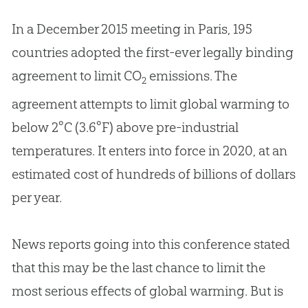
In a December 2015 meeting in Paris, 195
countries adopted the first-ever legally binding
agreement to limit CO
emissions. The
2
agreement attempts to limit global warming to
below 2°C (3.6°F) above pre-industrial
temperatures. It enters into force in 2020, at an
estimated cost of hundreds of billions of dollars
per year.
News reports going into this conference stated
that this may be the last chance to limit the
most serious effects of global warming. But is