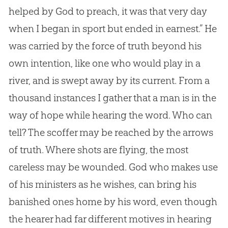
helped by
God
to preach, it was that very day
when I began in sport but ended in earnest.” He
was carried by the force of truth beyond his
own intention, like one who would play in a
river, and is swept away by its current. From a
thousand instances I gather that a man is in the
way of hope while hearing the word. Who can
tell? The scoffer may be reached by the arrows
of truth. Where shots are flying, the most
careless may be wounded.
God
who makes use
of his ministers as he wishes, can bring his
banished ones home by his word, even though
the hearer had far different motives in hearing