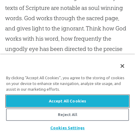
texts of Scripture are notable as soul winning
words.
God
works through the sacred page,
and gives light to the ignorant. Think how
God
works with his word, how frequently the
ungodly eye has been directed to the precise
passage that should be the power of
God
to
salvation! Why did that hand not turn over
By clicking “Accept All Cookies”, you agree to the storing of cookies
another page, and that eye light on another
on your device to enhance site navigation, analyze site usage, and
verse? The Lord was there to fix the glance
assist in our marketing efforts.
where the blessing lay. How frequently the
Accept All Cookies
words of Scripture have seemed to the reader to
Reject All
be meant on purpose for him! The exact turn of
Share
Cookies Settings
thought and form of expression, have been the