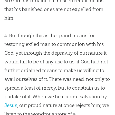
So
God
has ordained a most effectual means
that his banished ones are not expelled from
him.
4.
But though this is the grand means for
restoring exiled man to communion with his
God
, yet through the depravity of our nature it
would fail to be of any use to us, if
God
had not
further ordained means to make us willing to
avail ourselves of it. There was need, not only to
spread a feast of mercy, but to constrain us to
partake of it. When we hear about salvation by
Jesus
, our proud nature at once rejects him; we
listen to the wondrous story of a