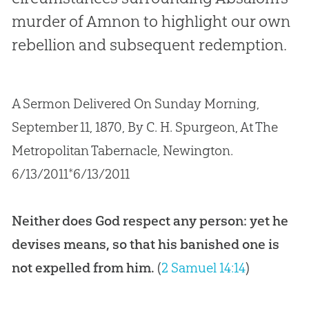
murder of Amnon to highlight our own
rebellion and subsequent redemption.
A Sermon Delivered On Sunday Morning,
September 11, 1870, By C. H. Spurgeon, At The
Metropolitan Tabernacle, Newington.
6/13/2011*6/13/2011
Neither does God respect any person: yet he
devises means, so that his banished one is
not expelled from him.
(
2 Samuel 14:14
)