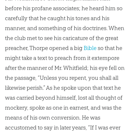
before his profane associates; he heard him so
carefully that he caught his tones and his
manner, and something of his doctrines. When
the club met to see his caricature of the great
preacher, Thorpe opened a big
Bible
so that he
might take a text to preach from it extempore
after the manner of Mr. Whitfield; his eye fell on
the passage, “Unless you repent, you shall all
likewise perish.” As he spoke upon that text he
was carried beyond himself, lost all thought of
mockery, spoke as one in earnest, and was the
means of his own conversion. He was
accustomed to say in later years, “If I was ever