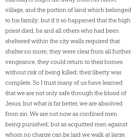
village, and the portion of land which belonged
to his family; but if it so happened that the high
priest died, he and all others who had been
sheltered within the city walls required that
shelter no more; they were clear from all further
vengeance, they could return to their homes
without risk of being killed; their liberty was
complete. So I trust many of us have learned
that we are not only safe through the blood of
Jesus, but what is far better, we are absolved
from sin. We are not now as confined men
being punished; but as acquitted men against
whom no charge can be laid we walk at large.