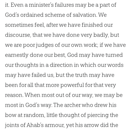
it. Even a minister’s failures may be a part of
God
’s ordained scheme of salvation. We
sometimes feel, after we have finished our
discourse, that we have done very badly, but
we are poor judges of our own work; if we have
earnestly done our best,
God
may have turned
our thoughts in a direction in which our words
may have failed us, but the truth may have
been for all that more powerful for that very
reason. When most out of our way, we may be
most in
God
’s way. The archer who drew his
bow at random, little thought of piercing the
joints of Ahab’s armour, yet his arrow did the