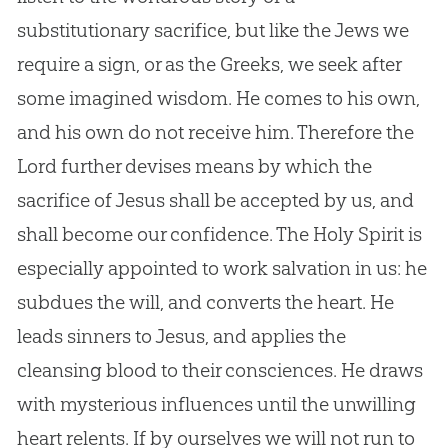
substitutionary sacrifice, but like the Jews we
require a sign, or as the Greeks, we seek after
some imagined wisdom. He comes to his own,
and his own do not receive him. Therefore the
Lord further devises means by which the
sacrifice of
Jesus
shall be accepted by us, and
shall become our confidence. The Holy Spirit is
especially appointed to work salvation in us: he
subdues the will, and converts the heart. He
leads sinners to
Jesus
, and applies the
cleansing blood to their consciences. He draws
with mysterious influences until the unwilling
heart relents. If by ourselves we will not run to