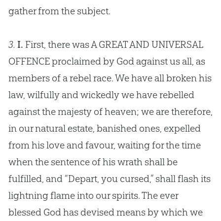
gather from the subject.
3.
I.
First, there was A GREAT AND UNIVERSAL
OFFENCE proclaimed by God against us all, as
members of a rebel race. We have all broken his
law, wilfully and wickedly we have rebelled
against the majesty of heaven; we are therefore,
in our natural estate, banished ones, expelled
from his love and favour, waiting for the time
when the sentence of his wrath shall be
fulfilled, and “Depart, you cursed,” shall flash its
lightning flame into our spirits. The ever
blessed God has devised means by which we