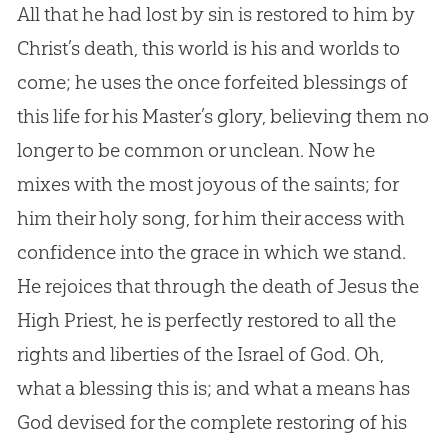
All that he had lost by sin is restored to him by
Christ’s death, this world is his and worlds to
come; he uses the once forfeited blessings of
this life for his Master’s glory, believing them no
longer to be common or unclean. Now he
mixes with the most joyous of the saints; for
him their holy song, for him their access with
confidence into the grace in which we stand.
He rejoices that through the death of Jesus the
High Priest, he is perfectly restored to all the
rights and liberties of the Israel of God. Oh,
what a blessing this is; and what a means has
God devised for the complete restoring of his