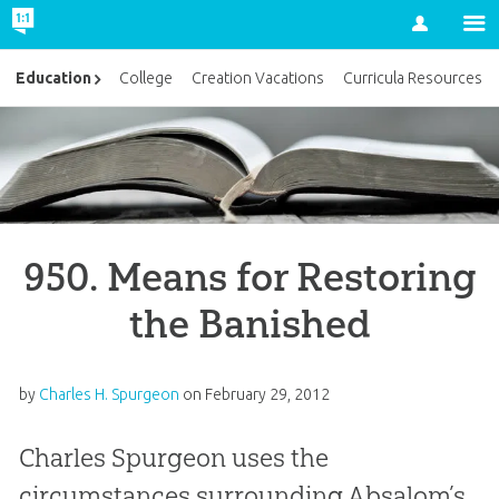
Account
Education
College
Creation Vacations
Curricula Resources
950. Means for Restoring
the Banished
by
Charles H. Spurgeon
on
February 29, 2012
Charles Spurgeon uses the
circumstances surrounding Absalom’s