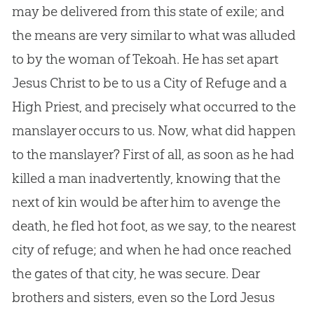
may be delivered from this state of exile; and
the means are very similar to what was alluded
to by the woman of Tekoah. He has set apart
Jesus Christ to be to us a City of Refuge and a
High Priest, and precisely what occurred to the
manslayer occurs to us. Now, what did happen
to the manslayer? First of all, as soon as he had
killed a man inadvertently, knowing that the
next of kin would be after him to avenge the
death, he fled hot foot, as we say, to the nearest
city of refuge; and when he had once reached
the gates of that city, he was secure. Dear
brothers and sisters, even so the Lord Jesus