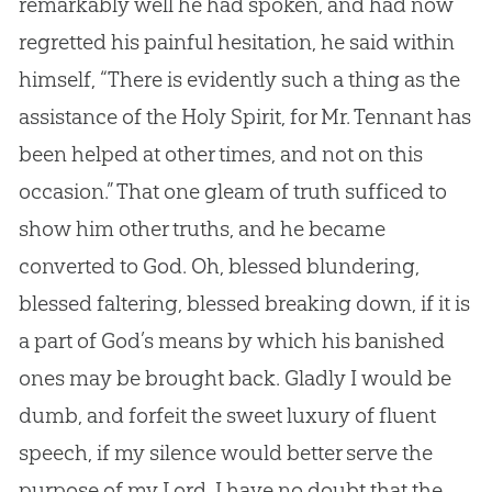
remarkably well he had spoken, and had now
regretted his painful hesitation, he said within
himself, “There is evidently such a thing as the
assistance of the Holy Spirit, for Mr. Tennant has
been helped at other times, and not on this
occasion.” That one gleam of truth sufficed to
show him other truths, and he became
converted to
God
. Oh, blessed blundering,
blessed faltering, blessed breaking down, if it is
a part of
God
’s means by which his banished
ones may be brought back. Gladly I would be
dumb, and forfeit the sweet luxury of fluent
speech, if my silence would better serve the
purpose of my Lord. I have no doubt that the