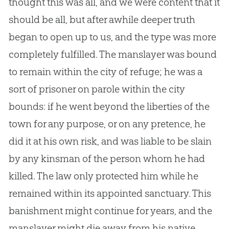
thought this was all, and we were content that it
should be all, but after awhile deeper truth
began to open up to us, and the type was more
completely fulfilled. The manslayer was bound
to remain within the city of refuge; he was a
sort of prisoner on parole within the city
bounds: if he went beyond the liberties of the
town for any purpose, or on any pretence, he
did it at his own risk, and was liable to be slain
by any kinsman of the person whom he had
killed. The law only protected him while he
remained within its appointed sanctuary. This
banishment might continue for years, and the
manslayer might die away from his native