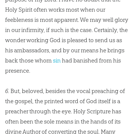
Holy Spirit often works most when our
feebleness is most apparent. We may well glory
in our infirmity, if such is the case. Certainly, the
wonder working
God
is pleased to send us as
his ambassadors, and by our means he brings
back those whom
sin
had banished from his
presence.
6.
But, beloved, besides the vocal preaching of
the
gospel
, the printed word of
God
itself is a
preacher through the eye. Holy Scripture has
often been the sole means in the hands of its
divine Author of converting the soul. Many