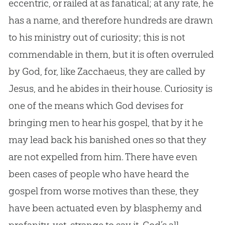
eccentric, or railed at as fanatical; at any rate, he
has a name, and therefore hundreds are drawn
to his ministry out of curiosity; this is not
commendable in them, but it is often overruled
by
God
, for, like Zacchaeus, they are called by
Jesus
, and he abides in their house. Curiosity is
one of the means which
God
devises for
bringing men to hear his
gospel
, that by it he
may lead back his banished ones so that they
are not expelled from him. There have even
been cases of people who have heard the
gospel
from worse motives than these, they
have been actuated even by blasphemy and