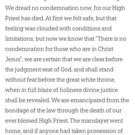
We dread no condemnation now, for our High
Priest has died. At first we felt safe, but that
feeling was clouded with conditions and
limitations; but now we know that “There is no
condemnation for those who are in Christ
Jesus”; we are certain that we are clear before
the judgment seat of God, and shall stand
without fear before the great white throne,
when in full blaze of holiness divine justice
shall be revealed. We are emancipated from the
bondage of the law through the death of our
ever blessed High Priest. The manslayer went
home, and if anyone had taken possession of