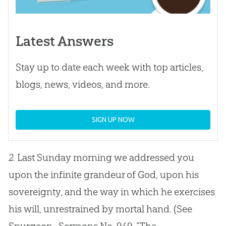
Latest Answers
Stay up to date each week with top articles,
blogs, news, videos, and more.
SIGN UP NOW
2.
Last Sunday morning we addressed you
upon the infinite grandeur of God, upon his
sovereignty, and the way in which he exercises
his will, unrestrained by mortal hand.
(See