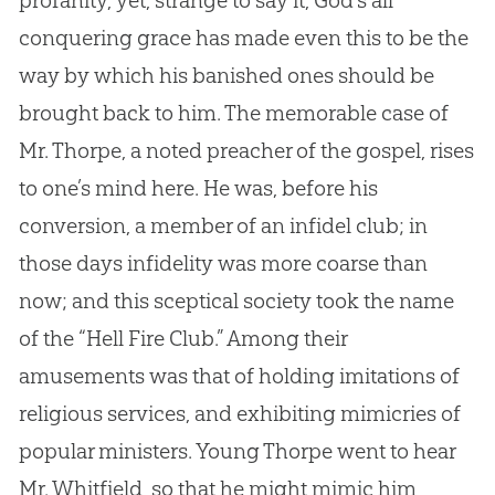
profanity, yet, strange to say it,
God
’s all
conquering grace has made even this to be the
way by which his banished ones should be
brought back to him. The memorable case of
Mr. Thorpe, a noted preacher of the
gospel
, rises
to one’s mind here. He was, before his
conversion, a member of an infidel club; in
those days infidelity was more coarse than
now; and this sceptical society took the name
of the “Hell Fire Club.” Among their
amusements was that of holding imitations of
religious services, and exhibiting mimicries of
popular ministers. Young Thorpe went to hear
Mr. Whitfield, so that he might mimic him