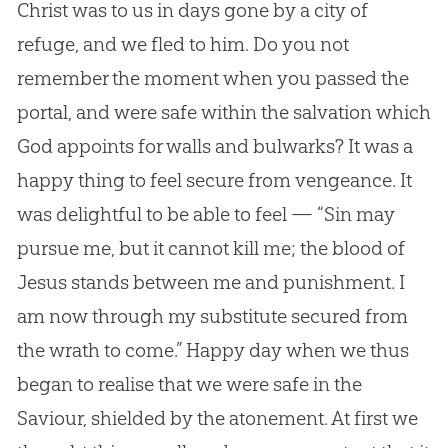
Christ was to us in days gone by a city of
refuge, and we fled to him. Do you not
remember the moment when you passed the
portal, and were safe within the salvation which
God appoints for walls and bulwarks? It was a
happy thing to feel secure from vengeance. It
was delightful to be able to feel — “Sin may
pursue me, but it cannot kill me; the blood of
Jesus stands between me and punishment. I
am now through my substitute secured from
the wrath to come.” Happy day when we thus
began to realise that we were safe in the
Saviour, shielded by the atonement. At first we