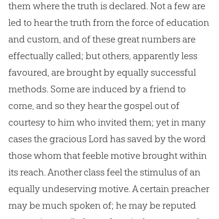
them where the truth is declared. Not a few are
led to hear the truth from the force of education
and custom, and of these great numbers are
effectually called; but others, apparently less
favoured, are brought by equally successful
methods. Some are induced by a friend to
come, and so they hear the
gospel
out of
courtesy to him who invited them; yet in many
cases the gracious Lord has saved by the word
those whom that feeble motive brought within
its reach. Another class feel the stimulus of an
equally undeserving motive. A certain preacher
may be much spoken of; he may be reputed