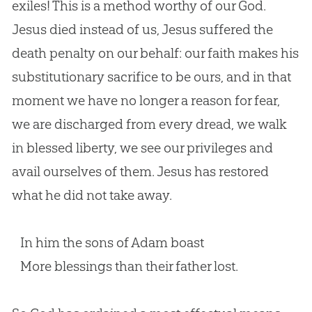
exiles! This is a method worthy of our God.
Jesus died instead of us, Jesus suffered the
death penalty on our behalf: our faith makes his
substitutionary sacrifice to be ours, and in that
moment we have no longer a reason for fear,
we are discharged from every dread, we walk
in blessed liberty, we see our privileges and
avail ourselves of them. Jesus has restored
what he did not take away.
In him the sons of Adam boast
More blessings than their father lost.