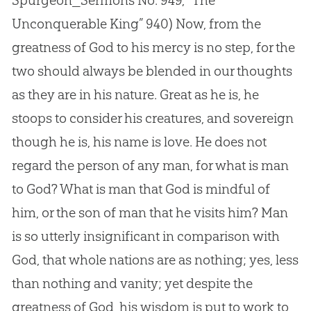
Spurgeon_Sermons No. 949, “The
Unconquerable King” 940)
Now, from the
greatness of God to his mercy is no step, for the
two should always be blended in our thoughts
as they are in his nature. Great as he is, he
stoops to consider his creatures, and sovereign
though he is, his name is love. He does not
regard the person of any man, for what is man
to God? What is man that God is mindful of
him, or the son of man that he visits him? Man
is so utterly insignificant in comparison with
God, that whole nations are as nothing; yes, less
than nothing and vanity; yet despite the
greatness of God, his wisdom is put to work to