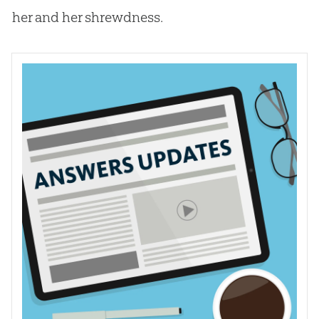
her and her shrewdness.