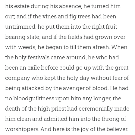
his estate during his absence, he turned him
out; and if the vines and fig trees had been
untrimmed, he put them into the right fruit
bearing state; and if the fields had grown over
with weeds, he began to till them afresh. When
the holy festivals came around, he who had
been an exile before could go up with the great
company who kept the holy day without fear of
being attacked by the avenger of blood. He had
no bloodguiltiness upon him any longer, the
death of the high priest had ceremonially made
him clean and admitted him into the throng of
worshippers. And here is the joy of the believer.