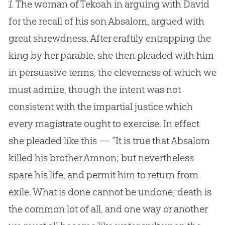
1.
The woman of Tekoah in arguing with David
for the recall of his son Absalom, argued with
great shrewdness. After craftily entrapping the
king by her parable, she then pleaded with him
in persuasive terms, the cleverness of which we
must admire, though the intent was not
consistent with the impartial justice which
every magistrate ought to exercise. In effect
she pleaded like this — “It is true that Absalom
killed his brother Amnon; but nevertheless
spare his life, and permit him to return from
exile. What is done cannot be undone; death is
the common lot of all, and one way or another