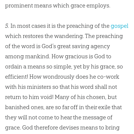
prominent means which grace employs.
5.
In most cases it is the preaching of the
gospel
which restores the wandering. The preaching
of the word is
God
’s great saving agency
among mankind. How gracious is
God
to
ordain a means so simple, yet by his grace, so
efficient! How wondrously does he co-work
with his ministers so that his word shall not
return to him void! Many of his chosen, but
banished ones, are so far off in their exile that
they will not come to hear the message of
grace.
God
therefore devises means to bring