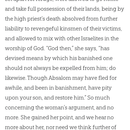
and take full possession of their lands, being by
the high priest’s death absolved from further
liability to revengeful kinsmen of their victims,
and allowed to mix with other Israelites in the
worship of
God
. “
God
then,” she says, “has
devised means by which his banished one
should not always be expelled from him; do
likewise. Though Absalom may have fled for
awhile, and been in banishment, have pity
upon your son, and restore him.” So much
concerning the woman’s argument, and no
more. She gained her point, and we hear no
more about her, nor need we think further of