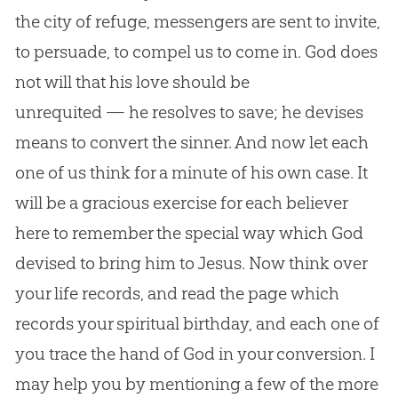
the city of refuge, messengers are sent to invite,
to persuade, to compel us to come in.
God
does
not will that his love should be
unrequited — he resolves to save; he devises
means to convert the sinner. And now let each
one of us think for a minute of his own case. It
will be a gracious exercise for each believer
here to remember the special way which
God
devised to bring him to
Jesus
. Now think over
your life records, and read the page which
records your spiritual birthday, and each one of
you trace the hand of
God
in your conversion. I
may help you by mentioning a few of the more