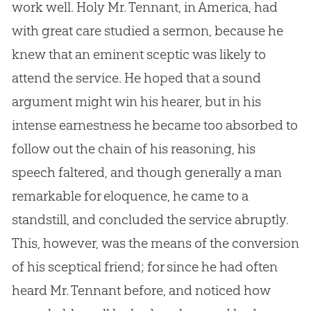
work well. Holy Mr. Tennant, in America, had
with great care studied a sermon, because he
knew that an eminent sceptic was likely to
attend the service. He hoped that a sound
argument might win his hearer, but in his
intense earnestness he became too absorbed to
follow out the chain of his reasoning, his
speech faltered, and though generally a man
remarkable for eloquence, he came to a
standstill, and concluded the service abruptly.
This, however, was the means of the conversion
of his sceptical friend; for since he had often
heard Mr. Tennant before, and noticed how