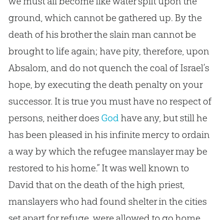
we must all become like water spilt upon the
ground, which cannot be gathered up. By the
death of his brother the slain man cannot be
brought to life again; have pity, therefore, upon
Absalom, and do not quench the coal of Israel’s
hope, by executing the death penalty on your
successor. It is true you must have no respect of
persons, neither does
God
have any, but still he
has been pleased in his infinite mercy to ordain
a way by which the refugee manslayer may be
restored to his home.” It was well known to
David that on the death of the high priest,
manslayers who had found shelter in the cities
set apart for refuge, were allowed to go home