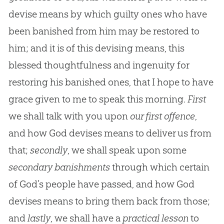
devise means by which guilty ones who have
been banished from him may be restored to
him; and it is of this devising means, this
blessed thoughtfulness and ingenuity for
restoring his banished ones, that I hope to have
grace given to me to speak this morning.
First
we shall talk with you upon
our first offence
,
and how God devises means to deliver us from
that;
secondly
, we shall speak upon some
secondary banishments
through which certain
of God’s people have passed, and how God
devises means to bring them back from those;
and
lastly
, we shall have a
practical lesson
to