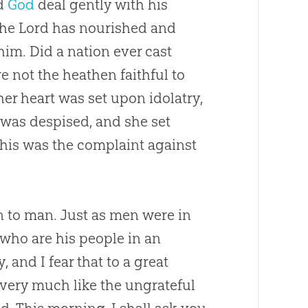
id
God
deal gently with his
; the Lord has nourished and
him. Did a nation ever cast
 not the heathen faithful to
her heart was set upon idolatry,
 was despised, and she set
This was the complaint against
an to man. Just as men were in
 who are his people in an
and I fear that to a great
very much like the ungrateful