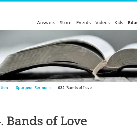
Answers
Store
Events
Videos
Kids
Edu
Genesis
tion
Spurgeon Sermons
934. Bands of Love
. Bands of Love