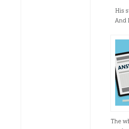
His st
And li
The wh