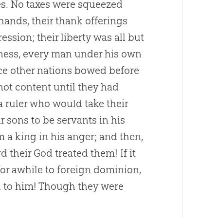
es. No taxes were squeezed
hands, their thank offerings
ssion; their liberty was all but
iness, every man under his own
nce other nations bowed before
not content until they had
 ruler who would take their
r sons to be servants in his
a king in his anger; and then,
 their God treated them! If it
or awhile to foreign dominion,
d to him! Though they were