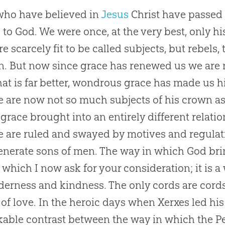
ho have believed in
Jesus
Christ have passed 
 to
God
. We were once, at the very best, only h
e scarcely fit to be called subjects, but rebels, 
n. But now since grace has renewed us we are 
at is far better, wondrous grace has made us 
 are now not so much subjects of his crown as 
 grace brought into an entirely different relatio
 are ruled and swayed by motives and regulat
nerate sons of men. The way in which
God
bri
o which I now ask for your consideration; it is 
nderness and kindness. The only cords are cord
of love. In the heroic days when Xerxes led his
able contrast between the way in which the Pe