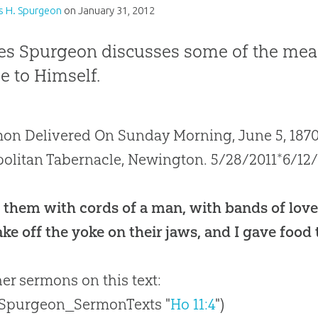
s H. Spurgeon
on
January 31, 2012
es Spurgeon discusses some of the mea
e to Himself.
on Delivered On Sunday Morning, June 5, 1870,
olitan Tabernacle, Newington. 5/28/2011*6/12
 them with cords of a man, with bands of love
ke off the yoke on their jaws, and I gave food
her sermons on this text:
 Spurgeon_SermonTexts "
Ho 11:4
")