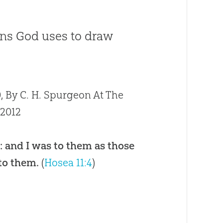
ns God uses to draw
 By C. H. Spurgeon At The
/2012
: and I was to them as those
 to them.
(
Hosea 11:4
)