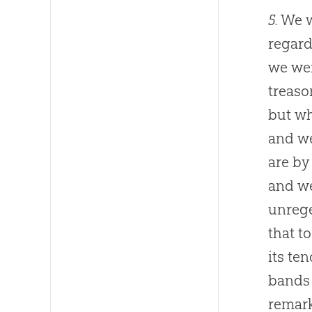
5.
We w
regard
we wer
treaso
but wh
and we
are by
and we
unrege
that t
its te
bands 
remark