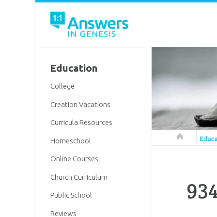
Education
College
Creation Vacations
Curricula Resources
Answers in 
Educa
Homeschool
Online Courses
Church Curriculum
934
Public School
Reviews