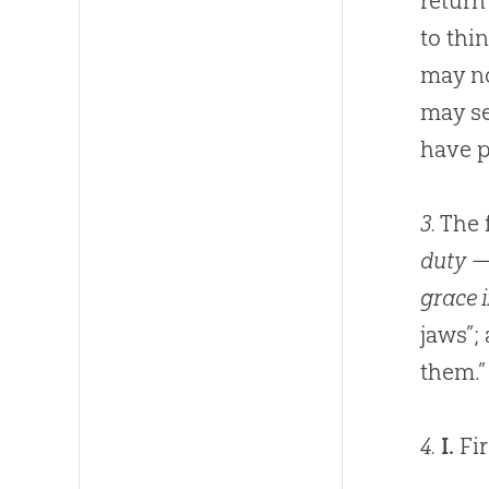
return
to thi
may no
may s
have p
3.
The f
duty
— 
grace i
jaws”; 
them.”
4.
I.
Fi