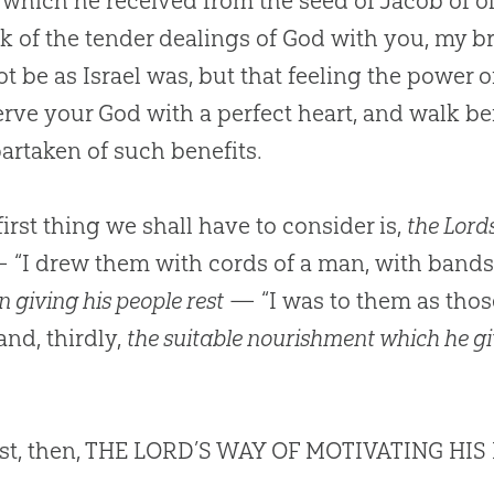
 which he received from the seed of Jacob of ol
nk of the tender dealings of
God
with you, my br
t be as Israel was, but that feeling the power o
erve your
God
with a perfect heart, and walk b
artaken of such benefits.
irst thing we shall have to consider is,
the Lords
“I drew them with cords of a man, with bands 
n giving his people rest
— “I was to them as those
and, thirdly,
the suitable nourishment which he gi
rst, then, THE LORD’S WAY OF MOTIVATING HIS