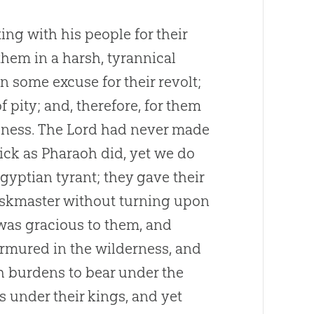
ing with his people for their
them in a harsh, tyrannical
 some excuse for their revolt;
f pity; and, therefore, for them
dness. The Lord had never made
ick as Pharaoh did, yet we do
Egyptian tyrant; they gave their
taskmaster without turning upon
was gracious to them, and
rmured in the wilderness, and
ch burdens to bear under the
 under their kings, and yet