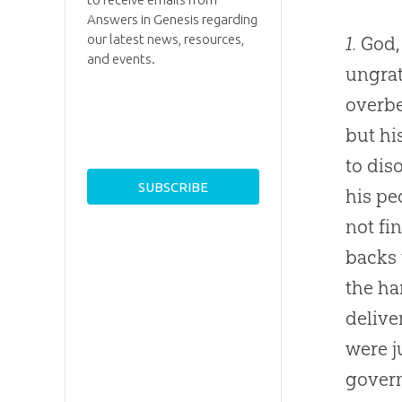
Answers in Genesis regarding
our latest news, resources,
1.
God, 
and events.
ungrat
overbe
but hi
to dis
his pe
not fi
backs 
the ha
delive
were j
govern