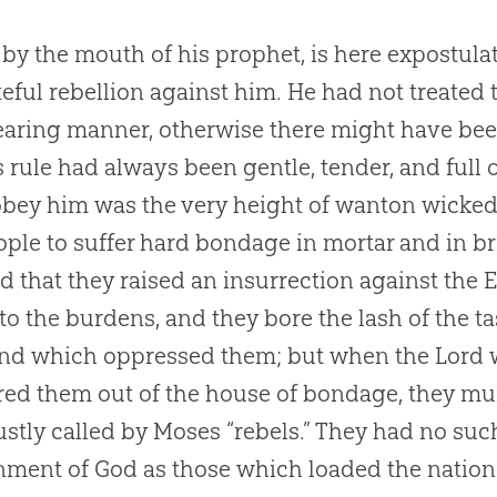
by the mouth of his prophet, is here expostulat
eful rebellion against him. He had not treated 
aring manner, otherwise there might have been
s rule had always been gentle, tender, and full o
obey him was the very height of wanton wicke
ople to suffer hard bondage in mortar and in br
nd that they raised an insurrection against the 
to the burdens, and they bore the lash of the 
nd which oppressed them; but when the Lord 
red them out of the house of bondage, they mu
ustly called by Moses “rebels.” They had no su
ment of God as those which loaded the nations