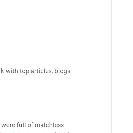
 with top articles, blogs,
 were full of matchless