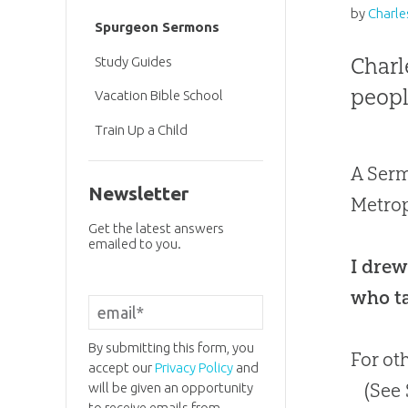
by
Charle
Spurgeon Sermons
Charl
Study Guides
peopl
Vacation Bible School
Train Up a Child
A Serm
Newsletter
Metrop
Get the latest answers
emailed to you.
I drew
who ta
By submitting this form, you
For ot
accept our
Privacy Policy
and
(See
will be given an opportunity
to receive emails from