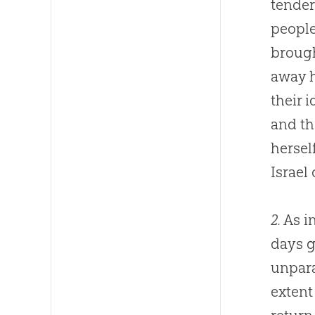
tender
people
brough
away h
their 
and t
hersel
Israel 
2.
As in
days g
unpara
extent