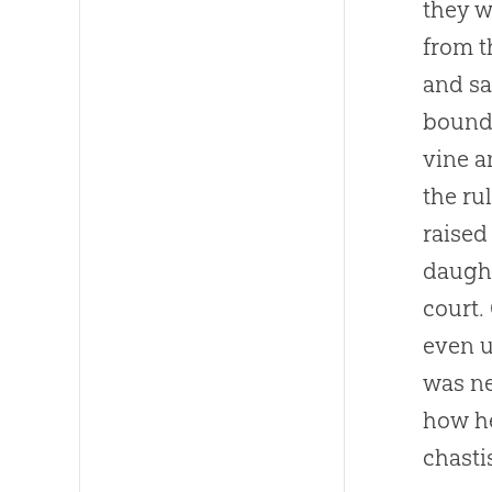
they w
from t
and sa
boundl
vine a
the ru
raised
daught
court.
even u
was ne
how he
chasti