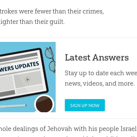
rokes were fewer than their crimes,
ghter than their guilt.
Latest Answers
Stay up to date each week
news, videos, and more.
SIGN UP NOW
ole dealings of Jehovah with his people Israel