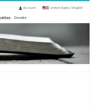
Account
United States / English
cation
Donate