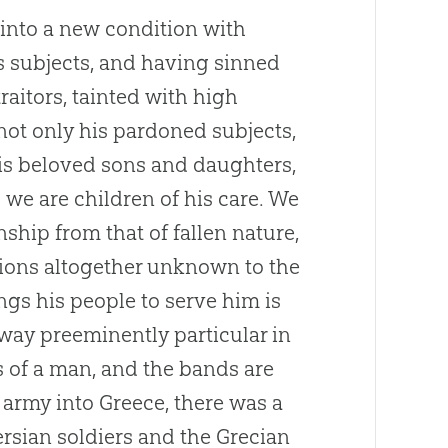
into a new condition with
is subjects, and having sinned
traitors, tainted with high
not only his pardoned subjects,
his beloved sons and daughters,
we are children of his care. We
nship from that of fallen nature,
ions altogether unknown to the
ngs his people to serve him is
a way preeminently particular in
s of a man, and the bands are
 army into Greece, there was a
rsian soldiers and the Grecian