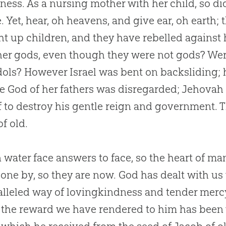
ness. As a nursing mother with her child, so d
. Yet, hear, oh heavens, and give ear, oh earth
t up children, and they have rebelled against 
er gods, even though they were not gods? Were
idols? However Israel was bent on backsliding; 
he
God
of her fathers was disregarded; Jehovah
f to destroy his gentle reign and government. 
of old.
 water face answers to face, so the heart of m
one by, so they are now.
God
has dealt with us
lleled way of lovingkindness and tender mercy, 
 the reward we have rendered to him has been 