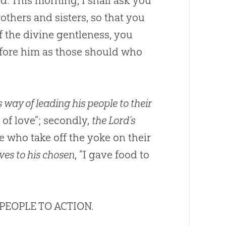
d. This morning, I shall ask you
others and sisters, so that you
f the divine gentleness, you
efore him as those should who
 way of leading his people to their
of love”; secondly,
the Lord’s
 who take off the yoke on their
ves to his chosen
, “I gave food to
 PEOPLE TO ACTION.