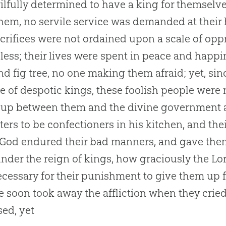
ilfully determined to have a king for themselv
hem, no servile service was demanded at their 
crifices were not ordained upon a scale of oppre
ess; their lives were spent in peace and happ
nd fig tree, no one making them afraid; yet, si
le of despotic kings, these foolish people were 
 up between them and the divine government a
ers to be confectioners in his kitchen, and thei
 God endured their bad manners, and gave them 
nder the reign of kings, how graciously the Lord
cessary for their punishment to give them up f
 soon took away the affliction when they crie
sed, yet