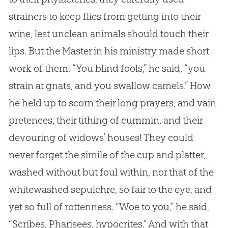
strainers to keep flies from getting into their
wine, lest unclean animals should touch their
lips. But the Master in his ministry made short
work of them. “You blind fools,” he said, “you
strain at gnats, and you swallow camels.” How
he held up to scorn their long prayers, and vain
pretences, their tithing of cummin, and their
devouring of widows’ houses! They could
never forget the simile of the cup and platter,
washed without but foul within, nor that of the
whitewashed sepulchre, so fair to the eye, and
yet so full of rottenness. “Woe to you,” he said,
“Scribes, Pharisees, hypocrites.” And with that