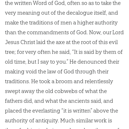
the written Word of God, often so as to take the
very meaning out of the decalogue itself, and
make the traditions of men a higher authority
than the commandments of God. Now, our Lord
Jesus Christ laid the axe at the root of this evil
tree; for very often he said, “It is said by them of
old time, but I say to you.” He denounced their
making void the law of God through their
traditions. He took a broom and relentlessly
swept away the old cobwebs of what the
fathers did, and what the ancients said, and
placed the everlasting “it is written” above the
authority of antiquity. Much similar work is