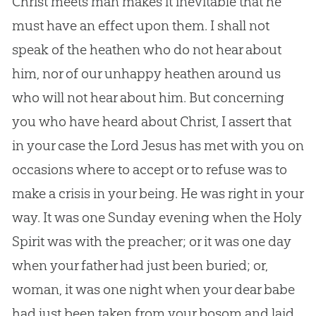
Christ meets man makes it inevitable that he
must have an effect upon them. I shall not
speak of the heathen who do not hear about
him, nor of our unhappy heathen around us
who will not hear about him. But concerning
you who have heard about Christ, I assert that
in your case the Lord
Jesus
has met with you on
occasions where to accept or to refuse was to
make a crisis in your being. He was right in your
way. It was one Sunday evening when the Holy
Spirit was with the preacher; or it was one day
when your father had just been buried; or,
woman, it was one night when your dear babe
had just been taken from your bosom and laid