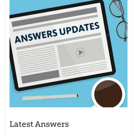
Latest Answers