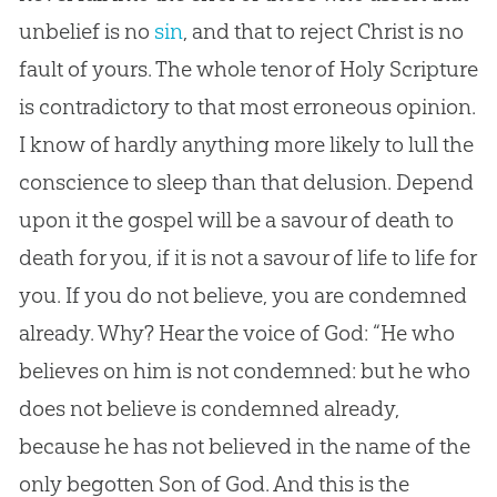
unbelief is no
sin
, and that to reject Christ is no
fault of yours. The whole tenor of Holy Scripture
is contradictory to that most erroneous opinion.
I know of hardly anything more likely to lull the
conscience to sleep than that delusion. Depend
upon it the
gospel
will be a savour of death to
death for you, if it is not a savour of life to life for
you. If you do not believe, you are condemned
already. Why? Hear the voice of
God
: “He who
believes on him is not condemned: but he who
does not believe is condemned already,
because he has not believed in the name of the
only begotten Son of
God
. And this is the