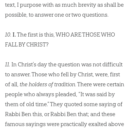
text, I purpose with as much brevity as shall be
possible, to answer one or two questions.
10.
I.
The first is this, WHO ARE THOSE WHO
FALL BY CHRIST?
11.
In Christ’s day the question was not difficult
to answer. Those who fell by Christ, were, first
of all,
the holders of tradition.
There were certain
people who always pleaded, “It was said by
them of old time.” They quoted some saying of
Rabbi Ben this, or Rabbi Ben that; and these
famous sayings were practically exalted above