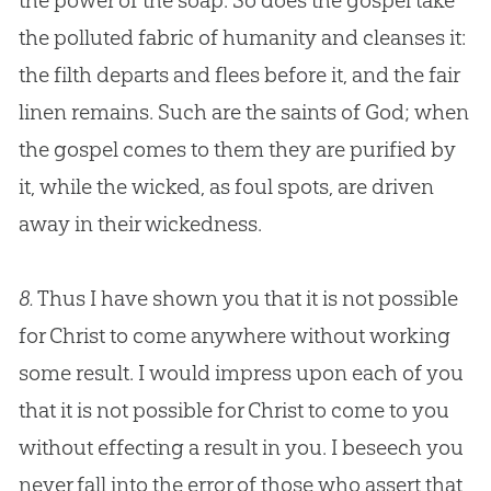
the power of the soap. So does the
gospel
take
the polluted fabric of humanity and cleanses it:
the filth departs and flees before it, and the fair
linen remains. Such are the saints of
God
; when
the
gospel
comes to them they are purified by
it, while the wicked, as foul spots, are driven
away in their wickedness.
8.
Thus I have shown you that it is not possible
for Christ to come anywhere without working
some result. I would impress upon each of you
that it is not possible for Christ to come to you
without effecting a result in you. I beseech you
never fall into the error of those who assert that