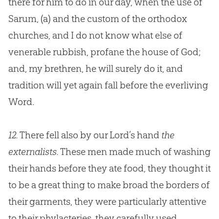
there for him to do in our day, when the use of
Sarum,
(a)
and the custom of the orthodox
churches
, and I do not know what else of
venerable rubbish, profane the house of
God
;
and, my brethren, he will surely do it, and
tradition will yet again fall before the everliving
Word.
12.
There fell also by our Lord’s hand
the
externalists.
These men made much of washing
their hands before they ate food, they thought it
to be a great thing to make broad the borders of
their garments, they were particularly attentive
to their phylacteries, they carefully used