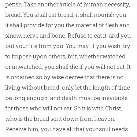
perish. Take another article of human necessity,
bread. You shall eat bread, it shall nourish you,
it shall provide for you the material of flesh and
sinew, nerve and bone. Refuse to eat it, and you
put your life from you. You may, if you wish, try
to impose upon others, but, whether watched
or unwatched, you shall die if you will not eat. It
is ordained so by wise decree that there is no
living without bread; only let the length of time
be long enough, and death must be inevitable
for those who will not eat. So it is with Christ,
who is the bread sent down from heaven.
Receive him, you have all that your soul needs