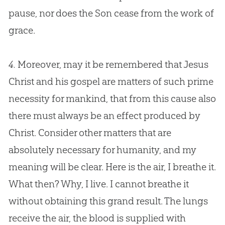
pause, nor does the Son cease from the work of
grace.
4.
Moreover, may it be remembered that
Jesus
Christ and his
gospel
are matters of such prime
necessity for mankind, that from this cause also
there must always be an effect produced by
Christ. Consider other matters that are
absolutely necessary for humanity, and my
meaning will be clear. Here is the air, I breathe it.
What then? Why, I live. I cannot breathe it
without obtaining this grand result. The lungs
receive the air, the blood is supplied with