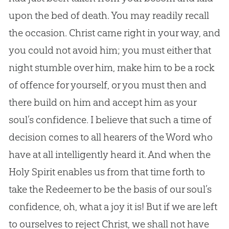
upon the bed of death. You may readily recall
the occasion. Christ came right in your way, and
you could not avoid him; you must either that
night stumble over him, make him to be a rock
of offence for yourself, or you must then and
there build on him and accept him as your
soul’s confidence. I believe that such a time of
decision comes to all hearers of the Word who
have at all intelligently heard it. And when the
Holy Spirit enables us from that time forth to
take the Redeemer to be the basis of our soul’s
confidence, oh, what a joy it is! But if we are left
to ourselves to reject Christ, we shall not have