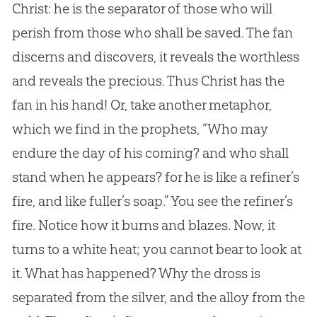
Christ: he is the separator of those who will
perish from those who shall be saved. The fan
discerns and discovers, it reveals the worthless
and reveals the precious. Thus Christ has the
fan in his hand! Or, take another metaphor,
which we find in the prophets, “Who may
endure the day of his coming? and who shall
stand when he appears? for he is like a refiner’s
fire, and like fuller’s soap.” You see the refiner’s
fire. Notice how it burns and blazes. Now, it
turns to a white heat; you cannot bear to look at
it. What has happened? Why the dross is
separated from the silver, and the alloy from the