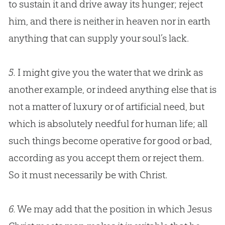
to sustain it and drive away its hunger; reject
him, and there is neither in heaven nor in earth
anything that can supply your soul’s lack.
5.
I might give you the water that we drink as
another example, or indeed anything else that is
not a matter of luxury or of artificial need, but
which is absolutely needful for human life; all
such things become operative for good or bad,
according as you accept them or reject them.
So it must necessarily be with Christ.
6.
We may add that the position in which
Jesus