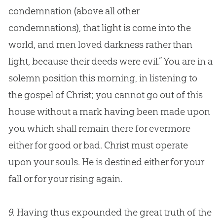
condemnation (above all other
condemnations), that light is come into the
world, and men loved darkness rather than
light, because their deeds were evil.” You are in a
solemn position this morning, in listening to
the
gospel
of Christ; you cannot go out of this
house without a mark having been made upon
you which shall remain there for evermore
either for good or bad. Christ must operate
upon your souls. He is destined either for your
fall or for your rising again.
9.
Having thus expounded the great truth of the