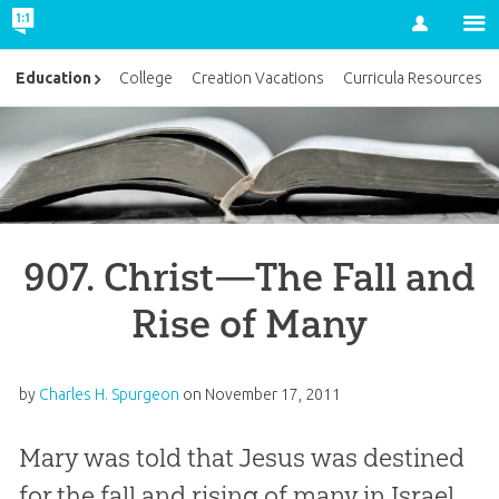
Account
Education
College
Creation Vacations
Curricula Resources
907. Christ—The Fall and
Rise of Many
by
Charles H. Spurgeon
on
November 17, 2011
Mary was told that Jesus was destined
for the fall and rising of many in Israel.