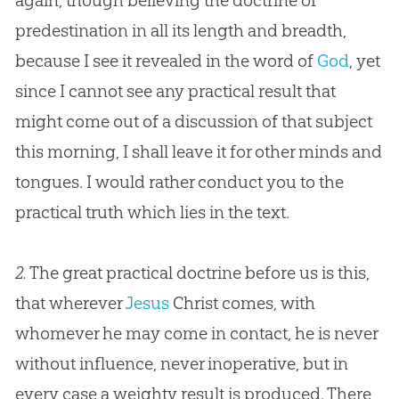
again, though believing the doctrine of
predestination in all its length and breadth,
because I see it revealed in the word of
God
, yet
since I cannot see any practical result that
might come out of a discussion of that subject
this morning, I shall leave it for other minds and
tongues. I would rather conduct you to the
practical truth which lies in the text.
2.
The great practical doctrine before us is this,
that wherever
Jesus
Christ comes, with
whomever he may come in contact, he is never
without influence, never inoperative, but in
every case a weighty result is produced. There