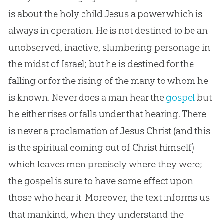
is about the holy child
Jesus
a power which is
always in operation. He is not destined to be an
unobserved, inactive, slumbering personage in
the midst of Israel; but he is destined for the
falling or for the rising of the many to whom he
is known. Never does a man hear the
gospel
but
he either rises or falls under that hearing. There
is never a proclamation of
Jesus
Christ (and this
is the spiritual coming out of Christ himself)
which leaves men precisely where they were;
the
gospel
is sure to have some effect upon
those who hear it. Moreover, the text informs us
that mankind, when they understand the