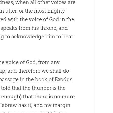
dness, when all other voices are
an utter, or the most mighty
red with the voice of
God
in the
speaks from his throne, and
ng to acknowledge him to hear
he voice of God, from any
up, and therefore we shall do
 a passage in the book of Exodus
told that the thunder is the
is enough) that there is no more
 Hebrew has it, and my margin