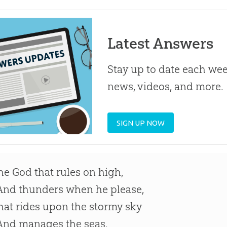
Latest Answers
Stay up to date each week
news, videos, and more.
SIGN UP NOW
he God that rules on high,
nd thunders when he please,
hat rides upon the stormy sky
nd manages the seas.