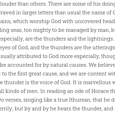
 louder than others. There are some of his doi
raved in larger letters than usual the name of 
ins, which worship God with uncovered heads
lling seas, too mighty to be managed by man, b
especially, are the thunders and the lightnings
 eyes of God, and the thunders are the utterings
sually attributed to God more especially, thou
to be accounted for by natural causes. We believ
k to the first great cause, and we are content wi
he thunder is the voice of God. It is marvellous
ll kinds of men. In reading an ode of Horace th
two verses, singing like a true Ithurean, that h
errily; but by and by he hears the thunder, and