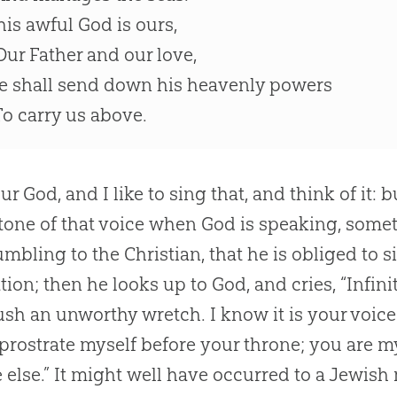
his awful God is ours,
ur Father and our love,
e shall send down his heavenly powers
o carry us above.
our
God
, and I like to sing that, and think of it:
 tone of that voice when
God
is speaking, someth
umbling to the
Christian
, that he is obliged to 
tion; then he looks up to
God
, and cries, “Infi
ush an unworthy wretch. I know it is your voic
 prostrate myself before your throne; you are 
 else.” It might well have occurred to a Jewish