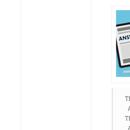
T
A
T
A