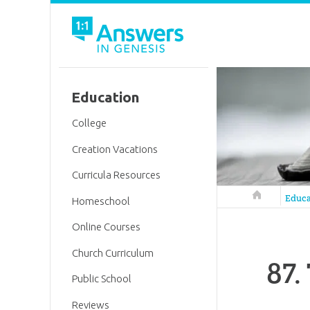
Education
College
Creation Vacations
Curricula Resources
Answers in 
Educa
Homeschool
Online Courses
Church Curriculum
87.
Public School
Reviews