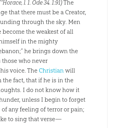
(*Horace, l. 1. Ode 34
. 1:91)
The
e that there must be a Creator,
sounding through the sky. Men
e become the weakest of all
himself in the mighty
 Lebanon;” he brings down the
s those who never
his voice. The
Christian
will
m the fact, that if he is in the
houghts. I do not know how it
thunder, unless I begin to forget
of any feeling of terror or pain;
 like to sing that verse—