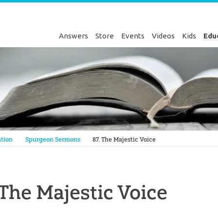
Answers
Store
Events
Videos
Kids
Edu
Genesis
tion
Spurgeon Sermons
87. The Majestic Voice
 The Majestic Voice