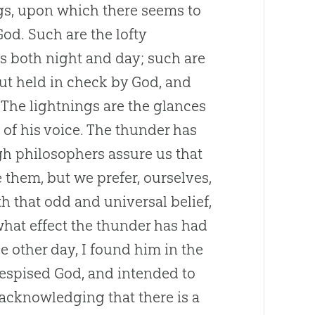
ngs, upon which there seems to
God. Such are the lofty
 both night and day; such are
ut held in check by God, and
. The lightnings are the glances
 of his voice. The thunder has
gh philosophers assure us that
e them, but we prefer, ourselves,
th that odd and universal belief,
 what effect the thunder has had
e other day, I found him in the
e despised God, and intended to
 acknowledging that there is a