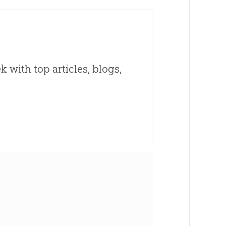
 with top articles, blogs,