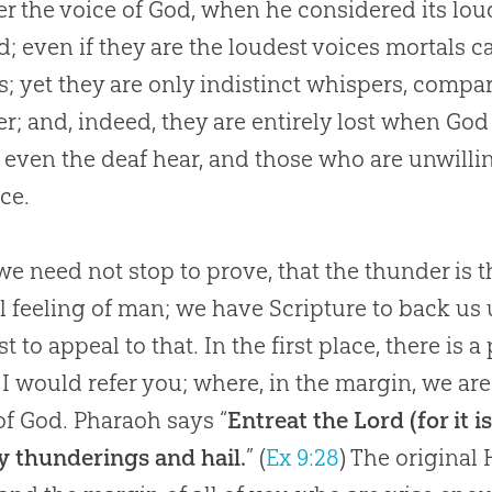
r the voice of
God
, when he considered its lou
; even if they are the loudest voices mortals c
; yet they are only indistinct whispers, compa
r; and, indeed, they are entirely lost when
God
even the deaf hear, and those who are unwilli
ice.
e need not stop to prove, that the thunder is t
l feeling of man; we have Scripture to back us 
st to appeal to that. In the first place, there is
I would refer you; where, in the margin, we are 
of God. Pharaoh says “
Entreat the Lord (for it 
 thunderings and hail.
” (
Ex 9:28
) The original