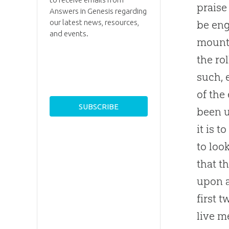
praise
Answers in Genesis regarding
our latest news, resources,
be eng
and events.
mounta
the ro
such, 
of the
been u
it is 
to loo
that t
upon a
first 
live m