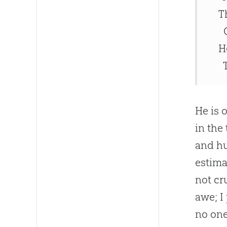
T
O
H
T
He is 
in the
and h
estima
not cr
awe; I
no one