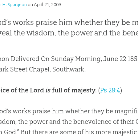
s H. Spurgeon
on
April 21, 2009
od’s works praise him whether they be m
eveal the wisdom, the power and the bene
on Delivered On Sunday Morning, June 22 1856,
rk Street Chapel, Southwark.
ice of the Lord
is
full of majesty.
(
Ps 29:4
)
od’s works praise him whether they be magnific
sdom, the power and the benevolence of their C
h God.” But there are some of his more majesti