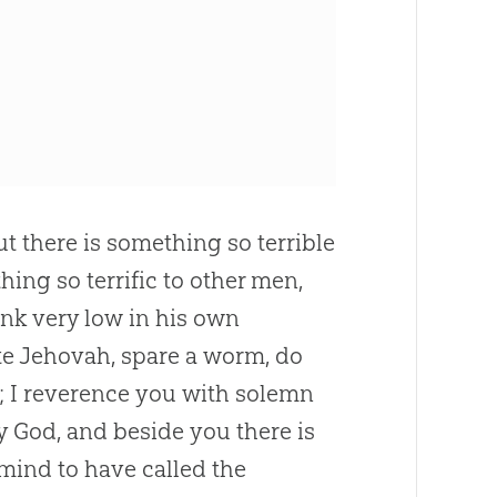
 but there is something so terrible
ing so terrific to other men,
sink very low in his own
nite Jehovah, spare a worm, do
e; I reverence you with solemn
my
God
, and beside you there is
 mind to have called the