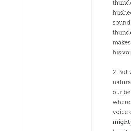
thunde
hushed
sounds
thunde
makes 
his vo
2.
But w
natura
our be
where 
voice 
mighty