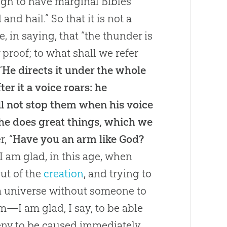
ugh to have marginal Bibles
nd hail.” So that it is not a
, in saying, that “the thunder is
 proof; to what shall we refer
“
He directs it under the whole
er it a voice roars: he
ll not stop them when his voice
 he does great things, which we
, “
Have you an arm like God?
 I am glad, in this age, when
out of the
creation
, and trying to
 a universe without someone to
m—I am glad, I say, to be able
eny to be caused immediately