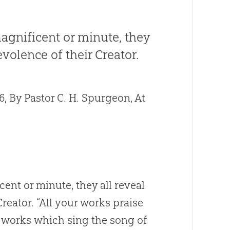
agnificent or minute, they
volence of their Creator.
 By Pastor C. H. Spurgeon, At
ent or minute, they all reveal
reator. “All your works praise
c works which sing the song of