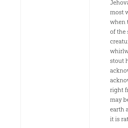
Jehova
most w
when t
of the
creat
whirlw
stout 
acknow
acknow
right 
may be
earth
it is r