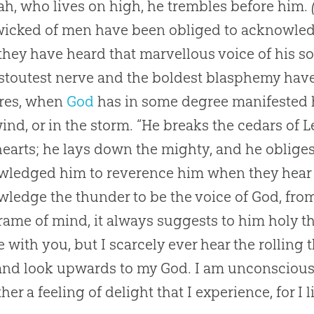
h, who lives on high, he trembles before him.
icked of men have been obliged to acknowledg
hey have heard that marvellous voice of his 
 stoutest nerve and the boldest blasphemy hav
ures, when
God
has in some degree manifested 
ind, or in the storm. “He breaks the cedars of
hearts; he lays down the mighty, and he oblige
ledged him to reverence him when they hear 
ledge the thunder to be the voice of
God
, fro
frame of mind, it always suggests to him holy t
 with you, but I scarcely ever hear the rolling 
 and look upwards to my
God
. I am unconscious 
ather a feeling of delight that I experience, for I