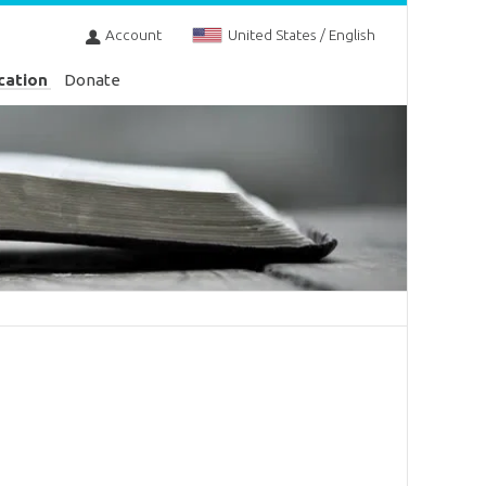
Account
United States / English
cation
Donate