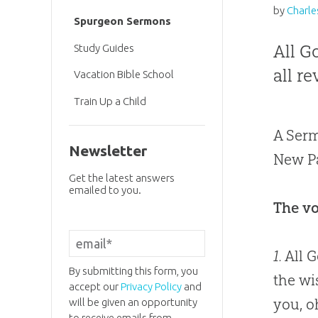
by
Charle
Spurgeon Sermons
All G
Study Guides
all r
Vacation Bible School
Train Up a Child
A Serm
Newsletter
New Pa
Get the latest answers
emailed to you.
The vo
1.
All G
By submitting this form, you
the wi
accept our
Privacy Policy
and
you, o
will be given an opportunity
to receive emails from