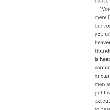
has it
—“Voic
mere i
the vo
you un
heaven
thunde
is hea
canno
or can
men ar
put la
execut
to bea