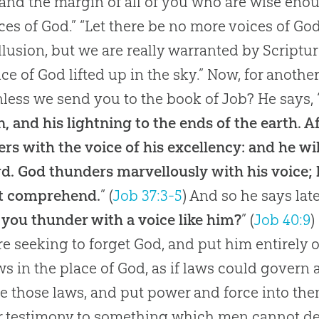
, and the margin of all of you who are wise eno
es of God.” “Let there be no more voices of God a
llusion, but we are really warranted by Scripture
ice of God lifted up in the sky.” Now, for another
less we send you to the book of Job? He says, 
, and his lightning to the ends of the earth. Aft
rs with the voice of his excellency: and he wi
rd. God thunders marvellously with his voice;
t comprehend.
” (
Job 37:3-5
) And so he says later
 you thunder with a voice like him?
” (
Job 40:9
)
e seeking to forget
God
, and put him entirely 
ws in the place of
God
, as if laws could govern
e those laws, and put power and force into the
r testimony to something which men cannot d