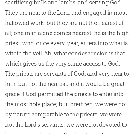
sacrificing bulls and lambs, and serving God.
They are near to the Lord, and engaged in most
hallowed work, but they are not the nearest of
all; one man alone comes nearest; he is the high
priest, who, once every, year, enters into what is
within the veil. Ah, what condescension is that
which gives us the very same access to God.
The priests are servants of God, and very near to
him, but not the nearest; and it would be great
grace if God permitted the priests to enter into
the most holy place; but, brethren, we were not
by nature comparable to the priests; we were
not the Lord’s servants; we were not devoted to