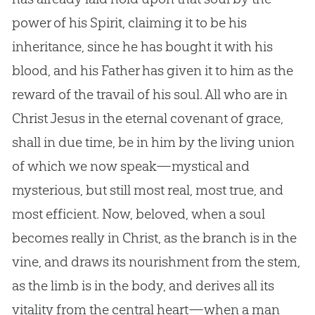
power of his Spirit, claiming it to be his
inheritance, since he has bought it with his
blood, and his Father has given it to him as the
reward of the travail of his soul. All who are in
Christ Jesus in the eternal covenant of grace,
shall in due time, be in him by the living union
of which we now speak—mystical and
mysterious, but still most real, most true, and
most efficient. Now, beloved, when a soul
becomes really in Christ, as the branch is in the
vine, and draws its nourishment from the stem,
as the limb is in the body, and derives all its
vitality from the central heart—when a man