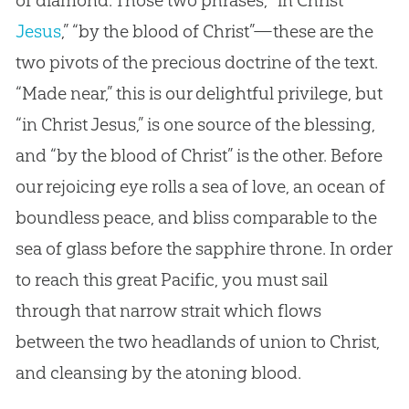
Jesus
,” “by the blood of Christ”—these are the
two pivots of the precious doctrine of the text.
“Made near,” this is our delightful privilege, but
“in Christ
Jesus
,” is one source of the blessing,
and “by the blood of Christ” is the other. Before
our rejoicing eye rolls a sea of love, an ocean of
boundless peace, and bliss comparable to the
sea of glass before the sapphire throne. In order
to reach this great Pacific, you must sail
through that narrow strait which flows
between the two headlands of union to Christ,
and cleansing by the atoning blood.