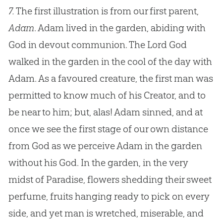
7.
The first illustration is from our first parent,
Adam
. Adam lived in the garden, abiding with
God in devout communion. The Lord God
walked in the garden in the cool of the day with
Adam. As a favoured creature, the first man was
permitted to know much of his Creator, and to
be near to him; but, alas! Adam sinned, and at
once we see the first stage of our own distance
from God as we perceive Adam in the garden
without his God. In the garden, in the very
midst of Paradise, flowers shedding their sweet
perfume, fruits hanging ready to pick on every
side, and yet man is wretched, miserable, and