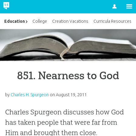
Account
Education
College
Creation Vacations
Curricula Resources
851. Nearness to God
by
Charles H. Spurgeon
on
August 19, 2011
Charles Spurgeon discusses how God
has taken people that were far from
Him and brought them close.