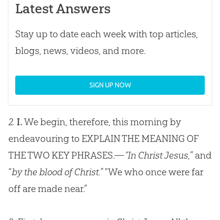
Latest Answers
Stay up to date each week with top articles,
blogs, news, videos, and more.
SIGN UP NOW
2.
I.
We begin, therefore, this morning by
endeavouring to EXPLAIN THE MEANING OF
THE TWO KEY PHRASES.—
“In Christ Jesus,
” and
“
by the blood of Christ.”
“We who once were far
off are made near.”