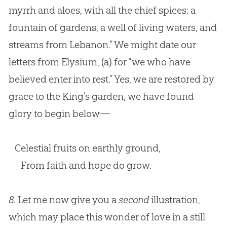
myrrh and aloes, with all the chief spices: a
fountain of gardens, a well of living waters, and
streams from Lebanon.” We might date our
letters from Elysium,
(a)
for “we who have
believed enter into rest.” Yes, we are restored by
grace to the King’s garden, we have found
glory to begin below—
Celestial fruits on earthly ground,
From faith and hope do grow.
8.
Let me now give you a
second
illustration,
which may place this wonder of love in a still