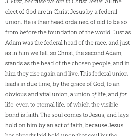
3.
First, because we are in Christ Jesus.
All the
elect of God are in Christ Jesus by a federal
union. He is their head ordained of old to be so
from before the foundation of the world. Just as
Adam was the federal head of the race, and just
as in him we fell, so Christ, the second Adam,
stands as the head of the chosen people, and in
him they rise again and live. This federal union
leads in due time, by the grace of God, to an
obvious and vital union, a union
of
life, and
for
life, even to eternal life, of which the visible
bond is faith. The soul comes to Jesus, and lays
hold on him by an act of faith, because Jesus
has already laid hold upon that soul by the