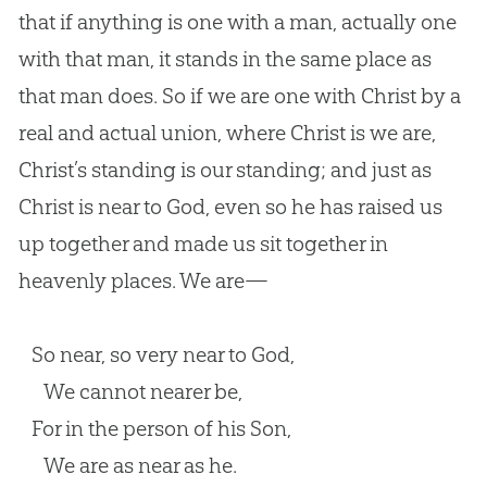
that if anything is one with a man, actually one
with that man, it stands in the same place as
that man does. So if we are one with Christ by a
real and actual union, where Christ is we are,
Christ’s standing is our standing; and just as
Christ is near to God, even so he has raised us
up together and made us sit together in
heavenly places. We are—
So near, so very near to God,
We cannot nearer be,
For in the person of his Son,
We are as near as he.