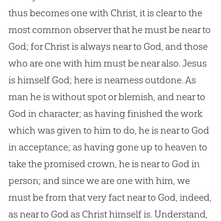
thus becomes one with Christ, it is clear to the
most common observer that he must be near to
God; for Christ is always near to God, and those
who are one with him must be near also. Jesus
is himself God; here is nearness outdone. As
man he is without spot or blemish, and near to
God in character; as having finished the work
which was given to him to do, he is near to God
in acceptance; as having gone up to heaven to
take the promised crown, he is near to God in
person; and since we are one with him, we
must be from that very fact near to God, indeed,
as near to God as Christ himself is. Understand,