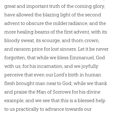
great and important truth of the coming glory,
have allowed the blazing light of the second
advent to obscure the milder radiance, and the
more healing beams of the first advent, with its
bloody sweat, its scourge, and thorn crown,
and ransom price for lost sinners. Let it be never
forgotten, that while we bless Emmanuel, God
with us, for his incarnation, and we joyfully
perceive that even our Lord’s birth in human
flesh brought man near to God; while we thank
and praise the Man of Sorrows for his divine
example, and we see that this is a blessed help
to us practically to advance towards our