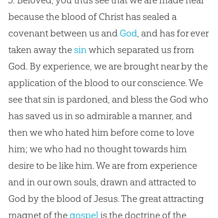
5.
Beloved, you thus see that we are made near
because the blood of Christ has sealed a
covenant between us and
God
, and has for ever
taken away the
sin
which separated us from
God
. By experience, we are brought near by the
application of the blood to our conscience. We
see that
sin
is pardoned, and bless the
God
who
has saved us in so admirable a manner, and
then we who hated him before come to love
him; we who had no thought towards him
desire to be like him. We are from experience
and in our own souls, drawn and attracted to
God
by the blood of
Jesus
. The great attracting
magnet of the
gospel
is the doctrine of the