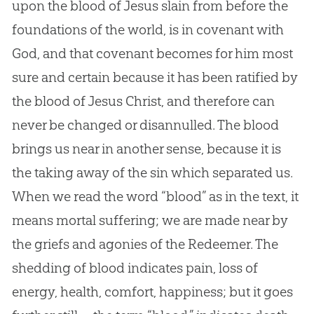
upon the blood of Jesus slain from before the
foundations of the world, is in covenant with
God, and that covenant becomes for him most
sure and certain because it has been ratified by
the blood of Jesus Christ, and therefore can
never be changed or disannulled. The blood
brings us near in another sense, because it is
the taking away of the sin which separated us.
When we read the word “blood” as in the text, it
means mortal suffering; we are made near by
the griefs and agonies of the Redeemer. The
shedding of blood indicates pain, loss of
energy, health, comfort, happiness; but it goes