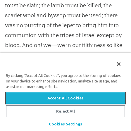
must be slain; the lamb must be killed, the
scarlet wool and hyssop must be used; there
was no purging of the leper to bring him into
communion with the tribes of Israel except by
blood. And oh! we—we in our filthiness so like
the leper—we have to praise almighty grace
which looked upon us when our natural
depravity stared us in the face, when it had
By clicking “Accept All Cookies”, you agree to the storing of cookies
on your device to enhance site navigation, analyze site usage, and
become apparent by our continued
assist in our marketing efforts.
disobedience to
God
; we have to praise the
Accept All Cookies
mercy which has brought us right away from
Reject All
the leper’s place to as near to
God
as the
Share
accepted high priest before the veil.
Cookies Settings