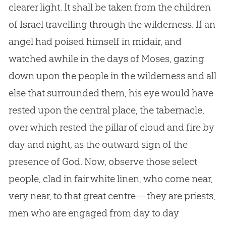
clearer light. It shall be taken from the children
of Israel travelling through the wilderness. If an
angel had poised himself in midair, and
watched awhile in the days of Moses, gazing
down upon the people in the wilderness and all
else that surrounded them, his eye would have
rested upon the central place, the tabernacle,
over which rested the pillar of cloud and fire by
day and night, as the outward sign of the
presence of God. Now, observe those select
people, clad in fair white linen, who come near,
very near, to that great centre—they are priests,
men who are engaged from day to day