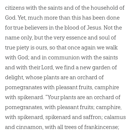
citizens with the saints and of the household of
God. Yet, much more than this has been done
for true believers in the blood of Jesus. Not the
name only, but the very essence and soul of
true piety is ours, so that once again we walk
with God; and in communion with the saints
and with their Lord, we find a new garden of
delight, whose plants are an orchard of
pomegranates with pleasant fruits, camphire
with spikenard. “Your plants are an orchard of
pomegranates, with pleasant fruits; camphire,
with spikenard, spikenard and saffron; calamus
and cinnamon, with all trees of frankincense;