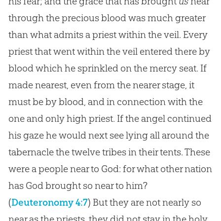
his fear; and the grace that has brought
us
near
through the precious blood was much greater
than what admits a priest within the veil. Every
priest that went within the veil entered there by
blood which he sprinkled on the mercy seat. If
made nearest, even from the nearer stage, it
must be by blood, and in connection with the
one and only high priest. If the angel continued
his gaze he would next see lying all around the
tabernacle the twelve tribes in their tents. These
were a people near to God: for what other nation
has God brought so near to him?
(
Deuteronomy 4:7
)
But they are not nearly so
near as the priests, they did not stay in the holy