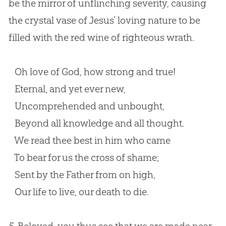
be the mirror of unflinching severity, causing
the crystal vase of Jesus’ loving nature to be
filled with the red wine of righteous wrath.
Oh love of God, how strong and true!
Eternal, and yet ever new,
Uncomprehended and unbought,
Beyond all knowledge and all thought.
We read thee best in him who came
To bear for us the cross of shame;
Sent by the Father from on high,
Our life to live, our death to die.