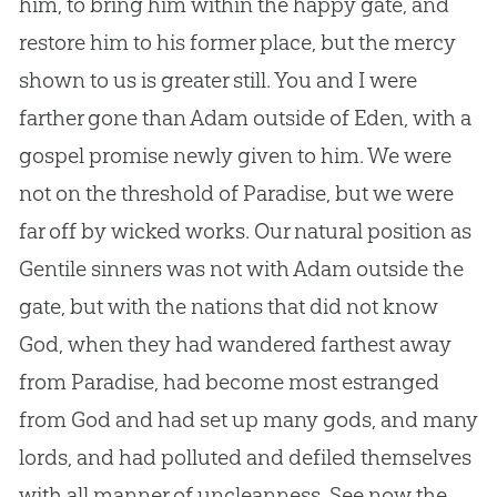
him, to bring him within the happy gate, and
restore him to his former place, but the mercy
shown to us is greater still. You and I were
farther gone than Adam outside of Eden, with a
gospel promise newly given to him. We were
not on the threshold of Paradise, but we were
far off by wicked works. Our natural position as
Gentile sinners was not with Adam outside the
gate, but with the nations that did not know
God, when they had wandered farthest away
from Paradise, had become most estranged
from God and had set up many gods, and many
lords, and had polluted and defiled themselves
with all manner of uncleanness. See now the