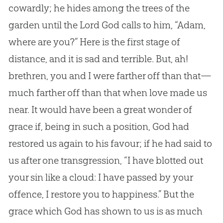
cowardly; he hides among the trees of the
garden until the Lord God calls to him, “Adam,
where are you?” Here is the first stage of
distance, and it is sad and terrible. But, ah!
brethren, you and I were farther off than that—
much farther off than that when love made us
near. It would have been a great wonder of
grace if, being in such a position, God had
restored us again to his favour; if he had said to
us after one transgression, “I have blotted out
your sin like a cloud: I have passed by your
offence, I restore you to happiness.” But the
grace which God has shown to us is as much