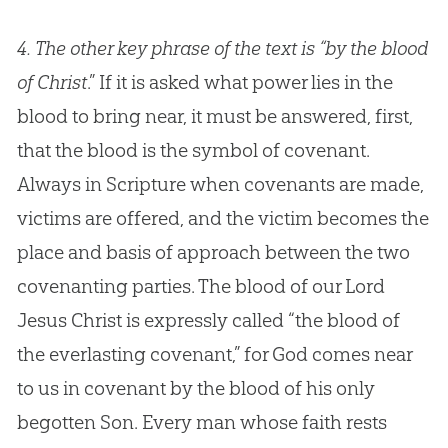
4.
The other key phrase of the text is “by the blood
of Christ
.” If it is asked what power lies in the
blood to bring near, it must be answered, first,
that the blood is the symbol of covenant.
Always in Scripture when covenants are made,
victims are offered, and the victim becomes the
place and basis of approach between the two
covenanting parties. The blood of our Lord
Jesus Christ is expressly called “the blood of
the everlasting covenant,” for God comes near
to us in covenant by the blood of his only
begotten Son. Every man whose faith rests