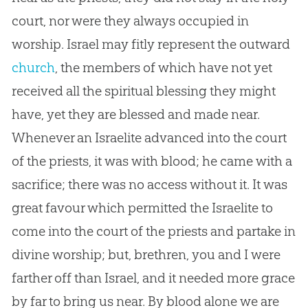
court, nor were they always occupied in
worship. Israel may fitly represent the outward
church
, the members of which have not yet
received all the spiritual blessing they might
have, yet they are blessed and made near.
Whenever an Israelite advanced into the court
of the priests, it was with blood; he came with a
sacrifice; there was no access without it. It was
great favour which permitted the Israelite to
come into the court of the priests and partake in
divine worship; but, brethren, you and I were
farther off than Israel, and it needed more grace
by far to bring us near. By blood alone we are