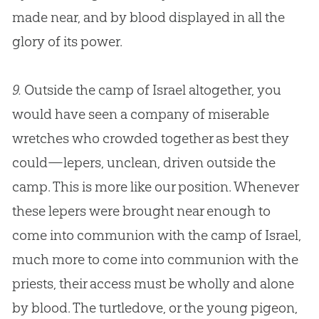
made near, and by blood displayed in all the
glory of its power.
9.
Outside the camp of Israel altogether, you
would have seen a company of miserable
wretches who crowded together as best they
could—lepers, unclean, driven outside the
camp. This is more like our position. Whenever
these lepers were brought near enough to
come into communion with the camp of Israel,
much more to come into communion with the
priests, their access must be wholly and alone
by blood. The turtledove, or the young pigeon,