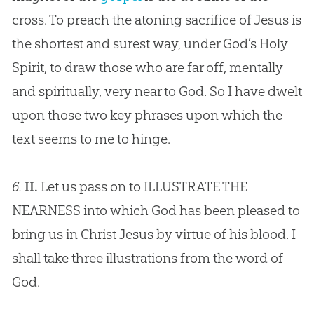
cross. To preach the atoning sacrifice of
Jesus
is
the shortest and surest way, under
God
’s Holy
Spirit, to draw those who are far off, mentally
and spiritually, very near to
God
. So I have dwelt
upon those two key phrases upon which the
text seems to me to hinge.
6.
II.
Let us pass on to ILLUSTRATE THE
NEARNESS into which
God
has been pleased to
bring us in Christ
Jesus
by virtue of his blood. I
shall take three illustrations from the word of
God
.