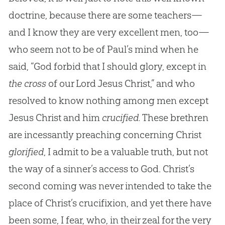
doctrine, because there are some teachers—
and I know they are very excellent men, too—
who seem not to be of Paul’s mind when he
said, “God forbid that I should glory, except in
the cross
of our Lord Jesus Christ,” and who
resolved to know nothing among men except
Jesus Christ and him
crucified.
These brethren
are incessantly preaching concerning Christ
glorified
, I admit to be a valuable truth, but not
the way of a sinner’s access to God. Christ’s
second coming was never intended to take the
place of Christ’s crucifixion, and yet there have
been some, I fear, who, in their zeal for the very