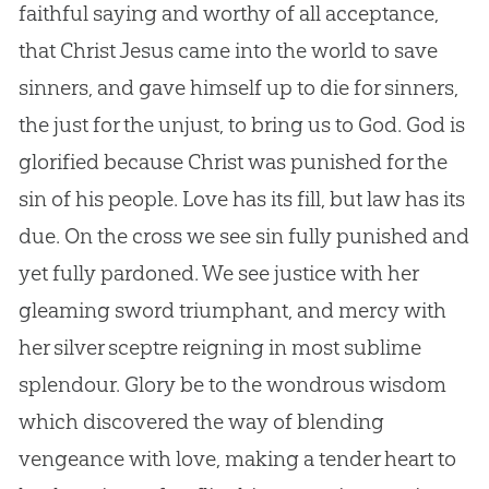
faithful saying and worthy of all acceptance,
that Christ Jesus came into the world to save
sinners, and gave himself up to die for sinners,
the just for the unjust, to bring us to God. God is
glorified because Christ was punished for the
sin of his people. Love has its fill, but law has its
due. On the cross we see sin fully punished and
yet fully pardoned. We see justice with her
gleaming sword triumphant, and mercy with
her silver sceptre reigning in most sublime
splendour. Glory be to the wondrous wisdom
which discovered the way of blending
vengeance with love, making a tender heart to