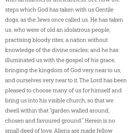
steps which God has taken with us Gentile
dogs, as the Jews once called us. He has taken
us, who were of old an idolatrous people,
practising bloody rites; a nation without
knowledge of the divine oracles; and he has
illuminated us with the gospel of his grace,
bringing the kingdom of God very near to us,
and ourselves very near to it. The Lord has been
pleased to choose many of us for himself and
bring us into his visible church, so that we
dwell within that “garden walled around,
chosen and favoured ground.” Herein is no
small deed of love. Aliens are made fellow