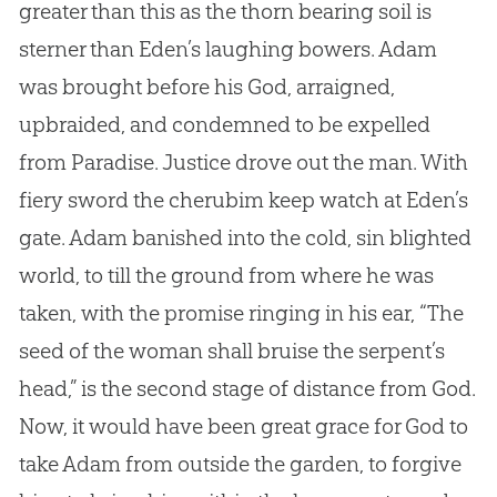
greater than this as the thorn bearing soil is
sterner than Eden’s laughing bowers. Adam
was brought before his God, arraigned,
upbraided, and condemned to be expelled
from Paradise. Justice drove out the man. With
fiery sword the cherubim keep watch at Eden’s
gate. Adam banished into the cold, sin blighted
world, to till the ground from where he was
taken, with the promise ringing in his ear, “The
seed of the woman shall bruise the serpent’s
head,” is the second stage of distance from God.
Now, it would have been great grace for God to
take Adam from outside the garden, to forgive