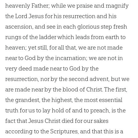
heavenly Father; while we praise and magnify
the Lord Jesus for his resurrection and his
ascension, and see in each glorious step fresh
rungs of the ladder which leads from earth to
heaven; yet still, for all that, we are not made
near to God by the incarnation; we are not in
very deed made near to God by the
resurrection, nor by the second advent, but we
are made near by the blood of Christ. The first,
the grandest, the highest, the most essential
truth for us to lay hold of and to preach, is the
fact that Jesus Christ died for our sakes
according to the Scriptures, and that this is a