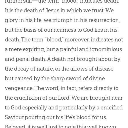
further still—the term “blood,” indicates death.
It is the death of Jesus in which we trust. We
glory in his life, we triumph in his resurrection,
but the basis of our nearness to God lies in his
death. The term “blood,” moreover, indicates not
a mere expiring, but a painful and ignominious
and penal death. A death not brought about by
the decay of nature, or the arrows of disease,
but caused by the sharp sword of divine
vengeance. The word, in fact, refers directly to
the crucifixion of our Lord. We are brought near
to God especially and particularly by a crucified
Saviour pouring out his life’s blood for us.
Beloved, it is well just to note this well known