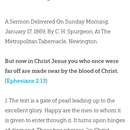
A Sermon Delivered On Sunday Morning,
January 17, 1869, By C. H. Spurgeon, At The
Metropolitan Tabernacle, Newington.
But now in Christ Jesus you who once were
far off are made near by the blood of Christ.
(
Ephesians 2:13
)
1.
The text is a gate of pearl leading up to the
excellent glory. Happy are the men to whom it
is given to enter through it. It turns upon hinges
of diamond. Those two phrases, “in Christ