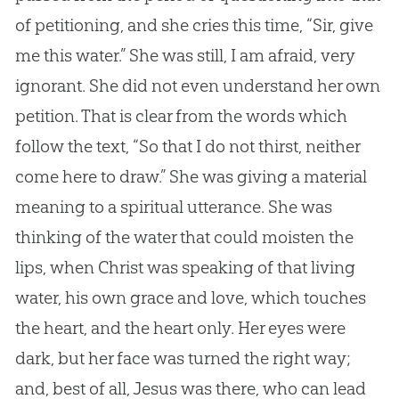
of petitioning, and she cries this time, “Sir, give
me this water.” She was still, I am afraid, very
ignorant. She did not even understand her own
petition. That is clear from the words which
follow the text, “So that I do not thirst, neither
come here to draw.” She was giving a material
meaning to a spiritual utterance. She was
thinking of the water that could moisten the
lips, when Christ was speaking of that living
water, his own grace and love, which touches
the heart, and the heart only. Her eyes were
dark, but her face was turned the right way;
and, best of all,
Jesus
was there, who can lead