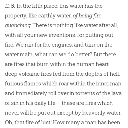
11.
5.
In the fifth place, this water has the
property, like earthly water,
of being fire
quenching
. There is nothing like water after all,
with all your new inventions, for putting out
fire. We run for the engines, and turn on the
water main, what can we do better? But there
are fires that burn within the human heart,
deep volcanic fires fed from the depths of hell,
furious flames which roar within the inner man,
and immediately roll over in torrents of the lava
of sin in his daily life—these are fires which
never will be put out except by heavenly water.
Oh, that fire of lust! How many a man has been