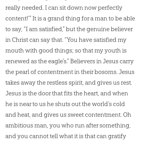
really needed. I can sit down now perfectly
content!’” It is a grand thing for a man to be able
to say, “I am satisfied,” but the genuine believer
in Christ can say that. “You have satisfied my
mouth with good things; so that my youth is
renewed as the eagle’s.” Believers in
Jesus
carry
the pearl of contentment in their bosoms.
Jesus
takes away the restless spirit, and gives us rest.
Jesus
is the door that fits the heart, and when
he is near to us he shuts out the world’s cold
and heat, and gives us sweet contentment. Oh
ambitious man, you who run after something,
and you cannot tell what it is that can gratify