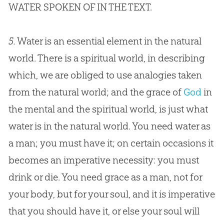
WATER SPOKEN OF IN THE TEXT.
5.
Water is an essential element in the natural
world. There is a spiritual world, in describing
which, we are obliged to use analogies taken
from the natural world; and the grace of
God
in
the mental and the spiritual world, is just what
water is in the natural world. You need water as
a man; you must have it; on certain occasions it
becomes an imperative necessity: you must
drink or die. You need grace as a man, not for
your body, but for your soul, and it is imperative
that you should have it, or else your soul will