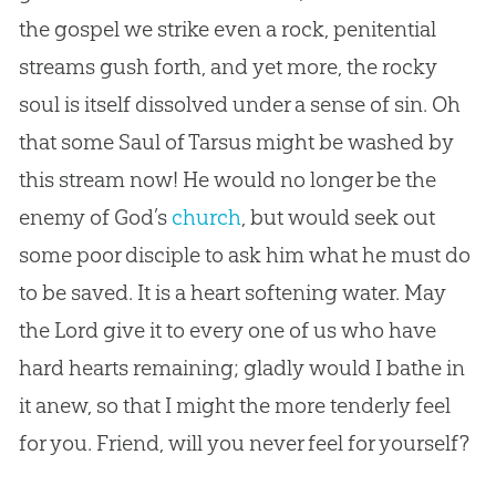
the
gospel
we strike even a rock, penitential
streams gush forth, and yet more, the rocky
soul is itself dissolved under a sense of
sin
. Oh
that some Saul of Tarsus might be washed by
this stream now! He would no longer be the
enemy of
God
’s
church
, but would seek out
some poor disciple to ask him what he must do
to be saved. It is a heart softening water. May
the Lord give it to every one of us who have
hard hearts remaining; gladly would I bathe in
it anew, so that I might the more tenderly feel
for you. Friend, will you never feel for yourself?