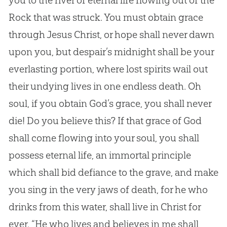
you to the river of eternal life flowing out of the
Rock that was struck. You must obtain grace
through
Jesus
Christ, or hope shall never dawn
upon you, but despair’s midnight shall be your
everlasting portion, where lost spirits wail out
their undying lives in one endless death. Oh
soul, if you obtain
God
’s grace, you shall never
die! Do you believe this? If that grace of
God
shall come flowing into your soul, you shall
possess eternal life, an immortal principle
which shall bid defiance to the grave, and make
you sing in the very jaws of death, for he who
drinks from this water, shall live in Christ for
ever. “He who lives and believes in me shall