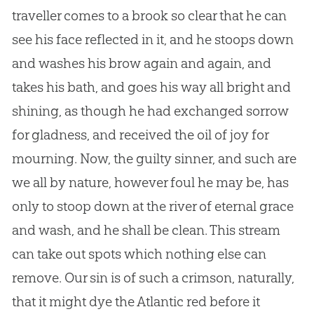
traveller comes to a brook so clear that he can
see his face reflected in it, and he stoops down
and washes his brow again and again, and
takes his bath, and goes his way all bright and
shining, as though he had exchanged sorrow
for gladness, and received the oil of joy for
mourning. Now, the guilty sinner, and such are
we all by nature, however foul he may be, has
only to stoop down at the river of eternal grace
and wash, and he shall be clean. This stream
can take out spots which nothing else can
remove. Our sin is of such a crimson, naturally,
that it might dye the Atlantic red before it