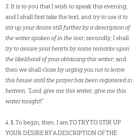
3.
It is to you that I wish to speak this evening,
and I shall first take the text, and
try to use it to
stir up your desire still further by a description of
the water spoken of in the text
; secondly, I shall
try to assure your hearts by some remarks upon
the likelihood of your obtaining this water
; and
then we shall close
by urging you not to leave
this house until the prayer has been registered in
heaven, “Lord, give me this water; give me this
water tonight
!”
4.
I.
To begin, then, I am TO TRY TO STIR UP
YOUR DESIRE BY A DESCRIPTION OF THE