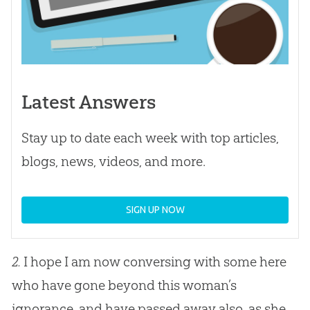
Latest Answers
Stay up to date each week with top articles,
blogs, news, videos, and more.
SIGN UP NOW
2.
I hope I am now conversing with some here
who have gone beyond this woman’s
ignorance, and have passed away also, as she