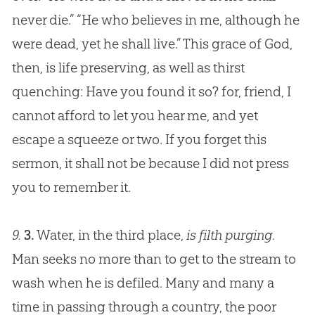
never die.” “He who believes in me, although he
were dead, yet he shall live.” This grace of
God
,
then, is life preserving, as well as thirst
quenching: Have you found it so? for, friend, I
cannot afford to let you hear me, and yet
escape a squeeze or two. If you forget this
sermon, it shall not be because I did not press
you to remember it.
9.
3.
Water, in the third place,
is filth purging
.
Man seeks no more than to get to the stream to
wash when he is defiled. Many and many a
time in passing through a country, the poor