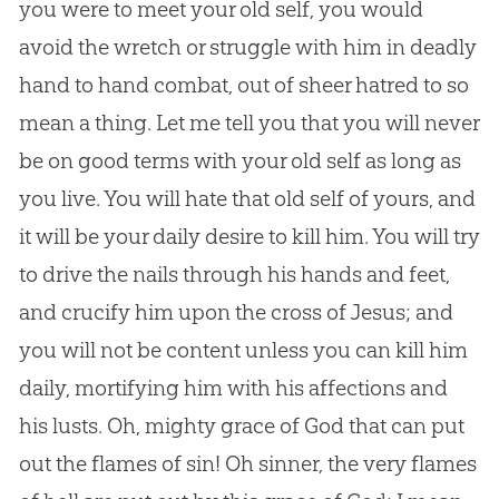
you were to meet your old self, you would
avoid the wretch or struggle with him in deadly
hand to hand combat, out of sheer hatred to so
mean a thing. Let me tell you that you will never
be on good terms with your old self as long as
you live. You will hate that old self of yours, and
it will be your daily desire to kill him. You will try
to drive the nails through his hands and feet,
and crucify him upon the cross of Jesus; and
you will not be content unless you can kill him
daily, mortifying him with his affections and
his lusts. Oh, mighty grace of God that can put
out the flames of sin! Oh sinner, the very flames