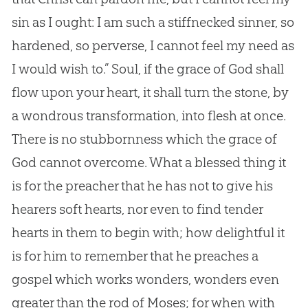
sin
as I ought: I am such a stiffnecked sinner, so
hardened, so perverse, I cannot feel my need as
I would wish to.” Soul, if the grace of
God
shall
flow upon your heart, it shall turn the stone, by
a wondrous transformation, into flesh at once.
There is no stubbornness which the grace of
God
cannot overcome. What a blessed thing it
is for the preacher that he has not to give his
hearers soft hearts, nor even to find tender
hearts in them to begin with; how delightful it
is for him to remember that he preaches a
gospel
which works wonders, wonders even
greater than the rod of Moses; for when with