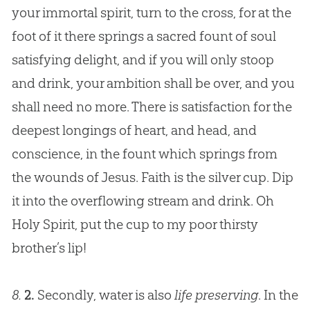
your immortal spirit, turn to the cross, for at the
foot of it there springs a sacred fount of soul
satisfying delight, and if you will only stoop
and drink, your ambition shall be over, and you
shall need no more. There is satisfaction for the
deepest longings of heart, and head, and
conscience, in the fount which springs from
the wounds of
Jesus
. Faith is the silver cup. Dip
it into the overflowing stream and drink. Oh
Holy Spirit, put the cup to my poor thirsty
brother’s lip!
8.
2.
Secondly, water is also
life preserving
. In the