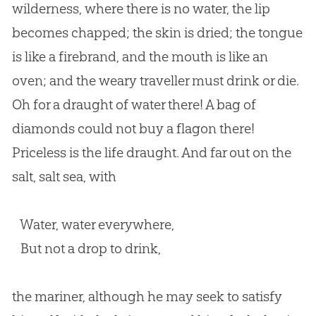
wilderness, where there is no water, the lip
becomes chapped; the skin is dried; the tongue
is like a firebrand, and the mouth is like an
oven; and the weary traveller must drink or die.
Oh for a draught of water there! A bag of
diamonds could not buy a flagon there!
Priceless is the life draught. And far out on the
salt, salt sea, with
Water, water everywhere,
But not a drop to drink,
the mariner, although he may seek to satisfy