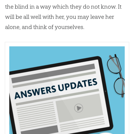
the blind in a way which they do not know. It
will be all well with her, you may leave her
alone, and think of yourselves.