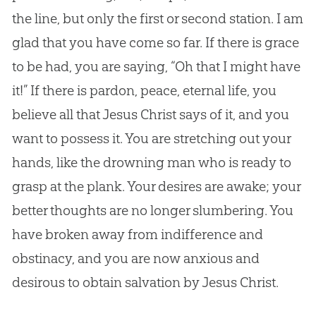
the line, but only the first or second station. I am
glad that you have come so far. If there is grace
to be had, you are saying, “Oh that I might have
it!” If there is pardon, peace, eternal life, you
believe all that
Jesus
Christ says of it, and you
want to possess it. You are stretching out your
hands, like the drowning man who is ready to
grasp at the plank. Your desires are awake; your
better thoughts are no longer slumbering. You
have broken away from indifference and
obstinacy, and you are now anxious and
desirous to obtain salvation by
Jesus
Christ.