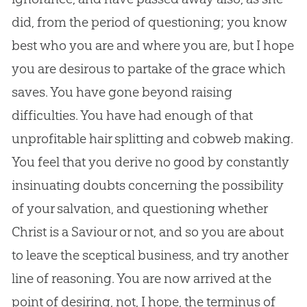
did, from the period of questioning; you know
best who you are and where you are, but I hope
you are desirous to partake of the grace which
saves. You have gone beyond raising
difficulties. You have had enough of that
unprofitable hair splitting and cobweb making.
You feel that you derive no good by constantly
insinuating doubts concerning the possibility
of your salvation, and questioning whether
Christ is a Saviour or not, and so you are about
to leave the sceptical business, and try another
line of reasoning. You are now arrived at the
point of desiring, not, I hope, the terminus of