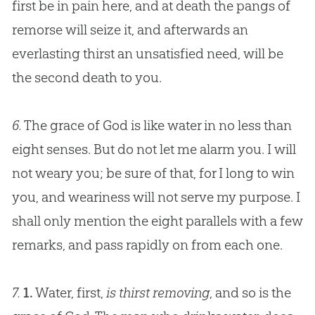
first be in pain here, and at death the pangs of
remorse will seize it, and afterwards an
everlasting thirst an unsatisfied need, will be
the second death to you.
6.
The grace of
God
is like water in no less than
eight senses. But do not let me alarm you. I will
not weary you; be sure of that, for I long to win
you, and weariness will not serve my purpose. I
shall only mention the eight parallels with a few
remarks, and pass rapidly on from each one.
7.
1.
Water, first,
is thirst removing
, and so is the