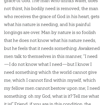
grace of
God
. The man who drinks water, does
not thirst, his bodily need is removed; the man
who receives the grace of
God
in his heart, gets
what his nature is needing, and his painful
longings are over. Man by nature is so foolish
that he does not know what his nature needs,
but he feels that it needs something. Awakened
men talk to themselves in this manner, “I need
—I do not know what I need—but I know I
need something which the world cannot give
me, which I cannot find within myself, which
my fellow men cannot bestow upon me; I need
something: oh my
God
, what is it? Tell me what
it is!” Friend, if you are in this condition, the