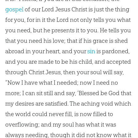
gospel
of our Lord
Jesus
Christ is just the thing
for you, for in it the Lord not only tells you what
you need, but he presents it to you. He tells you
that you need his love; that if his grace is shed
abroad in your heart, and your
sin
is pardoned,
and you are made to be his child, and accepted
through Christ
Jesus
, then your soul will say,
“Now I have what I needed; now I need no
more; I can sit still and say, ‘Blessed be
God
that
my desires are satisfied. The aching void which
the world could never fill, is now filled to
overflowing; and my soul has what it was
always needing, though it did not know what it