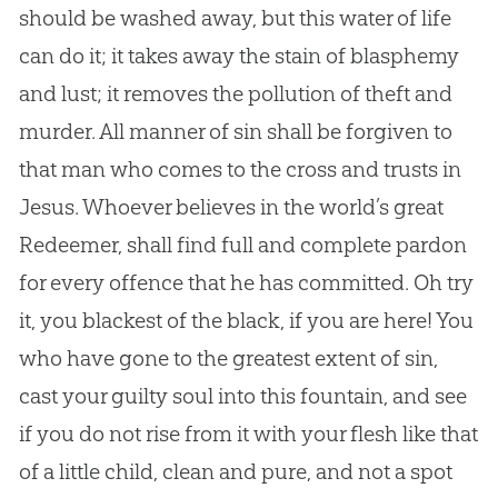
should be washed away, but this water of life
can do it; it takes away the stain of blasphemy
and lust; it removes the pollution of theft and
murder. All manner of sin shall be forgiven to
that man who comes to the cross and trusts in
Jesus. Whoever believes in the world’s great
Redeemer, shall find full and complete pardon
for every offence that he has committed. Oh try
it, you blackest of the black, if you are here! You
who have gone to the greatest extent of sin,
cast your guilty soul into this fountain, and see
if you do not rise from it with your flesh like that
of a little child, clean and pure, and not a spot