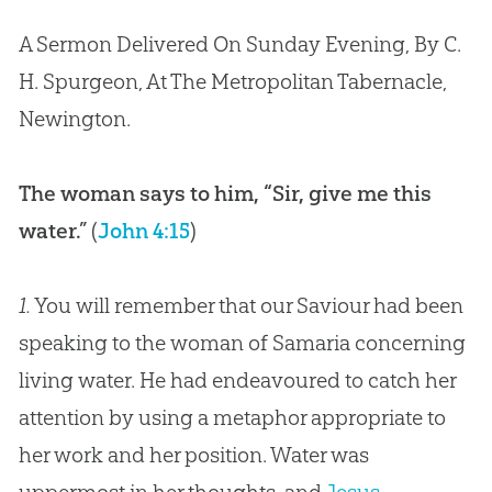
A Sermon Delivered On Sunday Evening, By C.
H. Spurgeon, At The Metropolitan Tabernacle,
Newington.
The woman says to him, “Sir, give me this
water.”
(
John 4:15
)
1.
You will remember that our Saviour had been
speaking to the woman of Samaria concerning
living water. He had endeavoured to catch her
attention by using a metaphor appropriate to
her work and her position. Water was
uppermost in her thoughts, and
Jesus