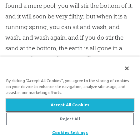
found a mere pool, you will stir the bottom of it,
and it will soon be very filthy; but when it is a
running spring, you can sit and wash, and
wash, and wash again, and if you do stir the
sand at the bottom, the earth is all gone in a
moment, because the water still comes
bubbling up fresh and pure, and therefore it is
always clean. So it is with the grace of
God
in a
By clicking “Accept All Cookies”, you agree to the storing of cookies
on your device to enhance site navigation, analyze site usage, and
Christian
: it never gets flat, and dull, and dead;
assist in our marketing efforts.
and the daily pollutions, and washing of our
Accept All Cookies
feet, do not stain it, because it is a living spring,
Reject All
and arises from those “fresh springs” which
Share
David sings about which he rejoiced to find in
Cookies Settings