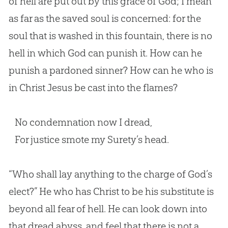
of hell are put out by this grace of God; I mean
as far as the saved soul is concerned: for the
soul that is washed in this fountain, there is no
hell in which God can punish it. How can he
punish a pardoned sinner? How can he who is
in Christ Jesus be cast into the flames?
No condemnation now I dread,
For justice smote my Surety’s head.
“Who shall lay anything to the charge of
God
’s
elect?” He who has Christ to be his substitute is
beyond all fear of hell. He can look down into
that dread abyss, and feel that there is not a