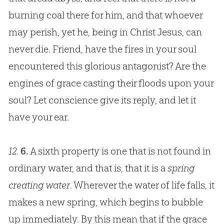
burning coal there for him, and that whoever
may perish, yet he, being in Christ
Jesus
, can
never die. Friend, have the fires in your soul
encountered this glorious antagonist? Are the
engines of grace casting their floods upon your
soul? Let conscience give its reply, and let it
have your ear.
12.
6.
A sixth property is one that is not found in
ordinary water, and that is, that it is a
spring
creating water
. Wherever the water of life falls, it
makes a new spring, which begins to bubble
up immediately. By this mean that if the grace