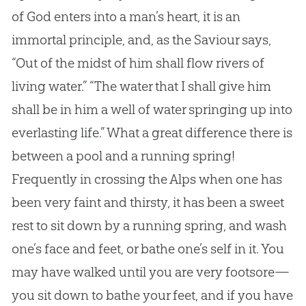
of
God
enters into a man’s heart, it is an
immortal principle, and, as the Saviour says,
“Out of the midst of him shall flow rivers of
living water.” “The water that I shall give him
shall be in him a well of water springing up into
everlasting life.” What a great difference there is
between a pool and a running spring!
Frequently in crossing the Alps when one has
been very faint and thirsty, it has been a sweet
rest to sit down by a running spring, and wash
one’s face and feet, or bathe one’s self in it. You
may have walked until you are very footsore—
you sit down to bathe your feet, and if you have