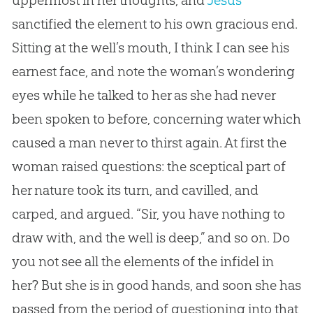
sanctified the element to his own gracious end.
Sitting at the well’s mouth, I think I can see his
earnest face, and note the woman’s wondering
eyes while he talked to her as she had never
been spoken to before, concerning water which
caused a man never to thirst again. At first the
woman raised questions: the sceptical part of
her nature took its turn, and cavilled, and
carped, and argued. “Sir, you have nothing to
draw with, and the well is deep,” and so on. Do
you not see all the elements of the infidel in
her? But she is in good hands, and soon she has
passed from the period of questioning into that