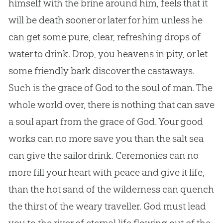
himself with the brine around him, feels that it
will be death sooner or later for him unless he
can get some pure, clear, refreshing drops of
water to drink. Drop, you heavens in pity, or let
some friendly bark discover the castaways.
Such is the grace of
God
to the soul of man. The
whole world over, there is nothing that can save
a soul apart from the grace of
God
. Your good
works can no more save you than the salt sea
can give the sailor drink. Ceremonies can no
more fill your heart with peace and give it life,
than the hot sand of the wilderness can quench
the thirst of the weary traveller.
God
must lead