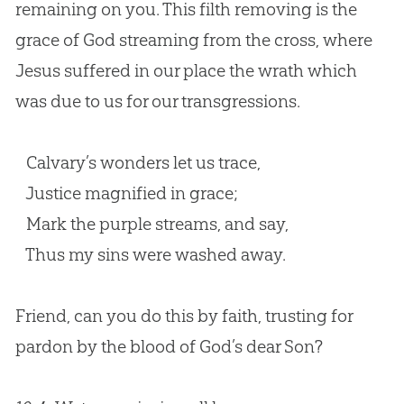
remaining on you. This filth removing is the
grace of God streaming from the cross, where
Jesus suffered in our place the wrath which
was due to us for our transgressions.
Calvary’s wonders let us trace,
Justice magnified in grace;
Mark the purple streams, and say,
Thus my sins were washed away.
Friend, can you do this by faith, trusting for
pardon by the blood of
God
’s dear Son?