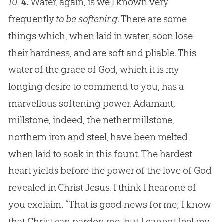
10.
4.
Water, again, is well known very
frequently
to be softening
. There are some
things which, when laid in water, soon lose
their hardness, and are soft and pliable. This
water of the grace of
God
, which it is my
longing desire to commend to you, has a
marvellous softening power. Adamant,
millstone, indeed, the nether millstone,
northern iron and steel, have been melted
when laid to soak in this fount. The hardest
heart yields before the power of the love of
God
revealed in Christ
Jesus
. I think I hear one of
you exclaim, “That is good news for me; I know
that Christ can pardon me, but I cannot feel my