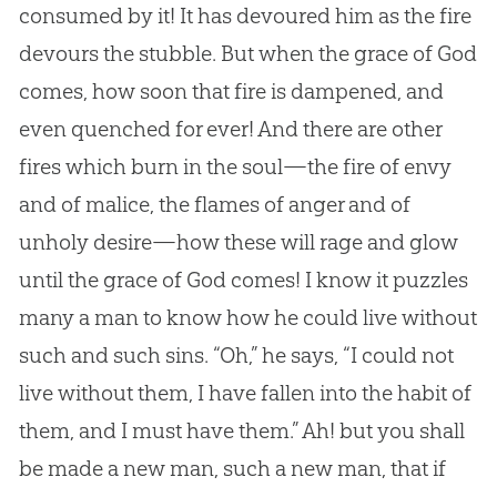
consumed by it! It has devoured him as the fire
devours the stubble. But when the grace of God
comes, how soon that fire is dampened, and
even quenched for ever! And there are other
fires which burn in the soul—the fire of envy
and of malice, the flames of anger and of
unholy desire—how these will rage and glow
until the grace of God comes! I know it puzzles
many a man to know how he could live without
such and such sins. “Oh,” he says, “I could not
live without them, I have fallen into the habit of
them, and I must have them.” Ah! but you shall
be made a new man, such a new man, that if