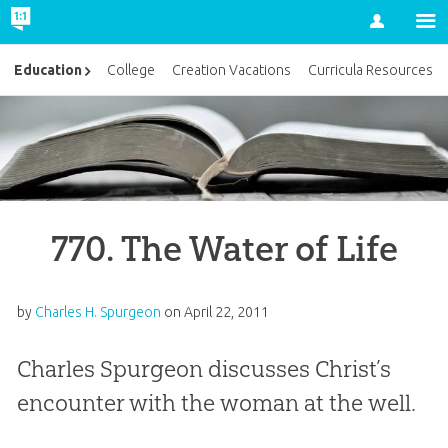
Account
Education
College
Creation Vacations
Curricula Resources
770. The Water of Life
by
Charles H. Spurgeon
on
April 22, 2011
Charles Spurgeon discusses Christ’s
encounter with the woman at the well.