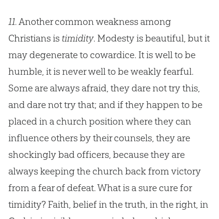
11.
Another common weakness among
Christians is
timidity
. Modesty is beautiful, but it
may degenerate to cowardice. It is well to be
humble, it is never well to be weakly fearful.
Some are always afraid, they dare not try this,
and dare not try that; and if they happen to be
placed in a
church
position where they can
influence others by their counsels, they are
shockingly bad officers, because they are
always keeping the
church
back from victory
from a fear of defeat. What is a sure cure for
timidity? Faith, belief in the truth, in the right, in