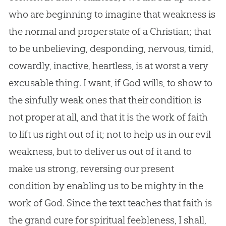
who are beginning to imagine that weakness is
the normal and proper state of a Christian; that
to be unbelieving, desponding, nervous, timid,
cowardly, inactive, heartless, is at worst a very
excusable thing. I want, if God wills, to show to
the sinfully weak ones that their condition is
not proper at all, and that it is the work of faith
to lift us right out of it; not to help us in our evil
weakness, but to deliver us out of it and to
make us strong, reversing our present
condition by enabling us to be mighty in the
work of God. Since the text teaches that faith is
the grand cure for spiritual feebleness, I shall,