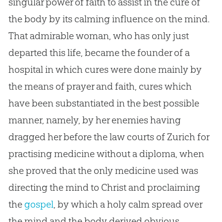
singular power of faith to assist in the cure of
the body by its calming influence on the mind.
That admirable woman, who has only just
departed this life, became the founder of a
hospital in which cures were done mainly by
the means of prayer and faith, cures which
have been substantiated in the best possible
manner, namely, by her enemies having
dragged her before the law courts of Zurich for
practising medicine without a diploma, when
she proved that the only medicine used was
directing the mind to Christ and proclaiming
the
gospel
, by which a holy calm spread over
the mind and the body derived obvious