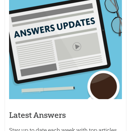
Latest Answers
Stay up to date each week with top articles,