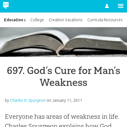
Account
Education
College
Creation Vacations
Curricula Resources
697. God’s Cure for Man’s
Weakness
by
Charles H. Spurgeon
on
January 11, 2011
Everyone has areas of weakness in life.
Charles Spurgeon explains how God