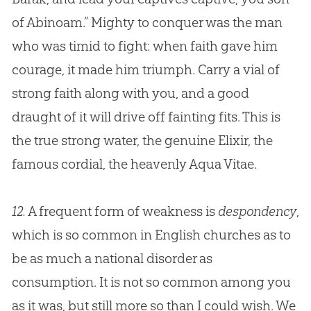
of Abinoam.” Mighty to conquer was the man
who was timid to fight: when faith gave him
courage, it made him triumph. Carry a vial of
strong faith along with you, and a good
draught of it will drive off fainting fits. This is
the true strong water, the genuine Elixir, the
famous cordial, the heavenly Aqua Vitae.
12.
A frequent form of weakness is
despondency
,
which is so common in English
churches
as to
be as much a national disorder as
consumption. It is not so common among you
as it was, but still more so than I could wish. We