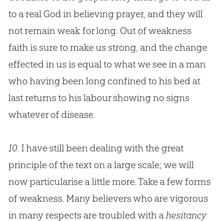
to a real
God
in believing prayer, and they will
not remain weak for long. Out of weakness
faith is sure to make us strong, and the change
effected in us is equal to what we see in a man
who having been long confined to his bed at
last returns to his labour showing no signs
whatever of disease.
10.
I have still been dealing with the great
principle of the text on a large scale; we will
now particularise a little more. Take a few forms
of weakness. Many believers who are vigorous
in many respects are troubled with a
hesitancy