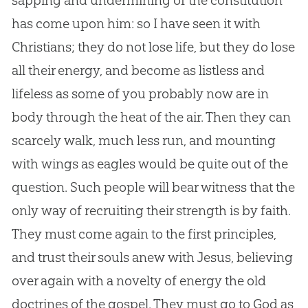
sapping and undermining of the constitution
has come upon him: so I have seen it with
Christians; they do not lose life, but they do lose
all their energy, and become as listless and
lifeless as some of you probably now are in
body through the heat of the air. Then they can
scarcely walk, much less run, and mounting
with wings as eagles would be quite out of the
question. Such people will bear witness that the
only way of recruiting their strength is by faith.
They must come again to the first principles,
and trust their souls anew with
Jesus
, believing
over again with a novelty of energy the old
doctrines of the
gospel
. They must go to
God
as