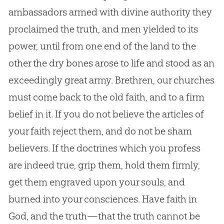
ambassadors armed with divine authority they
proclaimed the truth, and men yielded to its
power, until from one end of the land to the
other the dry bones arose to life and stood as an
exceedingly great army. Brethren, our
churches
must come back to the old faith, and to a firm
belief in it. If you do not believe the articles of
your faith reject them, and do not be sham
believers. If the doctrines which you profess
are indeed true, grip them, hold them firmly,
get them engraved upon your souls, and
burned into your consciences. Have faith in
God
, and the truth—that the truth cannot be