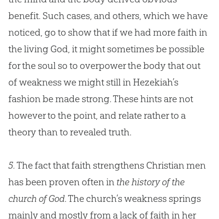
benefit. Such cases, and others, which we have
noticed, go to show that if we had more faith in
the living
God
, it might sometimes be possible
for the soul so to overpower the body that out
of weakness we might still in Hezekiah’s
fashion be made strong. These hints are not
however to the point, and relate rather to a
theory than to revealed truth.
5.
The fact that faith strengthens Christian men
has been proven often in
the history of the
church of God
. The
church
’s weakness springs
mainly and mostly from a lack of faith in her