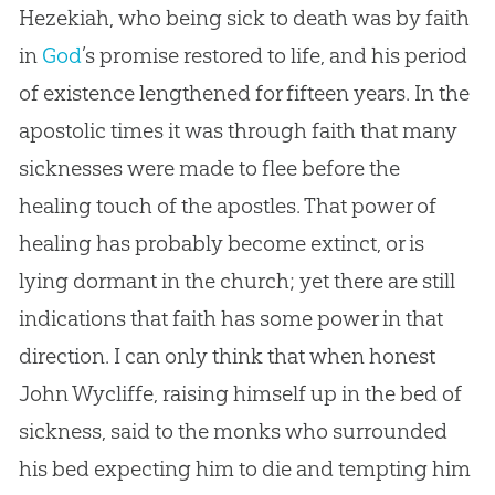
Hezekiah, who being sick to death was by faith
in
God
’s promise restored to life, and his period
of existence lengthened for fifteen years. In the
apostolic times it was through faith that many
sicknesses were made to flee before the
healing touch of the apostles. That power of
healing has probably become extinct, or is
lying dormant in the
church
; yet there are still
indications that faith has some power in that
direction. I can only think that when honest
John Wycliffe, raising himself up in the bed of
sickness, said to the monks who surrounded
his bed expecting him to die and tempting him