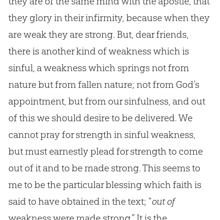
they are of the same mind with the apostle, that
they glory in their infirmity, because when they
are weak they are strong. But, dear friends,
there is another kind of weakness which is
sinful, a weakness which springs not from
nature but from fallen nature; not from God’s
appointment, but from our sinfulness, and out
of this we should desire to be delivered. We
cannot pray for strength in sinful weakness,
but must earnestly plead for strength to come
out of it and to be made strong. This seems to
me to be the particular blessing which faith is
said to have obtained in the text; “
out of
weakness were made strong.” It is the