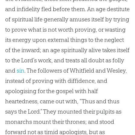
and infidelity fled before them. An age destitute
of spiritual life generally amuses itself by trying
to prove what is not worth proving, or wasting
its energy upon external things to the neglect
of the inward; an age spiritually alive takes itself
to the Lord’s work, and treats all doubt as folly
and
sin
. The followers of Whitfield and Wesley,
instead of proving with diffidence, and
apologising for the
gospel
with half
heartedness, came out with, “Thus and thus
says the Lord.” They mounted their pulpits as
monarchs mount their thrones; and stood
forward not as timid apologists, but as