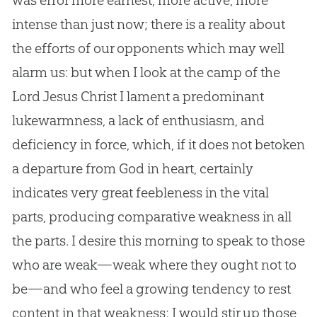
was error more earnest, more active, more
intense than just now; there is a reality about
the efforts of our opponents which may well
alarm us: but when I look at the camp of the
Lord Jesus Christ I lament a predominant
lukewarmness, a lack of enthusiasm, and
deficiency in force, which, if it does not betoken
a departure from God in heart, certainly
indicates very great feebleness in the vital
parts, producing comparative weakness in all
the parts. I desire this morning to speak to those
who are weak—weak where they ought not to
be—and who feel a growing tendency to rest
content in that weakness; I would stir up those