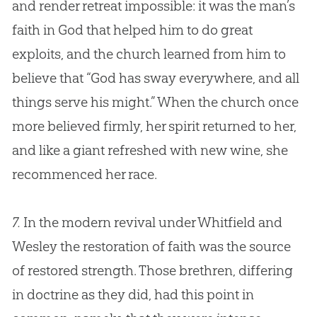
and render retreat impossible: it was the man’s
faith in
God
that helped him to do great
exploits, and the
church
learned from him to
believe that “
God
has sway everywhere, and all
things serve his might.” When the
church
once
more believed firmly, her spirit returned to her,
and like a giant refreshed with new wine, she
recommenced her race.
7.
In the modern revival under Whitfield and
Wesley the restoration of faith was the source
of restored strength. Those brethren, differing
in doctrine as they did, had this point in