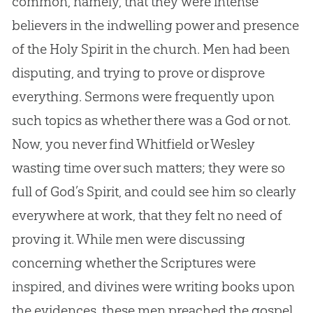
common, namely, that they were intense
believers in the indwelling power and presence
of the Holy Spirit in the
church
. Men had been
disputing, and trying to prove or disprove
everything. Sermons were frequently upon
such topics as whether there was a
God
or not.
Now, you never find Whitfield or Wesley
wasting time over such matters; they were so
full of
God
’s Spirit, and could see him so clearly
everywhere at work, that they felt no need of
proving it. While men were discussing
concerning whether the Scriptures were
inspired, and divines were writing books upon
the evidences, these men preached the
gospel
,