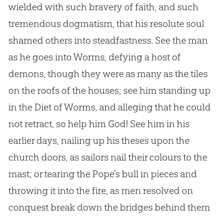
wielded with such bravery of faith, and such
tremendous dogmatism, that his resolute soul
shamed others into steadfastness. See the man
as he goes into Worms, defying a host of
demons, though they were as many as the tiles
on the roofs of the houses; see him standing up
in the Diet of Worms, and alleging that he could
not retract, so help him
God
! See him in his
earlier days, nailing up his theses upon the
church
doors, as sailors nail their colours to the
mast; or tearing the Pope’s bull in pieces and
throwing it into the fire, as men resolved on
conquest break down the bridges behind them