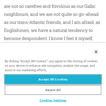
are not so carefree and frivolous as our Gallic
neighbours, and we are not quite so go-ahead
as our trans-Atlantic friends, and I am afraid, as
Englishmen, we have a natural tendency to
become despondent. I know I feel it myself,
and in the circle where I move it is not at all
uncommon. Brethren, despondency is not a
By clicking “Accept All Cookies”, you agree to the storing of cookies
virtue, I believe it is a vice, I am heartily
on your device to enhance site navigation, analyze site usage, and
ashamed of myself for falling into it, but I am
assist in our marketing efforts.
sure there is no remedy for it like a holy faith in
Accept All Cookies
God
. Asaph, of old, was very subject to this
Reject All
weakness, and he said to himself, “Why are you
Share
Cookies Settings
cast down, oh my soul, why are you disquieted