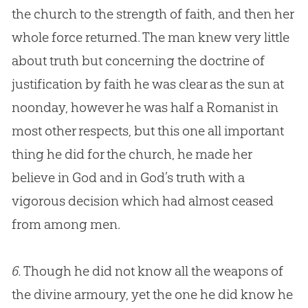
the
church
to the strength of faith, and then her
whole force returned. The man knew very little
about truth but concerning the doctrine of
justification by faith he was clear as the sun at
noonday, however he was half a Romanist in
most other respects, but this one all important
thing he did for the
church
, he made her
believe in
God
and in
God
’s truth with a
vigorous decision which had almost ceased
from among men.
6.
Though he did not know all the weapons of
the divine armoury, yet the one he did know he