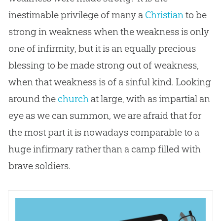
inestimable privilege of many a
Christian
to be
strong in weakness when the weakness is only
one of infirmity, but it is an equally precious
blessing to be made strong out of weakness,
when that weakness is of a sinful kind. Looking
around the
church
at large, with as impartial an
eye as we can summon, we are afraid that for
the most part it is nowadays comparable to a
huge infirmary rather than a camp filled with
brave soldiers.