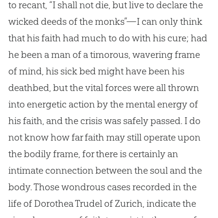
to recant, “I shall not die, but live to declare the
wicked deeds of the monks”—I can only think
that his faith had much to do with his cure; had
he been a man of a timorous, wavering frame
of mind, his sick bed might have been his
deathbed, but the vital forces were all thrown
into energetic action by the mental energy of
his faith, and the crisis was safely passed. I do
not know how far faith may still operate upon
the bodily frame, for there is certainly an
intimate connection between the soul and the
body. Those wondrous cases recorded in the
life of Dorothea Trudel of Zurich, indicate the