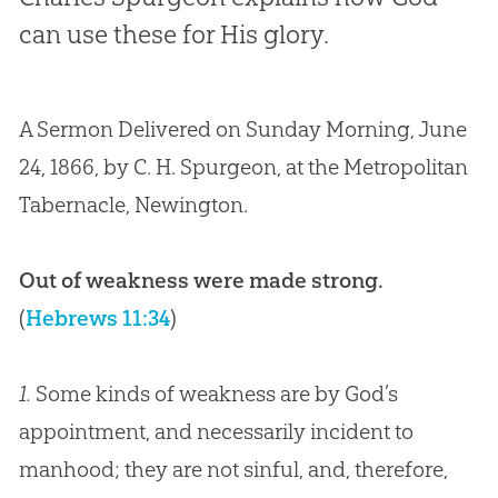
can use these for His glory.
A Sermon Delivered on Sunday Morning, June
24, 1866, by C. H. Spurgeon, at the Metropolitan
Tabernacle, Newington.
Out of weakness were made strong.
(
Hebrews 11:34
)
1.
Some kinds of weakness are by God’s
appointment, and necessarily incident to
manhood; they are not sinful, and, therefore,