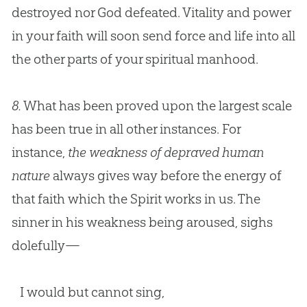
destroyed nor
God
defeated. Vitality and power
in your faith will soon send force and life into all
the other parts of your spiritual manhood.
8.
What has been proved upon the largest scale
has been true in all other instances. For
instance,
the weakness of depraved human
nature
always gives way before the energy of
that faith which the Spirit works in us. The
sinner in his weakness being aroused, sighs
dolefully—
I would but cannot sing,