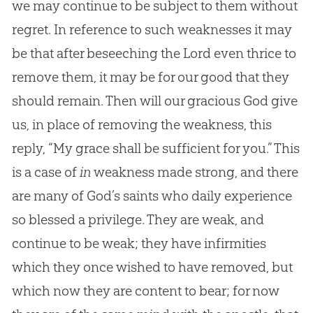
we may continue to be subject to them without
regret. In reference to such weaknesses it may
be that after beseeching the Lord even thrice to
remove them, it may be for our good that they
should remain. Then will our gracious God give
us, in place of removing the weakness, this
reply, “My grace shall be sufficient for you.” This
is a case of
in
weakness made strong, and there
are many of God’s saints who daily experience
so blessed a privilege. They are weak, and
continue to be weak; they have infirmities
which they once wished to have removed, but
which now they are content to bear; for now