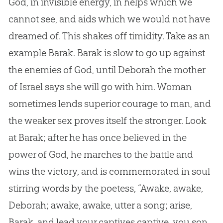
God
, in invisible energy, in helps which we
cannot see, and aids which we would not have
dreamed of. This shakes off timidity. Take as an
example Barak. Barak is slow to go up against
the enemies of
God
, until Deborah the mother
of Israel says she will go with him. Woman
sometimes lends superior courage to man, and
the weaker sex proves itself the stronger. Look
at Barak; after he has once believed in the
power of
God
, he marches to the battle and
wins the victory, and is commemorated in soul
stirring words by the poetess, “Awake, awake,
Deborah; awake, awake, utter a song; arise,
Barak, and lead your captives captive, you son