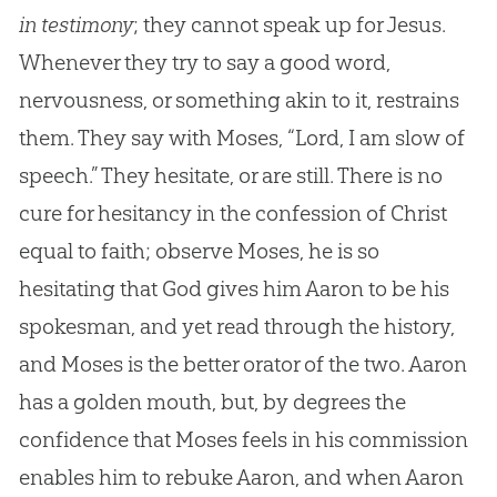
in testimony
; they cannot speak up for
Jesus
.
Whenever they try to say a good word,
nervousness, or something akin to it, restrains
them. They say with Moses, “Lord, I am slow of
speech.” They hesitate, or are still. There is no
cure for hesitancy in the confession of Christ
equal to faith; observe Moses, he is so
hesitating that
God
gives him Aaron to be his
spokesman, and yet read through the history,
and Moses is the better orator of the two. Aaron
has a golden mouth, but, by degrees the
confidence that Moses feels in his commission
enables him to rebuke Aaron, and when Aaron