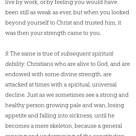
live by work, or by feeling you would have
been still as weak as ever, but when you looked
beyond yourself to Christ and trusted him, it
was then your strength came to you.
9.
The same is true of
subsequent spiritual
debility
. Christians who are alive to
God
, and are
endowed with some divine strength, are
attacked at times with a spiritual, universal
decline. Just as we sometimes see a strong and
healthy person growing pale and wan, losing
appetite and falling into sickness, until he
becomes a mere skeleton, because a general