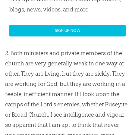
blogs, news, videos, and more.
SIGN UP NOW
2.
Both ministers and private members of the
church are very generally weak in one way or
other. They are living, but they are sickly. They
are working for God, but they are working in a
feeble, inefficient manner. If I look upon the
camps of the Lord’s enemies, whether Puseyite
or Broad Church, I see intelligence and vigour
so apparent that I am apt to think that never