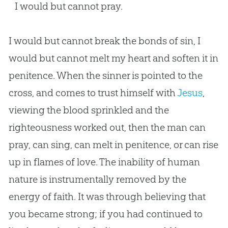
I would but cannot pray.
I would but cannot break the bonds of
sin
, I
would but cannot melt my heart and soften it in
penitence. When the sinner is pointed to the
cross, and comes to trust himself with
Jesus
,
viewing the blood sprinkled and the
righteousness worked out, then the man can
pray, can sing, can melt in penitence, or can rise
up in flames of love. The inability of human
nature is instrumentally removed by the
energy of faith. It was through believing that
you became strong; if you had continued to