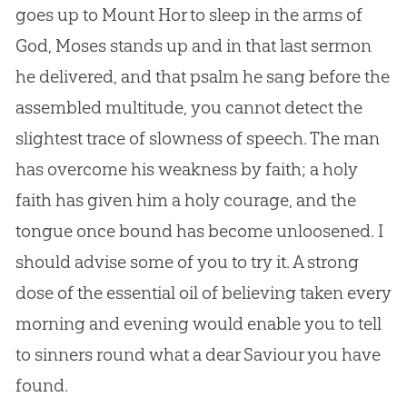
goes up to Mount Hor to sleep in the arms of
God
, Moses stands up and in that last sermon
he delivered, and that psalm he sang before the
assembled multitude, you cannot detect the
slightest trace of slowness of speech. The man
has overcome his weakness by faith; a holy
faith has given him a holy courage, and the
tongue once bound has become unloosened. I
should advise some of you to try it. A strong
dose of the essential oil of believing taken every
morning and evening would enable you to tell
to sinners round what a dear Saviour you have
found.