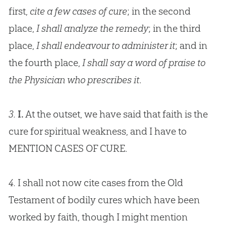
first,
cite a few cases of cure
; in the second
place,
I shall analyze the remedy
; in the third
place,
I shall endeavour to administer it
; and in
the fourth place,
I shall say a word of praise to
the Physician who prescribes it
.
3.
I.
At the outset, we have said that faith is the
cure for spiritual weakness, and I have to
MENTION CASES OF CURE.
4.
I shall not now cite cases from the Old
Testament of bodily cures which have been
worked by faith, though I might mention