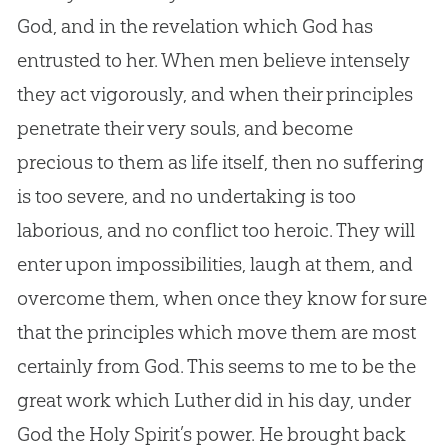
God
, and in the revelation which
God
has
entrusted to her. When men believe intensely
they act vigorously, and when their principles
penetrate their very souls, and become
precious to them as life itself, then no suffering
is too severe, and no undertaking is too
laborious, and no conflict too heroic. They will
enter upon impossibilities, laugh at them, and
overcome them, when once they know for sure
that the principles which move them are most
certainly from
God
. This seems to me to be the
great work which Luther did in his day, under
God
the Holy Spirit’s power. He brought back