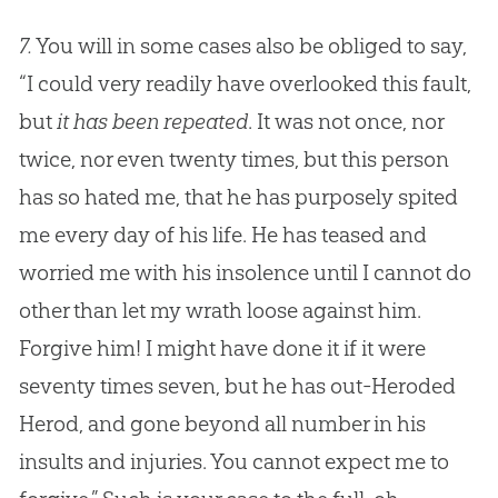
7.
You will in some cases also be obliged to say,
“I could very readily have overlooked this fault,
but
it has been repeated
. It was not once, nor
twice, nor even twenty times, but this person
has so hated me, that he has purposely spited
me every day of his life. He has teased and
worried me with his insolence until I cannot do
other than let my wrath loose against him.
Forgive him! I might have done it if it were
seventy times seven, but he has out-Heroded
Herod, and gone beyond all number in his
insults and injuries. You cannot expect me to