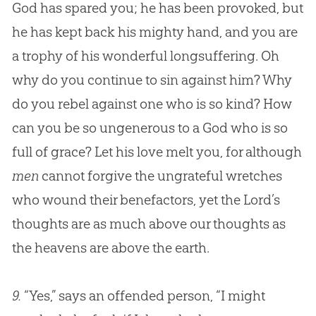
God has spared you; he has been provoked, but
he has kept back his mighty hand, and you are
a trophy of his wonderful longsuffering. Oh
why do you continue to sin against him? Why
do you rebel against one who is so kind? How
can you be so ungenerous to a God who is so
full of grace? Let his love melt you, for although
men
cannot forgive the ungrateful wretches
who wound their benefactors, yet the Lord’s
thoughts are as much above our thoughts as
the heavens are above the earth.
9.
“Yes,” says an offended person, “I might