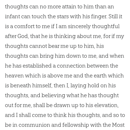
thoughts can no more attain to him than an
infant can touch the stars with his finger. Still it
is a comfort to me if I am sincerely thoughtful
after
God
, that he is thinking about me, for if my
thoughts cannot bear me up to him, his
thoughts can bring him down to me, and when
he has established a connection between the
heaven which is above me and the earth which
is beneath himself, then I, laying hold on his
thoughts, and believing what he has thought
out for me, shall be drawn up to his elevation,
and I shall come to think his thoughts, and so to
be in communion and fellowship with the Most