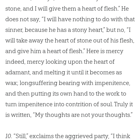
stone, and I will give them a heart of flesh.” He
does not say, “I will have nothing to do with that
sinner, because he has a stony heart,” but no, “I
will take away the heart of stone out of his flesh,
and give him a heart of flesh.” Here is mercy
indeed, mercy looking upon the heart of
adamant, and melting it until it becomes as
wax; longsuffering bearing with impenitence,
and then putting its own hand to the work to
turn impenitence into contrition of soul. Truly it
is written, “My thoughts are not your thoughts.”
10.
“Still,” exclaims the aggrieved party, “I think