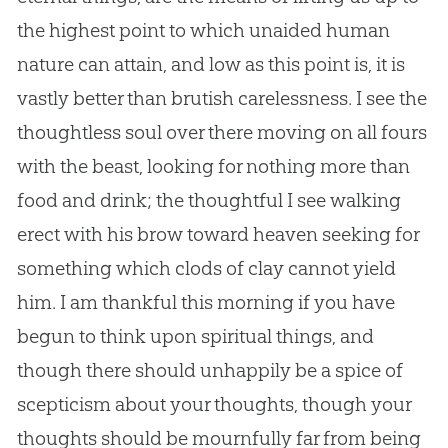
the highest point to which unaided human
nature can attain, and low as this point is, it is
vastly better than brutish carelessness. I see the
thoughtless soul over there moving on all fours
with the beast, looking for nothing more than
food and drink; the thoughtful I see walking
erect with his brow toward heaven seeking for
something which clods of clay cannot yield
him. I am thankful this morning if you have
begun to think upon spiritual things, and
though there should unhappily be a spice of
scepticism about your thoughts, though your
thoughts should be mournfully far from being