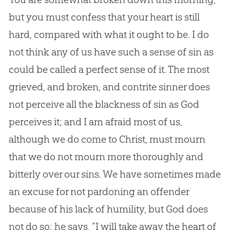
but you must confess that your heart is still
hard, compared with what it ought to be. I do
not think any of us have such a sense of
sin
as
could be called a perfect sense of it. The most
grieved, and broken, and contrite sinner does
not perceive all the blackness of
sin
as
God
perceives it; and I am afraid most of us,
although we do come to Christ, must mourn
that we do not mourn more thoroughly and
bitterly over our sins. We have sometimes made
an excuse for not pardoning an offender
because of his lack of humility, but
God
does
not do so; he says, “I will take away the heart of