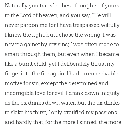
Naturally you transfer these thoughts of yours
to the Lord of heaven, and you say, “He will
never pardon me for I have trespassed wilfully.
I knew the right, but I chose the wrong. I was
never a gainer by my sins; I was often made to
smart through them, but even when I became
like a burnt child, yet I deliberately thrust my
finger into the fire again. I had no conceivable
motive for sin, except the determined and
incorrigible love for evil. I drank down iniquity
as the ox drinks down water; but the ox drinks
to slake his thirst, I only gratified my passions
and hardly that, for the more I sinned, the more