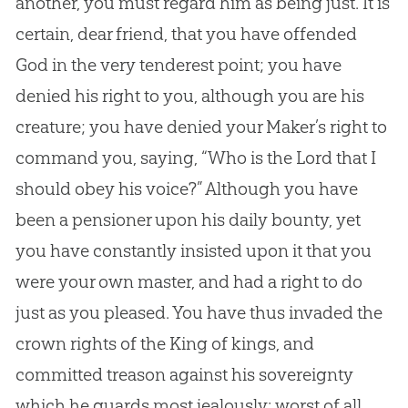
another, you must regard him as being just. It is
certain, dear friend, that you have offended
God
in the very tenderest point; you have
denied his right to you, although you are his
creature; you have denied your Maker’s right to
command you, saying, “Who is the Lord that I
should obey his voice?” Although you have
been a pensioner upon his daily bounty, yet
you have constantly insisted upon it that you
were your own master, and had a right to do
just as you pleased. You have thus invaded the
crown rights of the King of kings, and
committed treason against his sovereignty
which he guards most jealously: worst of all