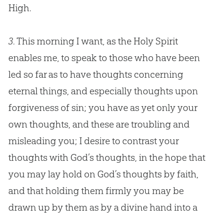
High.
3.
This morning I want, as the Holy Spirit
enables me, to speak to those who have been
led so far as to have thoughts concerning
eternal things, and especially thoughts upon
forgiveness of
sin
; you have as yet only your
own thoughts, and these are troubling and
misleading you; I desire to contrast your
thoughts with
God
’s thoughts, in the hope that
you may lay hold on
God
’s thoughts by faith,
and that holding them firmly you may be
drawn up by them as by a divine hand into a