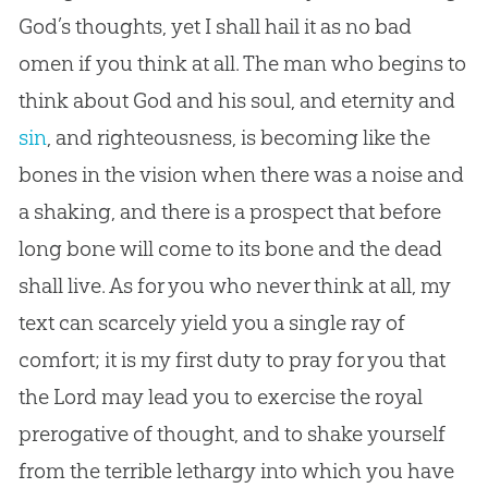
God
’s thoughts, yet I shall hail it as no bad
omen if you think at all. The man who begins to
think about
God
and his soul, and eternity and
sin
, and righteousness, is becoming like the
bones in the vision when there was a noise and
a shaking, and there is a prospect that before
long bone will come to its bone and the dead
shall live. As for you who never think at all, my
text can scarcely yield you a single ray of
comfort; it is my first duty to pray for you that
the Lord may lead you to exercise the royal
prerogative of thought, and to shake yourself
from the terrible lethargy into which you have