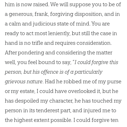
him is now raised. We will suppose you to be of
a generous, frank, forgiving disposition, and in
a calm and judicious state of mind. You are
ready to act most leniently, but still the case in
hand is no trifle and requires consideration.
After pondering and considering the matter
well, you feel bound to say, “
I could forgive this
person, but his offence is of a particularly
grievous nature
. Had he robbed me of my purse
or my estate, I could have overlooked it, but he
has despoiled my character, he has touched my
person in its tenderest part, and injured me to
the highest extent possible. I could forgive ten