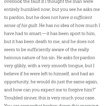
overlook the fault if I thought the man were
entirely humbled now; but you see he asks me
to pardon, but he does not have
a sufficient
sense of his guilt
. He has no idea of how much I
have had to smart,—it has been sport to him,
but it has been death to me, and he does not
seem to be sufficiently aware of the really
heinous nature of his
sin
. He asks for pardon
very glibly, with a very smooth tongue, but I
believe if he were left to himself, and had an
opportunity, he would do just the same again,
and how can you expect me to forgive him?”
Troubled sinner, this is very much your case.
You are somewhat broken down this morning,