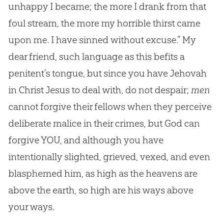
unhappy I became; the more I drank from that
foul stream, the more my horrible thirst came
upon me. I have sinned without excuse.” My
dear friend, such language as this befits a
penitent’s tongue, but since you have Jehovah
in Christ Jesus to deal with, do not despair;
men
cannot forgive their fellows when they perceive
deliberate malice in their crimes, but
God
can
forgive YOU, and although you have
intentionally slighted, grieved, vexed, and even
blasphemed him, as high as the heavens are
above the earth, so high are his ways above
your ways.