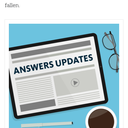
fallen.