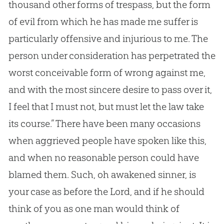
thousand other forms of trespass, but the form
of evil from which he has made me suffer is
particularly offensive and injurious to me. The
person under consideration has perpetrated the
worst conceivable form of wrong against me,
and with the most sincere desire to pass over it,
I feel that I must not, but must let the law take
its course.” There have been many occasions
when aggrieved people have spoken like this,
and when no reasonable person could have
blamed them. Such, oh awakened sinner, is
your case as before the Lord, and if he should
think of you as one man would think of