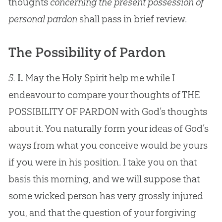
thoughts
concerning the present possession of
personal pardon
shall pass in brief review.
The Possibility of Pardon
5.
I.
May the Holy Spirit help me while I
endeavour to compare your thoughts of THE
POSSIBILITY OF PARDON with God’s thoughts
about it. You naturally form your ideas of God’s
ways from what you conceive would be yours
if you were in his position. I take you on that
basis this morning, and we will suppose that
some wicked person has very grossly injured
you, and that the question of your forgiving