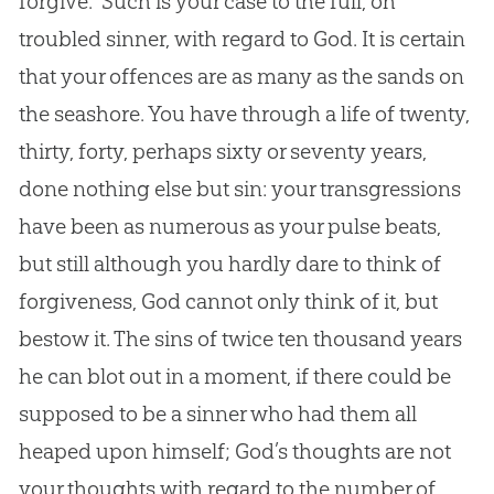
forgive.” Such is your case to the full, oh
troubled sinner, with regard to
God
. It is certain
that your offences are as many as the sands on
the seashore. You have through a life of twenty,
thirty, forty, perhaps sixty or seventy years,
done nothing else but
sin
: your transgressions
have been as numerous as your pulse beats,
but still although you hardly dare to think of
forgiveness,
God
cannot only think of it, but
bestow it. The sins of twice ten thousand years
he can blot out in a moment, if there could be
supposed to be a sinner who had them all
heaped upon himself;
God
’s thoughts are not
your thoughts with regard to the number of