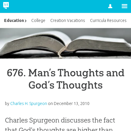
Account
Education
College
Creation Vacations
Curricula Resources
676. Man’s Thoughts and
God’s Thoughts
by
Charles H. Spurgeon
on
December 13, 2010
Charles Spurgeon discusses the fact
that God's thoughts are higher than