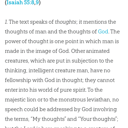
(
Isaiah 55:8
,
9
)
1.
The text speaks of
thoughts
; it mentions the
thoughts of man and the thoughts of
God
. The
power of thought is one point in which man is
made in the image of
God
. Other animated
creatures, which are put in subjection to the
thinking, intelligent creature man, have no
fellowship with
God
in thought; they cannot
enter into his world of pure spirit. To the
majestic lion or to the monstrous leviathan, no
speech could be addressed by
God
involving
the terms, “My thoughts” and “Your thoughts”;