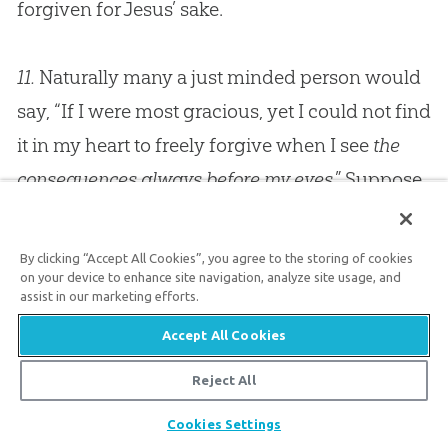
forgiven for
Jesus
’ sake.
11.
Naturally many a just minded person would
say, “If I were most gracious, yet I could not find
it in my heart to freely forgive when I see
the
consequences always before my eyes
.” Suppose
that someone had deliberately injured your
child; suppose he had broken one of your
By clicking “Accept All Cookies”, you agree to the storing of cookies
child’s limbs, for instance; I think I hear you say,
on your device to enhance site navigation, analyze site usage, and
assist in our marketing efforts.
“I could forgive him, but look at my poor
Accept All Cookies
limping child. Do you expect a father to freely
forgive when he sees that poor limping one
Reject All
constantly before him to remind him of this
Share
Cookies Settings