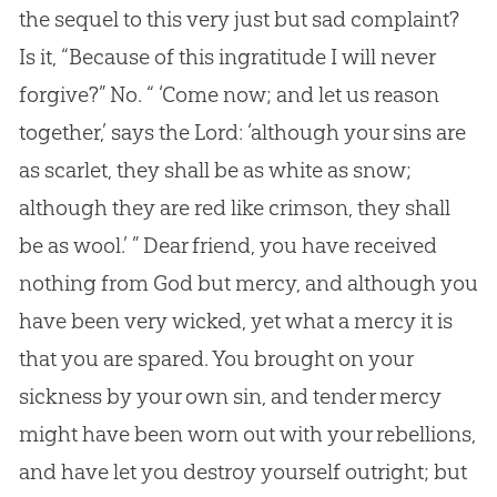
the sequel to this very just but sad complaint?
Is it, “Because of this ingratitude I will never
forgive?” No. “ ‘Come now; and let us reason
together,’ says the Lord: ‘although your sins are
as scarlet, they shall be as white as snow;
although they are red like crimson, they shall
be as wool.’ ” Dear friend, you have received
nothing from God but mercy, and although you
have been very wicked, yet what a mercy it is
that you are spared. You brought on your
sickness by your own sin, and tender mercy
might have been worn out with your rebellions,
and have let you destroy yourself outright; but