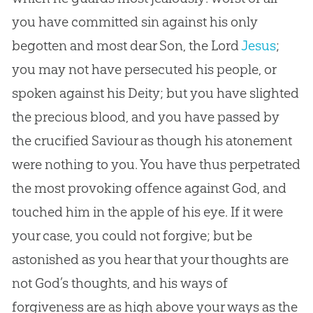
you have committed
sin
against his only
begotten and most dear Son, the Lord
Jesus
;
you may not have persecuted his people, or
spoken against his Deity; but you have slighted
the precious blood, and you have passed by
the crucified Saviour as though his atonement
were nothing to you. You have thus perpetrated
the most provoking offence against
God
, and
touched him in the apple of his eye. If it were
your case, you could not forgive; but be
astonished as you hear that your thoughts are
not
God
’s thoughts, and his ways of
forgiveness are as high above your ways as the