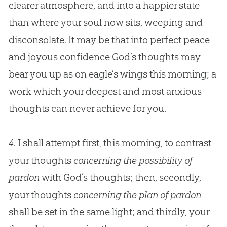
clearer atmosphere, and into a happier state
than where your soul now sits, weeping and
disconsolate. It may be that into perfect peace
and joyous confidence
God
’s thoughts may
bear you up as on eagle’s wings this morning; a
work which your deepest and most anxious
thoughts can never achieve for you.
4.
I shall attempt first, this morning, to contrast
your thoughts
concerning the possibility of
pardon
with God’s thoughts; then, secondly,
your thoughts
concerning the plan of pardon
shall be set in the same light; and thirdly, your