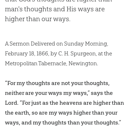
man's thoughts and His ways are
higher than our ways.
A Sermon Delivered on Sunday Morning,
February 18, 1866, by C. H. Spurgeon, at the
Metropolitan Tabernacle, Newington.
“For my thoughts are not your thoughts,
neither are your ways my ways,” says the
Lord. “For just as the heavens are higher than
the earth, so are my ways higher than your
ways, and my thoughts than your thoughts.”