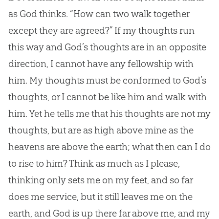
as
God
thinks. “How can two walk together
except they are agreed?” If my thoughts run
this way and
God
’s thoughts are in an opposite
direction, I cannot have any fellowship with
him. My thoughts must be conformed to
God
’s
thoughts, or I cannot be like him and walk with
him. Yet he tells me that his thoughts are not my
thoughts, but are as high above mine as the
heavens are above the earth; what then can I do
to rise to him? Think as much as I please,
thinking only sets me on my feet, and so far
does me service, but it still leaves me on the
earth, and
God
is up there far above me, and my