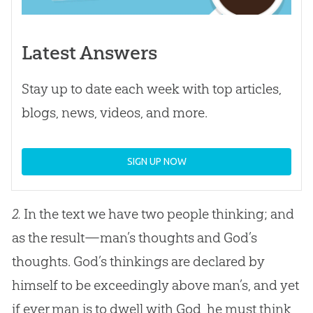
Latest Answers
Stay up to date each week with top articles,
blogs, news, videos, and more.
SIGN UP NOW
2.
In the text we have two people thinking; and
as the result—man’s thoughts and
God
’s
thoughts.
God
’s thinkings are declared by
himself to be exceedingly above man’s, and yet
if ever man is to dwell with
God
, he must think