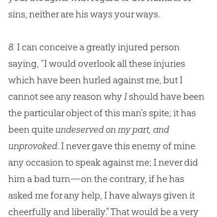
sins, neither are his ways your ways.
8.
I can conceive a greatly injured person
saying, “I would overlook all these injuries
which have been hurled against me, but I
cannot see any reason why
I
should have been
the particular object of this man’s spite; it has
been quite
undeserved on my part, and
unprovoked
. I never gave this enemy of mine
any occasion to speak against me; I never did
him a bad turn—on the contrary, if he has
asked me for any help, I have always given it
cheerfully and liberally.” That would be a very