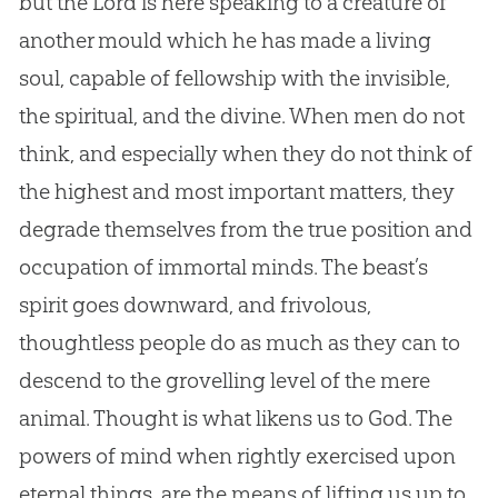
but the Lord is here speaking to a creature of
another mould which he has made a living
soul, capable of fellowship with the invisible,
the spiritual, and the divine. When men do not
think, and especially when they do not think of
the highest and most important matters, they
degrade themselves from the true position and
occupation of immortal minds. The beast’s
spirit goes downward, and frivolous,
thoughtless people do as much as they can to
descend to the grovelling level of the mere
animal. Thought is what likens us to
God
. The
powers of mind when rightly exercised upon
eternal things, are the means of lifting us up to