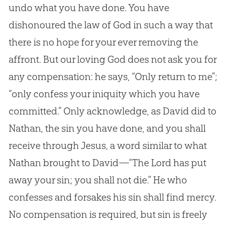
undo what you have done. You have
dishonoured the law of
God
in such a way that
there is no hope for your ever removing the
affront. But our loving
God
does not ask you for
any compensation: he says, “Only return to me”;
“only confess your iniquity which you have
committed.” Only acknowledge, as David did to
Nathan, the
sin
you have done, and you shall
receive through
Jesus
, a word similar to what
Nathan brought to David—“The Lord has put
away your
sin
; you shall not die.” He who
confesses and forsakes his
sin
shall find mercy.
No compensation is required, but
sin
is freely