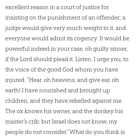
excellent reason in a court of justice for
insisting on the punishment of an offender; a
judge would give very much weight to it, and
everyone would admit its cogency. It would be
powerful indeed in your case, oh guilty sinner,
if the Lord should plead it. Listen, I urge you, to
the voice of the good God whom you have
injured. “Hear, oh heavens, and give ear, oh
earth! I have nourished and brought up
children, and they have rebelled against me.
The ox knows his owner, and the donkey his
master’s crib: but Israel does not know, my
people do not consider.” What do you think is