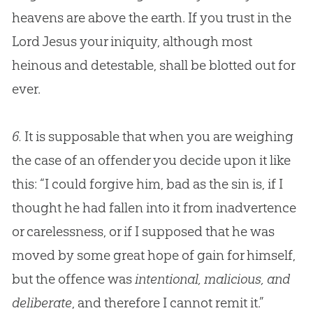
heavens are above the earth. If you trust in the
Lord
Jesus
your iniquity, although most
heinous and detestable, shall be blotted out for
ever.
6.
It is supposable that when you are weighing
the case of an offender you decide upon it like
this: “I could forgive him, bad as the sin is, if I
thought he had fallen into it from inadvertence
or carelessness, or if I supposed that he was
moved by some great hope of gain for himself,
but the offence was
intentional, malicious, and
deliberate
, and therefore I cannot remit it.”