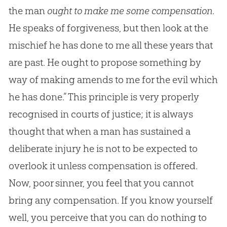
the man
ought to make me some compensation
.
He speaks of forgiveness, but then look at the
mischief he has done to me all these years that
are past. He ought to propose something by
way of making amends to me for the evil which
he has done.” This principle is very properly
recognised in courts of justice; it is always
thought that when a man has sustained a
deliberate injury he is not to be expected to
overlook it unless compensation is offered.
Now, poor sinner, you feel that you cannot
bring any compensation. If you know yourself
well, you perceive that you can do nothing to