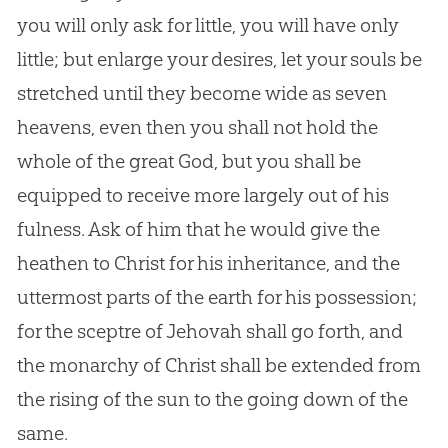
you will only ask for little, you will have only
little; but enlarge your desires, let your souls be
stretched until they become wide as seven
heavens, even then you shall not hold the
whole of the great
God
, but you shall be
equipped to receive more largely out of his
fulness. Ask of him that he would give the
heathen to Christ for his inheritance, and the
uttermost parts of the earth for his possession;
for the sceptre of Jehovah shall go forth, and
the monarchy of Christ shall be extended from
the rising of the sun to the going down of the
same.