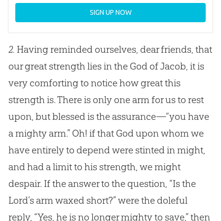
SIGN UP NOW
2.
Having reminded ourselves, dear friends, that
our great strength lies in the
God
of Jacob, it is
very comforting to notice how great this
strength is. There is only one arm for us to rest
upon, but blessed is the assurance—“you have
a mighty arm.” Oh! if that
God
upon whom we
have entirely to depend were stinted in might,
and had a limit to his strength, we might
despair. If the answer to the question, “Is the
Lord’s arm waxed short?” were the doleful
reply, “Yes, he is no longer mighty to save,” then