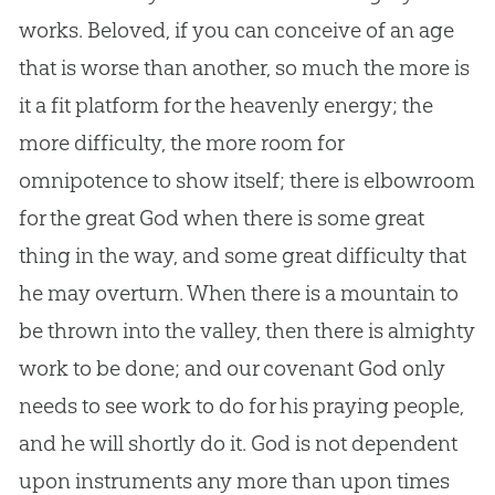
works. Beloved, if you can conceive of an age
that is worse than another, so much the more is
it a fit platform for the heavenly energy; the
more difficulty, the more room for
omnipotence to show itself; there is elbowroom
for the great
God
when there is some great
thing in the way, and some great difficulty that
he may overturn. When there is a mountain to
be thrown into the valley, then there is almighty
work to be done; and our covenant
God
only
needs to see work to do for his praying people,
and he will shortly do it.
God
is not dependent
upon instruments any more than upon times