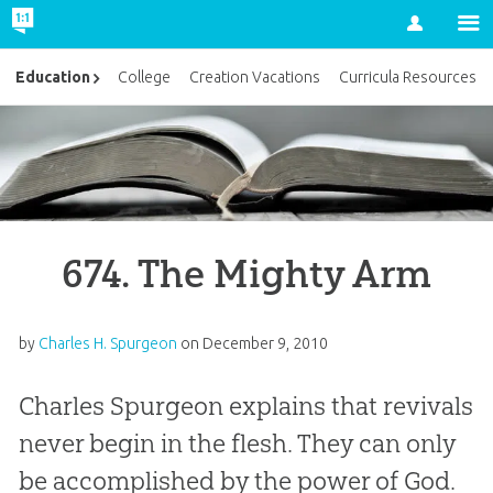
Account
Education
College
Creation Vacations
Curricula Resources
674. The Mighty Arm
by
Charles H. Spurgeon
on
December 9, 2010
Charles Spurgeon explains that revivals
never begin in the flesh. They can only
be accomplished by the power of God.