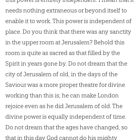
needs nothing extraneous or beyond itself to
enable it to work. This power is independent of
place. Do you think that there was any sanctity
in the upper room at Jerusalem? Behold this
room is quite as sacred as that filled by the
Spirit in years gone by. Do not dream that the
city of Jerusalem of old, in the days of the
Saviour was a more proper theatre for divine
working than this is; he can make London
rejoice even as he did Jerusalem of old. The
divine power is equally independent of time.
Do not dream that the ages have changed, so
that in this day
God
cannot do his mighty