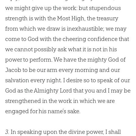
we might give up the work: but stupendous
strength is with the Most High, the treasury
from which we draw is inexhaustible; we may
come to
God
with the cheering confidence that
we cannot possibly ask what it is not in his
power to perform. We have the mighty
God
of
Jacob to be our arm every morning and our
salvation every night. I desire so to speak of our
God
as the Almighty Lord that you and I may be
strengthened in the work in which we are
engaged for his name’s sake.
3.
In speaking upon the divine power, I shall