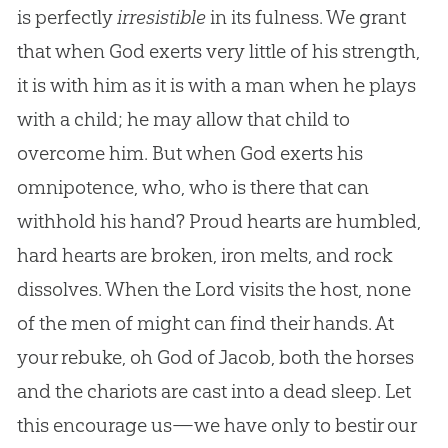
is perfectly
irresistible
in its fulness. We grant
that when God exerts very little of his strength,
it is with him as it is with a man when he plays
with a child; he may allow that child to
overcome him. But when God exerts his
omnipotence, who, who is there that can
withhold his hand? Proud hearts are humbled,
hard hearts are broken, iron melts, and rock
dissolves. When the Lord visits the host, none
of the men of might can find their hands. At
your rebuke, oh God of Jacob, both the horses
and the chariots are cast into a dead sleep. Let
this encourage us—we have only to bestir our