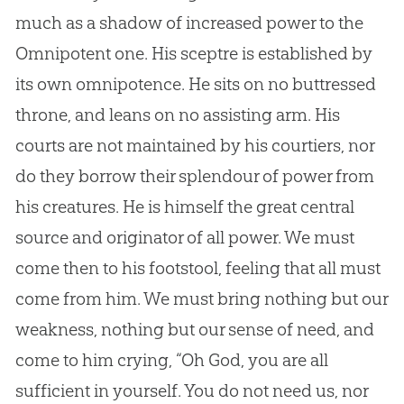
much as a shadow of increased power to the
Omnipotent one. His sceptre is established by
its own omnipotence. He sits on no buttressed
throne, and leans on no assisting arm. His
courts are not maintained by his courtiers, nor
do they borrow their splendour of power from
his creatures. He is himself the great central
source and originator of all power. We must
come then to his footstool, feeling that all must
come from him. We must bring nothing but our
weakness, nothing but our sense of need, and
come to him crying, “Oh
God
, you are all
sufficient in yourself. You do not need us, nor