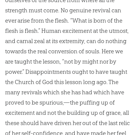
strength must come. No genuine revival can
ever arise from the flesh. “What is born of the
flesh is flesh.” Human excitement at the utmost,
and carnal zeal at its extremity, can do nothing
towards the real conversion of souls. Here we
are taught the lesson, “not by might nor by
power.” Disappointments ought to have taught
the Church of God this lesson long ago. The
many revivals which she has had which have
proved to be spurious,—the puffing up of
excitement and not the building up of grace, all
these should have driven her out of the last relic
of her self-confidence, and have made her feel