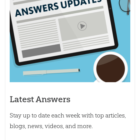
Latest Answers
Stay up to date each week with top articles,
blogs, news, videos, and more.