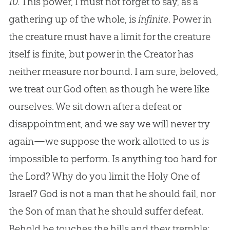
10.
This power, I must not forget to say, as a
gathering up of the whole, is
infinite
. Power in
the creature must have a limit for the creature
itself is finite, but power in the Creator has
neither measure nor bound. I am sure, beloved,
we treat our
God
often as though he were like
ourselves. We sit down after a defeat or
disappointment, and we say we will never try
again—we suppose the work allotted to us is
impossible to perform. Is anything too hard for
the Lord? Why do you limit the Holy One of
Israel?
God
is not a man that he should fail, nor
the Son of man that he should suffer defeat.
Behold he touches the hills and they tremble;