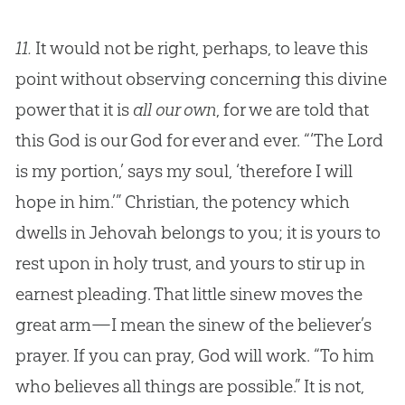
11.
It would not be right, perhaps, to leave this
point without observing concerning this divine
power that it is
all our own
, for we are told that
this God is our God for ever and ever. “‘The Lord
is my portion,’ says my soul, ‘therefore I will
hope in him.’” Christian, the potency which
dwells in Jehovah belongs to you; it is yours to
rest upon in holy trust, and yours to stir up in
earnest pleading. That little sinew moves the
great arm—I mean the sinew of the believer’s
prayer. If you can pray, God will work. “To him
who believes all things are possible.” It is not,