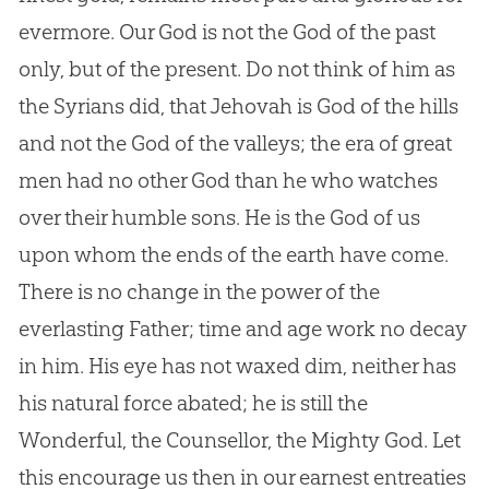
evermore. Our
God
is not the
God
of the past
only, but of the present. Do not think of him as
the Syrians did, that Jehovah is
God
of the hills
and not the
God
of the valleys; the era of great
men had no other
God
than he who watches
over their humble sons. He is the
God
of us
upon whom the ends of the earth have come.
There is no change in the power of the
everlasting Father; time and age work no decay
in him. His eye has not waxed dim, neither has
his natural force abated; he is still the
Wonderful, the Counsellor, the Mighty
God
. Let
this encourage us then in our earnest entreaties