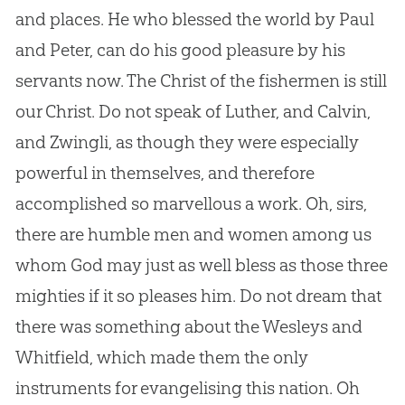
and places. He who blessed the world by Paul
and Peter, can do his good pleasure by his
servants now. The Christ of the fishermen is still
our Christ. Do not speak of Luther, and Calvin,
and Zwingli, as though they were especially
powerful in themselves, and therefore
accomplished so marvellous a work. Oh, sirs,
there are humble men and women among us
whom
God
may just as well bless as those three
mighties if it so pleases him. Do not dream that
there was something about the Wesleys and
Whitfield, which made them the only
instruments for evangelising this nation. Oh