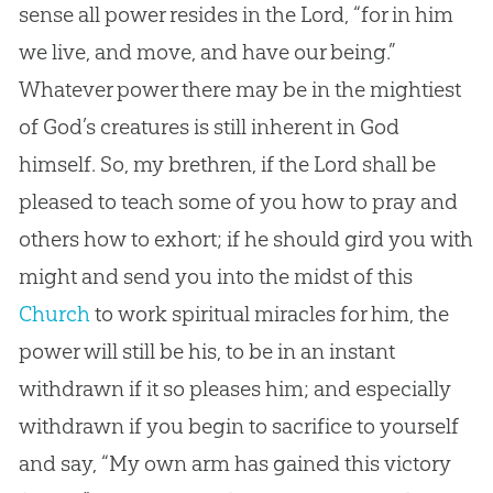
sense all power resides in the Lord, “for in him
we live, and move, and have our being.”
Whatever power there may be in the mightiest
of
God
’s creatures is still inherent in
God
himself. So, my brethren, if the Lord shall be
pleased to teach some of you how to pray and
others how to exhort; if he should gird you with
might and send you into the midst of this
Church
to work spiritual miracles for him, the
power will still be his, to be in an instant
withdrawn if it so pleases him; and especially
withdrawn if you begin to sacrifice to yourself
and say, “My own arm has gained this victory