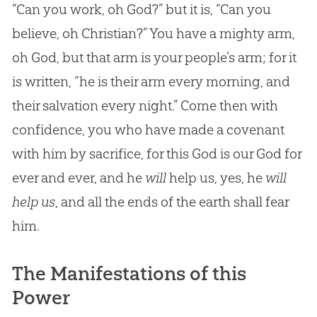
“Can you work, oh God?” but it is, “Can you
believe, oh Christian?” You have a mighty arm,
oh God, but that arm is your people’s arm; for it
is written, “he is their arm every morning, and
their salvation every night.” Come then with
confidence, you who have made a covenant
with him by sacrifice, for this God is our God for
ever and ever, and he
will
help us, yes, he
will
help us
, and all the ends of the earth shall fear
him.
The Manifestations of this
Power