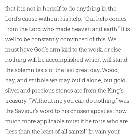
that it is not in herself to do anything in the
Lord’s cause without his help. “Our help comes
from the Lord who made heaven and earth.” It is
well to be constantly convinced of this. We
must have God’s arm laid to the work, or else
nothing will be accomplished which will stand
the solemn tests of the last great day. Wood,
hay, and stubble
we
may build alone, but gold,
silver and precious stones are from the King’s
treasury. “Without me you can do nothing,” was
the Saviour’s word to his chosen apostles; how
much more applicable must it be to us who are
“less than the least of all saints!” In vain your