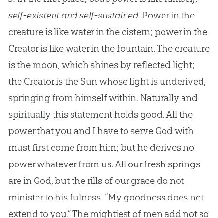
self-existent and self-sustained
. Power in the
creature is like water in the cistern; power in the
Creator is like water in the fountain. The creature
is the moon, which shines by reflected light;
the Creator is the Sun whose light is underived,
springing from himself within. Naturally and
spiritually this statement holds good. All the
power that you and I have to serve
God
with
must first come from him; but he derives no
power whatever from us. All our fresh springs
are in
God
, but the rills of our grace do not
minister to his fulness. “My goodness does not
extend to you.” The mightiest of men add not so