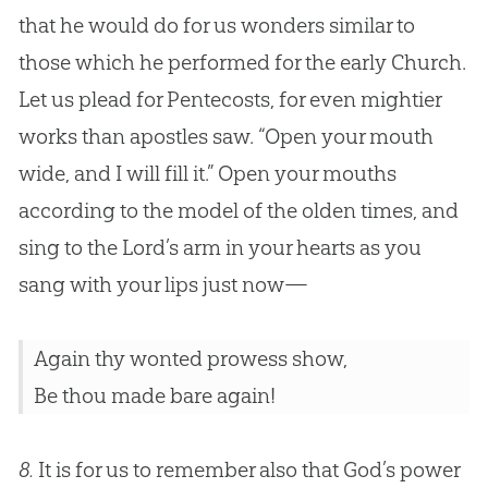
that he would do for us wonders similar to
those which he performed for the early
Church
.
Let us plead for Pentecosts, for even mightier
works than apostles saw. “Open your mouth
wide, and I will fill it.” Open your mouths
according to the model of the olden times, and
sing to the Lord’s arm in your hearts as you
sang with your lips just now—
Again thy wonted prowess show,
Be thou made bare again!
8.
It is for us to remember also that God’s power