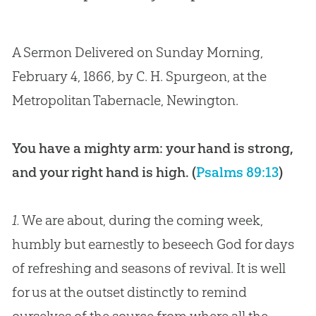
A Sermon Delivered on Sunday Morning,
February 4, 1866, by C. H. Spurgeon, at the
Metropolitan Tabernacle, Newington.
You have a mighty arm: your hand is strong,
and your right hand is high. (
Psalms 89:13
)
1.
We are about, during the coming week,
humbly but earnestly to beseech God for days
of refreshing and seasons of revival. It is well
for us at the outset distinctly to remind
ourselves of the source from where all the