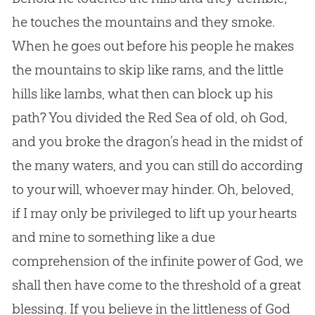
he touches the mountains and they smoke.
When he goes out before his people he makes
the mountains to skip like rams, and the little
hills like lambs, what then can block up his
path? You divided the Red Sea of old, oh
God
,
and you broke the dragon’s head in the midst of
the many waters, and you can still do according
to your will, whoever may hinder. Oh, beloved,
if I may only be privileged to lift up your hearts
and mine to something like a due
comprehension of the infinite power of
God
, we
shall then have come to the threshold of a great
blessing. If you believe in the littleness of
God