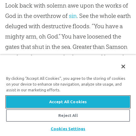
Look back with solemn awe upon the works of
God
in the overthrow of
sin
. See the whole earth
deluged with destructive floods. “You have a
mighty arm, oh
God
.” You have loosened the
gates that shut in the sea. Greater than Samson
you have borne away both posts and bar and
all, and set free the hosts of waters so that they
might overthrow your foes. Up from their
By clicking “Accept All Cookies”, you agree to the storing of cookies
on your device to enhance site navigation, analyze site usage, and
cavernous prison house the furious waters leap
assist in our marketing efforts.
to desolate the
sin
polluted world. Noah might
Accept All Cookies
have sung as he floated on that shoreless sea,
Reject All
“You have a mighty arm.” Turn your eye to the
Share
east, to the well watered plain of Sodom, and
Cookies Settings