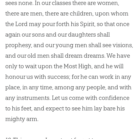
sees none. In our classes there are women,
there are men, there are children, upon whom
the Lord may pour forth his Spirit, so that once
again our sons and our daughters shall
prophesy, and our young men shall see visions,
and our old men shall dream dreams. We have
only to wait upon the Most High, and he will
honour us with success; for he can work in any
place, in any time, among any people, and with
any instruments. Let us come with confidence
to his feet, and expect to see him lay bare his
mighty arm.