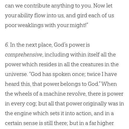
can we contribute anything to you. Now let
your ability flow into us, and gird each of us
poor weaklings with your might!”
6.
In the next place, God’s power is
comprehensive
, including within itself all the
power which resides in all the creatures in the
universe. “
God
has spoken once; twice I have
heard this, that power belongs to
God
.” When
the wheels of a machine revolve, there is power
in every cog; but all that power originally was in
the engine which sets it into action, and in a
certain sense is still there; but in a far higher