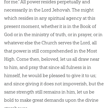
for me.” All power resides perpetually and
necessarily in the Lord Jehovah. The might
which resides in any spiritual agency at this
present moment, whether it is in the Book of
God
or in the ministry of truth, or in prayer, or in
whatever else the
Church
serves the Lord, all
that power is still comprehended in the Most
High. Come then, beloved, let us all draw near
to him, and pray that since all fulness is in
himself, he would be pleased to give it to us;
and since giving it does not impoverish, but the
same strength still remains in him, let us be
bold to make great demands upon the divine