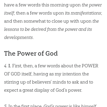
have a few words this morning upon
the power
itself
; then a few words upon its
manifestations
;
and then somewhat to close up with upon
the
lessons to be derived from the power and its
developments
.
The Power of God
4.
I.
First, then, a few words about the POWER
OF
GOD
itself, having as my intention the
stirring up of believers’ minds to ask and to
expect a great display of
God
’s power.
5.
In the first place,
God’s power is like himself,