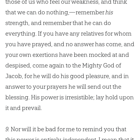
those of us who feel our weakness, and think
that we can do nothing,—remember
his
strength, and remember that he can do
everything. If you have any relatives for whom
you have prayed, and no answer has come, and
your own exertions have been mocked at and
despised, come again to the Mighty
God
of
Jacob, for he will do his good pleasure, and in
answer to your prayers he will send out the
blessing. His power is irresistible; lay hold upon
it and prevail.
9.
Nor will it be bad for me to remind you that
this power is entirely
independent
. I mean that it