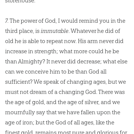
storehouse.
7.
The power of God, I would remind you in the
third place, is
immutable
. Whatever he did of
old he is able to repeat now. His arm never did
increase in strength; what more could he be
than Almighty? It never did decrease; what else
can we conceive him to be than
God
all
sufficient? We speak of changing ages, but we
must not dream of a changing
God
. There was
the age of gold, and the age of silver, and we
mournfully say that we have fallen upon the
age of iron; but the
God
of all ages, like the
finest gold, remains most pure and glorious for