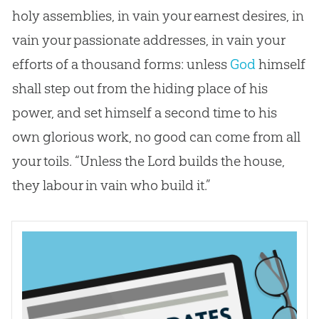
holy assemblies, in vain your earnest desires, in
vain your passionate addresses, in vain your
efforts of a thousand forms: unless
God
himself
shall step out from the hiding place of his
power, and set himself a second time to his
own glorious work, no good can come from all
your toils. “Unless the Lord builds the house,
they labour in vain who build it.”