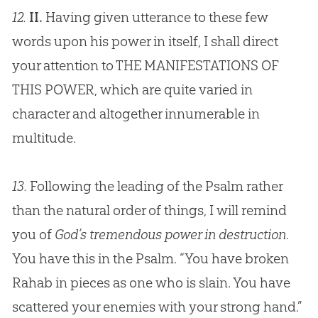
12.
II.
Having given utterance to these few
words upon his power in itself, I shall direct
your attention to THE MANIFESTATIONS OF
THIS POWER, which are quite varied in
character and altogether innumerable in
multitude.
13.
Following the leading of the Psalm rather
than the natural order of things, I will remind
you of
God’s tremendous power in destruction
.
You have this in the Psalm. “You have broken
Rahab in pieces as one who is slain. You have
scattered your enemies with your strong hand.”