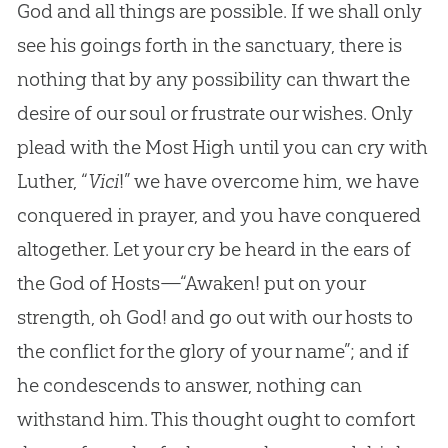
God and all things are possible. If we shall only
see his goings forth in the sanctuary, there is
nothing that by any possibility can thwart the
desire of our soul or frustrate our wishes. Only
plead with the Most High until you can cry with
Luther, “
Vici
!” we have overcome him, we have
conquered in prayer, and you have conquered
altogether. Let your cry be heard in the ears of
the God of Hosts—“Awaken! put on your
strength, oh God! and go out with our hosts to
the conflict for the glory of your name”; and if
he condescends to answer, nothing can
withstand him. This thought ought to comfort