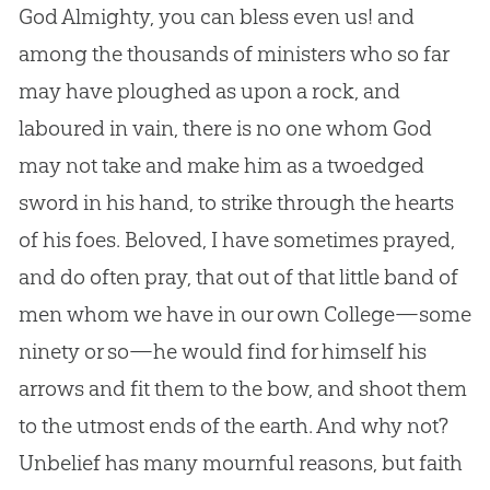
God
Almighty, you can bless even us! and
among the thousands of ministers who so far
may have ploughed as upon a rock, and
laboured in vain, there is no one whom
God
may not take and make him as a twoedged
sword in his hand, to strike through the hearts
of his foes. Beloved, I have sometimes prayed,
and do often pray, that out of that little band of
men whom we have in our own College—some
ninety or so—he would find for himself his
arrows and fit them to the bow, and shoot them
to the utmost ends of the earth. And why not?
Unbelief has many mournful reasons, but faith