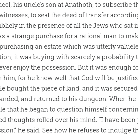
el, his uncle’s son at Anathoth, to subscribe 
witnesses, to seal the deed of transfer accordi
ublicly in the presence of all the Jews who sat i
as a strange purchase for a rational man to make
 purchasing an estate which was utterly value
tion; it was buying with scarcely a probability
ever enjoy the possession. But it was enough f
 him, for he knew well that
God
will be justifie
 He bought the piece of land, and it was secured
ded, and returned to his dungeon. When he ca
le that he began to question himself concern
ed thoughts rolled over his mind. “I have been
sion,” he said. See how he refuses to indulge th