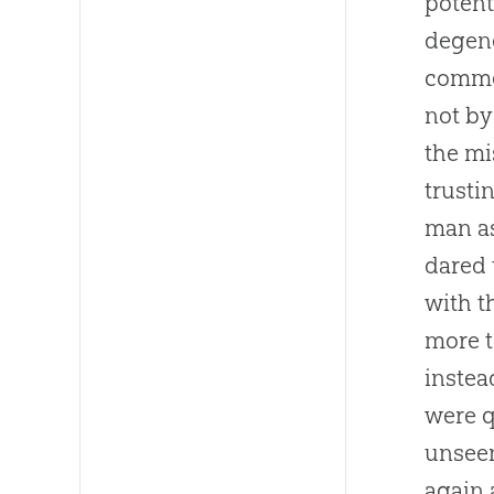
potent
degene
comme
not by
the mi
trusti
man as
dared 
with t
more t
instea
were q
unseen
again 