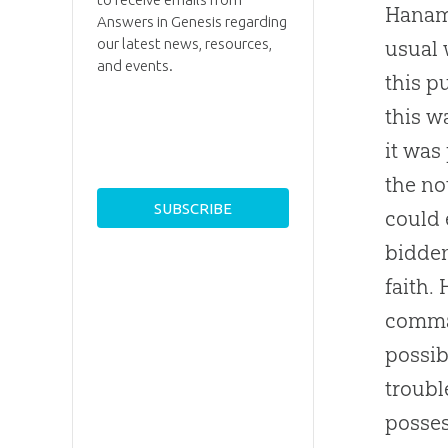
Haname
Answers in Genesis regarding
our latest news, resources,
usual 
and events.
this p
this w
it was
the no
could 
bidden
faith.
comman
possib
troubl
posses