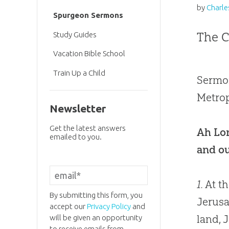
by
Charle
Spurgeon Sermons
The C
Study Guides
Vacation Bible School
Train Up a Child
Sermon
Metrop
Newsletter
Get the latest answers
Ah Lor
emailed to you.
and ou
1.
At th
By submitting this form, you
Jerusa
accept our
Privacy Policy
and
land, 
will be given an opportunity
to receive emails from