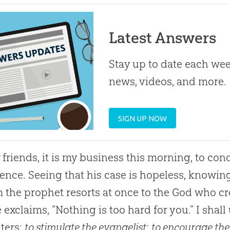
Latest Answers
Stay up to date each week
news, videos, and more.
SIGN UP NOW
friends, it is my business this morning, to con
ence. Seeing that his case is hopeless, knowin
m the prophet resorts at once to the God who c
 exclaims, “Nothing is too hard for you.” I shal
ters:
to stimulate the evangelist
;
to encourage the