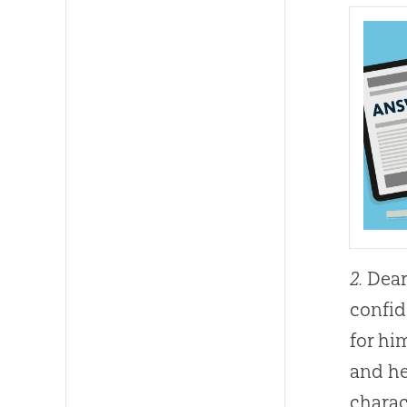
2.
Dear 
confid
for hi
and he
charac