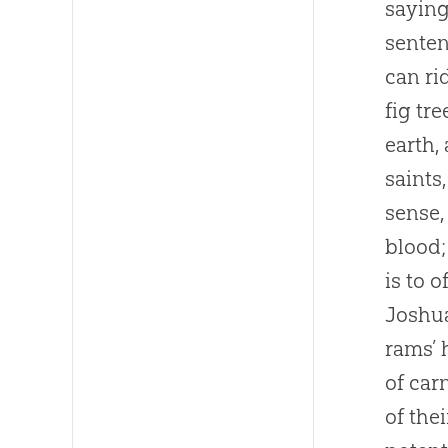
saying
senten
can ri
fig tr
earth,
saints
sense,
blood;
is to 
Joshua
rams’ 
of car
of the