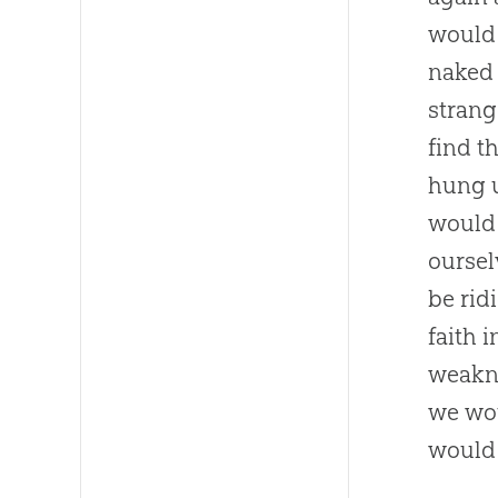
would 
naked
strang
find t
hung 
would 
oursel
be rid
faith 
weakne
we wou
would 