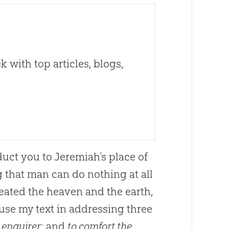
 with top articles, blogs,
duct you to Jeremiah’s place of
g that man can do nothing at all
reated the heaven and the earth,
l use my text in addressing three
 enquirer
; and
to comfort the