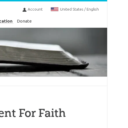
Account
United States / English
cation
Donate
nt For Faith