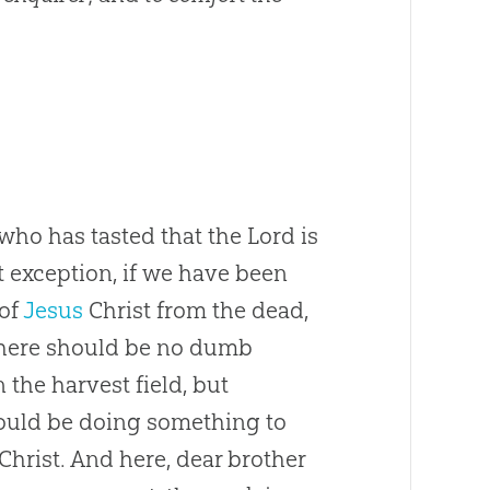
o has tasted that the Lord is
 exception, if we have been
 of
Jesus
Christ from the dead,
 There should be no dumb
 the harvest field, but
ould be doing something to
Christ. And here, dear brother