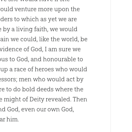
, would venture more upon the
ders to which as yet we are
 by a living faith, we would
ain we could, like the world, be
ovidence of
God
, I am sure we
ious to
God
, and honourable to
e up a race of heroes who would
fessors; men who would act by
re to do bold deeds where the
 might of Deity revealed. Then
and
God
, even our own
God
,
ar him.