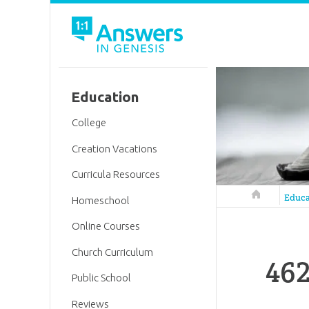
Education
College
Creation Vacations
Curricula Resources
Answers in 
Educa
Homeschool
Online Courses
Church Curriculum
462
Public School
Reviews