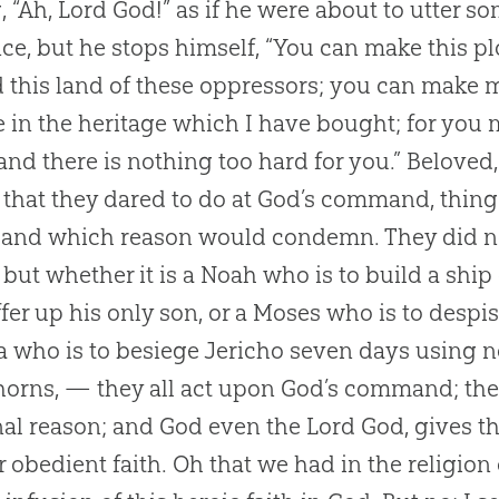
, “Ah, Lord
God
!” as if he were about to utter s
ce, but he stops himself, “You can make this pl
d this land of these oppressors; you can make 
ee in the heritage which I have bought; for yo
 and there is nothing too hard for you.” Beloved,
, that they dared to do at
God
’s command, thing
 and which reason would condemn. They did no
 but whether it is a Noah who is to build a sh
offer up his only son, or a Moses who is to despis
 who is to besiege Jericho seven days using n
horns, — they all act upon
God
’s command; they
nal reason; and
God
even the Lord
God
, gives t
ir obedient faith. Oh that we had in the religio