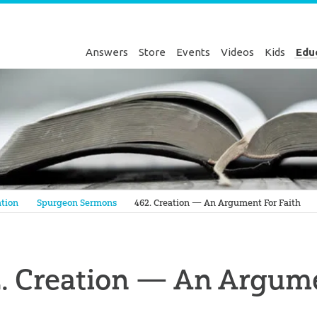
Answers
Store
Events
Videos
Kids
Edu
Genesis
tion
Spurgeon Sermons
462. Creation — An Argument For Faith
. Creation — An Argume