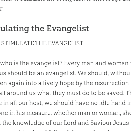
r
.
ulating the Evangelist
 STIMULATE THE EVANGELIST.
who is the evangelist? Every man and woman wh
us should be an evangelist. We should, without
en again into a lively hope by the resurrection
o all around us what they must do to be saved.
 in all our host; we should have no idle hand in
ne in his measure, whether man or woman, sh
 the knowledge of our Lord and Saviour
Jesus