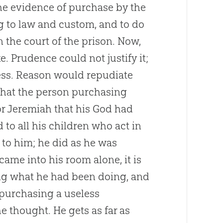
the evidence of purchase by the
ng to law and custom, and to do
n the court of the prison. Now,
. Prudence could not justify it;
less. Reason would repudiate
 that the person purchasing
or Jeremiah that his
God
had
d to all his children who act in
 to him; he did as he was
me into his room alone, it is
ing what he had been doing, and
 purchasing a useless
e thought. He gets as far as