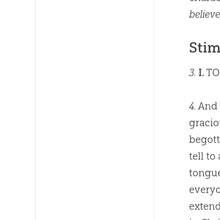
believe
Stim
3.
I.
TO
4.
And 
gracio
begott
tell t
tongue
everyo
extend