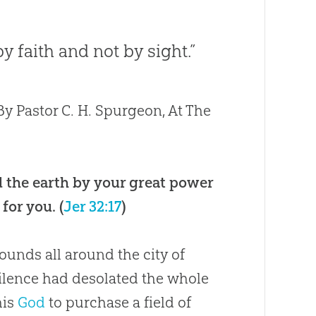
y faith and not by sight.”
y Pastor C. H. Spurgeon, At The
 the earth by your great power
for you. (
Jer 32:17
)
unds all around the city of
ilence had desolated the whole
his
God
to purchase a field of