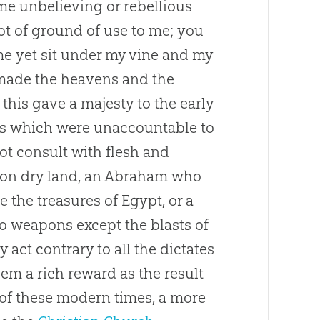
ome unbelieving or rebellious
ot of ground of use to me; you
me yet sit under my vine and my
u made the heavens and the
 this gave a majesty to the early
s which were unaccountable to
t consult with flesh and
ip on dry land, an Abraham who
e the treasures of Egypt, or a
o weapons except the blasts of
 act contrary to all the dictates
hem a rich reward as the result
n of these modern times, a more