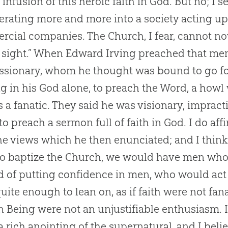
 infusion of this heroic faith in
God
. But no; I 
rating more and more into a society acting up
rcial companies. The
Church
, I fear, cannot 
 sight.” When Edward Irving preached that m
ssionary, whom he thought was bound to go for
ng in his
God
alone, to preach the Word, a howl
 a fanatic. They said he was visionary, impract
to preach a sermon full of faith in
God
. I do af
he views which he then enunciated; and I think
o baptize the
Church
, we would have men who 
d of putting confidence in men, who would act
uite enough to lean on, as if faith were not fana
 Being were not an unjustifiable enthusiasm. I
a rich anointing of the supernatural, and I bel