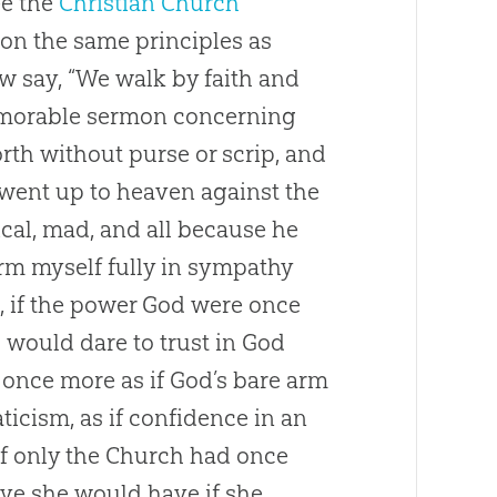
see the
Christian
Church
on the same principles as
now say, “We walk by faith and
emorable sermon concerning
th without purse or scrip, and
 went up to heaven against the
ical, mad, and all because he
firm myself fully in sympathy
, if the power
God
were once
would dare to trust in
God
 once more as if
God
’s bare arm
ticism, as if confidence in an
f only the
Church
had once
ieve she would have if she