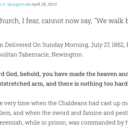
s H. Spurgeon
on
April 28, 2010
hurch, I fear, cannot now say, “We walk b
 Delivered On Sunday Morning, July 27, 1862, B
olitan Tabernacle, Newington.
d God, behold, you have made the heaven and
tstretched arm, and there is nothing too hard 
e very time when the Chaldeans had cast up mo
lem, and when the sword and famine and pest
Jeremiah, while in prison, was commanded by 