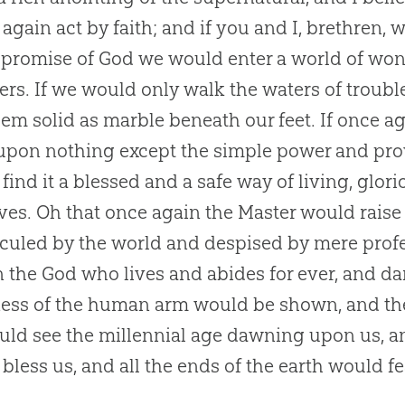
again act by faith; and if you and I, brethren
 promise of
God
we would enter a world of won
ers. If we would only walk the waters of trouble
hem solid as marble beneath our feet. If once ag
upon nothing except the simple power and pr
find it a blessed and a safe way of living, glor
ves. Oh that once again the Master would rais
iculed by the world and despised by mere pro
in the
God
who lives and abides for ever, and da
ss of the human arm would be shown, and the
ld see the millennial age dawning upon us, 
bless us, and all the ends of the earth would fe