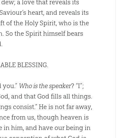
dew; a love that reveals its
Saviour’s heart, and reveals its
t of the Holy Spirit, who is the
n. So the Spirit himself bears
d
.
IMABLE BLESSING.
d you.”
Who is the speaker
? “I”;
God
, and that
God
fills all things.
gs consist.” He is not far away,
ance from us, though heaven is
ve in him, and have our being in