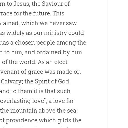
urn to
Jesus
, the Saviour of
race for the future. This
ntained, which we never saw
s widely as our ministry could
has a chosen people among the
n to him, and ordained by him
 of the world. As an elect
 covenant of grace was made on
Calvary; the Spirit of
God
and to them it is that such
verlasting love”; a love far
the mountain above the sea;
y of providence which gilds the