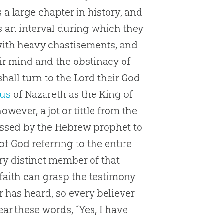
s a large chapter in history, and
is an interval during which they
with heavy chastisements, and
ir mind and the obstinacy of
hall turn to the Lord their
God
sus
of Nazareth as the King of
wever, a jot or tittle from the
ressed by the Hebrew prophet to
 of
God
referring to the entire
ry distinct member of that
 faith can grasp the testimony
r has heard, so every believer
ear these words, “Yes, I have