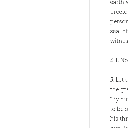
earth 
precio
person
seal o
witnes
4.
I.
Now
5.
Let u
the gr
“By hi
to be 
his th