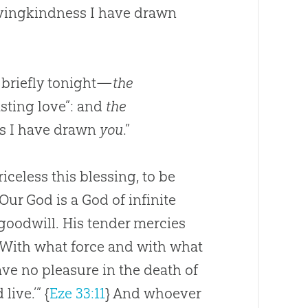
lovingkindness I have drawn
 briefly tonight—
the
asting love”: and
the
ss I have drawn
you
.”
celess this blessing, to be
Our God is a God of infinite
goodwill. His tender mercies
. With what force and with what
 have no pleasure in the death of
live.’”
{
Eze 33:11
}
And whoever