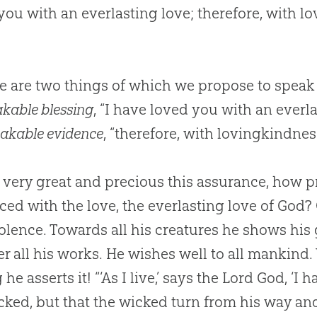
you with an everlasting love; therefore, with 
e are two things of which we propose to speak
kable blessing
, “I have loved you with an everl
akable evidence
, “therefore, with lovingkindne
ery great and precious this assurance, how pri
ed with the love, the everlasting love of God? 
lence. Towards all his creatures he shows his 
er all his works. He wishes well to all mankind
 he asserts it! “‘As I live,’ says the Lord God, ‘I
cked, but that the wicked turn from his way and 