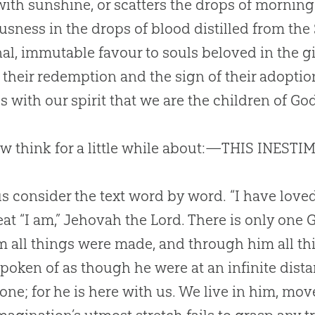
with sunshine, or scatters the drops of morning 
usness in the drops of blood distilled from the 
al, immutable favour to souls beloved in the gif
f their redemption and the sign of their adoptio
s with our spirit that we are the children of
Go
 think for a little while about:—THIS INEST
s consider the text word by word. “I have love
eat “I am,” Jehovah the Lord. There is only one
m all things were made, and through him all thin
spoken of as though he were at an infinite dist
rone; for he is here with us. We live in him, mo