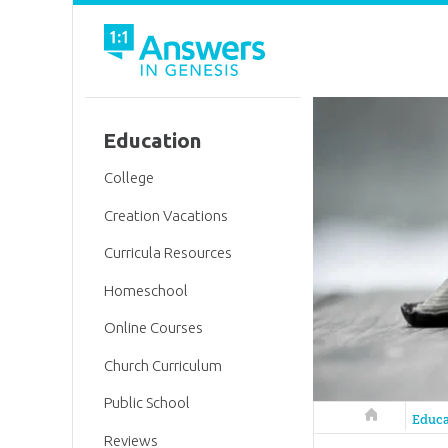
Education
College
Creation Vacations
Curricula Resources
Homeschool
Online Courses
Church Curriculum
Public School
Answers in 
Educa
Reviews