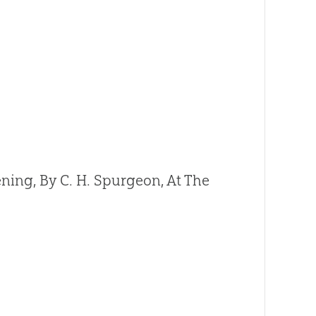
ning, By C. H. Spurgeon, At The