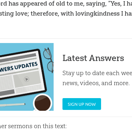
rd has appeared of old to me, saying, “Yes, I 
sting love; therefore, with lovingkindness I h
Latest Answers
Stay up to date each week
news, videos, and more.
SIGN UP NOW
her sermons on this text: