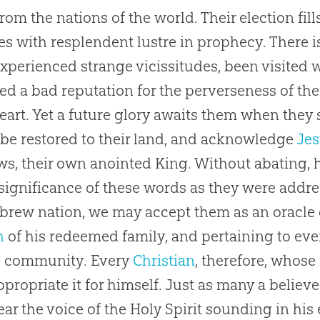
rom the nations of the world. Their election fill
nes with resplendent lustre in prophecy. There 
xperienced strange vicissitudes, been visited 
ed a bad reputation for the perverseness of the
heart. Yet a future glory awaits them when they s
 be restored to their land, and acknowledge
Je
ws, their own anointed King. Without abating, ho
l significance of these words as they were add
brew nation, we may accept them as an oracle
h
of his redeemed family, and pertaining to eve
d community. Every
Christian
, therefore, whose
propriate it for himself. Just as many a believe
ar the voice of the Holy Spirit sounding in his 