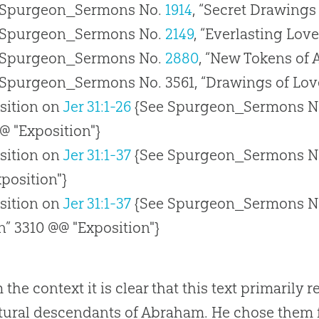
 Spurgeon_Sermons No.
1914
, “Secret Drawings
 Spurgeon_Sermons No.
2149
, “Everlasting Lov
 Spurgeon_Sermons No.
2880
, “New Tokens of 
 Spurgeon_Sermons No. 3561, “Drawings of Love
sition on
Jer 31:1-26
{See Spurgeon_Sermons N
@ "Exposition"}
sition on
Jer 31:1-37
{See Spurgeon_Sermons N
position"}
sition on
Jer 31:1-37
{See Spurgeon_Sermons N
” 3310 @@ "Exposition"}
the context it is clear that this text primarily r
tural descendants of Abraham. He chose them f