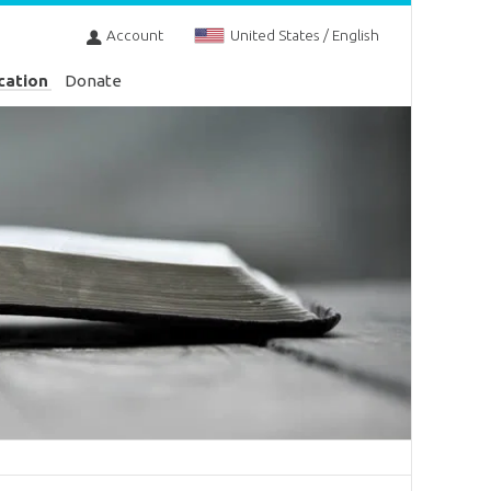
Account
United States / English
cation
Donate