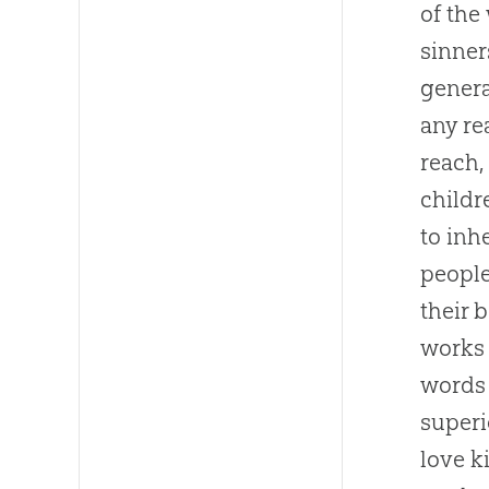
of the
sinner
genera
any re
reach, 
childr
to inh
people
their 
works 
words 
superi
love k