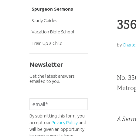
Spurgeon Sermons
356
Study Guides
Vacation Bible School
Train Up a Child
by
Charle
Newsletter
Get the latest answers
No. 35
emailed to you.
Metrop
By submitting this form, you
A Serm
accept our
Privacy Policy
and
will be given an opportunity
to receive emails from