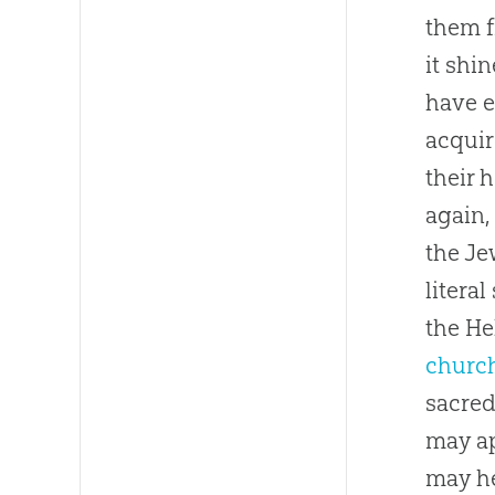
them f
it shi
have e
acquir
their 
again,
the Je
litera
the He
churc
sacre
may ap
may he