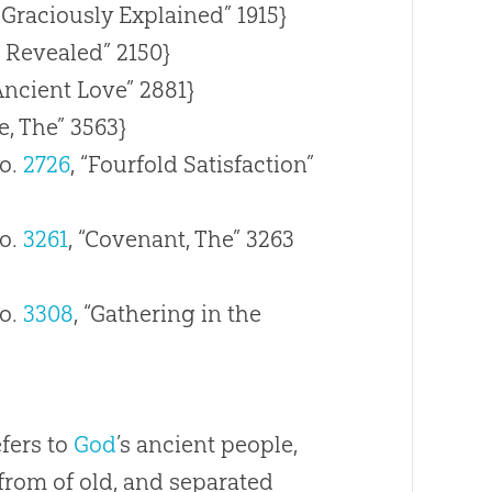
 Graciously Explained” 1915}
e Revealed” 2150}
Ancient Love” 2881}
, The” 3563}
o.
2726
, “Fourfold Satisfaction”
o.
3261
, “Covenant, The” 3263
o.
3308
, “Gathering in the
efers to
God
’s ancient people,
rom of old, and separated