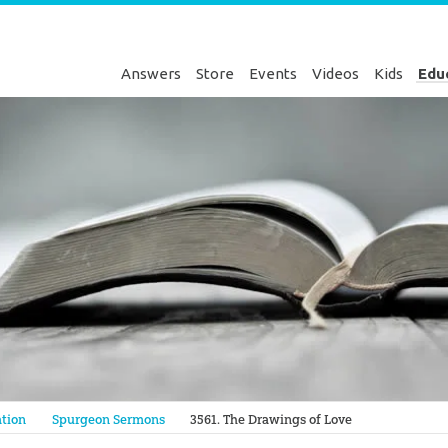
Answers
Store
Events
Videos
Kids
Edu
Genesis
tion
Spurgeon Sermons
3561. The Drawings of Love