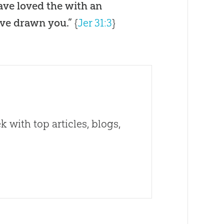
have loved the with an
ave drawn you.”
{
Jer 31:3
}
 with top articles, blogs,