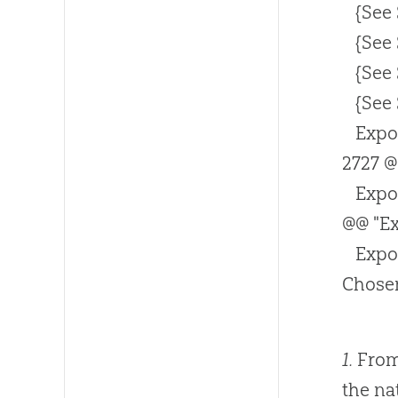
{See
{See
{See
{See
Expo
2727 @
Expo
@@ "Ex
Expo
Chosen
1.
From 
the na