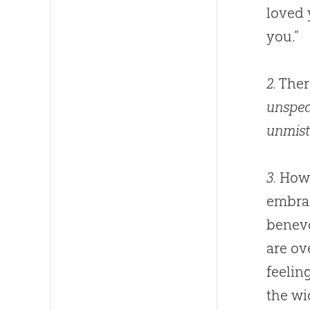
loved 
you.”
2.
Ther
unspea
unmist
3.
How v
embrac
benevo
are ov
feeling
the wi