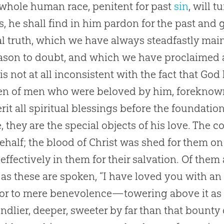
 whole human race, penitent for past
sin
, will t
s, he shall find in him pardon for the past and g
l truth, which we have always steadfastly mai
ason to doubt, and which we have proclaimed a
is not at all inconsistent with the fact that
God
en of men who were beloved by him, foreknow
erit all spiritual blessings before the foundation
, they are the special objects of his love. The
behalf; the blood of Christ was shed for them on 
effectively in them for their salvation. Of them 
as these are spoken, “I have loved you with an e
or to mere benevolence—towering above it as 
indlier, deeper, sweeter by far than that bount