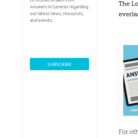
The Lo
Answers in Genesis regarding
everla
our latest news, resources,
and events.
For ot