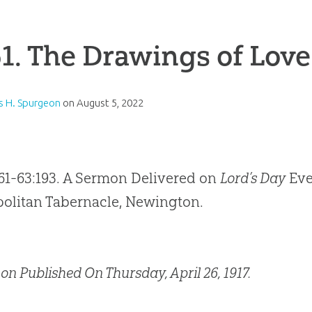
1. The Drawings of Love
s H. Spurgeon
on
August 5, 2022
61-63:193. A Sermon Delivered on
Lord’s Day
Eve
olitan Tabernacle, Newington.
on Published On Thursday, April 26, 1917.