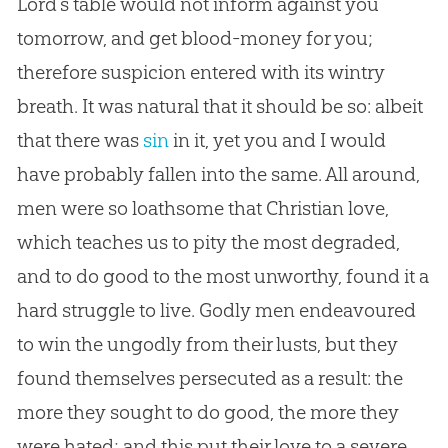
Lord’s table would not inform against you
tomorrow, and get blood-money for you;
therefore suspicion entered with its wintry
breath. It was natural that it should be so: albeit
that there was
sin
in it, yet you and I would
have probably fallen into the same. All around,
men were so loathsome that
Christian
love,
which teaches us to pity the most degraded,
and to do good to the most unworthy, found it a
hard struggle to live. Godly men endeavoured
to win the ungodly from their lusts, but they
found themselves persecuted as a result: the
more they sought to do good, the more they
were hated; and this put their love to a severe