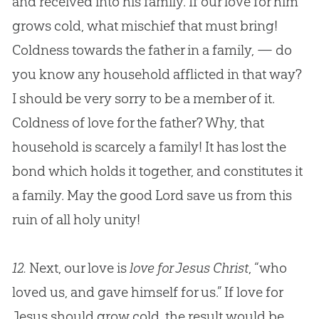
and received into his family. If our love for him
grows cold, what mischief that must bring!
Coldness towards the father in a family, — do
you know any household afflicted in that way?
I should be very sorry to be a member of it.
Coldness of love for the father? Why, that
household is scarcely a family! It has lost the
bond which holds it together, and constitutes it
a family. May the good Lord save us from this
ruin of all holy unity!
12.
Next, our love is
love for Jesus Christ
, “who
loved us, and gave himself for us.” If love for
Jesus
should grow cold, the result would be