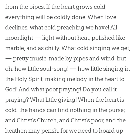
from the pipes. If the heart grows cold,
everything will be coldly done. When love
declines, what cold preaching we have! All
moonlight — light without heat; polished like
marble, and as chilly. What cold singing we get,
— pretty music, made by pipes and wind, but
oh, how little soul-song! — how little singing in
the Holy Spirit, making melody in the heart to
God! And what poor praying! Do you call it
praying? What little giving! When the heart is
cold, the hands can find nothing in the purse;
and Christ’s Church, and Christ’s poor, and the
heathen may perish, for we need to hoard up