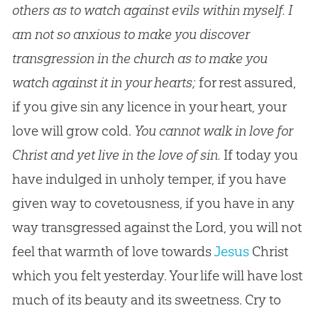
others as to watch against evils within myself. I
am not so anxious to make you discover
transgression in the church as to make you
watch against it in your hearts;
for rest assured,
if you give sin any licence in your heart, your
love will grow cold.
You cannot walk in love for
Christ and yet live in the love of sin.
If today you
have indulged in unholy temper, if you have
given way to covetousness, if you have in any
way transgressed against the Lord, you will not
feel that warmth of love towards
Jesus
Christ
which you felt yesterday. Your life will have lost
much of its beauty and its sweetness. Cry to