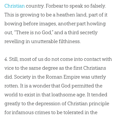
Christian
country. Forbear to speak so falsely.
This is growing to be a heathen land, part of it
bowing before images, another part howling
out, “There is no
God
,” and a third secretly
revelling in unutterable filthiness.
4.
Still, most of us do not come into contact with
vice to the same degree as the first Christians
did. Society in the Roman Empire was utterly
rotten. It is a wonder that God permitted the
world to exist in that loathsome age. It tended
greatly to the depression of Christian principle
for infamous crimes to be tolerated in the