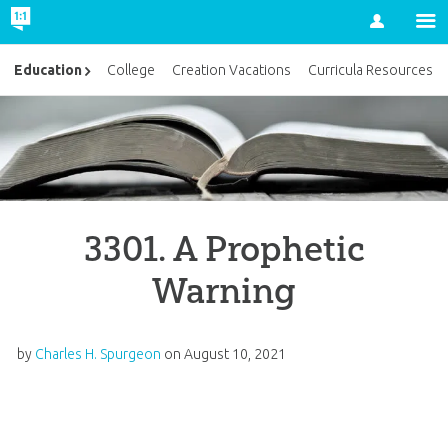
Account
Education
College
Creation Vacations
Curricula Resources
3301. A Prophetic
Warning
by
Charles H. Spurgeon
on
August 10, 2021