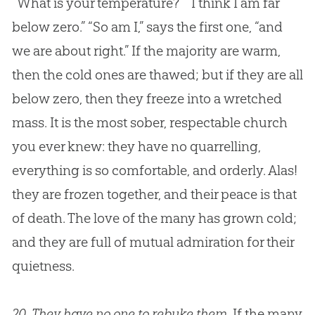
“What is your temperature?” “I think I am far
below zero.” “So am I,” says the first one, “and
we are about right.” If the majority are warm,
then the cold ones are thawed; but if they are all
below zero, then they freeze into a wretched
mass. It is the most sober, respectable
church
you ever knew: they have no quarrelling,
everything is so comfortable, and orderly. Alas!
they are frozen together, and their peace is that
of death. The love of the many has grown cold;
and they are full of mutual admiration for their
quietness.
20.
They have no one to rebuke them
. If the many