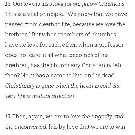
14.
Our love is also
love for our fellow Christians
.
This is a vital principle. “We know that we have
passed from death to life, because we love the
brethren.” But when members of churches
have no love for each other, when a professor
does not care at all what becomes of his
brethren, has the church any Christianity left
then? No, it has a name to live, and is dead.
Christianity is gone when the heart is cold; its
very life is mutual affection.
15.
Then, again, we are to
love the ungodly and
the unconverted
. It is by love that we are to win