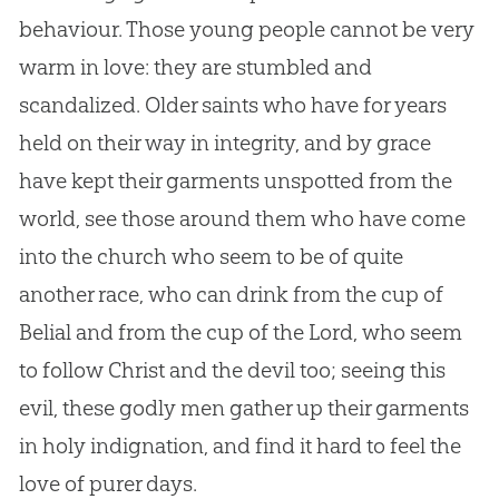
behaviour. Those young people cannot be very
warm in love: they are stumbled and
scandalized. Older saints who have for years
held on their way in integrity, and by grace
have kept their garments unspotted from the
world, see those around them who have come
into the
church
who seem to be of quite
another race, who can drink from the cup of
Belial and from the cup of the Lord, who seem
to follow Christ and the devil too; seeing this
evil, these godly men gather up their garments
in holy indignation, and find it hard to feel the
love of purer days.