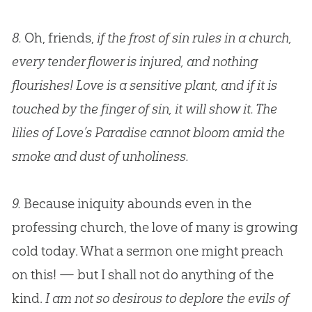
8.
Oh, friends,
if the frost of sin rules in a church,
every tender flower is injured, and nothing
flourishes! Love is a sensitive plant, and if it is
touched by the finger of sin, it will show it. The
lilies of Love’s Paradise cannot bloom amid the
smoke and dust of unholiness.
9.
Because iniquity abounds even in the
professing church, the love of many is growing
cold today. What a sermon one might preach
on this! — but I shall not do anything of the
kind.
I am not so desirous to deplore the evils of