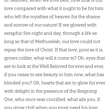
16.
Beloved, when we love best, how little is our
love compared with what it ought to be for him
who left the royalties of heaven for the shame
and sorrow of our nature! If we glowed with
seraphic fire night and day, through a life as
long as that of Methuselah, our love could not
repay the love of Christ. If that love, poor as it is,
grows colder, what will it come to? Oh, eyes that
are to look at the Well Beloved for ever and ever,
if you cease to see beauty in him now, what has
blinded you? Oh, hearts that are to glow for ever
with delight in the presence of the Reigning
One, who once was crucified, what ails you, if
you grow chill when you most need his love,