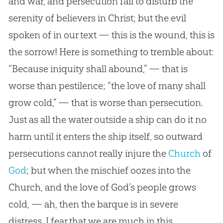
and war, and persecution fail to disturb the
serenity of believers in Christ; but the evil
spoken of in our text — this is the wound, this is
the sorrow! Here is something to tremble about:
“Because iniquity shall abound,” — that is
worse than pestilence; “the love of many shall
grow cold,” — that is worse than persecution.
Just as all the water outside a ship can do it no
harm until it enters the ship itself, so outward
persecutions cannot really injure the
Church
of
God
; but when the mischief oozes into the
Church
, and the love of
God
’s people grows
cold, — ah, then the barque is in severe
distress. I fear that we are much in this