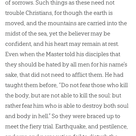
of sorrows. Such things as these need not
trouble Christians, for though the earth is
moved, and the mountains are carried into the
midst of the sea, yet the believer may be
confident, and his heart may remain at rest.
Even when the Master told his disciples that
they should be hated by all men for his name’s
sake, that did not need to afflict them. He had
taught them before, “Do not fear those who kill
the body, but are not able to kill the soul: but
rather fear him who is able to destroy both soul
and body in hell.” So they were braced up to
meet the fiery trial. Earthquake, and pestilence,