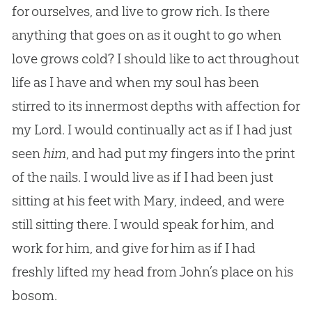
for ourselves, and live to grow rich. Is there
anything that goes on as it ought to go when
love grows cold? I should like to act throughout
life as I have and when my soul has been
stirred to its innermost depths with affection for
my Lord. I would continually act as if I had just
seen
him
, and had put my fingers into the print
of the nails. I would live as if I had been just
sitting at his feet with Mary, indeed, and were
still sitting there. I would speak for him, and
work for him, and give for him as if I had
freshly lifted my head from John’s place on his
bosom.