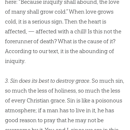
here: “Because iniquity shall abound, the love
of many shall grow cold.” When love grows
cold, it is a serious sign. Then the heart is
affected, — affected with a chill! Is this not the
forerunner of death? What is the cause of it?
According to our text, it is the abounding of
iniquity.
3.
Sin does its best to destroy grace
. So much sin,
so much the less of holiness, so much the less
of every Christian grace. Sin is like a poisonous
atmosphere; if a man has to live in it, he has
good reason to pray that he may not be