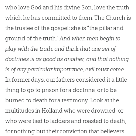
who love God and his divine Son, love the truth
which he has committed to them. The Church is
the trustee of the gospel: she is “the pillar and
ground of the truth.”
And when men begin to
play with the truth, and think that one set of
doctrines is as good as another, and that nothing
is of any particular importance, evil must come.
In former days, our fathers considered it a little
thing to go to prison for a doctrine, or to be
burned to death for a testimony. Look at the
multitudes in Holland who were drowned, or
who were tied to ladders and roasted to death,
for nothing but their conviction that believers