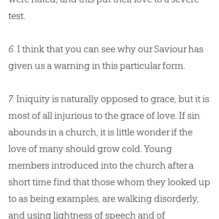
test.
6.
I think that you can see why our Saviour has
given us a warning in this particular form.
7.
Iniquity is naturally opposed to grace, but it is
most of all injurious to the grace of love. If
sin
abounds in a
church
, it is little wonder if the
love of many should grow cold. Young
members introduced into the
church
after a
short time find that those whom they looked up
to as being examples, are walking disorderly,
and using lightness of speech and of