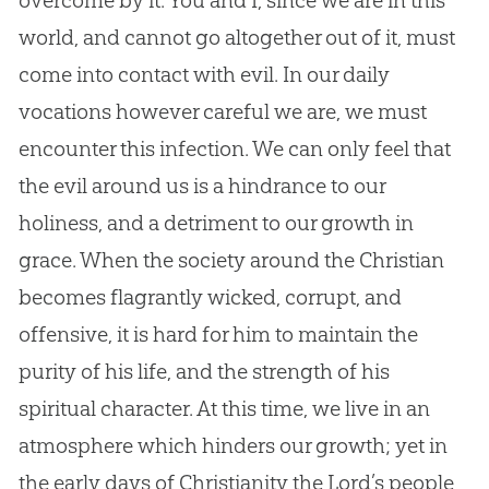
overcome by it. You and I, since we are in this
world, and cannot go altogether out of it, must
come into contact with evil. In our daily
vocations however careful we are, we must
encounter this infection. We can only feel that
the evil around us is a hindrance to our
holiness, and a detriment to our growth in
grace. When the society around the Christian
becomes flagrantly wicked, corrupt, and
offensive, it is hard for him to maintain the
purity of his life, and the strength of his
spiritual character. At this time, we live in an
atmosphere which hinders our growth; yet in
the early days of Christianity the Lord’s people