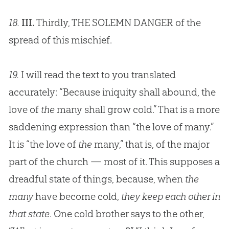
18.
III.
Thirdly, THE SOLEMN DANGER of the
spread of this mischief.
19.
I will read the text to you translated
accurately: “Because iniquity shall abound, the
love of
the
many shall grow cold.” That is a more
saddening expression than “the love of many.”
It is “the love of
the
many,” that is, of the major
part of the church — most of it. This supposes a
dreadful state of things, because, when
the
many
have become cold,
they keep each other in
that state
. One cold brother says to the other,