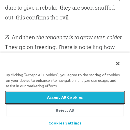
dare to give a rebuke, they are soon snuffed
out: this confirms the evil.
21.
And then
the tendency is to grow even colder.
They go on freezing. There is no telling how
cold people can be. I have been burnt with
cold, and I suppose you have been. I have
By clicking “Accept All Cookies”, you agree to the storing of cookies
preached in places whose spiritual temperature
on your device to enhance site navigation, analyze site usage, and
was that of an ice-house; and, preach as hard
assist in our marketing efforts.
as I could, nothing could possibly come of it,
Accept All Cookies
for my words fell to the ground like lumps of
Reject All
ice.
Churches
become colder and colder, until at
Share
Cookies Settings
last the great
God
, who breaks up icebergs in