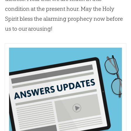
condition at the present hour. May the Holy
Spirit bless the alarming prophecy now before
us to our arousing!