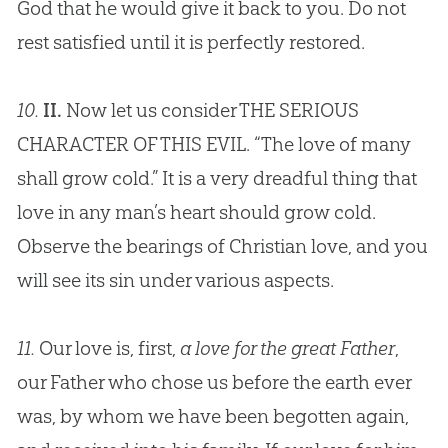
God
that he would give it back to you. Do not
rest satisfied until it is perfectly restored.
10.
II.
Now let us consider THE SERIOUS
CHARACTER OF THIS EVIL. “The love of many
shall grow cold.” It is a very dreadful thing that
love in any man’s heart should grow cold.
Observe the bearings of
Christian
love, and you
will see its
sin
under various aspects.
11.
Our love is, first,
a love for the great Father
,
our Father who chose us before the earth ever
was, by whom we have been begotten again,