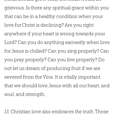
grievous. Is there any spiritual grace within you
that can be in a healthy condition when your
love for Christ is declining? Are you right
anywhere if your heart is wrong towards your
Lord? Can you do anything earnestly when love
for
Jesus
is chilled? Can you sing properly? Can
you pray properly? Can you live properly? Do
not let us dream of producing fruit if we are
severed from the Vine. It is vitally important
that we should love
Jesus
with all our heart, and
soul, and strength.
13.
Christian love also embraces
the truth
. Those