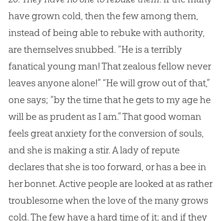
have grown cold, then the few among them,
instead of being able to rebuke with authority,
are themselves snubbed. “He is a terribly
fanatical young man! That zealous fellow never
leaves anyone alone!” “He will grow out of that,”
one says; “by the time that he gets to my age he
will be as prudent as I am.” That good woman
feels great anxiety for the conversion of souls,
and she is making a stir. A lady of repute
declares that she is too forward, or has a bee in
her bonnet. Active people are looked at as rather
troublesome when the love of the many grows
cold. The few have a hard time of it; and if they