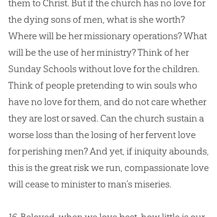
them to Christ. But if the
church
has no love for
the dying sons of men, what is she worth?
Where will be her missionary operations? What
will be the use of her ministry? Think of her
Sunday Schools without love for the children.
Think of people pretending to win souls who
have no love for them, and do not care whether
they are lost or saved. Can the
church
sustain a
worse loss than the losing of her fervent love
for perishing men? And yet, if iniquity abounds,
this is the great risk we run, compassionate love
will cease to minister to man’s miseries.