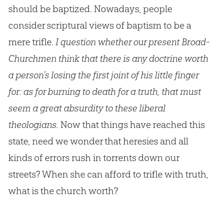
should be baptized. Nowadays, people
consider scriptural views of baptism to be a
mere trifle.
I question whether our present Broad-
Churchmen think that there is any doctrine worth
a person’s losing the first joint of his little finger
for: as for burning to death for a truth, that must
seem a great absurdity to these liberal
theologians.
Now that things have reached this
state, need we wonder that heresies and all
kinds of errors rush in torrents down our
streets? When she can afford to trifle with truth,
what is the
church
worth?