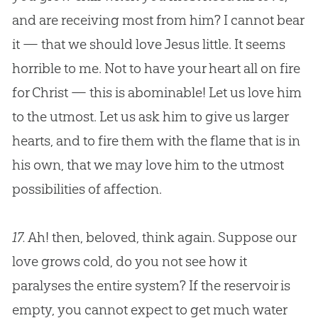
and are receiving most from him? I cannot bear
it — that we should love
Jesus
little. It seems
horrible to me. Not to have your heart all on fire
for Christ — this is abominable! Let us love him
to the utmost. Let us ask him to give us larger
hearts, and to fire them with the flame that is in
his own, that we may love him to the utmost
possibilities of affection.
17.
Ah! then, beloved, think again. Suppose our
love grows cold, do you not see how it
paralyses the entire system? If the reservoir is
empty, you cannot expect to get much water