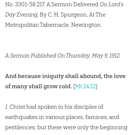
No. 3301-58:217. A Sermon Delivered
On Lord’s
Day Evening,
By C. H. Spurgeon, At The
Metropolitan Tabernacle, Newington.
A Sermon Published On Thursday, May 9, 1912.
And because iniquity shall abound, the love
of many shall grow cold.
{
Mt 24:12
}
1.
Christ had spoken to his disciples of
earthquakes in various places, famines, and
pestilences; but these were only the beginning