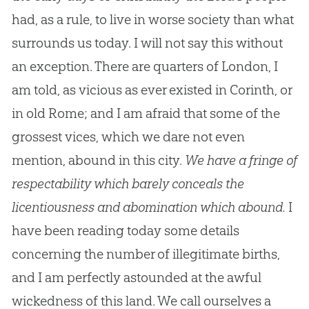
had, as a rule, to live in worse society than what
surrounds us today. I will not say this without
an exception. There are quarters of London, I
am told, as vicious as ever existed in Corinth, or
in old Rome; and I am afraid that some of the
grossest vices, which we dare not even
mention, abound in this city.
We have a fringe of
respectability which barely conceals the
licentiousness and abomination which abound.
I
have been reading today some details
concerning the number of illegitimate births,
and I am perfectly astounded at the awful
wickedness of this land. We call ourselves a