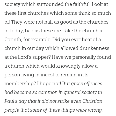
society which surrounded the faithful. Look at
these first churches which some think so much
of! They were not half as good as the churches
of today, bad as these are. Take the church at
Corinth, for example. Did you ever hear of a
church in our day which allowed drunkenness
at the Lord’s supper? Have we personally found
a church which would knowingly allow a
person living in incest to remain in its
membership? I hope not! But
gross offences
had become so common in general society in
Paul’s day that it did not strike even Christian
people that some of these things were wrong.