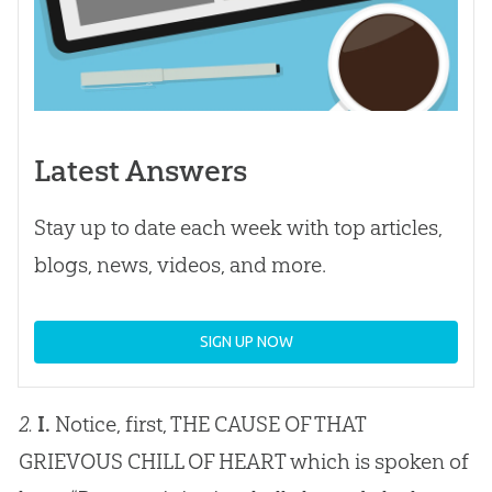
Latest Answers
Stay up to date each week with top articles,
blogs, news, videos, and more.
SIGN UP NOW
2.
I.
Notice, first, THE CAUSE OF THAT
GRIEVOUS CHILL OF HEART which is spoken of