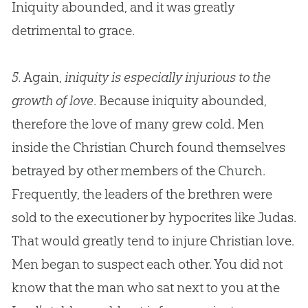
Iniquity abounded, and it was greatly
detrimental to grace.
5.
Again,
iniquity is especially injurious to the
growth of love
. Because iniquity abounded,
therefore the love of many grew cold. Men
inside the
Christian
Church
found themselves
betrayed by other members of the
Church
.
Frequently, the leaders of the brethren were
sold to the executioner by hypocrites like Judas.
That would greatly tend to injure
Christian
love.
Men began to suspect each other. You did not
know that the man who sat next to you at the