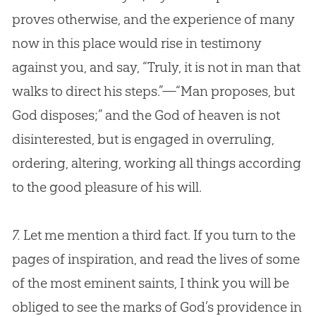
proves otherwise, and the experience of many
now in this place would rise in testimony
against you, and say, “Truly, it is not in man that
walks to direct his steps.”—“Man proposes, but
God
disposes;” and the
God
of heaven is not
disinterested, but is engaged in overruling,
ordering, altering, working all things according
to the good pleasure of his will.
7.
Let me mention a third fact. If you turn to the
pages of inspiration, and read the lives of some
of the most eminent saints, I think you will be
obliged to see the marks of God’s providence in