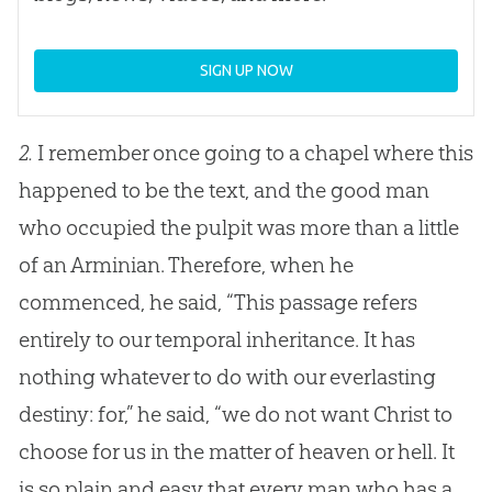
SIGN UP NOW
2.
I remember once going to a chapel where this
happened to be the text, and the good man
who occupied the pulpit was more than a little
of an Arminian. Therefore, when he
commenced, he said, “This passage refers
entirely to our temporal inheritance. It has
nothing whatever to do with our everlasting
destiny: for,” he said, “we do not want Christ to
choose for us in the matter of heaven or hell. It
is so plain and easy that every man who has a