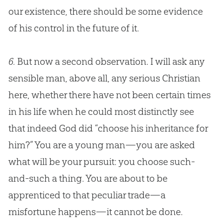
our existence, there should be some evidence
of his control in the future of it.
6.
But now a second observation. I will ask any
sensible man, above all, any serious
Christian
here, whether there have not been certain times
in his life when he could most distinctly see
that indeed
God
did “choose his inheritance for
him?” You are a young man—you are asked
what will be your pursuit: you choose such-
and-such a thing. You are about to be
apprenticed to that peculiar trade—a
misfortune happens—it cannot be done.