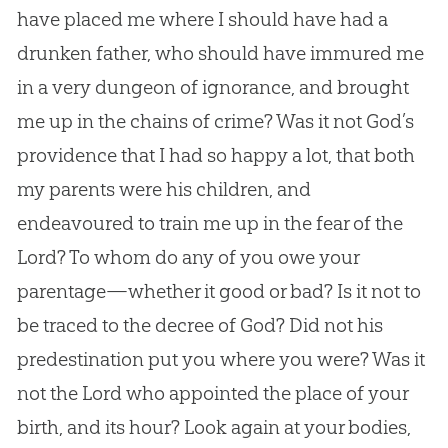
have placed me where I should have had a
drunken father, who should have immured me
in a very dungeon of ignorance, and brought
me up in the chains of crime? Was it not
God
’s
providence that I had so happy a lot, that both
my parents were his children, and
endeavoured to train me up in the fear of the
Lord? To whom do any of you owe your
parentage—whether it good or bad? Is it not to
be traced to the decree of
God
? Did not his
predestination put you where you were? Was it
not the Lord who appointed the place of your
birth, and its hour? Look again at your bodies,