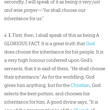
secondly, I will speak of it as being
a very just
and wise prayer
—“he shall choose our
inheritance for us.”
4.
I.
First, then, I shall speak of this as being A
GLORIOUS FACT. It is a great truth that
God
does choose the inheritance for his people. It is
a very high honour conferred upon
God
’s
servants, that it is said of them, “He shall choose
their inheritance.” As for the worldling,
God
gives him anything, but for the
Christian
,
God
selects the best portion, and chooses his
inheritance for him. A good divine says, “It is