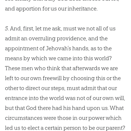
and apportion for us our inheritance.
5.
And, first, let me ask, must we not all of us
admit an overruling providence, and the
appointment of Jehovah’s hands, as to the
means by which we came into this world?
These men who think that afterwards we are
left to our own freewill by choosing this or the
other to direct our steps, must admit that our
entrance into the world was not of our own will,
but that God there had his hand upon us. What
circumstances were those in our power which
led us to elect a certain person to be our parent?