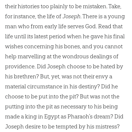
their histories too plainly to be mistaken. Take,
for instance, the life of
Joseph
. There is a young
man who from early life serves God. Read that
life until its latest period when he gave his final
wishes concerning his bones, and you cannot
help marvelling at the wondrous dealings of
providence. Did Joseph choose to be hated by
his brethren? But, yet, was not their envy a
material circumstance in his destiny? Did he
choose to be put into the pit? But was not the
putting into the pit as necessary to his being
made a king in Egypt as Pharaoh’s dream? Did
Joseph desire to be tempted by his mistress?