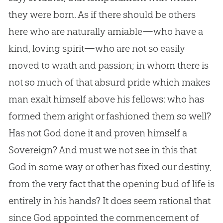
they were born. As if there should be others
here who are naturally amiable—who have a
kind, loving spirit—who are not so easily
moved to wrath and passion; in whom there is
not so much of that absurd pride which makes
man exalt himself above his fellows: who has
formed them aright or fashioned them so well?
Has not
God
done it and proven himself a
Sovereign? And must we not see in this that
God
in some way or other has fixed our destiny,
from the very fact that the opening bud of life is
entirely in his hands? It does seem rational that
since
God
appointed the commencement of