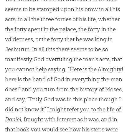
seems to be stamped upon his brow in all his
acts; in all the three forties of his life, whether
the forty spent in the palace, the forty in the
wilderness, or the forty that he was king in
Jeshurun. In all this there seems to be so
manifestly God overruling the man’s acts, that
you cannot help saying, “Here is the Almighty!
here is the hand of God in everything the man
does!” and you turn from the history of Moses,
and say, “Truly God was in this place though I
did not know it.” I might refer you to the life of
Daniel
, fraught with interest as it was, and in
that book you would see how his steps were