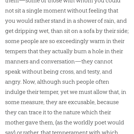
them—some of those with whom you could
not sit a single moment without feeling that
you would rather stand in a shower of rain, and
get dripping wet, than sit on a sofa by their side;
some people are so exceedingly warm in their
tempers that they actually burn a hole in their
manners and conversation—they cannot
speak without being cross, and testy, and
angry. Now, although such people often
indulge their temper, yet we must allow that, in
some measure, they are excusable, because
they can trace it to the nature which their
mother gave them, (as the worldly poet would
say) or rather, that temperament with which