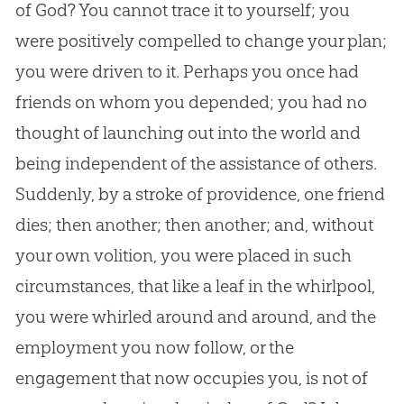
of
God
? You cannot trace it to yourself; you
were positively compelled to change your plan;
you were driven to it. Perhaps you once had
friends on whom you depended; you had no
thought of launching out into the world and
being independent of the assistance of others.
Suddenly, by a stroke of providence, one friend
dies; then another; then another; and, without
your own volition, you were placed in such
circumstances, that like a leaf in the whirlpool,
you were whirled around and around, and the
employment you now follow, or the
engagement that now occupies you, is not of