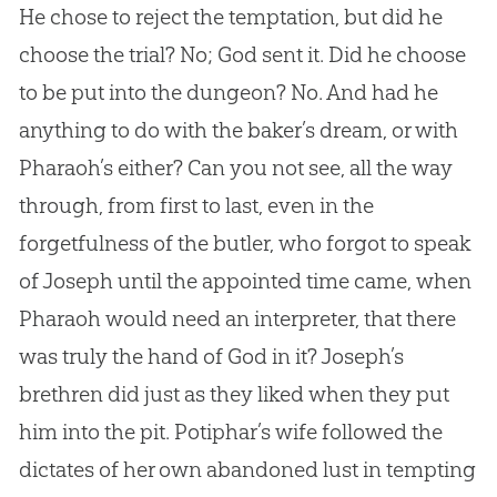
He chose to reject the temptation, but did he
choose the trial? No; God sent it. Did he choose
to be put into the dungeon? No. And had he
anything to do with the baker’s dream, or with
Pharaoh’s either? Can you not see, all the way
through, from first to last, even in the
forgetfulness of the butler, who forgot to speak
of Joseph until the appointed time came, when
Pharaoh would need an interpreter, that there
was truly the hand of God in it? Joseph’s
brethren did just as they liked when they put
him into the pit. Potiphar’s wife followed the
dictates of her own abandoned lust in tempting