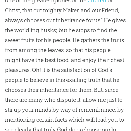
one of the greatest glories of the
Church
of
Christ, that our mighty Maker, and our Friend,
always chooses our inheritance for us.” He gives
the worldling husks; but he stops to find the
sweet fruits for his people. He gathers the fruits
from among the leaves, so that his people
might have the best food, and enjoy the richest
pleasures. Oh! it is the satisfaction of
God
’s
people to believe in this exalting truth that he
chooses their inheritance for them. But, since
there are many who dispute it, allow me just to
stir up your minds by way of remembrance, by
mentioning certain facts which will lead you to
see clearly that truly
God
does choose our lot,