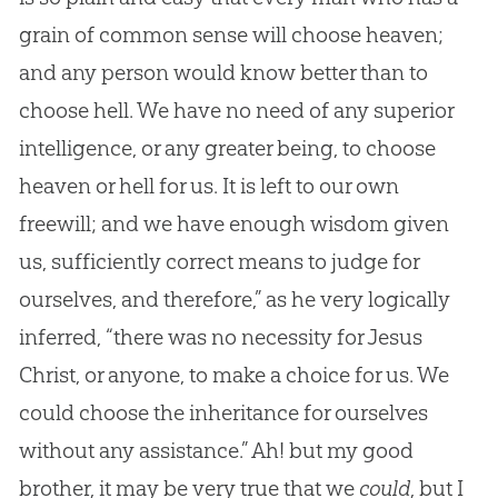
grain of common sense will choose heaven;
and any person would know better than to
choose hell. We have no need of any superior
intelligence, or any greater being, to choose
heaven or hell for us. It is left to our own
freewill; and we have enough wisdom given
us, sufficiently correct means to judge for
ourselves, and therefore,” as he very logically
inferred, “there was no necessity for Jesus
Christ, or anyone, to make a choice for us. We
could choose the inheritance for ourselves
without any assistance.” Ah! but my good
brother, it may be very true that we
could
, but I