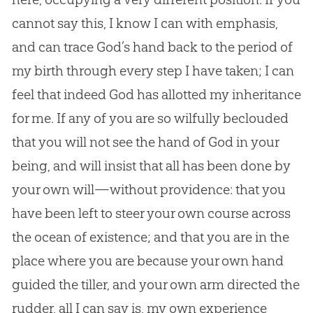
cannot say this, I know I can with emphasis,
and can trace
God
’s hand back to the period of
my birth through every step I have taken; I can
feel that indeed
God
has allotted my inheritance
for me. If any of you are so wilfully beclouded
that you will not see the hand of
God
in your
being, and will insist that all has been done by
your own will—without providence: that you
have been left to steer your own course across
the ocean of existence; and that you are in the
place where you are because your own hand
guided the tiller, and your own arm directed the
rudder, all I can say is, my own experience