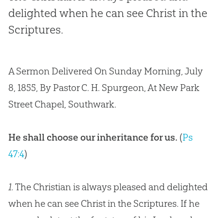
delighted when he can see Christ in the
Scriptures.
A Sermon Delivered On Sunday Morning, July
8, 1855, By Pastor C. H. Spurgeon, At New Park
Street Chapel, Southwark.
He shall choose our inheritance for us.
(
Ps
47:4
)
1.
The Christian is always pleased and delighted
when he can see Christ in the Scriptures. If he