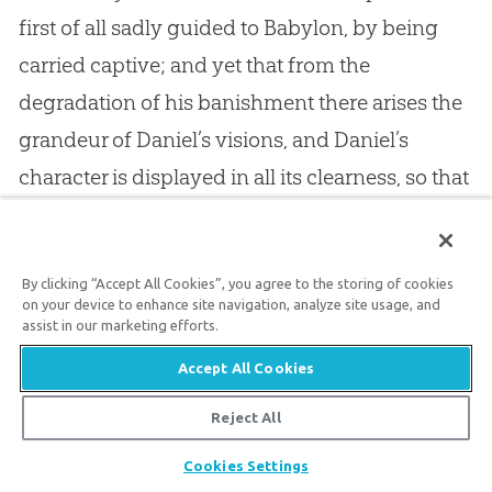
first of all sadly guided to Babylon, by being
carried captive; and yet that from the
degradation of his banishment there arises the
grandeur of Daniel’s visions, and Daniel’s
character is displayed in all its clearness, so that
you must see that a wise hand was dealing with
him, and developing his virtues and his
excellencies. More I shall not say here, because
By clicking “Accept All Cookies”, you agree to the storing of cookies
on your device to enhance site navigation, analyze site usage, and
I like you to refer to the Scripture yourselves.
assist in our marketing efforts.
Scripture is the best book of Providence we
Accept All Cookies
have ever read. If anyone should ask me for a
Reject All
book of anecdotes illustrative of Providence, I
Share
Cookies Settings
would refer him to the
Bible
. There he might