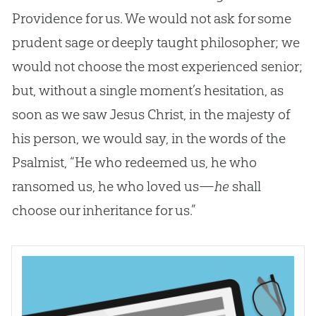
Providence for us. We would not ask for some
prudent sage or deeply taught philosopher; we
would not choose the most experienced senior;
but, without a single moment’s hesitation, as
soon as we saw Jesus Christ, in the majesty of
his person, we would say, in the words of the
Psalmist, “He who redeemed us, he who
ransomed us, he who loved us—
he
shall
choose our inheritance for us.”