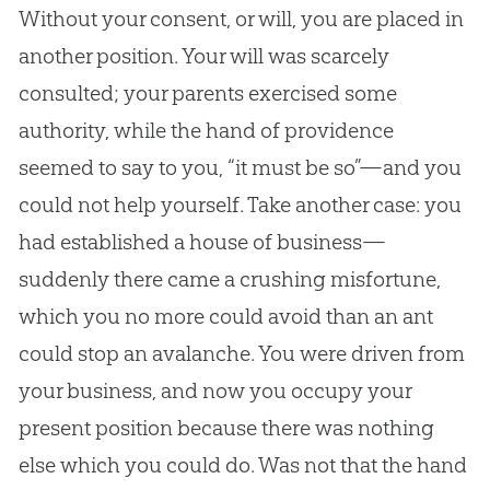
Without your consent, or will, you are placed in
another position. Your will was scarcely
consulted; your parents exercised some
authority, while the hand of providence
seemed to say to you, “it must be so”—and you
could not help yourself. Take another case: you
had established a house of business—
suddenly there came a crushing misfortune,
which you no more could avoid than an ant
could stop an avalanche. You were driven from
your business, and now you occupy your
present position because there was nothing
else which you could do. Was not that the hand