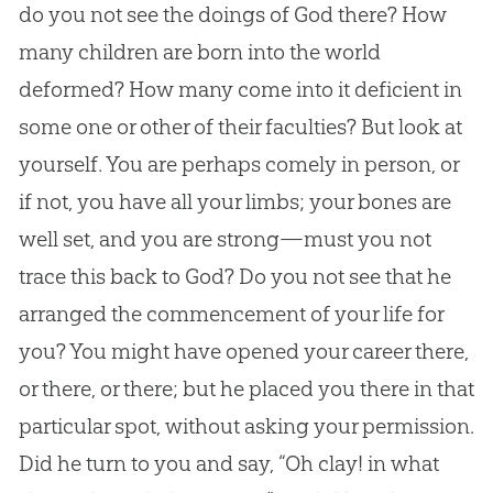
do you not see the doings of
God
there? How
many children are born into the world
deformed? How many come into it deficient in
some one or other of their faculties? But look at
yourself. You are perhaps comely in person, or
if not, you have all your limbs; your bones are
well set, and you are strong—must you not
trace this back to
God
? Do you not see that he
arranged the commencement of your life for
you? You might have opened your career there,
or there, or there; but he placed you there in that
particular spot, without asking your permission.
Did he turn to you and say, “Oh clay! in what