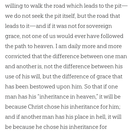
willing to walk the road which leads to the pit—
we do not seek the pit itself, but the road that
leads to it—and if it was not for sovereign
grace, not one of us would ever have followed
the path to heaven. I am daily more and more
convicted that the difference between one man
and another is, not the difference between his
use of his will, but the difference of grace that
has been bestowed upon him. So that if one
man has his “inheritance in heaven,” it will be
because Christ chose his inheritance for him;
and if another man has his place in hell, it will
be because he chose his inheritance for