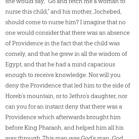
she would say, “Go and fetch me a woman to
nurse this child,” and his mother, Jochebed,
should come to nurse him? I imagine that no
one would consider that there was an absence
of Providence in the fact that the child was
comely, and that he grew in all the wisdom of
Egypt, and that he had a mind capacious
enough to receive knowledge. Nor will you
deny the Providence that led him to the side of
Horeb’s mountain, or to Jethro’s daughter, nor
can you for an instant deny that there was a
Providence which afterwards brought him
before King Pharaoh, and helped him all his
way through. This man was God’s man. God