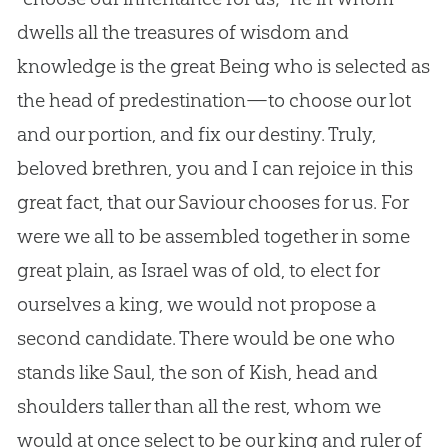
dwells all the treasures of wisdom and
knowledge is the great Being who is selected as
the head of predestination—to choose our lot
and our portion, and fix our destiny. Truly,
beloved brethren, you and I can rejoice in this
great fact, that our Saviour chooses for us. For
were we all to be assembled together in some
great plain, as Israel was of old, to elect for
ourselves a king, we would not propose a
second candidate. There would be one who
stands like Saul, the son of Kish, head and
shoulders taller than all the rest, whom we
would at once select to be our king and ruler of