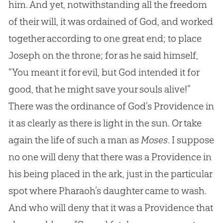
him. And yet, notwithstanding all the freedom
of their will, it was ordained of God, and worked
together according to one great end; to place
Joseph on the throne; for as he said himself,
“You meant it for evil, but God intended it for
good, that he might save your souls alive!”
There was the ordinance of God’s Providence in
it as clearly as there is light in the sun. Or take
again the life of such a man as
Moses
. I suppose
no one will deny that there was a Providence in
his being placed in the ark, just in the particular
spot where Pharaoh’s daughter came to wash.
And who will deny that it was a Providence that