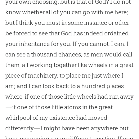
your own choosing, but is that of
God
? I do not
know whether all of you can go with me here;
but I think you must in some instance or other
be forced to see that
God
has indeed ordained
your inheritance for you. If you cannot, I can. I
can see a thousand chances, as men would call
them, all working together like wheels in a great
piece of machinery, to place me just where I
am; and I can look back to a hundred places
where, if one of those little wheels had run awry
—if one of those little atoms in the great
whirlpool of my existence had moved
differently—I might have been anywhere but
here, occupying a very different position. If you