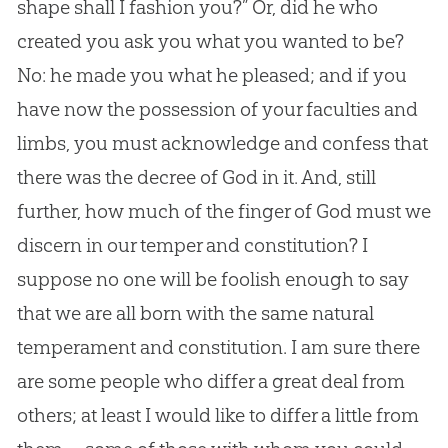
shape shall I fashion you?” Or, did he who
created you ask you what you wanted to be?
No: he made you what he pleased; and if you
have now the possession of your faculties and
limbs, you must acknowledge and confess that
there was the decree of
God
in it. And, still
further, how much of the finger of
God
must we
discern in our temper and constitution? I
suppose no one will be foolish enough to say
that we are all born with the same natural
temperament and constitution. I am sure there
are some people who differ a great deal from
others; at least I would like to differ a little from