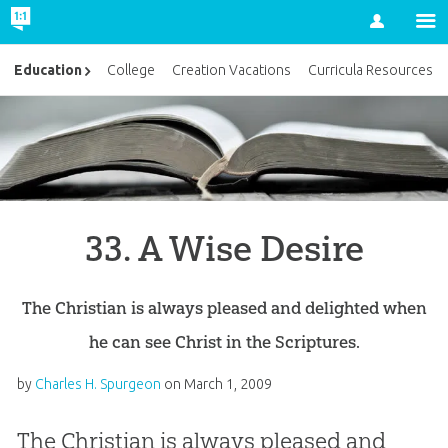
Account
Education
College
Creation Vacations
Curricula Resources
33. A Wise Desire
The Christian is always pleased and delighted when
he can see Christ in the Scriptures.
by
Charles H. Spurgeon
on
March 1, 2009
The Christian is always pleased and