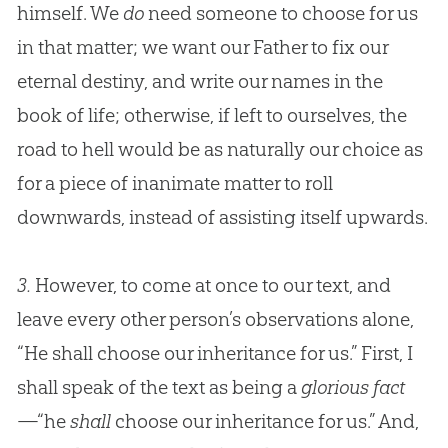
himself. We
do
need someone to choose for us
in that matter; we want our Father to fix our
eternal destiny, and write our names in the
book of life; otherwise, if left to ourselves, the
road to hell would be as naturally our choice as
for a piece of inanimate matter to roll
downwards, instead of assisting itself upwards.
3.
However, to come at once to our text, and
leave every other person’s observations alone,
“He shall choose our inheritance for us.” First, I
shall speak of the text as being a
glorious fact
—“he
shall
choose our inheritance for us.” And,