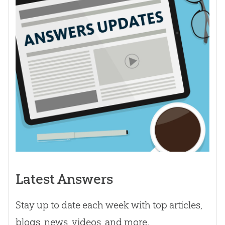
Latest Answers
Stay up to date each week with top articles,
blogs, news, videos, and more.