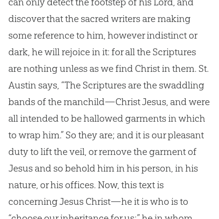
can only detect the footstep of his Lord, and
discover that the sacred writers are making
some reference to him, however indistinct or
dark, he will rejoice in it: for all the Scriptures
are nothing unless as we find Christ in them. St.
Austin says, “The Scriptures are the swaddling
bands of the manchild—Christ Jesus, and were
all intended to be hallowed garments in which
to wrap him.” So they are; and it is our pleasant
duty to lift the veil, or remove the garment of
Jesus and so behold him in his person, in his
nature, or his offices. Now, this text is
concerning Jesus Christ—he it is who is to
“choose our inheritance for us;” he in whom