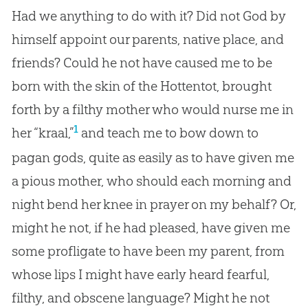
Had we anything to do with it? Did not God by
himself appoint our parents, native place, and
friends? Could he not have caused me to be
born with the skin of the Hottentot, brought
forth by a filthy mother who would nurse me in
1
her “kraal,”
and teach me to bow down to
pagan gods, quite as easily as to have given me
a pious mother, who should each morning and
night bend her knee in prayer on my behalf? Or,
might he not, if he had pleased, have given me
some profligate to have been my parent, from
whose lips I might have early heard fearful,
filthy, and obscene language? Might he not