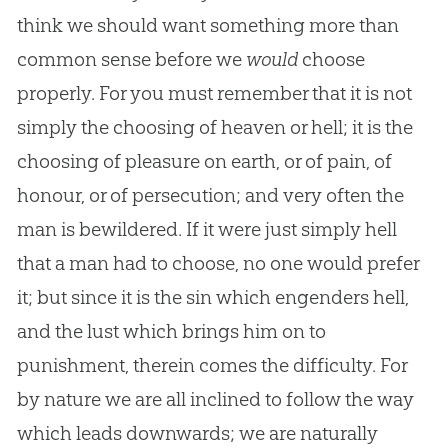
think we should want something more than
common sense before we
would
choose
properly. For you must remember that it is not
simply the choosing of heaven or hell; it is the
choosing of pleasure on earth, or of pain, of
honour, or of persecution; and very often the
man is bewildered. If it were just simply hell
that a man had to choose, no one would prefer
it; but since it is the sin which engenders hell,
and the lust which brings him on to
punishment, therein comes the difficulty. For
by nature we are all inclined to follow the way
which leads downwards; we are naturally