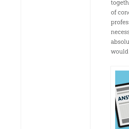
togeth
of con
profes
necess
absolu
would 