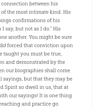
 a connection between his
n of the most intimate kind. His
ings confirmations of his
I say, but not as I do.” His
one another. You might be sure
did
forced that conviction upon
e taught you must be true,
ven and demonstrated by the
en our biographies shall come
l sayings, but that they may be
Spirit so dwell in us, that at
ith our sayings! It is one thing
preaching and practice go