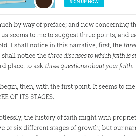
SIGN UP NOW
uch by way of preface; and now concerning the 
 us seems to me to suggest three points, and ea
ld. I shall notice in this narrative, first, the
thre
I shall notice the
three diseases to which faith is 
ird place, to ask
three questions about your faith
.
begin, then, with the first point. It seems to 
REE OF ITS STAGES.
lessly, the history of faith might with proprie
ive or six different stages of growth; but our na