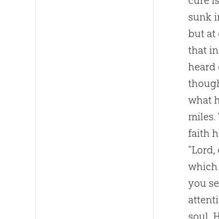
cure i
sunk i
but at
that i
heard 
though
what h
miles.
faith 
“Lord,
which 
you se
attent
soul. 