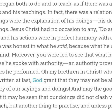
began both to do and to teach, as if there was
 and his teachings. In fact, there was a relatio
ngs were the explanation of his doings—his do
ngs. Jesus Christ had no occasion to any, “Do as 
and his actions were in perfect harmony with 
e was honest in what he
said
, because what he
ind. Moreover, you were led to see that what h
e he spoke with authority,—an authority pro
es he performed. Oh my brethren in Christ! wh
ritten at last,
God
grant that they may not be al
ory of our sayings and doings! And may the good 
st it may be seen that our doings did not clash w
ach, but another thing to practise; and unless 