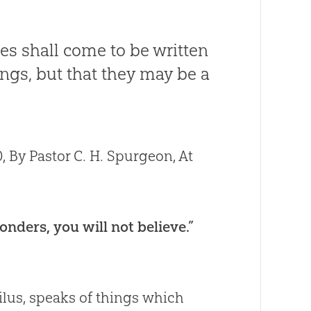
es shall come to be written
ings, but that they may be a
 By Pastor C. H. Spurgeon, At
nders, you will not believe.”
ilus, speaks of things which