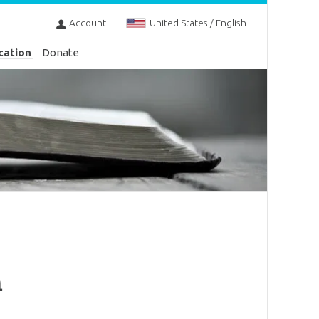
Account
United States / English
cation
Donate
h