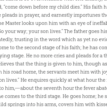
d, “come down before my child dies.” His faith 
e pleads in prayer, and earnestly importunes t
he Master looks upon him with an eye of ineffa
Go your way; your son lives.” The father goes hi
tedly, trusting in the word which as yet no ev
me to the second stage of his faith; he has com
lying stage. He no more cries and pleads for a t
lieves that the thing is given to him, though a
On his road home, the servants meet him with joy
on lives.” He enquires quickly at what hour the 
to him,—about the seventh hour the fever abated
e comes to the third stage. He goes home; he se
ild springs into his arms, covers him with kis