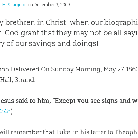
s H. Spurgeon
on
December 3, 2009
 brethren in Christ! when our biographi
st, God grant that they may not be all say
ry of our sayings and doings!
on Delivered On Sunday Morning, May 27, 1860,
 Hall, Strand.
esus said to him, “Except you see signs and wo
4:48
)
ill remember that Luke, in his letter to Theoph