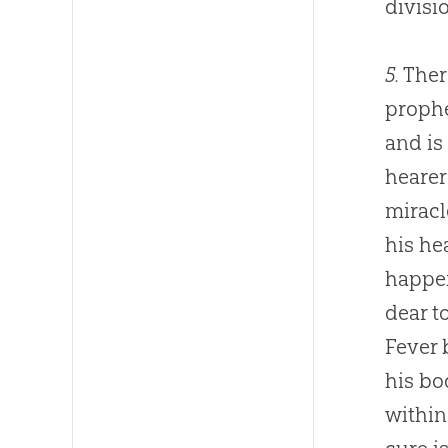
divisi
5.
Ther
prophe
and is
hearer
miracl
his he
happen
dear t
Fever 
his bo
within