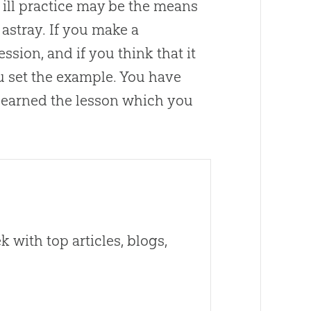
 ill practice may be the means
astray. If you make a
fession, and if you think that it
ou set the example. You have
f learned the lesson which you
 with top articles, blogs,