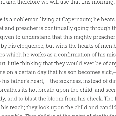
on, and therefore we will use that this morning.
e is a nobleman living at Capernaum; he hears 
t and preacher is continually going through the
 given to understand that this mighty preacher
 by his eloquence, but wins the hearts of men 
es which he works as a confirmation of his miss
art, little thinking that they would ever be of an
s on a certain day that his son becomes sick,
o his father’s heart,—the sickness, instead of d
breathes its hot breath upon the child, and seem
dy, and to blast the bloom from his cheek. The 
 his reach; they look upon the child and cand