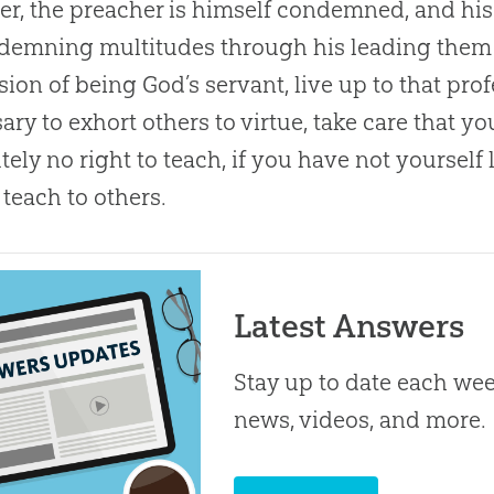
er, the preacher is himself condemned, and his
demning multitudes through his leading them 
sion of being
God
’s servant, live up to that pro
ary to exhort others to virtue, take care that y
tely no right to teach, if you have not yoursel
teach to others.
Latest Answers
Stay up to date each week
news, videos, and more.