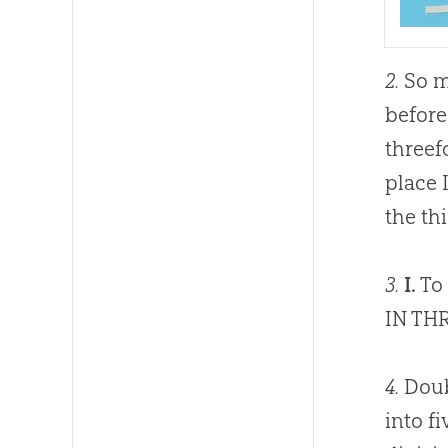
2.
So m
before
threefo
place 
the th
3.
I.
To 
IN TH
4.
Doubt
into f