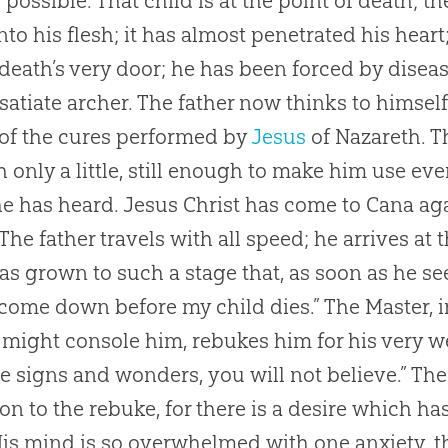
s possible. That child is at the point of death; 
nto his flesh; it has almost penetrated his heart
 death’s very door; he has been forced by dise
nsatiate archer. The father now thinks to himself
of the cures performed by
Jesus
of Nazareth. The
 only a little, still enough to make him use eve
e has heard.
Jesus
Christ has come to Cana agai
 The father travels with all speed; he arrives at
has grown to such a stage that, as soon as he se
 come down before my child dies.” The Master, 
might console him, rebukes him for his very wea
e signs and wonders, you will not believe.” The
ion to the rebuke, for there is a desire which h
His mind is so overwhelmed with one anxiety, that 