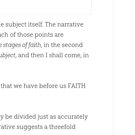
subject itself. The narrative
ch of those points are
e stages of faith
, in the second
subject
, and then I shall come, in
me that we have before us FAITH
ty be divided just as accurately
rrative suggests a threefold