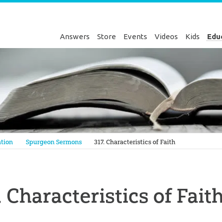
Answers
Store
Events
Videos
Kids
Edu
Genesis
tion
Spurgeon Sermons
317. Characteristics of Faith
. Characteristics of Fait