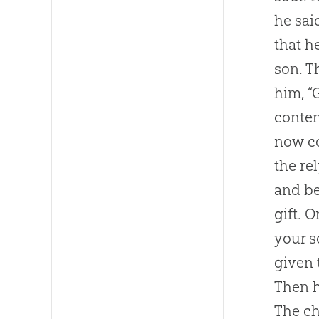
he sai
that h
son. T
him, “
conten
now co
the re
and be
gift. 
your s
given 
Then h
The ch