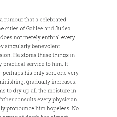
a rumour that a celebrated
 cities of Galilee and Judea,
 does not merely enthral every
by singularly benevolent
ion. He stores these things in
y practical service to him. It
—perhaps his only son, one very
iminishing, gradually increases.
s to dry up all the moisture in
father consults every physician
idly pronounce him hopeless. No