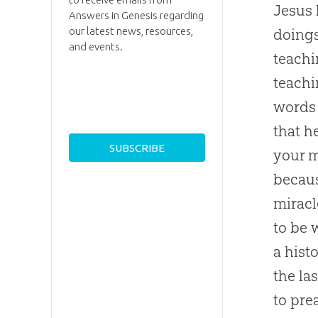
Jesus 
Answers in Genesis regarding
our latest news, resources,
doings
and events.
teachi
teachi
words 
that h
your m
becaus
miracl
to be w
a hist
the la
to pre