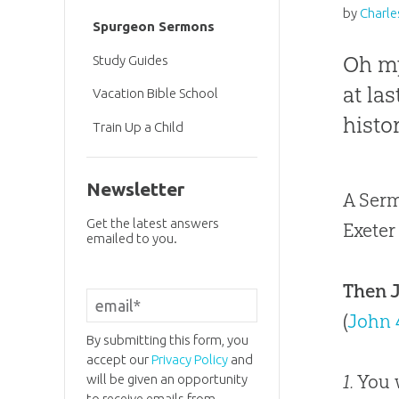
by
Charle
Spurgeon Sermons
Oh my
Study Guides
at la
Vacation Bible School
histo
Train Up a Child
Newsletter
A Serm
Get the latest answers
Exeter
emailed to you.
Then J
(
John 
By submitting this form, you
accept our
Privacy Policy
and
1.
You w
will be given an opportunity
to receive emails from