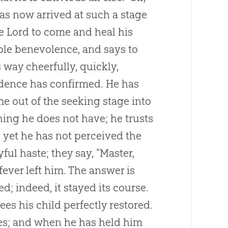
has now arrived at such a stage
he Lord to come and heal his
ble benevolence, and says to
s way cheerfully, quickly,
idence has confirmed. He has
e out of the seeking stage into
hing he does not have; he trusts
s yet he has not perceived the
ful haste; they say, “Master,
fever left him. The answer is
; indeed, it stayed its course.
es his child perfectly restored.
ses; and when he has held him