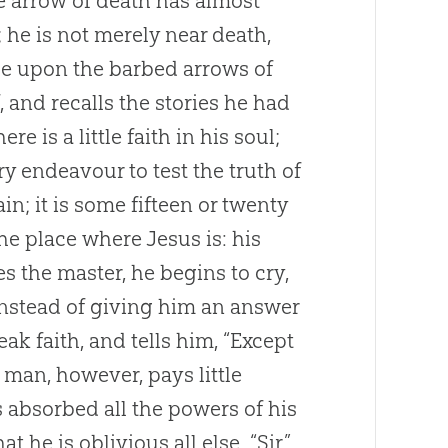
the arrow of death has almost
; he is not merely near death,
ase upon the barbed arrows of
, and recalls the stories he had
re is a little faith in his soul;
ry endeavour to test the truth of
n; it is some fifteen or twenty
 the place where
Jesus
is: his
es the master, he begins to cry,
instead of giving him an answer
k faith, and tells him, “Except
 man, however, pays little
as absorbed all the powers of his
he is oblivious all else. “Sir,”