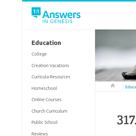
Education
College
Creation Vacations
Curricula Resources
Answers in 
Educa
Homeschool
Online Courses
Church Curriculum
317
Public School
Reviews