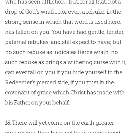
who has seen affliction”; but, for all that, not a
drop of
God
’s wrath, nor even a rebuke, in the
strong sense in which that word is used here,
has fallen on you. You have had gentle, tender,
paternal rebukes, and still expect to have; but
no such rebuke as indicates fierce wrath, no
such rebuke as brings a withering curse with it,
can ever fall on you if you hide yourself in the
Redeemer’s pierced side, if you trust in the
covenant of grace which Christ has made with
his Father on your behalf.
18.
There will yet come on the earth greater
convulsions than have yet been experienced,