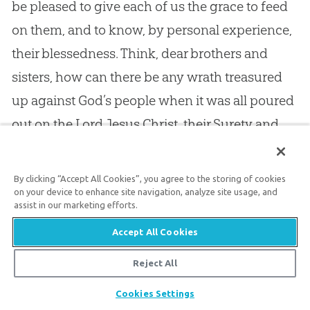
be pleased to give each of us the grace to feed
on them, and to know, by personal experience,
their blessedness. Think, dear brothers and
sisters, how can there be any wrath treasured
up against God’s people when it was all poured
out on the Lord Jesus Christ, their Surety and
Substitute? For —
By clicking “Accept All Cookies”, you agree to the storing of cookies
Payment God cannot twice demand,
on your device to enhance site navigation, analyze site usage, and
assist in our marketing efforts.
First at my bleeding Surety’s hand,
Accept All Cookies
And then again at mine.
Reject All
If Jesus suffered in my place, how can God’s
Share
Cookies Settings