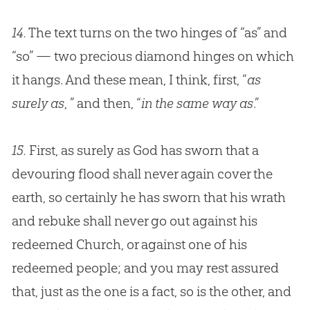
14.
The text turns on the two hinges of “as” and
“so” — two precious diamond hinges on which
it hangs. And these mean, I think, first, “
as
surely as
, ” and then, “
in the same way as
.”
15.
First, as surely as God has sworn that a
devouring flood shall never again cover the
earth, so certainly he has sworn that his wrath
and rebuke shall never go out against his
redeemed Church, or against one of his
redeemed people; and you may rest assured
that, just as the one is a fact, so is the other, and