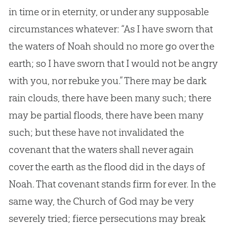
in time or in eternity, or under any supposable
circumstances whatever: “As I have sworn that
the waters of Noah should no more go over the
earth; so I have sworn that I would not be angry
with you, nor rebuke you.” There may be dark
rain clouds, there have been many such; there
may be partial floods, there have been many
such; but these have not invalidated the
covenant that the waters shall never again
cover the earth as the flood did in the days of
Noah. That covenant stands firm for ever. In the
same way, the Church of God may be very
severely tried; fierce persecutions may break