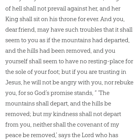
of hell shall not prevail against her, and her
King shall sit on his throne for ever. And you,
dear friend, may have such troubles that it shall
seem to you as if the mountains had departed,
and the hills had been removed, and you
yourself shall seem to have no resting-place for
the sole of your foot; but if you are trusting in
Jesus, he will not be angry with you, nor rebuke
you, for so God’s promise stands, “ ‘The
mountains shall depart, and the hills be
removed; but my kindness shall not depart
from you, neither shall the covenant of my
peace be removed,’ says the Lord who has