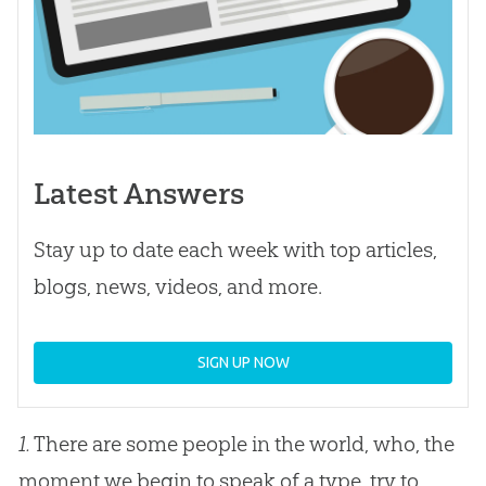
Latest Answers
Stay up to date each week with top articles,
blogs, news, videos, and more.
SIGN UP NOW
1.
There are some people in the world, who, the
moment we begin to speak of a type, try to