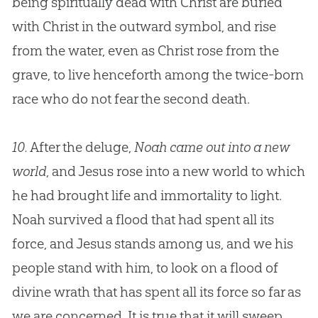
being spiritually dead with Christ are buried
with Christ in the outward symbol, and rise
from the water, even as Christ rose from the
grave, to live henceforth among the twice-born
race who do not fear the second death.
10.
After the deluge,
Noah came out into a new
world
, and
Jesus
rose into a new world to which
he had brought life and immortality to light.
Noah survived a flood that had spent all its
force, and
Jesus
stands among us, and we his
people stand with him, to look on a flood of
divine wrath that has spent all its force so far as
we are concerned. It is true that it will sweep