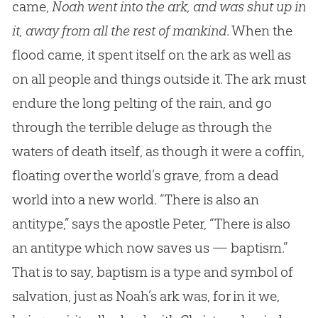
came,
Noah went into the ark, and was shut up in
it, away from all the rest of mankind
. When the
flood came, it spent itself on the ark as well as
on all people and things outside it. The ark must
endure the long pelting of the rain, and go
through the terrible deluge as through the
waters of death itself, as though it were a coffin,
floating over the world’s grave, from a dead
world into a new world. “There is also an
antitype,” says the apostle Peter, “There is also
an antitype which now saves us — baptism.”
That is to say, baptism is a type and symbol of
salvation, just as Noah’s ark was, for in it we,