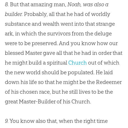
8.
But that amazing man,
Noah, was also a
builder.
Probably, all that he had of worldly
substance and wealth went into that strange
ark, in which the survivors from the deluge
were to be preserved. And you know how our
blessed Master gave all that he had in order that
he might build a spiritual
Church
out of which
the new world should be populated. He laid
down his life so that he might be the Redeemer
of his chosen race, but he still lives to be the
great Master-Builder of his
Church
.
9.
You know also that, when the right time