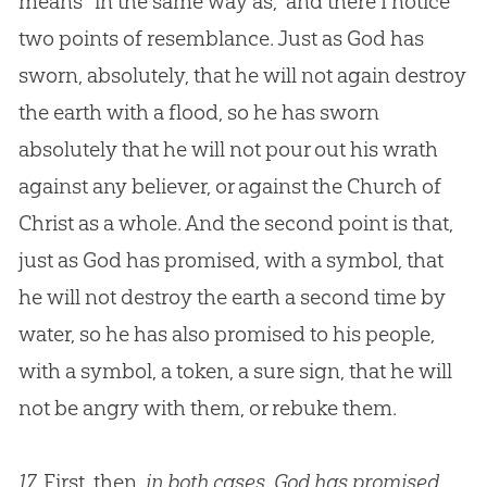
means “in the same way as,” and there I notice
two points of resemblance. Just as
God
has
sworn, absolutely, that he will not again destroy
the earth with a flood, so he has sworn
absolutely that he will not pour out his wrath
against any believer, or against the
Church
of
Christ as a whole. And the second point is that,
just as
God
has promised, with a symbol, that
he will not destroy the earth a second time by
water, so he has also promised to his people,
with a symbol, a token, a sure sign, that he will
not be angry with them, or rebuke them.
17.
First, then,
in both cases, God has promised