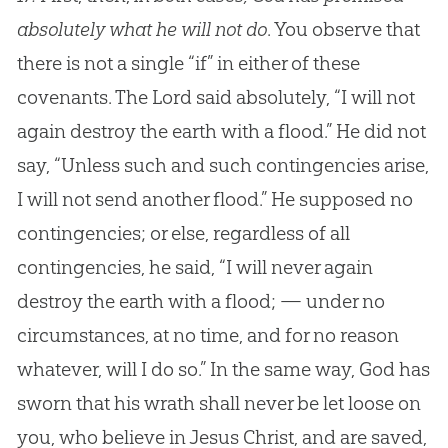
absolutely what he will not do
. You observe that
there is not a single “if” in either of these
covenants. The Lord said absolutely, “I will not
again destroy the earth with a flood.” He did not
say, “Unless such and such contingencies arise,
I will not send another flood.” He supposed no
contingencies; or else, regardless of all
contingencies, he said, “I will never again
destroy the earth with a flood; — under no
circumstances, at no time, and for no reason
whatever, will I do so.” In the same way, God has
sworn that his wrath shall never be let loose on
you, who believe in Jesus Christ, and are saved,