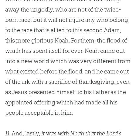
away the ungodly, who are not of the twice-
born race; but it will not injure any who belong
to the race that is allied to this second Adam,
this more glorious Noah. For them, the flood of
wrath has spent itself for ever. Noah came out
into a new world which was very different from
what existed before the flood, and he came out
of the ark with a sacrifice of thanksgiving, even
as
Jesus
presented himself to his Father as the
appointed offering which had made all his
people acceptable in him.
11.
And, lastly,
it was with Noah that the Lord’s