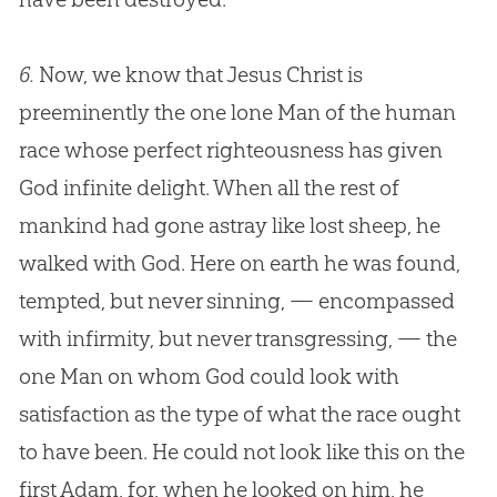
6.
Now, we know that
Jesus
Christ is
preeminently the one lone Man of the human
race whose perfect righteousness has given
God
infinite delight. When all the rest of
mankind had gone astray like lost sheep, he
walked with
God
. Here on earth he was found,
tempted, but never sinning, — encompassed
with infirmity, but never transgressing, — the
one Man on whom
God
could look with
satisfaction as the type of what the race ought
to have been. He could not look like this on the
first Adam, for, when he looked on him, he