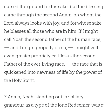
cursed the ground for his sake; but the blessing
came through the second Adam, on whom the
Lord always looks with joy, and for whose sake
he blesses all those who are in him. If I might
call Noah the second father of the human race,
— and I might properly do so, — I might with
even greater propriety call
Jesus
the second
Father of the ever-living race, — the race that is
quickened into newness of life by the power of
the Holy Spirit.
7.
Again, Noah, standing out in solitary
grandeur, as a type of the lone Redeemer, was
a