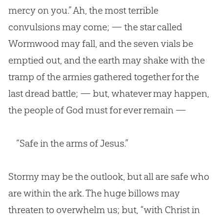
mercy on you.” Ah, the most terrible
convulsions may come; — the star called
Wormwood may fall, and the seven vials be
emptied out, and the earth may shake with the
tramp of the armies gathered together for the
last dread battle; — but, whatever may happen,
the people of God must for ever remain —
“Safe in the arms of Jesus.”
Stormy may be the outlook, but all are safe who
are within the ark. The huge billows may
threaten to overwhelm us; but, “with Christ in