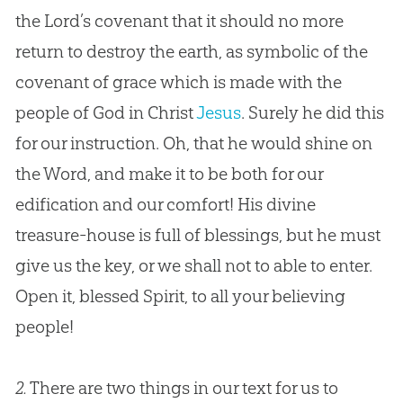
the Lord’s covenant that it should no more
return to destroy the earth, as symbolic of the
covenant of grace which is made with the
people of
God
in Christ
Jesus
. Surely he did this
for our instruction. Oh, that he would shine on
the Word, and make it to be both for our
edification and our comfort! His divine
treasure-house is full of blessings, but he must
give us the key, or we shall not to able to enter.
Open it, blessed Spirit, to all your believing
people!
2.
There are two things in our text for us to