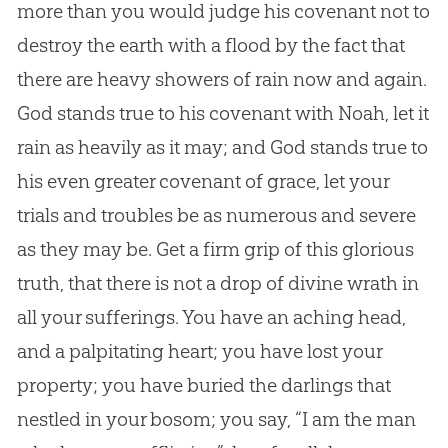
more than you would judge his covenant not to
destroy the earth with a flood by the fact that
there are heavy showers of rain now and again.
God
stands true to his covenant with Noah, let it
rain as heavily as it may; and
God
stands true to
his even greater covenant of grace, let your
trials and troubles be as numerous and severe
as they may be. Get a firm grip of this glorious
truth, that there is not a drop of divine wrath in
all your sufferings. You have an aching head,
and a palpitating heart; you have lost your
property; you have buried the darlings that
nestled in your bosom; you say, “I am the man