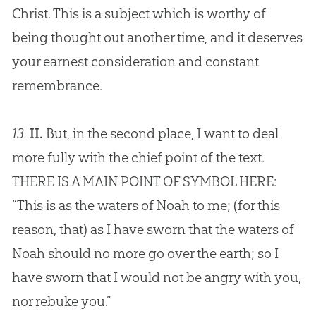
Christ. This is a subject which is worthy of
being thought out another time, and it deserves
your earnest consideration and constant
remembrance.
13.
II.
But, in the second place, I want to deal
more fully with the chief point of the text.
THERE IS A MAIN POINT OF SYMBOL HERE:
“This is as the waters of Noah to me; (for this
reason, that) as I have sworn that the waters of
Noah should no more go over the earth; so I
have sworn that I would not be angry with you,
nor rebuke you.”