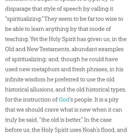
disparage that style of speech by calling it
“spiritualizing.” They seem to be far too wise to
be able to learn anything by that mode of
teaching. Yet the Holy Spirit has given us, in the
Old and New Testaments, abundant examples
of spiritualizing; and, though he could have
used new metaphors and fresh phrases, in his
infinite wisdom he preferred to use the old
historical allusions, and the old historical types,
for the instruction of
God
’s people. It is a pity
that we should crave what is new when it can
truly be said, “the old is better.” In the case
before us, the Holy Spirit uses Noah’s flood, and