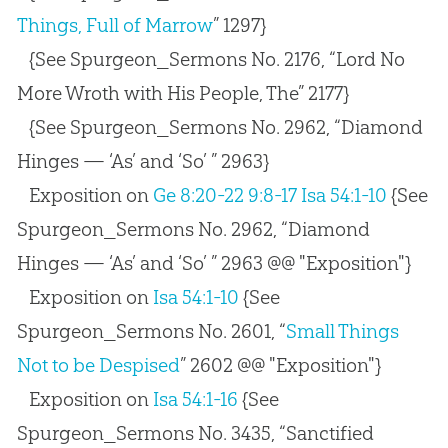
Things, Full of Marrow
” 1297}
{See Spurgeon_Sermons No. 2176, “Lord No
More Wroth with His People, The” 2177}
{See Spurgeon_Sermons No. 2962, “Diamond
Hinges — ‘As’ and ‘So’ ” 2963}
Exposition on
Ge 8:20-22
9:8-17
Isa 54:1-10
{See
Spurgeon_Sermons No. 2962, “Diamond
Hinges — ‘As’ and ‘So’ ” 2963 @@ "Exposition"}
Exposition on
Isa 54:1-10
{See
Spurgeon_Sermons No. 2601, “
Small Things
Not to be Despised
” 2602 @@ "Exposition"}
Exposition on
Isa 54:1-16
{See
Spurgeon_Sermons No. 3435, “Sanctified