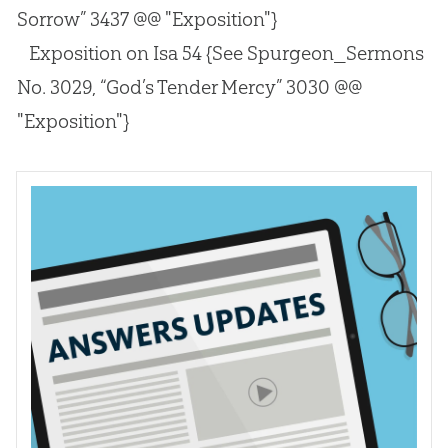
Sorrow” 3437 @@ "Exposition"}
Exposition on Isa 54
{See Spurgeon_Sermons
No. 3029, “God’s Tender Mercy” 3030 @@
"Exposition"}