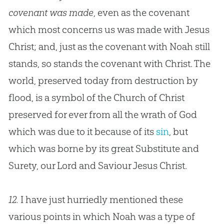
covenant was made
, even as the covenant
which most concerns us was made with
Jesus
Christ; and, just as the covenant with Noah still
stands, so stands the covenant with Christ. The
world, preserved today from destruction by
flood, is a symbol of the
Church
of Christ
preserved for ever from all the wrath of
God
which was due to it because of its
sin
, but
which was borne by its great Substitute and
Surety, our Lord and Saviour
Jesus
Christ.
12.
I have just hurriedly mentioned these
various points in which Noah was a type of