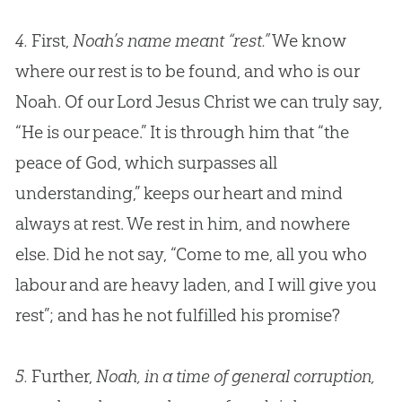
4.
First,
Noah’s name meant “rest.”
We know
where our rest is to be found, and who is our
Noah. Of our Lord
Jesus
Christ we can truly say,
“He is our peace.” It is through him that “the
peace of
God
, which surpasses all
understanding,” keeps our heart and mind
always at rest. We rest in him, and nowhere
else. Did he not say, “Come to me, all you who
labour and are heavy laden, and I will give you
rest”; and has he not fulfilled his promise?
5.
Further,
Noah, in a time of general corruption,