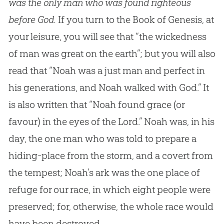
was the only man who was found righteous
before God.
If you turn to the Book of Genesis, at
your leisure, you will see that “the wickedness
of man was great on the earth”; but you will also
read that “Noah was a just man and perfect in
his generations, and Noah walked with
God
.” It
is also written that “Noah found grace (or
favour) in the eyes of the Lord.” Noah was, in his
day, the one man who was told to prepare a
hiding-place from the storm, and a covert from
the tempest; Noah’s ark was the one place of
refuge for our race, in which eight people were
preserved; for, otherwise, the whole race would
have been destroyed.