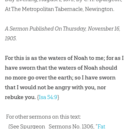
At The Metropolitan Tabernacle, Newington.
A Sermon Published On Thursday, November 16,
1905.
For this is as the waters of Noah to me; for as I
have sworn that the waters of Noah should
no more go over the earth; so I have sworn
that I would not be angry with you, nor
rebuke you.
{
Isa 54:9
}
For other sermons on this text:
{See Spurgeon_Sermons No. 1306, “
Fat