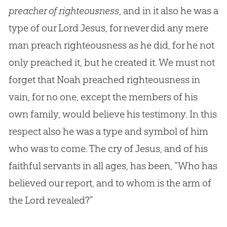
preacher of righteousness
, and in it also he was a
type of our Lord
Jesus
, for never did any mere
man preach righteousness as he did, for he not
only preached it, but he created it. We must not
forget that Noah preached righteousness in
vain, for no one, except the members of his
own family, would believe his testimony. In this
respect also he was a type and symbol of him
who was to come. The cry of
Jesus
, and of his
faithful servants in all ages, has been, “Who has
believed our report, and to whom is the arm of
the Lord revealed?”