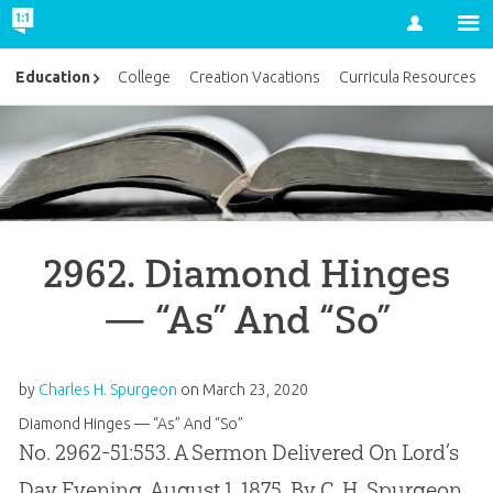
Account
Education
College
Creation Vacations
Curricula Resources
2962. Diamond Hinges
— “As” And “So”
by
Charles H. Spurgeon
on
March 23, 2020
Diamond Hinges — “As” And “So”
No. 2962-51:553. A Sermon Delivered On Lord’s
Day Evening, August 1, 1875, By C. H. Spurgeon,