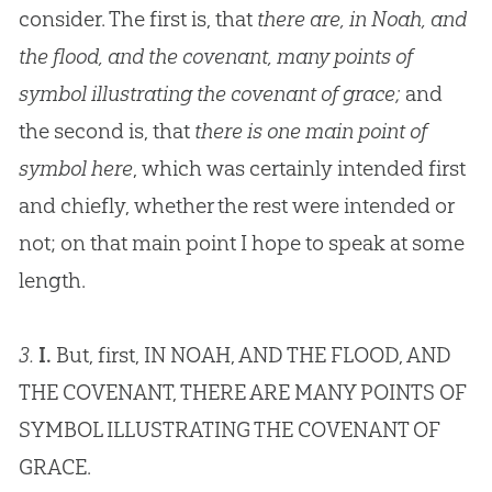
consider. The first is, that
there are, in Noah, and
the flood, and the covenant, many points of
symbol illustrating the covenant of grace;
and
the second is, that
there is one main point of
symbol here
, which was certainly intended first
and chiefly, whether the rest were intended or
not; on that main point I hope to speak at some
length.
3.
I.
But, first, IN NOAH, AND THE FLOOD, AND
THE COVENANT, THERE ARE MANY POINTS OF
SYMBOL ILLUSTRATING THE COVENANT OF
GRACE.