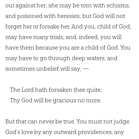
out against her; she may be torn with schisms,
and poisoned with heresies; but God will not
forget her or forsake her. And you, child of God,
may have many trials; and, indeed, you will
have them because you are a child of God. You
may have to go through deep waters, and
sometimes unbelief will say, —
The Lord hath forsaken thee quite;
Thy God will be gracious no more.
But that can never be true. You must not judge
God
’s love by any outward providences, any