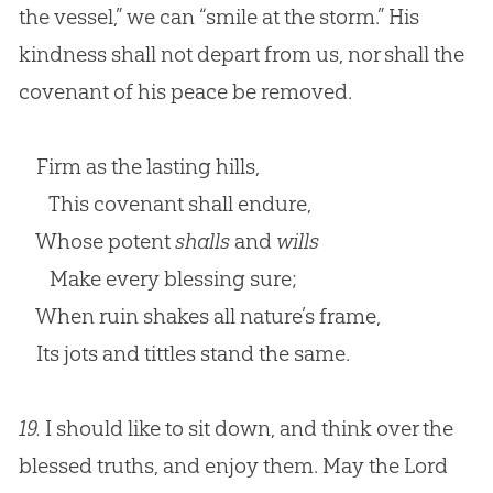
the vessel,” we can “smile at the storm.” His
kindness shall not depart from us, nor shall the
covenant of his peace be removed.
Firm as the lasting hills,
This covenant shall endure,
Whose potent
shalls
and
wills
Make every blessing sure;
When ruin shakes all nature’s frame,
Its jots and tittles stand the same.
19.
I should like to sit down, and think over the
blessed truths, and enjoy them. May the Lord