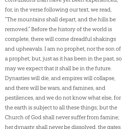
for, in the verse following our text, we read,
“The mountains shall depart, and the hills be
removed.” Before the history of the world is
complete, there will come dreadful shakings
and upheavals. I am no prophet, nor the son of
a prophet; but, just as it has been in the past, so
may we expect that it shall be in the future.
Dynasties will die, and empires will collapse,
and there will be wars, and famines, and
pestilences, and we do not know what else, for
the earth is subject to all these things; but the
Church of God shall never suffer from famine;
her dynasty shall never be dissolved, the gates