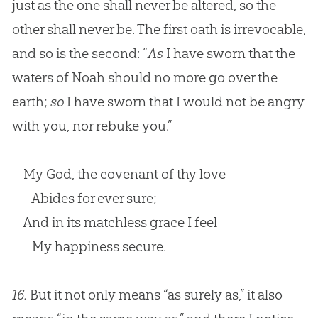
just as the one shall never be altered, so the
other shall never be. The first oath is irrevocable,
and so is the second: “
As
I have sworn that the
waters of Noah should no more go over the
earth;
so
I have sworn that I would not be angry
with you, nor rebuke you.”
My God, the covenant of thy love
Abides for ever sure;
And in its matchless grace I feel
My happiness secure.
16.
But it not only means “as surely as,” it also